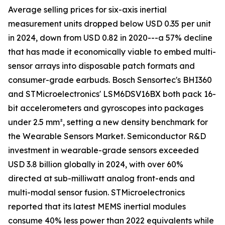
Average selling prices for six-axis inertial
measurement units dropped below USD 0.35 per unit
in 2024, down from USD 0.82 in 2020---a 57% decline
that has made it economically viable to embed multi-
sensor arrays into disposable patch formats and
consumer-grade earbuds. Bosch Sensortec's BHI360
and STMicroelectronics' LSM6DSV16BX both pack 16-
bit accelerometers and gyroscopes into packages
under 2.5 mm², setting a new density benchmark for
the Wearable Sensors Market. Semiconductor R&D
investment in wearable-grade sensors exceeded
USD 3.8 billion globally in 2024, with over 60%
directed at sub-milliwatt analog front-ends and
multi-modal sensor fusion. STMicroelectronics
reported that its latest MEMS inertial modules
consume 40% less power than 2022 equivalents while