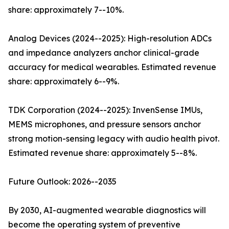
share: approximately 7--10%.
Analog Devices (2024--2025): High-resolution ADCs
and impedance analyzers anchor clinical-grade
accuracy for medical wearables. Estimated revenue
share: approximately 6--9%.
TDK Corporation (2024--2025): InvenSense IMUs,
MEMS microphones, and pressure sensors anchor
strong motion-sensing legacy with audio health pivot.
Estimated revenue share: approximately 5--8%.
Future Outlook: 2026--2035
By 2030, AI-augmented wearable diagnostics will
become the operating system of preventive