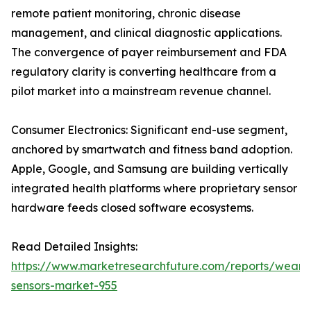
remote patient monitoring, chronic disease
management, and clinical diagnostic applications.
The convergence of payer reimbursement and FDA
regulatory clarity is converting healthcare from a
pilot market into a mainstream revenue channel.
Consumer Electronics: Significant end-use segment,
anchored by smartwatch and fitness band adoption.
Apple, Google, and Samsung are building vertically
integrated health platforms where proprietary sensor
hardware feeds closed software ecosystems.
Read Detailed Insights:
https://www.marketresearchfuture.com/reports/weara
sensors-market-955