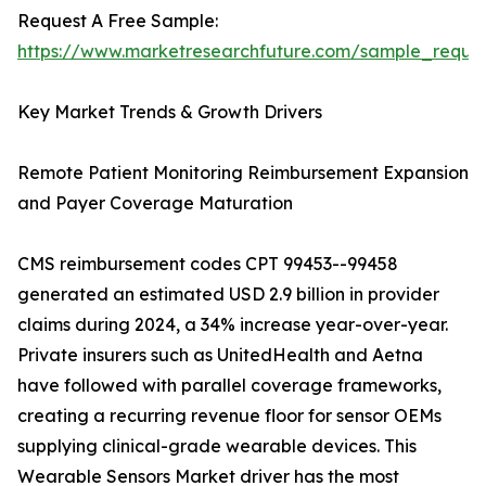
Request A Free Sample:
https://www.marketresearchfuture.com/sample_reque
Key Market Trends & Growth Drivers
Remote Patient Monitoring Reimbursement Expansion
and Payer Coverage Maturation
CMS reimbursement codes CPT 99453--99458
generated an estimated USD 2.9 billion in provider
claims during 2024, a 34% increase year-over-year.
Private insurers such as UnitedHealth and Aetna
have followed with parallel coverage frameworks,
creating a recurring revenue floor for sensor OEMs
supplying clinical-grade wearable devices. This
Wearable Sensors Market driver has the most