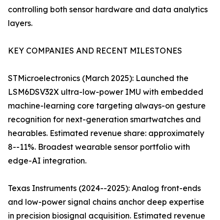
controlling both sensor hardware and data analytics
layers.
KEY COMPANIES AND RECENT MILESTONES
STMicroelectronics (March 2025): Launched the
LSM6DSV32X ultra-low-power IMU with embedded
machine-learning core targeting always-on gesture
recognition for next-generation smartwatches and
hearables. Estimated revenue share: approximately
8--11%. Broadest wearable sensor portfolio with
edge-AI integration.
Texas Instruments (2024--2025): Analog front-ends
and low-power signal chains anchor deep expertise
in precision biosignal acquisition. Estimated revenue