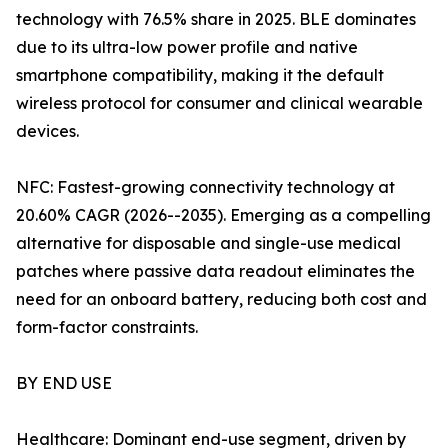
technology with 76.5% share in 2025. BLE dominates
due to its ultra-low power profile and native
smartphone compatibility, making it the default
wireless protocol for consumer and clinical wearable
devices.
NFC: Fastest-growing connectivity technology at
20.60% CAGR (2026--2035). Emerging as a compelling
alternative for disposable and single-use medical
patches where passive data readout eliminates the
need for an onboard battery, reducing both cost and
form-factor constraints.
BY END USE
Healthcare: Dominant end-use segment, driven by