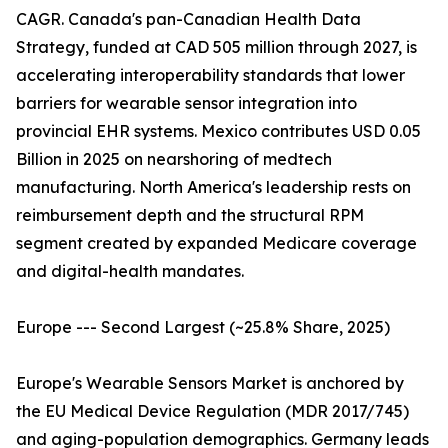
CAGR. Canada's pan-Canadian Health Data
Strategy, funded at CAD 505 million through 2027, is
accelerating interoperability standards that lower
barriers for wearable sensor integration into
provincial EHR systems. Mexico contributes USD 0.05
Billion in 2025 on nearshoring of medtech
manufacturing. North America's leadership rests on
reimbursement depth and the structural RPM
segment created by expanded Medicare coverage
and digital-health mandates.
Europe --- Second Largest (~25.8% Share, 2025)
Europe's Wearable Sensors Market is anchored by
the EU Medical Device Regulation (MDR 2017/745)
and aging-population demographics. Germany leads