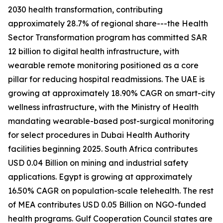
2030 health transformation, contributing
approximately 28.7% of regional share---the Health
Sector Transformation program has committed SAR
12 billion to digital health infrastructure, with
wearable remote monitoring positioned as a core
pillar for reducing hospital readmissions. The UAE is
growing at approximately 18.90% CAGR on smart-city
wellness infrastructure, with the Ministry of Health
mandating wearable-based post-surgical monitoring
for select procedures in Dubai Health Authority
facilities beginning 2025. South Africa contributes
USD 0.04 Billion on mining and industrial safety
applications. Egypt is growing at approximately
16.50% CAGR on population-scale telehealth. The rest
of MEA contributes USD 0.05 Billion on NGO-funded
health programs. Gulf Cooperation Council states are