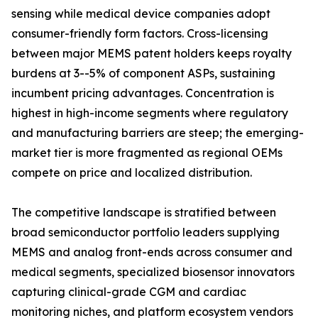
sensing while medical device companies adopt
consumer-friendly form factors. Cross-licensing
between major MEMS patent holders keeps royalty
burdens at 3--5% of component ASPs, sustaining
incumbent pricing advantages. Concentration is
highest in high-income segments where regulatory
and manufacturing barriers are steep; the emerging-
market tier is more fragmented as regional OEMs
compete on price and localized distribution.
The competitive landscape is stratified between
broad semiconductor portfolio leaders supplying
MEMS and analog front-ends across consumer and
medical segments, specialized biosensor innovators
capturing clinical-grade CGM and cardiac
monitoring niches, and platform ecosystem vendors