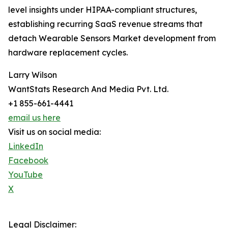
level insights under HIPAA-compliant structures,
establishing recurring SaaS revenue streams that
detach Wearable Sensors Market development from
hardware replacement cycles.
Larry Wilson
WantStats Research And Media Pvt. Ltd.
+1 855-661-4441
email us here
Visit us on social media:
LinkedIn
Facebook
YouTube
X
Legal Disclaimer: