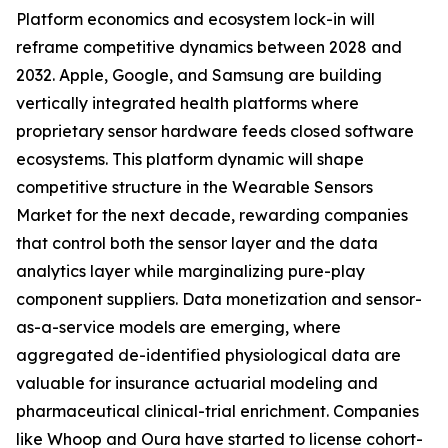
Platform economics and ecosystem lock-in will
reframe competitive dynamics between 2028 and
2032. Apple, Google, and Samsung are building
vertically integrated health platforms where
proprietary sensor hardware feeds closed software
ecosystems. This platform dynamic will shape
competitive structure in the Wearable Sensors
Market for the next decade, rewarding companies
that control both the sensor layer and the data
analytics layer while marginalizing pure-play
component suppliers. Data monetization and sensor-
as-a-service models are emerging, where
aggregated de-identified physiological data are
valuable for insurance actuarial modeling and
pharmaceutical clinical-trial enrichment. Companies
like Whoop and Oura have started to license cohort-