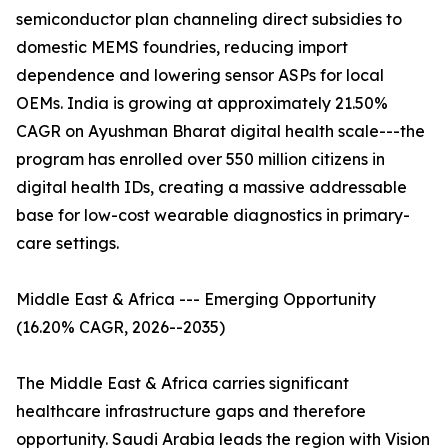
semiconductor plan channeling direct subsidies to
domestic MEMS foundries, reducing import
dependence and lowering sensor ASPs for local
OEMs. India is growing at approximately 21.50%
CAGR on Ayushman Bharat digital health scale---the
program has enrolled over 550 million citizens in
digital health IDs, creating a massive addressable
base for low-cost wearable diagnostics in primary-
care settings.
Middle East & Africa --- Emerging Opportunity
(16.20% CAGR, 2026--2035)
The Middle East & Africa carries significant
healthcare infrastructure gaps and therefore
opportunity. Saudi Arabia leads the region with Vision