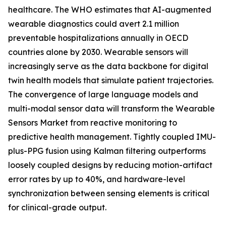
healthcare. The WHO estimates that AI-augmented
wearable diagnostics could avert 2.1 million
preventable hospitalizations annually in OECD
countries alone by 2030. Wearable sensors will
increasingly serve as the data backbone for digital
twin health models that simulate patient trajectories.
The convergence of large language models and
multi-modal sensor data will transform the Wearable
Sensors Market from reactive monitoring to
predictive health management. Tightly coupled IMU-
plus-PPG fusion using Kalman filtering outperforms
loosely coupled designs by reducing motion-artifact
error rates by up to 40%, and hardware-level
synchronization between sensing elements is critical
for clinical-grade output.