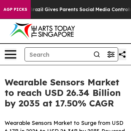
razil Gives Parents Social Media Controls for Their Ki
AGP PICKS
Wearable Sensors Market
to reach USD 26.34 Billion
by 2035 at 17.50% CAGR
Wearable Sensors Market to Surge from USD