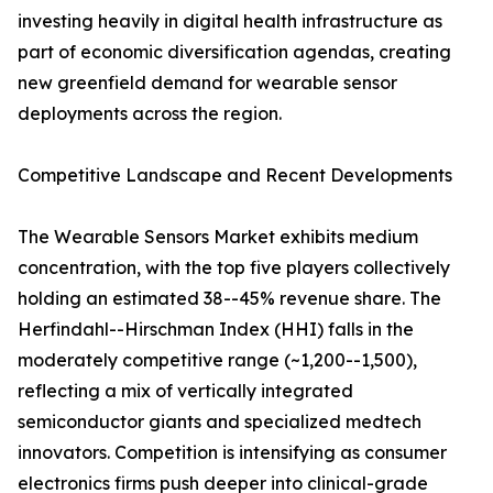
investing heavily in digital health infrastructure as
part of economic diversification agendas, creating
new greenfield demand for wearable sensor
deployments across the region.
Competitive Landscape and Recent Developments
The Wearable Sensors Market exhibits medium
concentration, with the top five players collectively
holding an estimated 38--45% revenue share. The
Herfindahl--Hirschman Index (HHI) falls in the
moderately competitive range (~1,200--1,500),
reflecting a mix of vertically integrated
semiconductor giants and specialized medtech
innovators. Competition is intensifying as consumer
electronics firms push deeper into clinical-grade