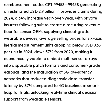
reimbursement codes CPT 99453--99458 generating
an estimated USD 2.9 billion in provider claims during
2024, a 34% increase year-over-year, with private
insurers following suit to create a recurring revenue
floor for sensor OEMs supplying clinical-grade
wearable devices; average selling prices for six-axis
inertial measurement units dropping below USD 0.35
per unit in 2024, down 57% from 2020, making it
economically viable to embed multi-sensor arrays
into disposable patch formats and consumer-grade
earbuds; and the maturation of 5G low-latency
networks that reduced diagnostic data-transfer
latency by 87% compared to 4G baselines in smart-
hospital trials, unlocking real-time clinical decision
support from wearable sensors.