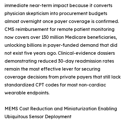
immediate near-term impact because it converts
physician skepticism into procurement budgets
almost overnight once payer coverage is confirmed.
CMS reimbursement for remote patient monitoring
now covers over 130 million Medicare beneficiaries,
unlocking billions in payer-funded demand that did
not exist five years ago. Clinical-evidence dossiers
demonstrating reduced 30-day readmission rates
remain the most effective lever for securing
coverage decisions from private payers that still lack
standardized CPT codes for most non-cardiac
wearable endpoints.
MEMS Cost Reduction and Miniaturization Enabling
Ubiquitous Sensor Deployment