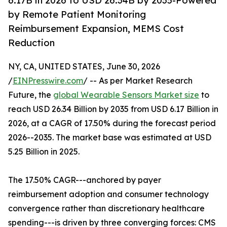
6.17B in 2026 to USD 26.34B by 2035-Powered
by Remote Patient Monitoring
Reimbursement Expansion, MEMS Cost
Reduction
NY, CA, UNITED STATES, June 30, 2026
/
EINPresswire.com
/ -- As per Market Research
Future, the
global Wearable Sensors Market size
to
reach USD 26.34 Billion by 2035 from USD 6.17 Billion in
2026, at a CAGR of 17.50% during the forecast period
2026--2035. The market base was estimated at USD
5.25 Billion in 2025.
The 17.50% CAGR---anchored by payer
reimbursement adoption and consumer technology
convergence rather than discretionary healthcare
spending---is driven by three converging forces: CMS