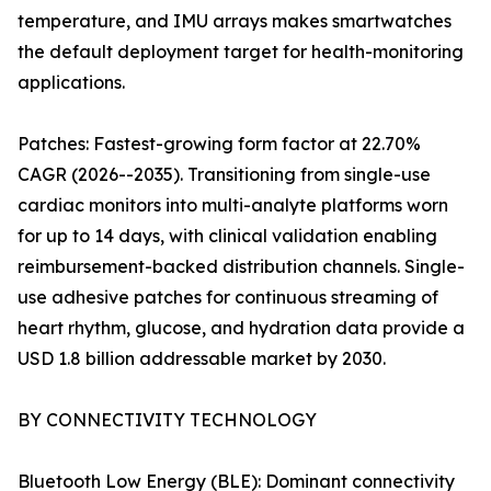
temperature, and IMU arrays makes smartwatches
the default deployment target for health-monitoring
applications.
Patches: Fastest-growing form factor at 22.70%
CAGR (2026--2035). Transitioning from single-use
cardiac monitors into multi-analyte platforms worn
for up to 14 days, with clinical validation enabling
reimbursement-backed distribution channels. Single-
use adhesive patches for continuous streaming of
heart rhythm, glucose, and hydration data provide a
USD 1.8 billion addressable market by 2030.
BY CONNECTIVITY TECHNOLOGY
Bluetooth Low Energy (BLE): Dominant connectivity