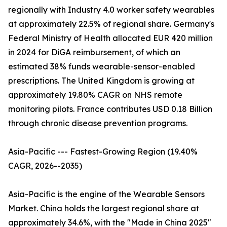
regionally with Industry 4.0 worker safety wearables
at approximately 22.5% of regional share. Germany's
Federal Ministry of Health allocated EUR 420 million
in 2024 for DiGA reimbursement, of which an
estimated 38% funds wearable-sensor-enabled
prescriptions. The United Kingdom is growing at
approximately 19.80% CAGR on NHS remote
monitoring pilots. France contributes USD 0.18 Billion
through chronic disease prevention programs.
Asia-Pacific --- Fastest-Growing Region (19.40%
CAGR, 2026--2035)
Asia-Pacific is the engine of the Wearable Sensors
Market. China holds the largest regional share at
approximately 34.6%, with the "Made in China 2025"