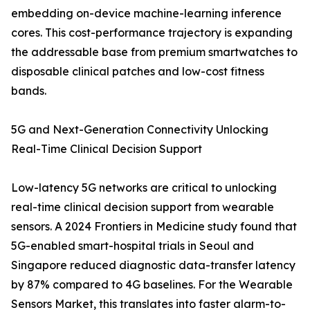
embedding on-device machine-learning inference
cores. This cost-performance trajectory is expanding
the addressable base from premium smartwatches to
disposable clinical patches and low-cost fitness
bands.
5G and Next-Generation Connectivity Unlocking
Real-Time Clinical Decision Support
Low-latency 5G networks are critical to unlocking
real-time clinical decision support from wearable
sensors. A 2024 Frontiers in Medicine study found that
5G-enabled smart-hospital trials in Seoul and
Singapore reduced diagnostic data-transfer latency
by 87% compared to 4G baselines. For the Wearable
Sensors Market, this translates into faster alarm-to-