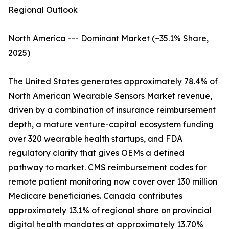
Regional Outlook
North America --- Dominant Market (~35.1% Share,
2025)
The United States generates approximately 78.4% of
North American Wearable Sensors Market revenue,
driven by a combination of insurance reimbursement
depth, a mature venture-capital ecosystem funding
over 320 wearable health startups, and FDA
regulatory clarity that gives OEMs a defined
pathway to market. CMS reimbursement codes for
remote patient monitoring now cover over 130 million
Medicare beneficiaries. Canada contributes
approximately 13.1% of regional share on provincial
digital health mandates at approximately 13.70%