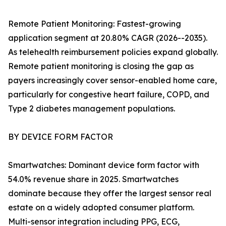
Remote Patient Monitoring: Fastest-growing
application segment at 20.80% CAGR (2026--2035).
As telehealth reimbursement policies expand globally.
Remote patient monitoring is closing the gap as
payers increasingly cover sensor-enabled home care,
particularly for congestive heart failure, COPD, and
Type 2 diabetes management populations.
BY DEVICE FORM FACTOR
Smartwatches: Dominant device form factor with
54.0% revenue share in 2025. Smartwatches
dominate because they offer the largest sensor real
estate on a widely adopted consumer platform.
Multi-sensor integration including PPG, ECG,