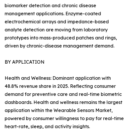
biomarker detection and chronic disease
management applications. Enzyme-coated
electrochemical arrays and impedance-based
analyte detection are moving from laboratory
prototypes into mass-produced patches and rings,
driven by chronic-disease management demand.
BY APPLICATION
Health and Wellness: Dominant application with
48.8% revenue share in 2025. Reflecting consumer
demand for preventive care and real-time biometric
dashboards. Health and wellness remains the largest
application within the Wearable Sensors Market,
powered by consumer willingness to pay for real-time
heart-rate, sleep, and activity insights.