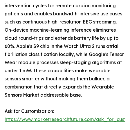
intervention cycles for remote cardiac monitoring
patients and enables bandwidth-intensive use cases
such as continuous high-resolution EEG streaming.
On-device machine-learning inference eliminates
cloud round-trips and extends battery life by up to
60%. Apple's S9 chip in the Watch Ultra 2 runs atrial
fibrillation classification locally, while Google's Tensor
Wear module processes sleep-staging algorithms at
under 1 mW. These capabilities make wearable
sensors smarter without making them bulkier, a
combination that directly expands the Wearable
Sensors Market addressable base.
Ask for Customization:
https://www.marketresearchfuture.com/ask_for_custo