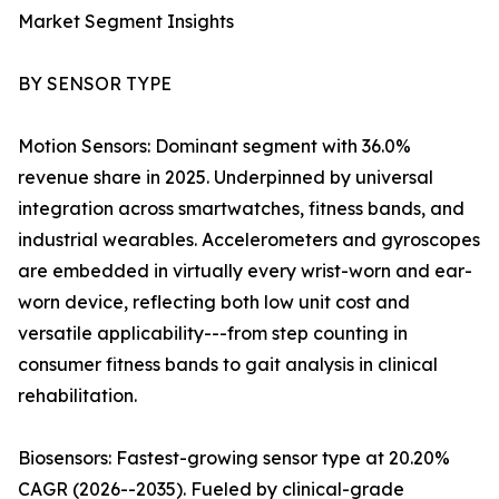
Market Segment Insights
BY SENSOR TYPE
Motion Sensors: Dominant segment with 36.0%
revenue share in 2025. Underpinned by universal
integration across smartwatches, fitness bands, and
industrial wearables. Accelerometers and gyroscopes
are embedded in virtually every wrist-worn and ear-
worn device, reflecting both low unit cost and
versatile applicability---from step counting in
consumer fitness bands to gait analysis in clinical
rehabilitation.
Biosensors: Fastest-growing sensor type at 20.20%
CAGR (2026--2035). Fueled by clinical-grade