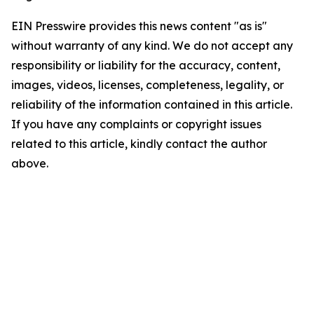
EIN Presswire provides this news content "as is"
without warranty of any kind. We do not accept any
responsibility or liability for the accuracy, content,
images, videos, licenses, completeness, legality, or
reliability of the information contained in this article.
If you have any complaints or copyright issues
related to this article, kindly contact the author
above.