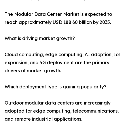
The Modular Data Center Market is expected to
reach approximately USD 188.60 billion by 2035.
What is driving market growth?
Cloud computing, edge computing, AI adoption, IoT
expansion, and 5G deployment are the primary
drivers of market growth.
Which deployment type is gaining popularity?
Outdoor modular data centers are increasingly
adopted for edge computing, telecommunications,
and remote industrial applications.