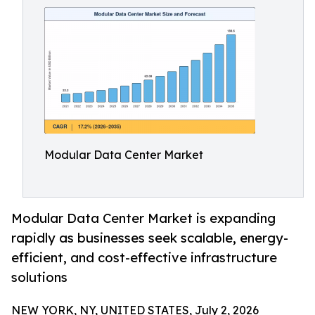
Modular Data Center Market
Modular Data Center Market is expanding
rapidly as businesses seek scalable, energy-
efficient, and cost-effective infrastructure
solutions
NEW YORK, NY, UNITED STATES, July 2, 2026