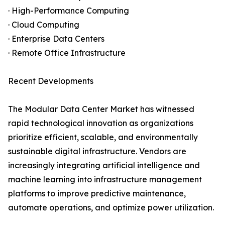
· High-Performance Computing
· Cloud Computing
· Enterprise Data Centers
· Remote Office Infrastructure
Recent Developments
The Modular Data Center Market has witnessed
rapid technological innovation as organizations
prioritize efficient, scalable, and environmentally
sustainable digital infrastructure. Vendors are
increasingly integrating artificial intelligence and
machine learning into infrastructure management
platforms to improve predictive maintenance,
automate operations, and optimize power utilization.