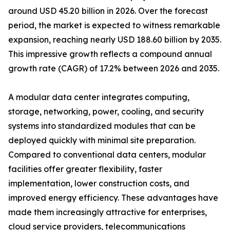
around USD 45.20 billion in 2026. Over the forecast
period, the market is expected to witness remarkable
expansion, reaching nearly USD 188.60 billion by 2035.
This impressive growth reflects a compound annual
growth rate (CAGR) of 17.2% between 2026 and 2035.
A modular data center integrates computing,
storage, networking, power, cooling, and security
systems into standardized modules that can be
deployed quickly with minimal site preparation.
Compared to conventional data centers, modular
facilities offer greater flexibility, faster
implementation, lower construction costs, and
improved energy efficiency. These advantages have
made them increasingly attractive for enterprises,
cloud service providers, telecommunications