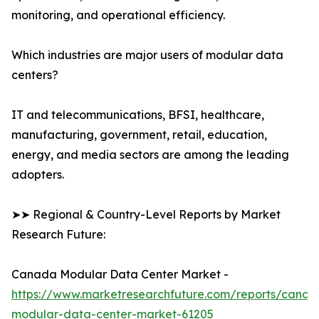
monitoring, and operational efficiency.
Which industries are major users of modular data
centers?
IT and telecommunications, BFSI, healthcare,
manufacturing, government, retail, education,
energy, and media sectors are among the leading
adopters.
➤➤ Regional & Country-Level Reports by Market
Research Future:
Canada Modular Data Center Market -
https://www.marketresearchfuture.com/reports/canad
modular-data-center-market-61205