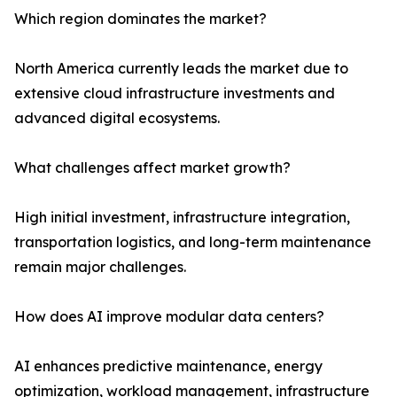
Which region dominates the market?
North America currently leads the market due to
extensive cloud infrastructure investments and
advanced digital ecosystems.
What challenges affect market growth?
High initial investment, infrastructure integration,
transportation logistics, and long-term maintenance
remain major challenges.
How does AI improve modular data centers?
AI enhances predictive maintenance, energy
optimization, workload management, infrastructure