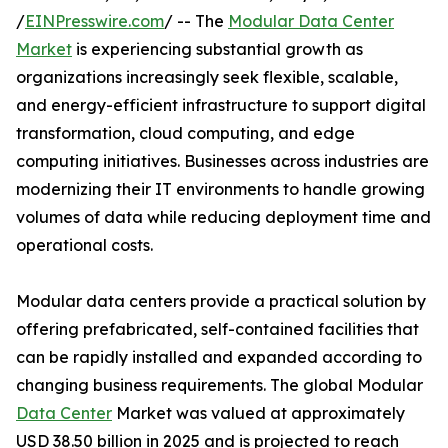
/
EINPresswire.com
/ -- The
Modular Data Center
Market
is experiencing substantial growth as
organizations increasingly seek flexible, scalable,
and energy-efficient infrastructure to support digital
transformation, cloud computing, and edge
computing initiatives. Businesses across industries are
modernizing their IT environments to handle growing
volumes of data while reducing deployment time and
operational costs.
Modular data centers provide a practical solution by
offering prefabricated, self-contained facilities that
can be rapidly installed and expanded according to
changing business requirements. The global Modular
Data Center
Market was valued at approximately
USD 38.50 billion in 2025 and is projected to reach