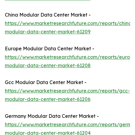
China Modular Data Center Market -
https://www.marketresearchfuture.com/reports/china-
modular-data-center-market-61209
Europe Modular Data Center Market -
https://www.marketresearchfuture.com/reports/europ
modular-data-center-market-61208
Gcc Modular Data Center Market -
https://www.marketresearchfuture.com/reports/gcc-
modular-data-center-market-61206
Germany Modular Data Center Market -
https://www.marketresearchfuture.com/reports/germa
modular-data-center-market-61204