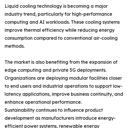
Liquid cooling technology is becoming a major
industry trend, particularly for high-performance
computing and AI workloads. These cooling systems
improve thermal efficiency while reducing energy
consumption compared to conventional air-cooling
methods.
The market is also benefiting from the expansion of
edge computing and private 5G deployments.
Organizations are deploying modular facilities closer
to end users and industrial operations to support low-
latency applications, improve business continuity, and
enhance operational performance.
Sustainability continues to influence product
development as manufacturers introduce energy-
efficient power systems, renewable energy