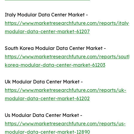
Italy Modular Data Center Market -
https://www.marketresearchfuture.com/reports/italy-
modular-data-center-market-61207
South Korea Modular Data Center Market -
https://www.marketresearchfuture.com/reports/south-
korea-modular-data-center-market-61203
Uk Modular Data Center Market -
https://www.marketresearchfuture.com/reports/uk-
modular-data-center-market-61202
Us Modular Data Center Market -
https://www.marketresearchfuture.com/reports/us-
modular-data-center-market-12890