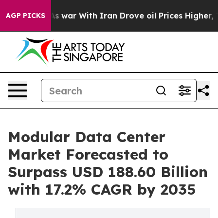
As war With Iran Drove oil Prices Higher, Trump Gave 
AGP PICKS
Modular Data Center
Market Forecasted to
Surpass USD 188.60 Billion
with 17.2% CAGR by 2035