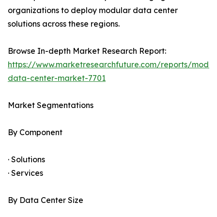
organizations to deploy modular data center
solutions across these regions.
Browse In-depth Market Research Report:
https://www.marketresearchfuture.com/reports/modul
data-center-market-7701
Market Segmentations
By Component
· Solutions
· Services
By Data Center Size