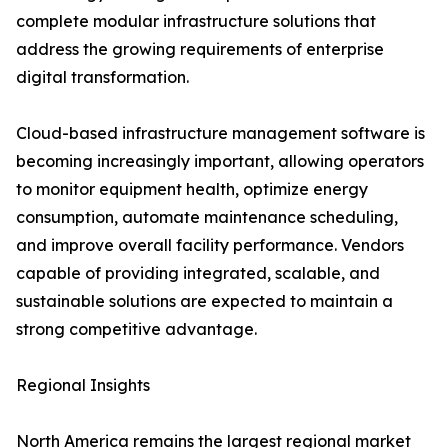
complete modular infrastructure solutions that
address the growing requirements of enterprise
digital transformation.
Cloud-based infrastructure management software is
becoming increasingly important, allowing operators
to monitor equipment health, optimize energy
consumption, automate maintenance scheduling,
and improve overall facility performance. Vendors
capable of providing integrated, scalable, and
sustainable solutions are expected to maintain a
strong competitive advantage.
Regional Insights
North America remains the largest regional market