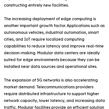
constructing entirely new facilities.
The increasing deployment of edge computing is
another important growth factor. Applications such as
autonomous vehicles, industrial automation, smart
cities, and IoT require localized computing
capabilities to reduce latency and improve real-time
decision-making. Modular data centers are ideally
suited for edge environments because they can be
installed near data sources and operational sites.
The expansion of 5G networks is also accelerating
market demand. Telecommunications providers
require distributed infrastructure to support higher
network capacity, lower latency, and increasing data
traffic. Modular facilities provide an efficient solution