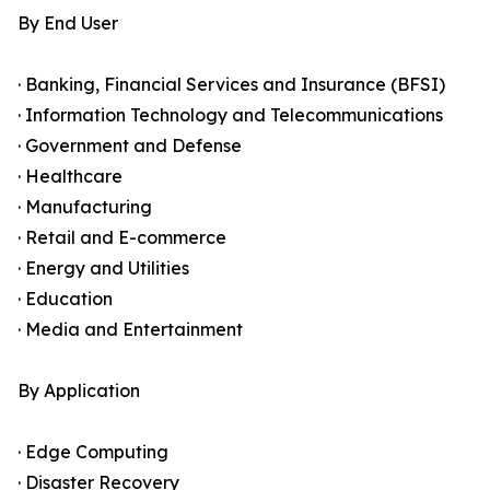
By End User
· Banking, Financial Services and Insurance (BFSI)
· Information Technology and Telecommunications
· Government and Defense
· Healthcare
· Manufacturing
· Retail and E-commerce
· Energy and Utilities
· Education
· Media and Entertainment
By Application
· Edge Computing
· Disaster Recovery