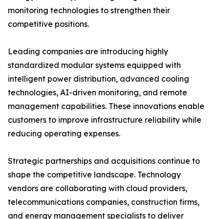
monitoring technologies to strengthen their
competitive positions.
Leading companies are introducing highly
standardized modular systems equipped with
intelligent power distribution, advanced cooling
technologies, AI-driven monitoring, and remote
management capabilities. These innovations enable
customers to improve infrastructure reliability while
reducing operating expenses.
Strategic partnerships and acquisitions continue to
shape the competitive landscape. Technology
vendors are collaborating with cloud providers,
telecommunications companies, construction firms,
and energy management specialists to deliver