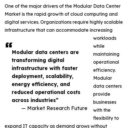
One of the major drivers of the Modular Data Center
Market is the rapid growth of cloud computing and
digital services. Organizations require highly scalable
infrastructure that can accommodate increasing
workloads
while
Modular data centers are
maintaining
transforming digital
operational
infrastructure with faster
efficiency.
deployment, scalability,
Modular
energy efficiency, and
data centers
reduced operational costs
provide
across industries”
businesses
— Market Research Future
with the
flexibility to
expand IT capacity as demand grows without