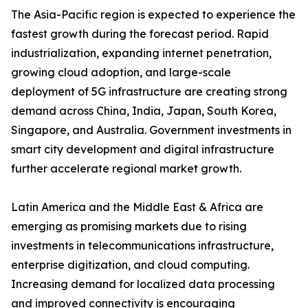
The Asia-Pacific region is expected to experience the
fastest growth during the forecast period. Rapid
industrialization, expanding internet penetration,
growing cloud adoption, and large-scale
deployment of 5G infrastructure are creating strong
demand across China, India, Japan, South Korea,
Singapore, and Australia. Government investments in
smart city development and digital infrastructure
further accelerate regional market growth.
Latin America and the Middle East & Africa are
emerging as promising markets due to rising
investments in telecommunications infrastructure,
enterprise digitization, and cloud computing.
Increasing demand for localized data processing
and improved connectivity is encouraging