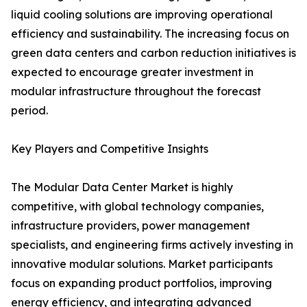
liquid cooling solutions are improving operational
efficiency and sustainability. The increasing focus on
green data centers and carbon reduction initiatives is
expected to encourage greater investment in
modular infrastructure throughout the forecast
period.
Key Players and Competitive Insights
The Modular Data Center Market is highly
competitive, with global technology companies,
infrastructure providers, power management
specialists, and engineering firms actively investing in
innovative modular solutions. Market participants
focus on expanding product portfolios, improving
energy efficiency, and integrating advanced