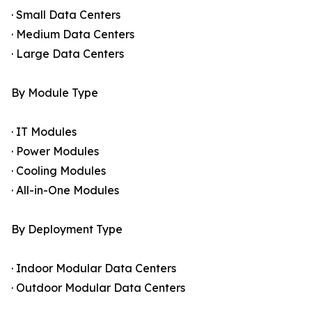
· Small Data Centers
· Medium Data Centers
· Large Data Centers
By Module Type
· IT Modules
· Power Modules
· Cooling Modules
· All-in-One Modules
By Deployment Type
· Indoor Modular Data Centers
· Outdoor Modular Data Centers