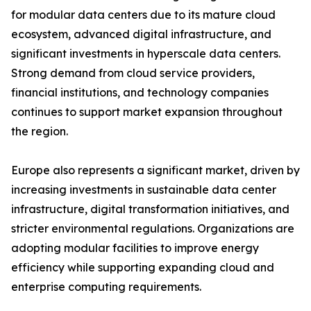
for modular data centers due to its mature cloud
ecosystem, advanced digital infrastructure, and
significant investments in hyperscale data centers.
Strong demand from cloud service providers,
financial institutions, and technology companies
continues to support market expansion throughout
the region.
Europe also represents a significant market, driven by
increasing investments in sustainable data center
infrastructure, digital transformation initiatives, and
stricter environmental regulations. Organizations are
adopting modular facilities to improve energy
efficiency while supporting expanding cloud and
enterprise computing requirements.