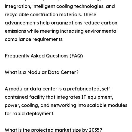
integration, intelligent cooling technologies, and
recyclable construction materials. These
advancements help organizations reduce carbon
emissions while meeting increasing environmental
compliance requirements.
Frequently Asked Questions (FAQ)
What is a Modular Data Center?
A modular data center is a prefabricated, self-
contained facility that integrates IT equipment,
power, cooling, and networking into scalable modules
for rapid deployment.
What is the projected market size by 2035?