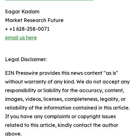
Sagar Kadam
Market Research Future
+ +1 628-258-0071
email us here
Legal Disclaimer:
EIN Presswire provides this news content "as is"
without warranty of any kind. We do not accept any
responsibility or liability for the accuracy, content,
images, videos, licenses, completeness, legality, or
reliability of the information contained in this article.
If you have any complaints or copyright issues
related to this article, kindly contact the author
above.