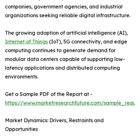
companies, government agencies, and industrial
organizations seeking reliable digital infrastructure.
The growing adoption of artificial intelligence (AI),
Internet of Things
(IoT), 5G connectivity, and edge
computing continues to generate demand for
modular data centers capable of supporting low-
latency applications and distributed computing
environments.
Get a Sample PDF of the Report at -
https://www.marketresearchfuture.com/sample_reque
Market Dynamics: Drivers, Restraints and
Opportunities