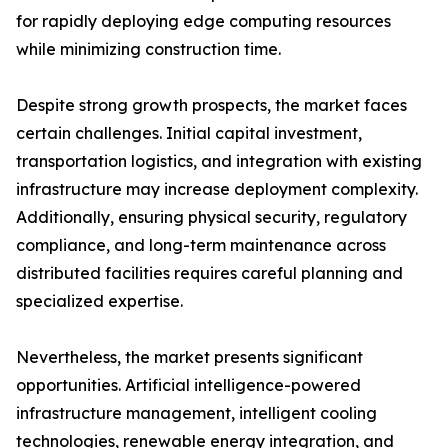
for rapidly deploying edge computing resources
while minimizing construction time.
Despite strong growth prospects, the market faces
certain challenges. Initial capital investment,
transportation logistics, and integration with existing
infrastructure may increase deployment complexity.
Additionally, ensuring physical security, regulatory
compliance, and long-term maintenance across
distributed facilities requires careful planning and
specialized expertise.
Nevertheless, the market presents significant
opportunities. Artificial intelligence-powered
infrastructure management, intelligent cooling
technologies, renewable energy integration, and