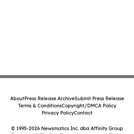
About
Press Release Archive
Submit Press Release
Terms & Conditions
Copyright/DMCA Policy
Privacy Policy
Contact
© 1995-2026 Newsmatics Inc. dba Affinity Group