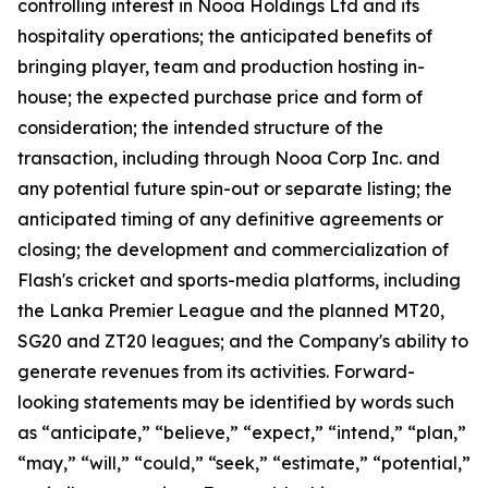
controlling interest in Nooa Holdings Ltd and its
hospitality operations; the anticipated benefits of
bringing player, team and production hosting in-
house; the expected purchase price and form of
consideration; the intended structure of the
transaction, including through Nooa Corp Inc. and
any potential future spin-out or separate listing; the
anticipated timing of any definitive agreements or
closing; the development and commercialization of
Flash's cricket and sports-media platforms, including
the Lanka Premier League and the planned MT20,
SG20 and ZT20 leagues; and the Company's ability to
generate revenues from its activities. Forward-
looking statements may be identified by words such
as “anticipate,” “believe,” “expect,” “intend,” “plan,”
“may,” “will,” “could,” “seek,” “estimate,” “potential,”