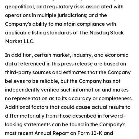
geopolitical, and regulatory risks associated with
operations in multiple jurisdictions; and the
Company's ability to maintain compliance with
applicable listing standards of The Nasdaq Stock
Market LLC.
In addition, certain market, industry, and economic
data referenced in this press release are based on
third-party sources and estimates that the Company
believes to be reliable, but the Company has not
independently verified such information and makes
no representation as to its accuracy or completeness.
Additional factors that could cause actual results to
differ materially from those described in forward-
looking statements can be found in the Company's
most recent Annual Report on Form 10-K and