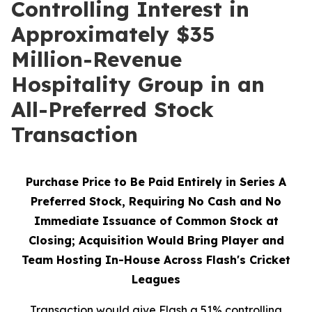
Controlling Interest in
Approximately $35
Million-Revenue
Hospitality Group in an
All-Preferred Stock
Transaction
Purchase Price to Be Paid Entirely in Series A
Preferred Stock, Requiring No Cash and No
Immediate Issuance of Common Stock at
Closing; Acquisition Would Bring Player and
Team Hosting In-House Across Flash's Cricket
Leagues
Transaction would give Flash a 51% controlling