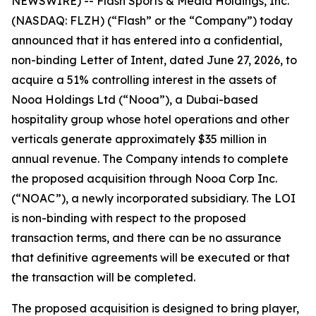
NEWSWIRE) -- Flash Sports & Media Holdings, Inc.
(NASDAQ: FLZH) (“Flash” or the “Company”) today
announced that it has entered into a confidential,
non-binding Letter of Intent, dated June 27, 2026, to
acquire a 51% controlling interest in the assets of
Nooa Holdings Ltd (“Nooa”), a Dubai-based
hospitality group whose hotel operations and other
verticals generate approximately $35 million in
annual revenue. The Company intends to complete
the proposed acquisition through Nooa Corp Inc.
(“NOAC”), a newly incorporated subsidiary. The LOI
is non-binding with respect to the proposed
transaction terms, and there can be no assurance
that definitive agreements will be executed or that
the transaction will be completed.
The proposed acquisition is designed to bring player,