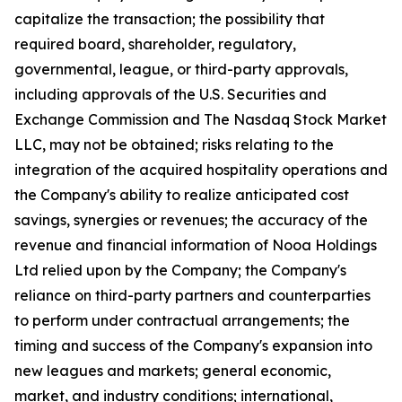
capitalize the transaction; the possibility that
required board, shareholder, regulatory,
governmental, league, or third-party approvals,
including approvals of the U.S. Securities and
Exchange Commission and The Nasdaq Stock Market
LLC, may not be obtained; risks relating to the
integration of the acquired hospitality operations and
the Company's ability to realize anticipated cost
savings, synergies or revenues; the accuracy of the
revenue and financial information of Nooa Holdings
Ltd relied upon by the Company; the Company's
reliance on third-party partners and counterparties
to perform under contractual arrangements; the
timing and success of the Company's expansion into
new leagues and markets; general economic,
market, and industry conditions; international,