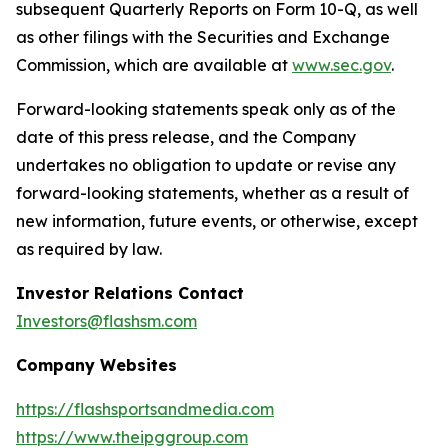
subsequent Quarterly Reports on Form 10-Q, as well
as other filings with the Securities and Exchange
Commission, which are available at
www.sec.gov
.
Forward-looking statements speak only as of the
date of this press release, and the Company
undertakes no obligation to update or revise any
forward-looking statements, whether as a result of
new information, future events, or otherwise, except
as required by law.
Investor Relations Contact
Investors@flashsm.com
Company Websites
https://flashsportsandmedia.com
https://www.theipggroup.com