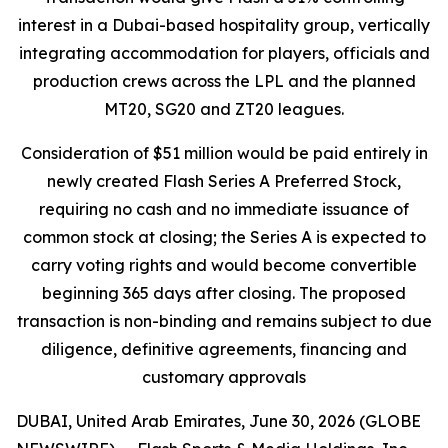
interest in a Dubai-based hospitality group, vertically
integrating accommodation for players, officials and
production crews across the LPL and the planned
MT20, SG20 and ZT20 leagues.
Consideration of $51 million would be paid entirely in
newly created Flash Series A Preferred Stock,
requiring no cash and no immediate issuance of
common stock at closing; the Series A is expected to
carry voting rights and would become convertible
beginning 365 days after closing. The proposed
transaction is non-binding and remains subject to due
diligence, definitive agreements, financing and
customary approvals
DUBAI, United Arab Emirates, June 30, 2026 (GLOBE