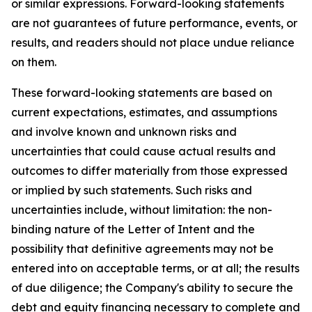
or similar expressions. Forward-looking statements
are not guarantees of future performance, events, or
results, and readers should not place undue reliance
on them.
These forward-looking statements are based on
current expectations, estimates, and assumptions
and involve known and unknown risks and
uncertainties that could cause actual results and
outcomes to differ materially from those expressed
or implied by such statements. Such risks and
uncertainties include, without limitation: the non-
binding nature of the Letter of Intent and the
possibility that definitive agreements may not be
entered into on acceptable terms, or at all; the results
of due diligence; the Company's ability to secure the
debt and equity financing necessary to complete and