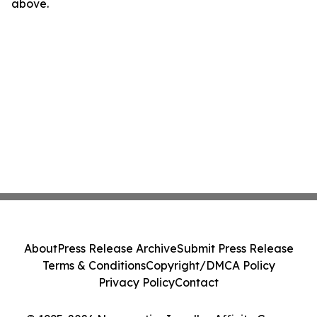
above.
About
Press Release Archive
Submit Press Release
Terms & Conditions
Copyright/DMCA Policy
Privacy Policy
Contact