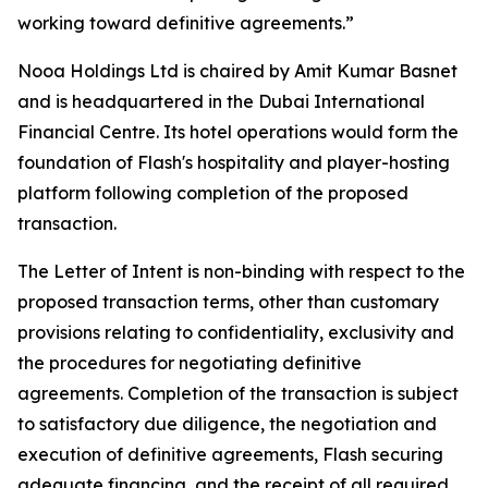
working toward definitive agreements.”
Nooa Holdings Ltd is chaired by Amit Kumar Basnet
and is headquartered in the Dubai International
Financial Centre. Its hotel operations would form the
foundation of Flash's hospitality and player-hosting
platform following completion of the proposed
transaction.
The Letter of Intent is non-binding with respect to the
proposed transaction terms, other than customary
provisions relating to confidentiality, exclusivity and
the procedures for negotiating definitive
agreements. Completion of the transaction is subject
to satisfactory due diligence, the negotiation and
execution of definitive agreements, Flash securing
adequate financing, and the receipt of all required