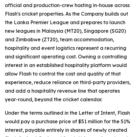
official and production-crew hosting in-house across
Flash's cricket properties. As the Company builds out
the Lanka Premier League and prepares to launch
new leagues in Malaysia (MT20), Singapore (SG20)
and Zimbabwe (ZT20), team accommodation,
hospitality and event logistics represent a recurring
and significant operating cost. Owning a controlling
interest in an established hospitality platform would
allow Flash to control the cost and quality of that
experience, reduce reliance on third-party providers,
and add a hospitality revenue line that operates
year-round, beyond the cricket calendar.
Under the terms outlined in the Letter of Intent, Flash
would pay a purchase price of $51 million for the 51%
interest, payable entirely in shares of newly created