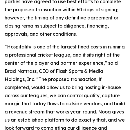
parties have agreed to use best efforts to complete
the proposed transaction within 60 days of signing;
however, the timing of any definitive agreement or
closing remains subject to diligence, financing,
approvals, and other conditions.
“Hospitality is one of the largest fixed costs in running
a professional cricket league, and it sits right at the
center of the player and partner experience,” said
Brad Nattrass, CEO of Flash Sports & Media
Holdings, Inc. “The proposed transaction, if
completed, would allow us to bring hosting in-house
across our leagues, we can control quality, capture
margin that today flows to outside vendors, and build
a revenue stream that works year-round. Nooa gives
us an established platform to do exactly that, and we
look forward to completing our diligence and