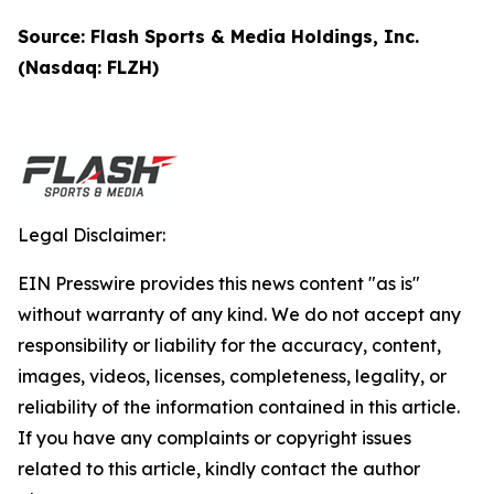
Source: Flash Sports & Media Holdings, Inc.
(Nasdaq: FLZH)
Legal Disclaimer:
EIN Presswire provides this news content "as is"
without warranty of any kind. We do not accept any
responsibility or liability for the accuracy, content,
images, videos, licenses, completeness, legality, or
reliability of the information contained in this article.
If you have any complaints or copyright issues
related to this article, kindly contact the author