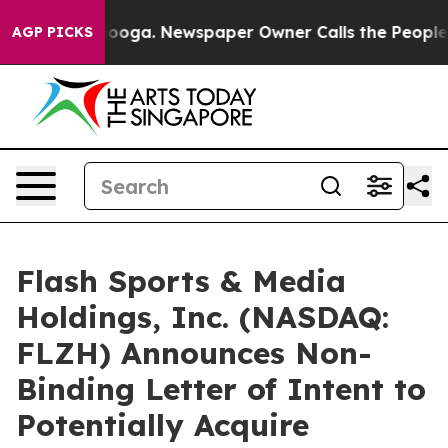
ttanooga. Newspaper Owner Calls the People Abruptly
AGP PICKS
Flash Sports & Media
Holdings, Inc. (NASDAQ:
FLZH) Announces Non-
Binding Letter of Intent to
Potentially Acquire