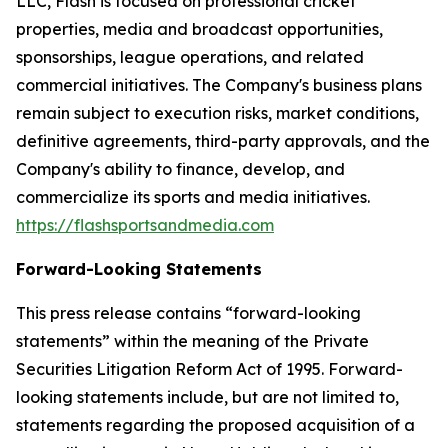
LLC, Flash is focused on professional cricket
properties, media and broadcast opportunities,
sponsorships, league operations, and related
commercial initiatives. The Company's business plans
remain subject to execution risks, market conditions,
definitive agreements, third-party approvals, and the
Company's ability to finance, develop, and
commercialize its sports and media initiatives.
https://flashsportsandmedia.com
Forward-Looking Statements
This press release contains “forward-looking
statements” within the meaning of the Private
Securities Litigation Reform Act of 1995. Forward-
looking statements include, but are not limited to,
statements regarding the proposed acquisition of a