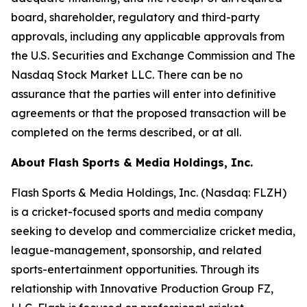
board, shareholder, regulatory and third-party
approvals, including any applicable approvals from
the U.S. Securities and Exchange Commission and The
Nasdaq Stock Market LLC. There can be no
assurance that the parties will enter into definitive
agreements or that the proposed transaction will be
completed on the terms described, or at all.
About Flash Sports & Media Holdings, Inc.
Flash Sports & Media Holdings, Inc. (Nasdaq: FLZH)
is a cricket-focused sports and media company
seeking to develop and commercialize cricket media,
league-management, sponsorship, and related
sports-entertainment opportunities. Through its
relationship with Innovative Production Group FZ,