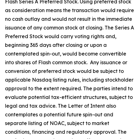
Flash Series A Preferred Stock. Using preferred stock
as consideration means the transaction would require
no cash outlay and would not result in the immediate
issuance of any common stock at closing. The Series A
Preferred Stock would carry voting rights and,
beginning 365 days after closing or upon a
contemplated spin-out, would become convertible
into shares of Flash common stock. Any issuance or
conversion of preferred stock would be subject to
applicable Nasdaq listing rules, including stockholder
approval to the extent required. The parties intend to
evaluate potential tax-efficient structures, subject to
legal and tax advice. The Letter of Intent also
contemplates a potential future spin-out and
separate listing of NOAC, subject to market
conditions, financing and regulatory approval. The