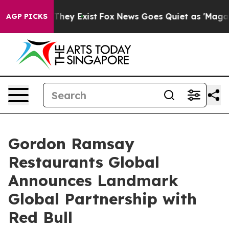
 Proof They Exist
Fox News Goes Quiet as 'Maga Media 
AGP PICKS
Gordon Ramsay
Restaurants Global
Announces Landmark
Global Partnership with
Red Bull