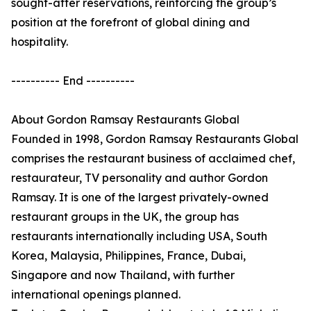
sought-after reservations, reinforcing the group’s
position at the forefront of global dining and
hospitality.
---------- End ----------
About Gordon Ramsay Restaurants Global
Founded in 1998, Gordon Ramsay Restaurants Global
comprises the restaurant business of acclaimed chef,
restaurateur, TV personality and author Gordon
Ramsay. It is one of the largest privately-owned
restaurant groups in the UK, the group has
restaurants internationally including USA, South
Korea, Malaysia, Philippines, France, Dubai,
Singapore and now Thailand, with further
international openings planned.