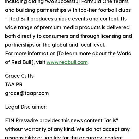
including aiding two successful Formula One teams
and building partnerships with top-tier football clubs
– Red Bull produces unique events and content. Its
wide range of premium media products is delivered
both directly to consumers and through licensing and
partnerships on the global and local level.
For more information [To learn more about the World
of Red Bull], visit
www.redbull.com
.
Grace Cutts
TAA PR
grace@taapr.com
Legal Disclaimer:
EIN Presswire provides this news content "as is"
without warranty of any kind. We do not accept any
responsibility or liability for the accuracy, content,