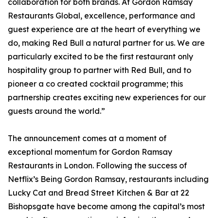
collaboration for both brands. At Gordon Ramsay
Restaurants Global, excellence, performance and
guest experience are at the heart of everything we
do, making Red Bull a natural partner for us. We are
particularly excited to be the first restaurant only
hospitality group to partner with Red Bull, and to
pioneer a co created cocktail programme; this
partnership creates exciting new experiences for our
guests around the world.”
The announcement comes at a moment of
exceptional momentum for Gordon Ramsay
Restaurants in London. Following the success of
Netflix’s Being Gordon Ramsay, restaurants including
Lucky Cat and Bread Street Kitchen & Bar at 22
Bishopsgate have become among the capital’s most