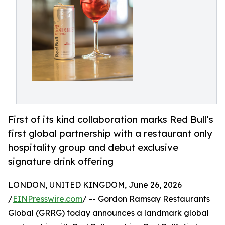
First of its kind collaboration marks Red Bull’s
first global partnership with a restaurant only
hospitality group and debut exclusive
signature drink offering
LONDON, UNITED KINGDOM, June 26, 2026
/
EINPresswire.com
/ -- Gordon Ramsay Restaurants
Global (GRRG) today announces a landmark global