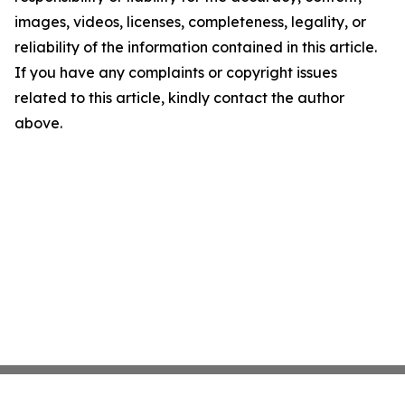
images, videos, licenses, completeness, legality, or
reliability of the information contained in this article.
If you have any complaints or copyright issues
related to this article, kindly contact the author
above.