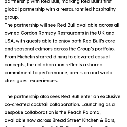
partnership with Red Bull, marking Red Bull’s first
global partnership with a restaurant led hospitality
group.
The partnership will see Red Bull available across all
owned Gordon Ramsay Restaurants in the UK and
USA, with guests able to enjoy both Red Bull’s core
and seasonal editions across the Group’s portfolio.
From Michelin starred dining to elevated casual
concepts, the collaboration reflects a shared
commitment to performance, precision and world
class guest experiences.
The partnership also sees Red Bull enter an exclusive
co-created cocktail collaboration. Launching as a
bespoke collaboration is the Peach Paloma,
available now across Bread Street Kitchen & Bars,