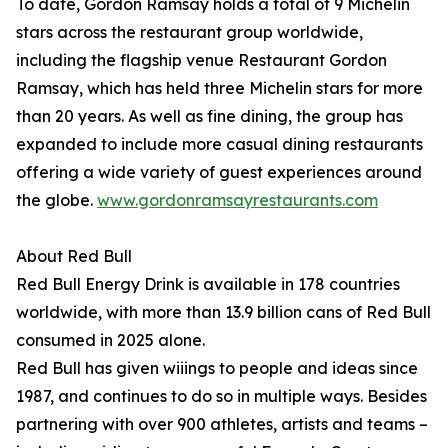
To date, Gordon Ramsay holds a total of 9 Michelin
stars across the restaurant group worldwide,
including the flagship venue Restaurant Gordon
Ramsay, which has held three Michelin stars for more
than 20 years. As well as fine dining, the group has
expanded to include more casual dining restaurants
offering a wide variety of guest experiences around
the globe.
www.gordonramsayrestaurants.com
About Red Bull
Red Bull Energy Drink is available in 178 countries
worldwide, with more than 13.9 billion cans of Red Bull
consumed in 2025 alone.
Red Bull has given wiiings to people and ideas since
1987, and continues to do so in multiple ways. Besides
partnering with over 900 athletes, artists and teams –