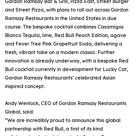
Gordon Ramsay Bar & Grill, Pizza East, Street Burger
and Street Pizza, with plans to roll out across Gordon
Ramsay Restaurants in the United States in due
course. The bespoke cocktail combines Casamigos
Blanco Tequila, lime, Red Bull Peach Edition, agave
and Fever Tree Pink Grapefruit Soda, delivering a
fresh, vibrant take on a modern classic. Further
innovation is already underway, with a bespoke Red
Bull cocktail currently in development for Lucky Cat,
Gordon Ramsay Restaurants’ celebrated Asian
inspired concept.
Andy Wenlock, CEO of Gordon Ramsay Restaurants
Global, said:
“We are incredibly proud to announce this global
partnership with Red Bull, a first of its kind