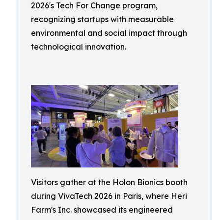
2026's Tech For Change program,
recognizing startups with measurable
environmental and social impact through
technological innovation.
Visitors gather at the Holon Bionics booth
during VivaTech 2026 in Paris, where Heri
Farm's Inc. showcased its engineered