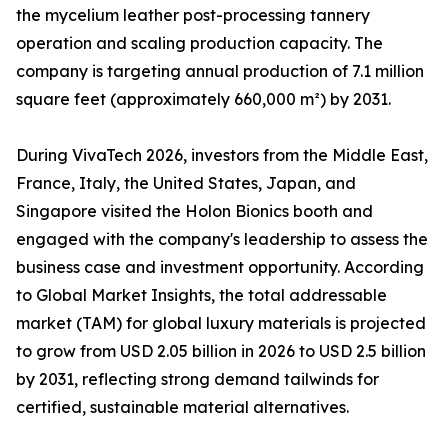
the mycelium leather post-processing tannery
operation and scaling production capacity. The
company is targeting annual production of 7.1 million
square feet (approximately 660,000 m²) by 2031.
During VivaTech 2026, investors from the Middle East,
France, Italy, the United States, Japan, and
Singapore visited the Holon Bionics booth and
engaged with the company's leadership to assess the
business case and investment opportunity. According
to Global Market Insights, the total addressable
market (TAM) for global luxury materials is projected
to grow from USD 2.05 billion in 2026 to USD 2.5 billion
by 2031, reflecting strong demand tailwinds for
certified, sustainable material alternatives.