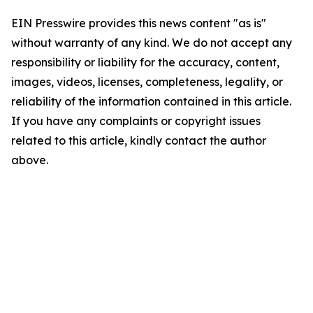
EIN Presswire provides this news content "as is"
without warranty of any kind. We do not accept any
responsibility or liability for the accuracy, content,
images, videos, licenses, completeness, legality, or
reliability of the information contained in this article.
If you have any complaints or copyright issues
related to this article, kindly contact the author
above.