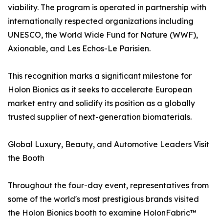
viability. The program is operated in partnership with
internationally respected organizations including
UNESCO, the World Wide Fund for Nature (WWF),
Axionable, and Les Echos-Le Parisien.
This recognition marks a significant milestone for
Holon Bionics as it seeks to accelerate European
market entry and solidify its position as a globally
trusted supplier of next-generation biomaterials.
Global Luxury, Beauty, and Automotive Leaders Visit
the Booth
Throughout the four-day event, representatives from
some of the world's most prestigious brands visited
the Holon Bionics booth to examine HolonFabric™