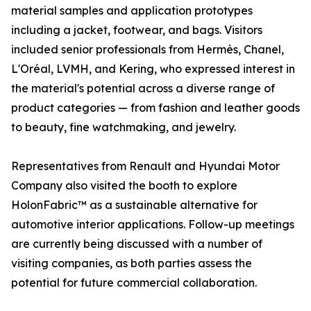
material samples and application prototypes
including a jacket, footwear, and bags. Visitors
included senior professionals from Hermès, Chanel,
L'Oréal, LVMH, and Kering, who expressed interest in
the material's potential across a diverse range of
product categories — from fashion and leather goods
to beauty, fine watchmaking, and jewelry.
Representatives from Renault and Hyundai Motor
Company also visited the booth to explore
HolonFabric™ as a sustainable alternative for
automotive interior applications. Follow-up meetings
are currently being discussed with a number of
visiting companies, as both parties assess the
potential for future commercial collaboration.