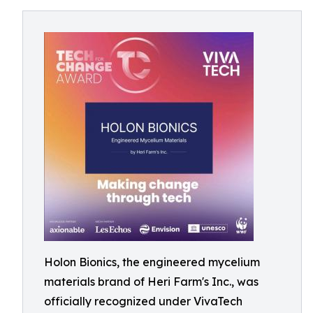
Holon Bionics, the engineered mycelium
materials brand of Heri Farm's Inc., was
officially recognized under VivaTech