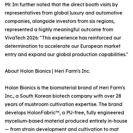
Mr. Im further noted that the direct booth visits by
representatives from global luxury and automotive
companies, alongside investors from six regions,
represented a highly meaningful outcome from
VivaTech 2026: "This experience has reinforced our
determination to accelerate our European market
entry and expand our global production capabilities."
About Holon Bionics | Heri Farm's Inc.
Holon Bionics is the biomaterial brand of Heri Farm's
Inc., a South Korean biotech company with over 28
years of mushroom cultivation expertise. The brand
develops HolonFabric™, a PU-free, fully engineered
mycelium-based material produced entirely in-house
— from strain development and cultivation to mat