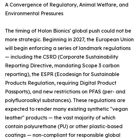
A Convergence of Regulatory, Animal Welfare, and
Environmental Pressures
The timing of Holon Bionics' global push could not be
more strategic. Beginning in 2027, the European Union
will begin enforcing a series of landmark regulations
— including the CSRD (Corporate Sustainability
Reporting Directive, mandating Scope 3 carbon
reporting), the ESPR (Ecodesign for Sustainable
Products Regulation, requiring Digital Product
Passports), and new restrictions on PFAS (per- and
polyfluoroalkyl substances). These regulations are
expected to render many existing synthetic "vegan
leather" products — the vast majority of which
contain polyurethane (PU) or other plastic-based
coatings — non-compliant for responsible global