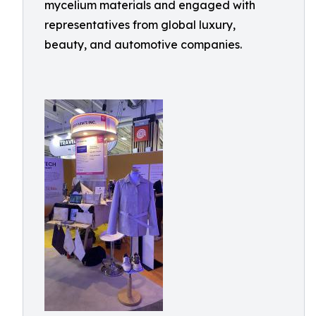
mycelium materials and engaged with
representatives from global luxury,
beauty, and automotive companies.