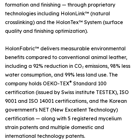
formation and finishing — through proprietary
technologies including HolonLink™ (natural
crosslinking) and the HolonTex™ System (surface
quality and finishing optimization).
HolonFabric™ delivers measurable environmental
benefits compared to conventional animal leather,
including a 92% reduction in CO₂ emissions, 98% less
water consumption, and 99% less land use. The
®
company holds OEKO-TEX
Standard 100
certification (issued by Swiss institute TESTEX), ISO
9001 and ISO 14001 certifications, and the Korean
government's NET (New Excellent Technology)
certification — along with 5 registered mycelium
strain patents and multiple domestic and
international technology patents.