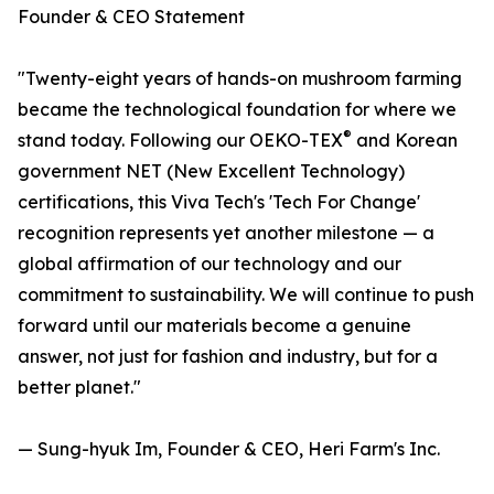
Founder & CEO Statement
"Twenty-eight years of hands-on mushroom farming
became the technological foundation for where we
®
stand today. Following our OEKO-TEX
and Korean
government NET (New Excellent Technology)
certifications, this Viva Tech's 'Tech For Change'
recognition represents yet another milestone — a
global affirmation of our technology and our
commitment to sustainability. We will continue to push
forward until our materials become a genuine
answer, not just for fashion and industry, but for a
better planet."
— Sung-hyuk Im, Founder & CEO, Heri Farm's Inc.