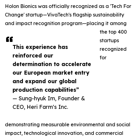
Holon Bionics was officially recognized as a 'Tech For
Change' startup—VivaTech's flagship sustainability
and impact recognition program—placing it among
the top 400
startups
This experience has
recognized
reinforced our
for
determination to accelerate
our European market entry
and expand our global
production capabilities”
— Sung-hyuk Im, Founder &
CEO, Heri Farm's Inc.
demonstrating measurable environmental and social
impact, technological innovation, and commercial