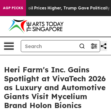
ove oil Prices Higher, Trump Gave Politically Connect
AGP PICKS
Heri Farm's Inc. Gains
Spotlight at VivaTech 2026
as Luxury and Automotive
Giants Visit Mycelium
Brand Holon Bionics