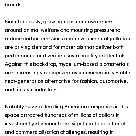
brands.
Simultaneously, growing consumer awareness
around animal welfare and mounting pressure to
reduce carbon emissions and environmental pollution
are driving demand for materials that deliver both
performance and verified sustainability credentials.
Against this backdrop, mycelium-based biomaterials
are increasingly recognized as a commercially viable
next-generation alternative for fashion, automotive,
and lifestyle industries.
Notably, several leading American companies in this
space attracted hundreds of millions of dollars in
investment yet encountered significant operational
and commercialization challenges, resulting in