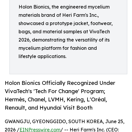
Holon Bionics, the engineered mycelium
materials brand of Heri Farm's Inc.,
showcased a prototype jacket, footwear,
bags, and material samples at VivaTech
2026, demonstrating the versatility of its
mycelium platform for fashion and
lifestyle applications.
Holon Bionics Officially Recognized Under
VivaTech's 'Tech For Change' Program;
Hermès, Chanel, LVMH, Kering, L'Oréal,
Renault, and Hyundai Visit Booth
GWANGJU, GYEONGGIDO, SOUTH KOREA, June 25,
2026 /
EINPresswire.com
/ -- Heri Farm's Inc. (CEO: