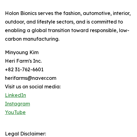
Holon Bionics serves the fashion, automotive, interior,
outdoor, and lifestyle sectors, and is committed to
enabling a global transition toward responsible, low-
carbon manufacturing.
Minyoung Kim
Heri Farm's Inc.
+82 31-762-6601
herifarms@naver.com
Visit us on social media:
LinkedIn
Instagram
YouTube
Legal Disclaimer: