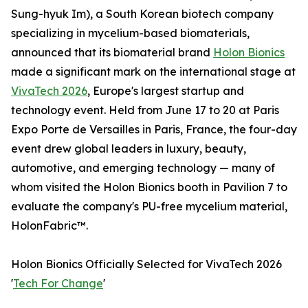
Sung-hyuk Im), a South Korean biotech company
specializing in mycelium-based biomaterials,
announced that its biomaterial brand
Holon Bionics
made a significant mark on the international stage at
VivaTech 2026
, Europe's largest startup and
technology event. Held from June 17 to 20 at Paris
Expo Porte de Versailles in Paris, France, the four-day
event drew global leaders in luxury, beauty,
automotive, and emerging technology — many of
whom visited the Holon Bionics booth in Pavilion 7 to
evaluate the company's PU-free mycelium material,
HolonFabric™.
Holon Bionics Officially Selected for VivaTech 2026
'
Tech For Change
'