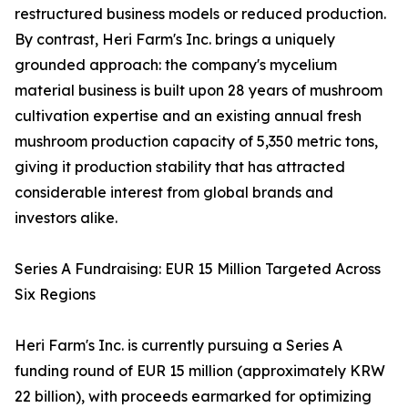
restructured business models or reduced production.
By contrast, Heri Farm's Inc. brings a uniquely
grounded approach: the company's mycelium
material business is built upon 28 years of mushroom
cultivation expertise and an existing annual fresh
mushroom production capacity of 5,350 metric tons,
giving it production stability that has attracted
considerable interest from global brands and
investors alike.
Series A Fundraising: EUR 15 Million Targeted Across
Six Regions
Heri Farm's Inc. is currently pursuing a Series A
funding round of EUR 15 million (approximately KRW
22 billion), with proceeds earmarked for optimizing