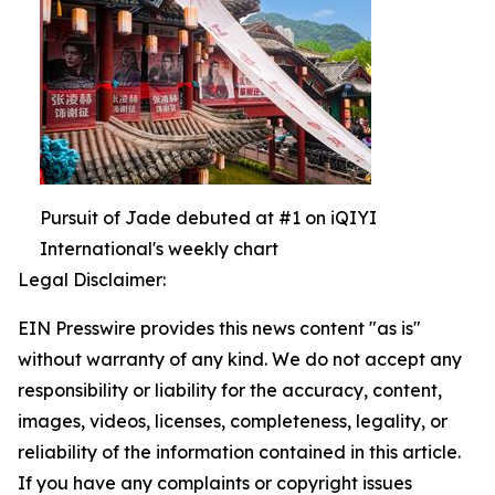
Pursuit of Jade debuted at #1 on iQIYI
International's weekly chart
Legal Disclaimer:
EIN Presswire provides this news content "as is"
without warranty of any kind. We do not accept any
responsibility or liability for the accuracy, content,
images, videos, licenses, completeness, legality, or
reliability of the information contained in this article.
If you have any complaints or copyright issues