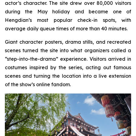
actor’s character. The site drew over 80,000 visitors
during the May holiday and became one of
Hengdian’s most popular check-in spots, with
average daily queue times of more than 40 minutes.
Giant character posters, drama stills, and recreated
scenes turned the site into what organizers called a
“step-into-the-drama” experience. Visitors arrived in
costumes inspired by the series, acting out famous
scenes and turning the location into a live extension
of the show’s online fandom.