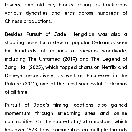
towers, and old city blocks acting as backdrops
various dynasties and eras across hundreds of
Chinese productions.
Besides Pursuit of Jade, Hengdian was also a
shooting base for a slew of popular C-dramas seen
by hundreds of millions of viewers worldwide,
including The Untamed (2019) and The Legend of
Zang Hai (2025), which topped charts on Netflix and
Disney+ respectively, as well as Empresses in the
Palace (2011), one of the most successful C-dramas
of all time.
Pursuit of Jade’s filming locations also gained
momentum through streaming sites and online
communities. On the subreddit r/cdramasfans, which
has over 157K fans, commentors on multiple threads