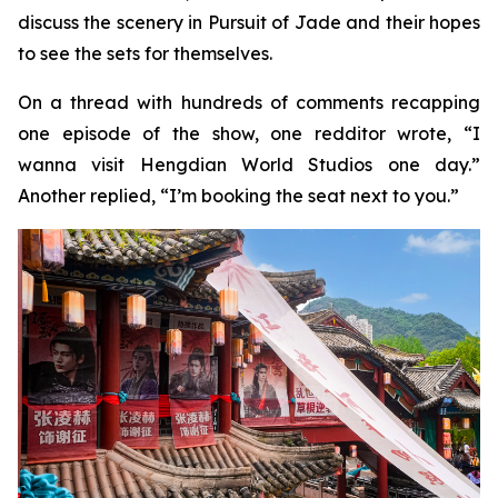
discuss the scenery in Pursuit of Jade and their hopes
to see the sets for themselves.
On a thread with hundreds of comments recapping
one episode of the show, one redditor wrote, “I
wanna visit Hengdian World Studios one day.”
Another replied, “I’m booking the seat next to you.”