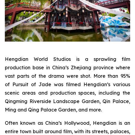
Hengdian World Studios is a sprawling film
production base in China’s Zhejiang province where
vast parts of the drama were shot. More than 95%
of Pursuit of Jade was filmed Hengdian’s various
scenic areas and production spaces, including the
Qingming Riverside Landscape Garden, Qin Palace,
Ming and Qing Palace Garden, and more.
Often known as China’s Hollywood, Hengdian is an
entire town built around film, with its streets, palaces,