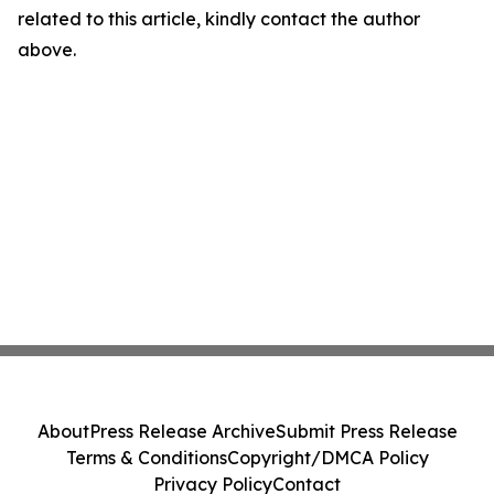
related to this article, kindly contact the author
above.
About
Press Release Archive
Submit Press Release
Terms & Conditions
Copyright/DMCA Policy
Privacy Policy
Contact