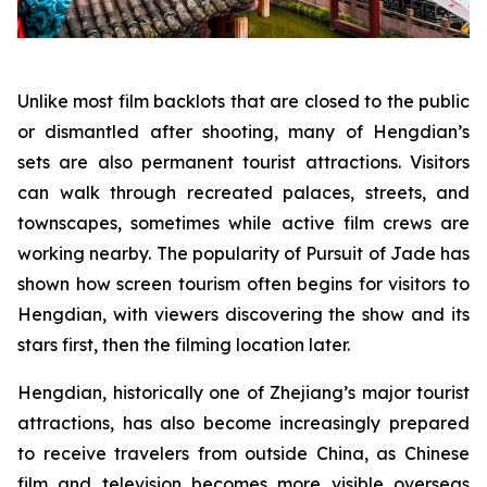
Unlike most film backlots that are closed to the public
or dismantled after shooting, many of Hengdian’s
sets are also permanent tourist attractions. Visitors
can walk through recreated palaces, streets, and
townscapes, sometimes while active film crews are
working nearby. The popularity of Pursuit of Jade has
shown how screen tourism often begins for visitors to
Hengdian, with viewers discovering the show and its
stars first, then the filming location later.
Hengdian, historically one of Zhejiang’s major tourist
attractions, has also become increasingly prepared
to receive travelers from outside China, as Chinese
film and television becomes more visible overseas