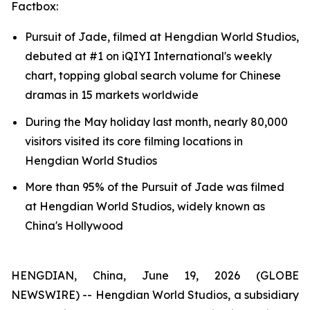
Factbox:
Pursuit of Jade, filmed at Hengdian World Studios,
debuted at #1 on iQIYI International's weekly
chart, topping global search volume for Chinese
dramas in 15 markets worldwide
During the May holiday last month, nearly 80,000
visitors visited its core filming locations in
Hengdian World Studios
More than 95% of the Pursuit of Jade was filmed
at Hengdian World Studios, widely known as
China's Hollywood
HENGDIAN, China, June 19, 2026 (GLOBE
NEWSWIRE) -- Hengdian World Studios, a subsidiary