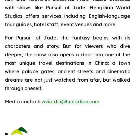
with shows like Pursuit of Jade. Hengdian World
Studios offers services including English-language
tour guides, hotel staff, event venues and more.
For Pursuit of Jade, the fantasy begins with its
characters and story. But for viewers who dive
deeper, the show also opens a door into one of the
most unique travel destinations in China: a town
where palace gates, ancient streets and cinematic
dreams are not just watched from afar, but walked
through oneself.
Media contact:
vivian.lin@hengdian.com