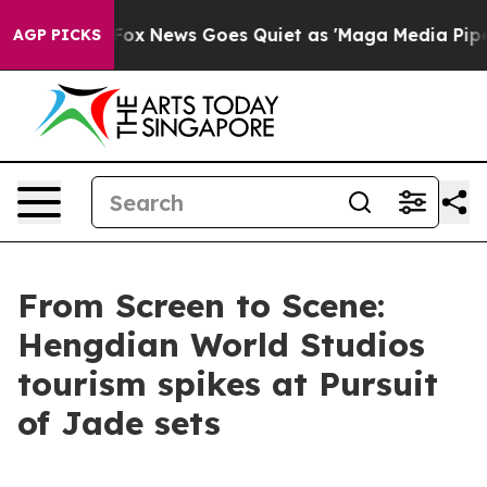
ist
Fox News Goes Quiet as 'Maga Media Pipeline' Back
AGP PICKS
From Screen to Scene:
Hengdian World Studios
tourism spikes at Pursuit
of Jade sets