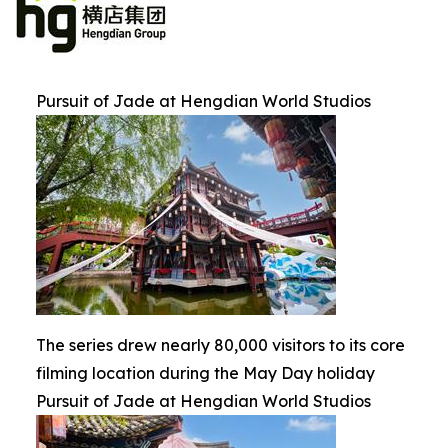
Pursuit of Jade at Hengdian World Studios
The series drew nearly 80,000 visitors to its core
filming location during the May Day holiday
Pursuit of Jade at Hengdian World Studios