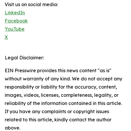
Visit us on social media:
LinkedIn
Facebook
YouTube
X
Legal Disclaimer:
EIN Presswire provides this news content "as is"
without warranty of any kind. We do not accept any
responsibility or liability for the accuracy, content,
images, videos, licenses, completeness, legality, or
reliability of the information contained in this article.
If you have any complaints or copyright issues
related to this article, kindly contact the author
above.