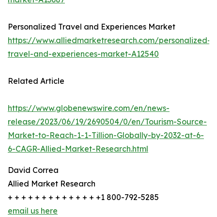
Personalized Travel and Experiences Market
https://www.alliedmarketresearch.com/personalized-
travel-and-experiences-market-A12540
Related Article
https://www.globenewswire.com/en/news-
release/2023/06/19/2690504/0/en/Tourism-Source-
Market-to-Reach-1-1-Tillion-Globally-by-2032-at-6-
6-CAGR-Allied-Market-Research.html
David Correa
Allied Market Research
+ + + + + + + + + + + + + +1 800-792-5285
email us here