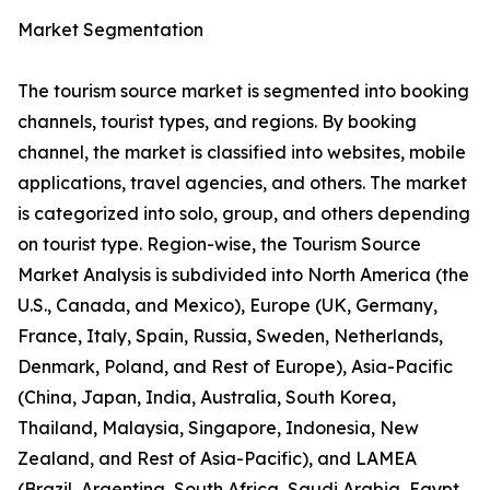
Market Segmentation
The tourism source market is segmented into booking
channels, tourist types, and regions. By booking
channel, the market is classified into websites, mobile
applications, travel agencies, and others. The market
is categorized into solo, group, and others depending
on tourist type. Region-wise, the Tourism Source
Market Analysis is subdivided into North America (the
U.S., Canada, and Mexico), Europe (UK, Germany,
France, Italy, Spain, Russia, Sweden, Netherlands,
Denmark, Poland, and Rest of Europe), Asia-Pacific
(China, Japan, India, Australia, South Korea,
Thailand, Malaysia, Singapore, Indonesia, New
Zealand, and Rest of Asia-Pacific), and LAMEA
(Brazil, Argentina, South Africa, Saudi Arabia, Egypt,