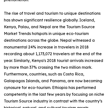
The rise of travel and tourism to unique destinations
has shown significant resilience globally. Iceland,
Kenya, Palau, and Nepal are the Tourism Source
Market Trends hotspots in unique eco-tourism
destinations across the globe. Nepal witnessed a
monumental 24% increase in travelers in 2018
recording about 1,173,072 travelers at the end of the
year. Similarly, Kenya's 2018 tourist arrivals increased
by more than 37% crossing the two million mark.
Furthermore, countries, such as Costa Rica,
Galapagos Islands, and Panama, are now becoming
cynosure for eco-tourism. Ethiopia has performed
competently in the last few years by focusing on niche
Tourism Source industry in contrast with the country’s
historical, natural, and cultural tourism assets.