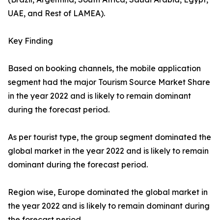
UAE, and Rest of LAMEA).
Key Finding
Based on booking channels, the mobile application
segment had the major Tourism Source Market Share
in the year 2022 and is likely to remain dominant
during the forecast period.
As per tourist type, the group segment dominated the
global market in the year 2022 and is likely to remain
dominant during the forecast period.
Region wise, Europe dominated the global market in
the year 2022 and is likely to remain dominant during
the forecast period.