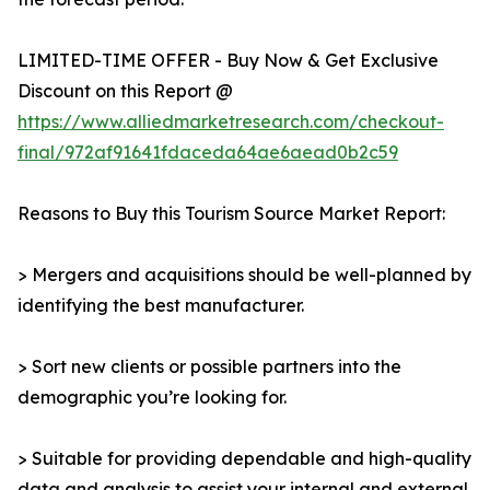
LIMITED-TIME OFFER - Buy Now & Get Exclusive
Discount on this Report @
https://www.alliedmarketresearch.com/checkout-
final/972af91641fdaceda64ae6aead0b2c59
Reasons to Buy this Tourism Source Market Report:
> Mergers and acquisitions should be well-planned by
identifying the best manufacturer.
> Sort new clients or possible partners into the
demographic you’re looking for.
> Suitable for providing dependable and high-quality
data and analysis to assist your internal and external