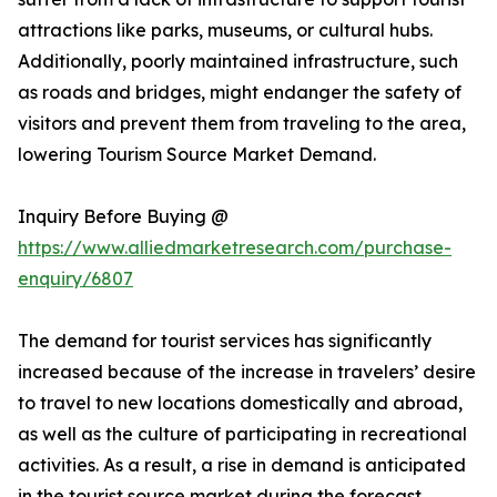
attractions like parks, museums, or cultural hubs.
Additionally, poorly maintained infrastructure, such
as roads and bridges, might endanger the safety of
visitors and prevent them from traveling to the area,
lowering Tourism Source Market Demand.
Inquiry Before Buying @
https://www.alliedmarketresearch.com/purchase-
enquiry/6807
The demand for tourist services has significantly
increased because of the increase in travelers’ desire
to travel to new locations domestically and abroad,
as well as the culture of participating in recreational
activities. As a result, a rise in demand is anticipated
in the tourist source market during the forecast