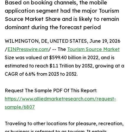
Based on booking channels, the mobile
application segment had the major Tourism
Source Market Share and is likely to remain
dominant during the forecast period
WILMINGTON, DE, UNITED STATES, June 19, 2026
/
EINPresswire.com
/ -- The
Tourism Source Market
Size was valued at $599.40 billion in 2022, and is
estimated to reach $1.1 Trillion by 2032, growing at a
CAGR of 6.6% from 2023 to 2032.
Request The Sample PDF Of This Report:
https://www.alliedmarketresearch.com/request-
sample/6807
Traveling to other locations for pleasure, recreation,
or business is referred to as tourism. It entails