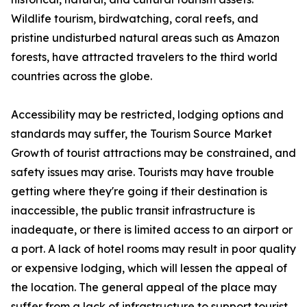
Wildlife tourism, birdwatching, coral reefs, and
pristine undisturbed natural areas such as Amazon
forests, have attracted travelers to the third world
countries across the globe.
Accessibility may be restricted, lodging options and
standards may suffer, the Tourism Source Market
Growth of tourist attractions may be constrained, and
safety issues may arise. Tourists may have trouble
getting where they're going if their destination is
inaccessible, the public transit infrastructure is
inadequate, or there is limited access to an airport or
a port. A lack of hotel rooms may result in poor quality
or expensive lodging, which will lessen the appeal of
the location. The general appeal of the place may
suffer from a lack of infrastructure to support tourist