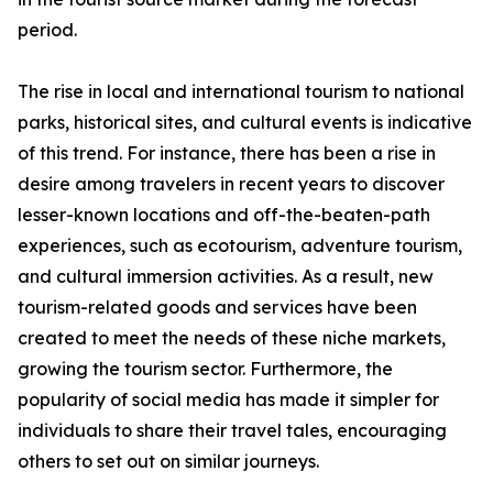
period.
The rise in local and international tourism to national
parks, historical sites, and cultural events is indicative
of this trend. For instance, there has been a rise in
desire among travelers in recent years to discover
lesser-known locations and off-the-beaten-path
experiences, such as ecotourism, adventure tourism,
and cultural immersion activities. As a result, new
tourism-related goods and services have been
created to meet the needs of these niche markets,
growing the tourism sector. Furthermore, the
popularity of social media has made it simpler for
individuals to share their travel tales, encouraging
others to set out on similar journeys.