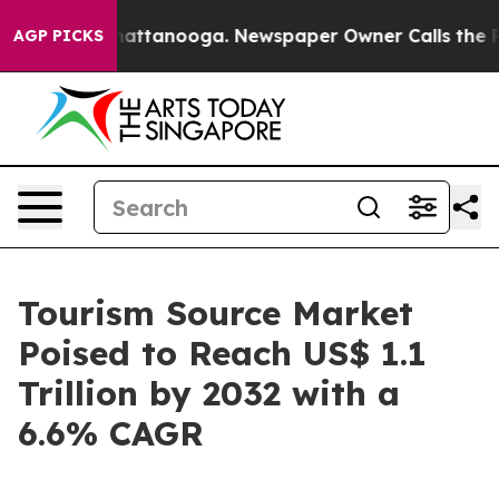
s in Chattanooga. Newspaper Owner Calls the People A
AGP PICKS
Tourism Source Market
Poised to Reach US$ 1.1
Trillion by 2032 with a
6.6% CAGR