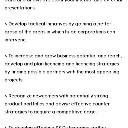
presentations.
> Develop tactical initiatives by gaining a better
grasp of the areas in which huge corporations can
intervene.
> To increase and grow business potential and reach,
develop and plan licencing and licencing strategies
by finding possible partners with the most appealing
projects.
> Recognize newcomers with potentially strong
product portfolios and devise effective counter-
strategies to acquire a competitive edge.
> To develop effective R&D strategies, gather