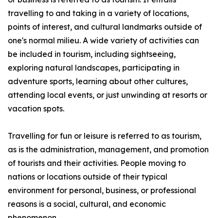
travelling to and taking in a variety of locations,
points of interest, and cultural landmarks outside of
one's normal milieu. A wide variety of activities can
be included in tourism, including sightseeing,
exploring natural landscapes, participating in
adventure sports, learning about other cultures,
attending local events, or just unwinding at resorts or
vacation spots.
Travelling for fun or leisure is referred to as tourism,
as is the administration, management, and promotion
of tourists and their activities. People moving to
nations or locations outside of their typical
environment for personal, business, or professional
reasons is a social, cultural, and economic
phenomenon.