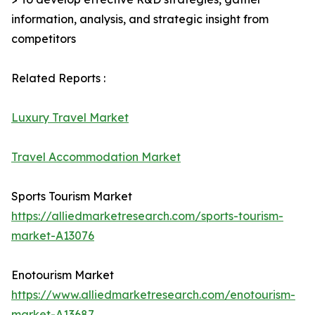
information, analysis, and strategic insight from
competitors
Related Reports :
Luxury Travel Market
Travel Accommodation Market
Sports Tourism Market
https://alliedmarketresearch.com/sports-tourism-
market-A13076
Enotourism Market
https://www.alliedmarketresearch.com/enotourism-
market-A13687