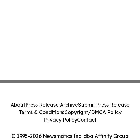
About
Press Release Archive
Submit Press Release
Terms & Conditions
Copyright/DMCA Policy
Privacy Policy
Contact
© 1995-2026 Newsmatics Inc. dba Affinity Group