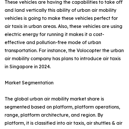
These vehicles are having the capabilities to take off
and land vertically this ability of urban air mobility
vehicles is going to make these vehicles perfect for
air taxis in urban areas. Also, these vehicles are using
electric energy for running it makes it a cost-
effective and pollution-free mode of urban
transportation. For instance, the Volocopter the urban
air mobility company has plans to introduce air taxis
in Singapore in 2024.
Market Segmentation
The global urban air mobility market share is
segmented based on platform, platform operations,
range, platform architecture, and region. By
platform, it is classified into air taxis, air shuttles & air