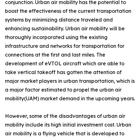
conjunction. Urban air mobility has the potential to
boost the effectiveness of the current transportation
systems by minimizing distance traveled and
enhancing sustainability. Urban air mobility will be
thoroughly incorporated using the existing
infrastructure and networks for transportation for
connections at the first and last miles. The
development of eVTOL aircraft which are able to
take vertical takeoff has gotten the attention of
major market players in urban transportation, which is
a major factor estimated to propel the urban air
mobility(UAM) market demand in the upcoming years.
However, some of the disadvantages of urban air
mobility include its high initial investment cost. Urban
air mobility is a flying vehicle that is developed to