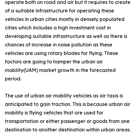
operate both on road and air but it requires to create
of a suitable infrastructure for operating these
vehicles in urban cities mostly in densely populated
cities which includes a high investment cost in
developing suitable infrastructure as well as there is
chances of increase in noise pollution as these
vehicles are using rotary blades for flying. These
factors are going to hamper the urban air
mobility(UAM) market growth in the forecasted
period.
The use of urban air mobility vehicles as air taxis is
anticipated to gain traction. This is because urban air
mobility is flying vehicles that are used for
transportation or either passenger or goods from one
destination to another destination within urban areas.