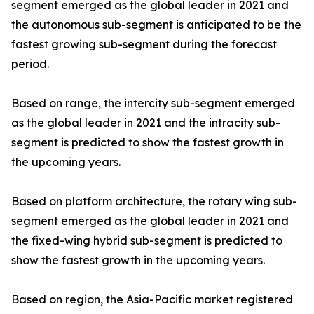
segment emerged as the global leader in 2021 and
the autonomous sub-segment is anticipated to be the
fastest growing sub-segment during the forecast
period.
Based on range, the intercity sub-segment emerged
as the global leader in 2021 and the intracity sub-
segment is predicted to show the fastest growth in
the upcoming years.
Based on platform architecture, the rotary wing sub-
segment emerged as the global leader in 2021 and
the fixed-wing hybrid sub-segment is predicted to
show the fastest growth in the upcoming years.
Based on region, the Asia-Pacific market registered