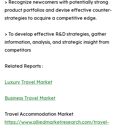
> Recognize newcomers with potentially strong
product portfolios and devise effective counter-
strategies to acquire a competitive edge.
> To develop effective R&D strategies, gather
information, analysis, and strategic insight from
competitors
Related Reports :
Luxury Travel Market
Business Travel Market
Travel Accommodation Market
https://www.alliedmarketresearch.com/travel-