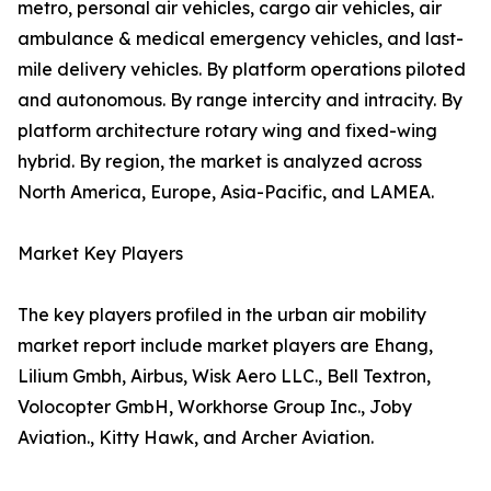
metro, personal air vehicles, cargo air vehicles, air
ambulance & medical emergency vehicles, and last-
mile delivery vehicles. By platform operations piloted
and autonomous. By range intercity and intracity. By
platform architecture rotary wing and fixed-wing
hybrid. By region, the market is analyzed across
North America, Europe, Asia-Pacific, and LAMEA.
Market Key Players
The key players profiled in the urban air mobility
market report include market players are Ehang,
Lilium Gmbh, Airbus, Wisk Aero LLC., Bell Textron,
Volocopter GmbH, Workhorse Group Inc., Joby
Aviation., Kitty Hawk, and Archer Aviation.