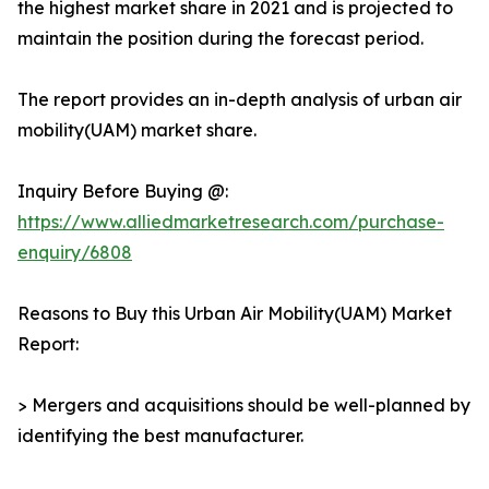
the highest market share in 2021 and is projected to
maintain the position during the forecast period.
The report provides an in-depth analysis of urban air
mobility(UAM) market share.
Inquiry Before Buying @:
https://www.alliedmarketresearch.com/purchase-
enquiry/6808
Reasons to Buy this Urban Air Mobility(UAM) Market
Report:
> Mergers and acquisitions should be well-planned by
identifying the best manufacturer.