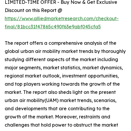
LIMITED-TIME OFFER - Buy Now & Get Exclusive
Discount on this Report @
https://www.alliedmarketresearch.com/checkout-
final/81bcc31f47865c490f63e9abf045cfa5
The report offers a comprehensive analysis of the
global urban air mobility market trends by thoroughly
studying different aspects of the market including
major segments, market statistics, market dynamics,
regional market outlook, investment opportunities,
and top players working towards the growth of the
market. The report also sheds light on the present
urban air mobility(UAM) market trends, scenarios,
and developments that are contributing to the
growth of the market. Moreover, restraints and
challenges that hold power to obstruct the market