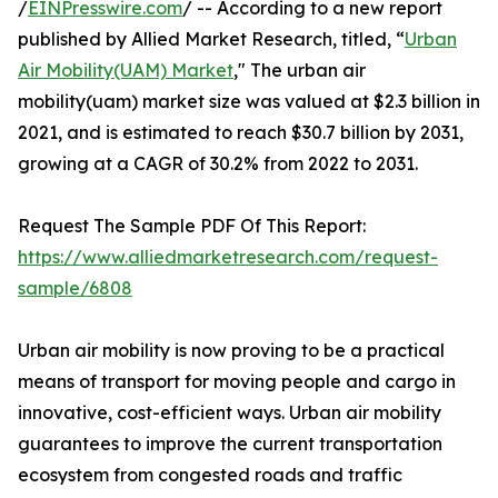
/
EINPresswire.com
/ -- According to a new report
published by Allied Market Research, titled, “
Urban
Air Mobility(UAM) Market
," The urban air
mobility(uam) market size was valued at $2.3 billion in
2021, and is estimated to reach $30.7 billion by 2031,
growing at a CAGR of 30.2% from 2022 to 2031.
Request The Sample PDF Of This Report:
https://www.alliedmarketresearch.com/request-
sample/6808
Urban air mobility is now proving to be a practical
means of transport for moving people and cargo in
innovative, cost-efficient ways. Urban air mobility
guarantees to improve the current transportation
ecosystem from congested roads and traffic