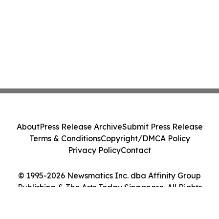
About
Press Release Archive
Submit Press Release
Terms & Conditions
Copyright/DMCA Policy
Privacy Policy
Contact
© 1995-2026 Newsmatics Inc. dba Affinity Group
Publishing & The Arts Today Singapore. All Rights
Reserved.