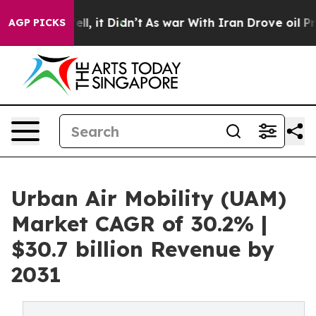
Well, it Didn’t
As war With Iran Drove oil Prices Hi
AGP PICKS
Urban Air Mobility (UAM)
Market CAGR of 30.2% |
$30.7 billion Revenue by
2031