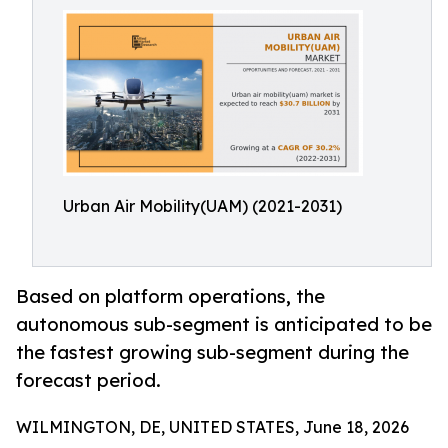
Urban Air Mobility(UAM) (2021-2031)
Based on platform operations, the
autonomous sub-segment is anticipated to be
the fastest growing sub-segment during the
forecast period.
WILMINGTON, DE, UNITED STATES, June 18, 2026