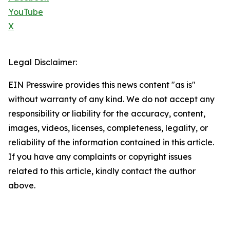
YouTube
X
Legal Disclaimer:
EIN Presswire provides this news content "as is"
without warranty of any kind. We do not accept any
responsibility or liability for the accuracy, content,
images, videos, licenses, completeness, legality, or
reliability of the information contained in this article.
If you have any complaints or copyright issues
related to this article, kindly contact the author
above.