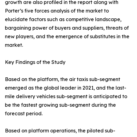
growth are also profiled in the report along with
Porter’s five forces analysis of the market to
elucidate factors such as competitive landscape,
bargaining power of buyers and suppliers, threats of
new players, and the emergence of substitutes in the
market.
Key Findings of the Study
Based on the platform, the air taxis sub-segment
emerged as the global leader in 2021, and the last-
mile delivery vehicles sub-segment is anticipated to
be the fastest growing sub-segment during the
forecast period.
Based on platform operations, the piloted sub-