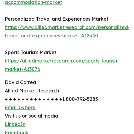
accommodation-market
Personalized Travel and Experiences Market
https://www.alliedmarketresearch.com/personalized-
travel-and-experiences-market-A12540
Sports Tourism Market
https://alliedmarketresearch.com/sports-tourism-
market-A13076
David Correa
Allied Market Research
+ + + + + + + + + + + + + +1 800-792-5285
email us here
Visit us on social media:
LinkedIn
Facebook