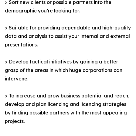
> Sort new clients or possible partners into the
demographic you’re looking for.
> Suitable for providing dependable and high-quality
data and analysis to assist your internal and external
presentations.
> Develop tactical initiatives by gaining a better
grasp of the areas in which huge corporations can
intervene.
> To increase and grow business potential and reach,
develop and plan licencing and licencing strategies
by finding possible partners with the most appealing
projects.