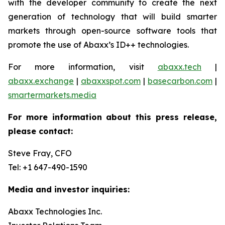
with the developer community to create the next
generation of technology that will build smarter
markets through open-source software tools that
promote the use of Abaxx’s ID++ technologies.
For more information, visit
abaxx.tech
|
abaxx.exchange
|
abaxxspot.com
|
basecarbon.com
|
smartermarkets.media
For more information about this press release,
please contact:
Steve Fray, CFO
Tel: +1 647-490-1590
Media and investor inquiries:
Abaxx Technologies Inc.