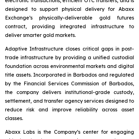
electronic transactions, efficient OTC transfers, and is
designed to support physical delivery for Abaxx
Exchange’s physically-deliverable gold futures
contract, providing integrated infrastructure to
deliver smarter gold markets.
Adaptive Infrastructure closes critical gaps in post-
trade infrastructure by providing a unified custodial
foundation across environmental markets and digital
title assets. Incorporated in Barbados and regulated
by the Financial Services Commission of Barbados,
the company delivers institutional-grade custody,
settlement, and transfer agency services designed to
reduce risk and improve reliability across asset
classes.
Abaxx Labs is the Company’s center for engaging