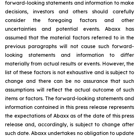
forward-looking statements and information to make
decisions, investors and others should carefully
consider the foregoing factors and other
uncertainties and potential events. Abaxx has
assumed that the material factors referred to in the
previous paragraphs will not cause such forward-
looking statements and information to differ
materially from actual results or events. However, the
list of these factors is not exhaustive and is subject to
change and there can be no assurance that such
assumptions will reflect the actual outcome of such
items or factors. The forward-looking statements and
information contained in this press release represents
the expectations of Abaxx as of the date of this press
release and, accordingly, is subject to change after
such date. Abaxx undertakes no obligation to update