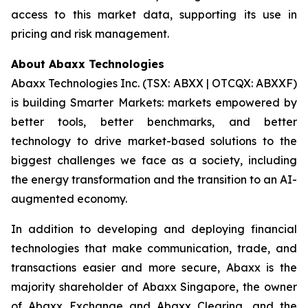
access to this market data, supporting its use in
pricing and risk management.
About Abaxx Technologies
Abaxx Technologies Inc. (TSX: ABXX | OTCQX: ABXXF)
is building Smarter Markets: markets empowered by
better tools, better benchmarks, and better
technology to drive market-based solutions to the
biggest challenges we face as a society, including
the energy transformation and the transition to an AI-
augmented economy.
In addition to developing and deploying financial
technologies that make communication, trade, and
transactions easier and more secure, Abaxx is the
majority shareholder of Abaxx Singapore, the owner
of Abaxx Exchange and Abaxx Clearing, and the