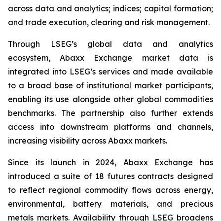
across data and analytics; indices; capital formation;
and trade execution, clearing and risk management.
Through LSEG’s global data and analytics
ecosystem, Abaxx Exchange market data is
integrated into LSEG’s services and made available
to a broad base of institutional market participants,
enabling its use alongside other global commodities
benchmarks. The partnership also further extends
access into downstream platforms and channels,
increasing visibility across Abaxx markets.
Since its launch in 2024, Abaxx Exchange has
introduced a suite of 18 futures contracts designed
to reflect regional commodity flows across energy,
environmental, battery materials, and precious
metals markets. Availability through LSEG broadens