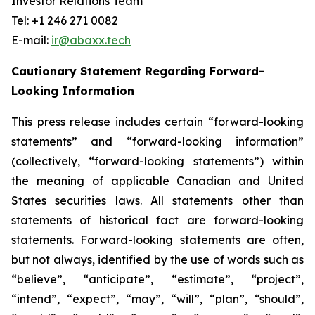
Investor Relations Team
Tel: +1 246 271 0082
E-mail:
ir@abaxx.tech
Cautionary Statement Regarding Forward-
Looking Information
This press release includes certain “forward-looking
statements” and “forward-looking information”
(collectively, “forward-looking statements”) within
the meaning of applicable Canadian and United
States securities laws. All statements other than
statements of historical fact are forward-looking
statements. Forward-looking statements are often,
but not always, identified by the use of words such as
“believe”, “anticipate”, “estimate”, “project”,
“intend”, “expect”, “may”, “will”, “plan”, “should”,