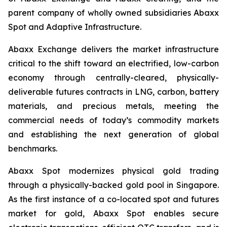
parent company of wholly owned subsidiaries Abaxx
Spot and Adaptive Infrastructure.
Abaxx Exchange delivers the market infrastructure
critical to the shift toward an electrified, low-carbon
economy through centrally-cleared, physically-
deliverable futures contracts in LNG, carbon, battery
materials, and precious metals, meeting the
commercial needs of today’s commodity markets
and establishing the next generation of global
benchmarks.
Abaxx Spot modernizes physical gold trading
through a physically-backed gold pool in Singapore.
As the first instance of a co-located spot and futures
market for gold, Abaxx Spot enables secure