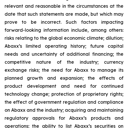
relevant and reasonable in the circumstances at the
date that such statements are made, but which may
prove to be incorrect. Such factors impacting
forward-looking information include, among others:
risks relating to the global economic climate; dilution;
Abaxx’s limited operating history; future capital
needs and uncertainty of additional financing; the
competitive nature of the industry; currency
exchange risks; the need for Abaxx to manage its
planned growth and expansion; the effects of
product development and need for continued
technology change; protection of proprietary rights;
the effect of government regulation and compliance
on Abaxx and the industry; acquiring and maintaining
regulatory approvals for Abaxx’s products and
operations; the ability to list Abaxx’s securities on