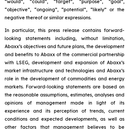
“would”, “could”, “target”, “purpose”, “goal”,
“objective”, “ongoing”, “potential”, “likely” or the
negative thereof or similar expressions.
In particular, this press release contains forward-
looking statements including, without limitation,
Abaxx’s objectives and future plans, the development
and benefits to Abaxx of the commercial partnership
with LSEG, development and expansion of Abaxx’s
market infrastructure and technologies and Abaxx’s
role in the development of commodities and energy
markets. Forward-looking statements are based on
the reasonable assumptions, estimates, analyses and
opinions of management made in light of its
experience and its perception of trends, current
conditions and expected developments, as well as
other factors that management believes to be