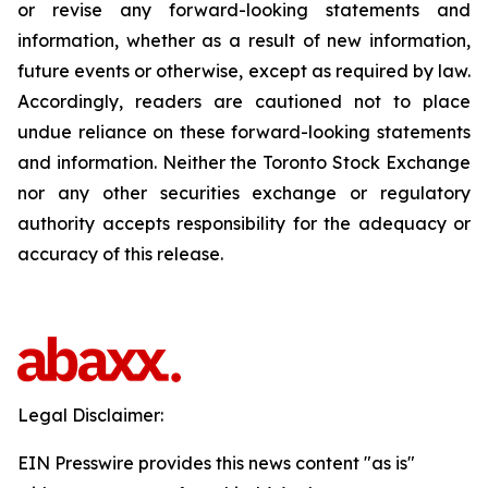
or revise any forward-looking statements and
information, whether as a result of new information,
future events or otherwise, except as required by law.
Accordingly, readers are cautioned not to place
undue reliance on these forward-looking statements
and information. Neither the Toronto Stock Exchange
nor any other securities exchange or regulatory
authority accepts responsibility for the adequacy or
accuracy of this release.
Legal Disclaimer:
EIN Presswire provides this news content "as is"