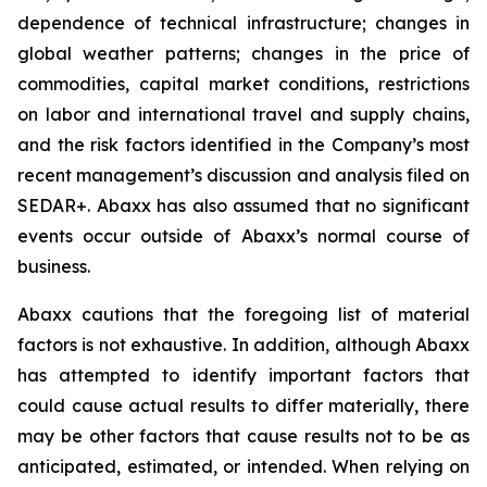
dependence of technical infrastructure; changes in
global weather patterns; changes in the price of
commodities, capital market conditions, restrictions
on labor and international travel and supply chains,
and the risk factors identified in the Company’s most
recent management’s discussion and analysis filed on
SEDAR+. Abaxx has also assumed that no significant
events occur outside of Abaxx’s normal course of
business.
Abaxx cautions that the foregoing list of material
factors is not exhaustive. In addition, although Abaxx
has attempted to identify important factors that
could cause actual results to differ materially, there
may be other factors that cause results not to be as
anticipated, estimated, or intended. When relying on