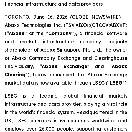
financial infrastructure and data providers
TORONTO, June 16, 2026 (GLOBE NEWSWIRE) --
Abaxx Technologies Inc. (TSX:ABXX)(OTCQX:ABXXF)
(“
Abaxx
” or the “
Company
”), a financial software
and market infrastructure company, majority
shareholder of Abaxx Singapore Pte Ltd., the owner
of Abaxx Commodity Exchange and Clearinghouse
(individually, “
Abaxx Exchange
” and “
Abaxx
Clearing
”), today announced that Abaxx Exchange
market data is now available through LSEG (“
LSEG
”).
LSEG is a leading global financial markets
infrastructure and data provider, playing a vital role
in the world’s financial system. Headquartered in the
UK, LSEG operates in 65 countries worldwide and
employs over 26,000 people, supporting customers