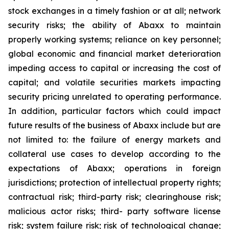
stock exchanges in a timely fashion or at all; network
security risks; the ability of Abaxx to maintain
properly working systems; reliance on key personnel;
global economic and financial market deterioration
impeding access to capital or increasing the cost of
capital; and volatile securities markets impacting
security pricing unrelated to operating performance.
In addition, particular factors which could impact
future results of the business of Abaxx include but are
not limited to: the failure of energy markets and
collateral use cases to develop according to the
expectations of Abaxx; operations in foreign
jurisdictions; protection of intellectual property rights;
contractual risk; third-party risk; clearinghouse risk;
malicious actor risks; third- party software license
risk; system failure risk; risk of technological change;