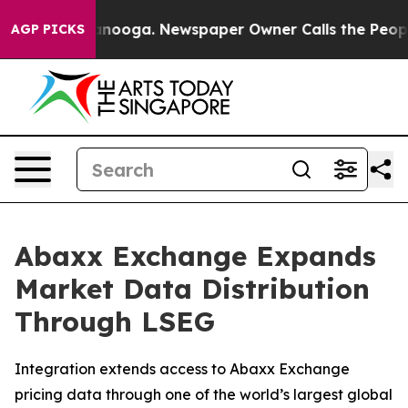
Chattanooga. Newspaper Owner Calls the People Abrup
AGP PICKS
Abaxx Exchange Expands
Market Data Distribution
Through LSEG
Integration extends access to Abaxx Exchange
pricing data through one of the world’s largest global