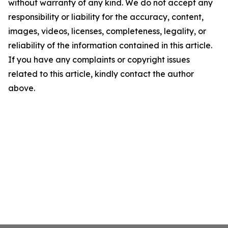
without warranty of any kind. We do not accept any
responsibility or liability for the accuracy, content,
images, videos, licenses, completeness, legality, or
reliability of the information contained in this article.
If you have any complaints or copyright issues
related to this article, kindly contact the author
above.