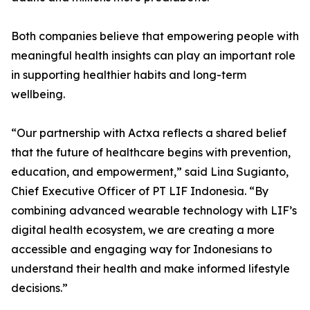
Both companies believe that empowering people with
meaningful health insights can play an important role
in supporting healthier habits and long-term
wellbeing.
“Our partnership with Actxa reflects a shared belief
that the future of healthcare begins with prevention,
education, and empowerment,” said Lina Sugianto,
Chief Executive Officer of PT LIF Indonesia. “By
combining advanced wearable technology with LIF’s
digital health ecosystem, we are creating a more
accessible and engaging way for Indonesians to
understand their health and make informed lifestyle
decisions.”