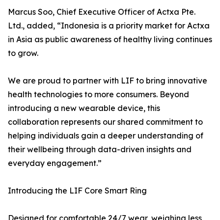
Marcus Soo, Chief Executive Officer of Actxa Pte.
Ltd., added, “Indonesia is a priority market for Actxa
in Asia as public awareness of healthy living continues
to grow.
We are proud to partner with LIF to bring innovative
health technologies to more consumers. Beyond
introducing a new wearable device, this
collaboration represents our shared commitment to
helping individuals gain a deeper understanding of
their wellbeing through data-driven insights and
everyday engagement.”
Introducing the LIF Core Smart Ring
Designed for comfortable 24/7 wear, weighing less