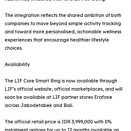
The integration reflects the shared ambition of both
companies to move beyond simple activity tracking
and toward more personalised, actionable wellness
experiences that encourage healthier lifestyle
choices.
Availability
The LIF Core Smart Ring is now available through
LIF’s official website, official marketplaces, and will
soon be available at LIF partner stores Erafone
across Jabodetabek and Bali.
The official retail price is IDR 3,999,000 with 0%
instalment options for up to 12 months available on