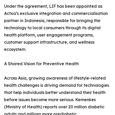
Under the agreement, LIF has been appointed as
Actxa’s exclusive integration and commercialisation
partner in Indonesia, responsible for bringing the
technology to local consumers through its digital
health platform, user engagement programs,
customer support infrastructure, and wellness
ecosystem.
A Shared Vision for Preventive Health
Across Asia, growing awareness of lifestyle-related
health challenges is driving demand for technologies
that help individuals better understand their health
before issues become more serious. Kemenkes
(Ministry of Health) reports over 20 million diabetic
adults and millions more prediabetic.