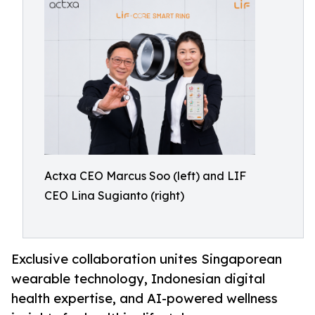
Actxa CEO Marcus Soo (left) and LIF
CEO Lina Sugianto (right)
Exclusive collaboration unites Singaporean
wearable technology, Indonesian digital
health expertise, and AI-powered wellness