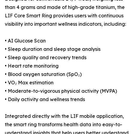
than 4 grams and made of high-grade titanium, the
LIF Core Smart Ring provides users with continuous
visibility into important wellness indicators, including:
• AI Glucose Scan
• Sleep duration and sleep stage analysis
• Sleep quality and recovery trends
• Heart rate monitoring
• Blood oxygen saturation (SpO₂)
• VO₂ Max estimation
• Moderate-to-vigorous physical activity (MVPA)
• Daily activity and wellness trends
Integrated directly with the LIF mobile application,
the smart ring transforms health data into easy-to-
understand insights that help users better understand