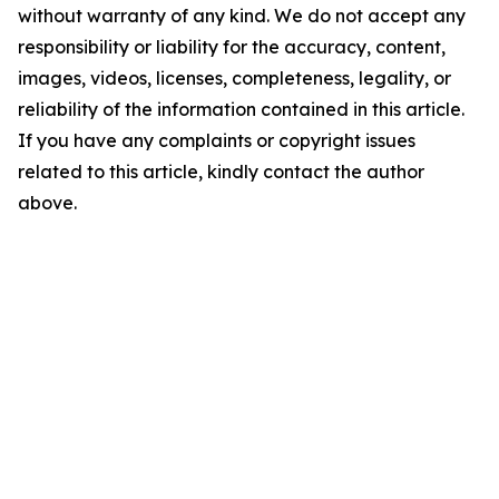
without warranty of any kind. We do not accept any
responsibility or liability for the accuracy, content,
images, videos, licenses, completeness, legality, or
reliability of the information contained in this article.
If you have any complaints or copyright issues
related to this article, kindly contact the author
above.