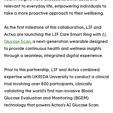
relevant to everyday life, empowering individuals to
take a more proactive approach to their wellbeing.
As the first milestone of this collaboration, LIF and
Actxa are launching the LIF Core Smart Ring with
AI
Glucose Scan
, a next-generation wearable designed
to provide continuous health and wellness insights
through a seamless, integrated digital experience.
Prior to this partnership, LIF and Actxa combined
expertise with UKRIDA University to conduct a clinical
trial involving over 800 participants, clinically
validating the world's first non-invasive Blood
Glucose Evaluation and Monitoring (BGEM)
technology that powers Actxa's AI Glucose Scan.