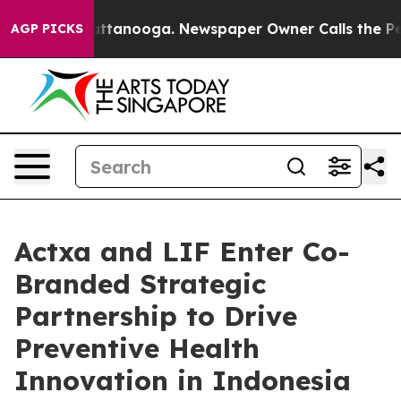
n Chattanooga. Newspaper Owner Calls the People Abr
AGP PICKS
Actxa and LIF Enter Co-
Branded Strategic
Partnership to Drive
Preventive Health
Innovation in Indonesia