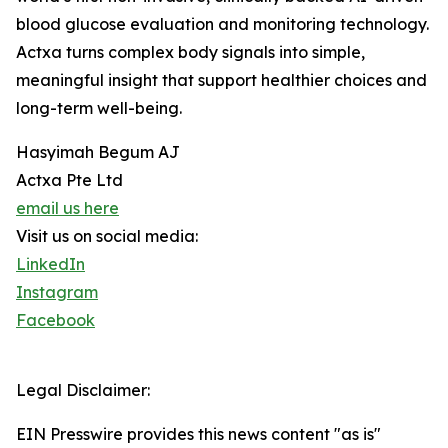
blood glucose evaluation and monitoring technology.
Actxa turns complex body signals into simple,
meaningful insight that support healthier choices and
long-term well-being.
Hasyimah Begum AJ
Actxa Pte Ltd
email us here
Visit us on social media:
LinkedIn
Instagram
Facebook
Legal Disclaimer:
EIN Presswire provides this news content "as is"