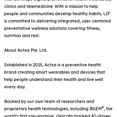
clinics and telemedicine. With a mission to help
people and communities develop healthy habits, LIF
is committed to delivering integrated, user-centered
preventative wellness solutions covering fitness,
nutrition and rest.
About Actxa Pte. Ltd.
Established in 2015, Actxa is a preventive health
brand creating smart wearables and devices that
help people understand their health and live well
every day.
Backed by our own team of researchers and
®
proprietary health technologies, including BGEM
, the
world’s first non-invasive, clinically backed AI-driven