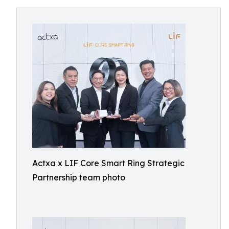
Actxa x LIF Core Smart Ring Strategic
Partnership team photo