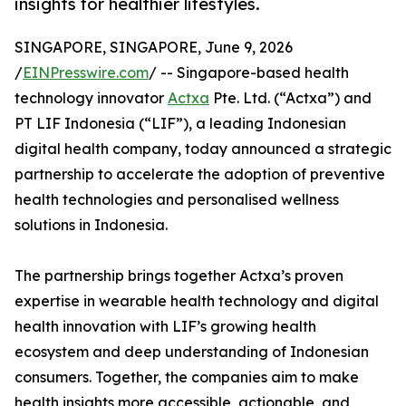
insights for healthier lifestyles.
SINGAPORE, SINGAPORE, June 9, 2026
/
EINPresswire.com
/ -- Singapore-based health
technology innovator
Actxa
Pte. Ltd. (“Actxa”) and
PT LIF Indonesia (“LIF”), a leading Indonesian
digital health company, today announced a strategic
partnership to accelerate the adoption of preventive
health technologies and personalised wellness
solutions in Indonesia.
The partnership brings together Actxa’s proven
expertise in wearable health technology and digital
health innovation with LIF’s growing health
ecosystem and deep understanding of Indonesian
consumers. Together, the companies aim to make
health insights more accessible, actionable, and