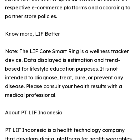
respective e-commerce platforms and according to
partner store policies.
Know more, LIF Better.
Note: The LIF Core Smart Ring is a wellness tracker
device. Data displayed is estimation and trend-
based for lifestyle education purposes. It is not
intended to diagnose, treat, cure, or prevent any
disease. Please consult your health results with a
medical professional.
About PT LIF Indonesia
PT LIF Indonesia is a health technology company
that develops digital platforms for health wearables,