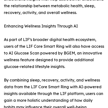
the relationship between metabolic health, sleep,
recovery, activity, and overall wellness.
Enhancing Wellness Insights Through AI
As part of LIF’s broader digital health ecosystem,
users of the LIF Core Smart Ring will also have access
to AI Glucose Scan powered by BGEM, an innovative
wellness feature designed to provide additional
glucose-related lifestyle insights.
By combining sleep, recovery, activity, and wellness
data from the LIF Core Smart Ring with AI-powered
insights available through the LIF platform, users can
gain a more holistic understanding of how daily
habits may influence their overall well-being.