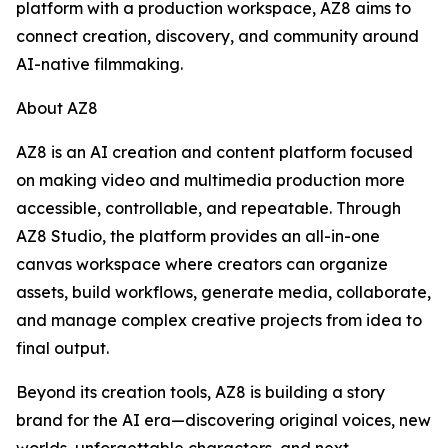
platform with a production workspace, AZ8 aims to
connect creation, discovery, and community around
AI-native filmmaking.
About AZ8
AZ8 is an AI creation and content platform focused
on making video and multimedia production more
accessible, controllable, and repeatable. Through
AZ8 Studio, the platform provides an all-in-one
canvas workspace where creators can organize
assets, build workflows, generate media, collaborate,
and manage complex creative projects from idea to
final output.
Beyond its creation tools, AZ8 is building a story
brand for the AI era—discovering original voices, new