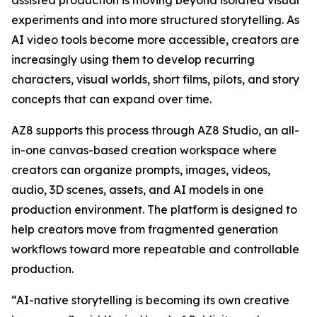
assisted production is moving beyond isolated visual
experiments and into more structured storytelling. As
AI video tools become more accessible, creators are
increasingly using them to develop recurring
characters, visual worlds, short films, pilots, and story
concepts that can expand over time.
AZ8 supports this process through AZ8 Studio, an all-
in-one canvas-based creation workspace where
creators can organize prompts, images, videos,
audio, 3D scenes, assets, and AI models in one
production environment. The platform is designed to
help creators move from fragmented generation
workflows toward more repeatable and controllable
production.
“AI-native storytelling is becoming its own creative