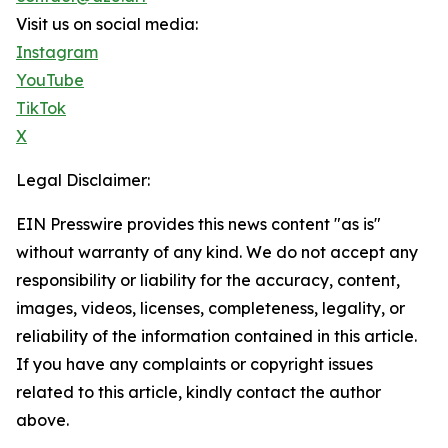
Visit us on social media:
Instagram
YouTube
TikTok
X
Legal Disclaimer:
EIN Presswire provides this news content "as is"
without warranty of any kind. We do not accept any
responsibility or liability for the accuracy, content,
images, videos, licenses, completeness, legality, or
reliability of the information contained in this article.
If you have any complaints or copyright issues
related to this article, kindly contact the author
above.