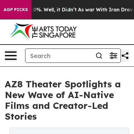
und 40%. Well, it Didn’t
As war With Iran Drove oil 
AGP PICKS
AZ8 Theater Spotlights a
New Wave of AI-Native
Films and Creator-Led
Stories