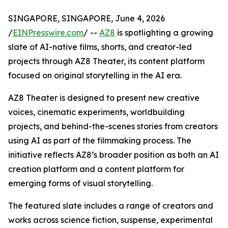
SINGAPORE, SINGAPORE, June 4, 2026
/
EINPresswire.com
/ --
AZ8
is spotlighting a growing
slate of AI-native films, shorts, and creator-led
projects through AZ8 Theater, its content platform
focused on original storytelling in the AI era.
AZ8 Theater is designed to present new creative
voices, cinematic experiments, worldbuilding
projects, and behind-the-scenes stories from creators
using AI as part of the filmmaking process. The
initiative reflects AZ8’s broader position as both an AI
creation platform and a content platform for
emerging forms of visual storytelling.
The featured slate includes a range of creators and
works across science fiction, suspense, experimental