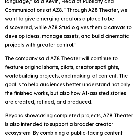
language,” said Kevin, Head of Publicity and
Communications at AZ8. “Through AZ8 Theater, we
want to give emerging creators a place to be
discovered, while AZ8 Studio gives them a canvas to
develop ideas, manage assets, and build cinematic
projects with greater control.”
The company said AZ8 Theater will continue to
feature original shorts, pilots, creator spotlights,
worldbuilding projects, and making-of content. The
goal is to help audiences better understand not only
the finished works, but also how AI-assisted stories
are created, refined, and produced.
Beyond showcasing completed projects, AZ8 Theater
is also intended to support a broader creator
ecosystem. By combining a public-facing content