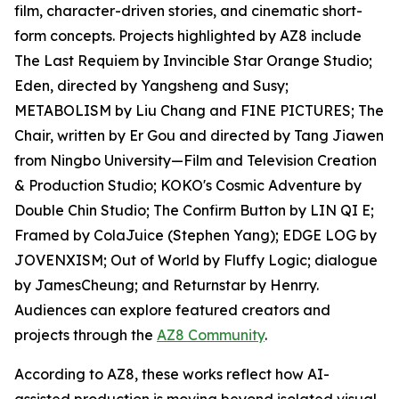
film, character-driven stories, and cinematic short-
form concepts. Projects highlighted by AZ8 include
The Last Requiem by Invincible Star Orange Studio;
Eden, directed by Yangsheng and Susy;
METABOLISM by Liu Chang and FINE PICTURES; The
Chair, written by Er Gou and directed by Tang Jiawen
from Ningbo University—Film and Television Creation
& Production Studio; KOKO's Cosmic Adventure by
Double Chin Studio; The Confirm Button by LIN QI E;
Framed by ColaJuice (Stephen Yang); EDGE LOG by
JOVENXISM; Out of World by Fluffy Logic; dialogue
by JamesCheung; and Returnstar by Henrry.
Audiences can explore featured creators and
projects through the
AZ8 Community
.
According to AZ8, these works reflect how AI-