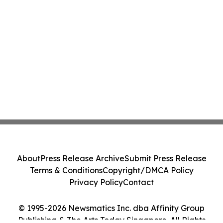
About
Press Release Archive
Submit Press Release
Terms & Conditions
Copyright/DMCA Policy
Privacy Policy
Contact
© 1995-2026 Newsmatics Inc. dba Affinity Group
Publishing & The Arts Today Singapore. All Rights