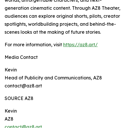
worlds, unforgettable characters, and next-
generation cinematic content. Through AZ8 Theater,
audiences can explore original shorts, pilots, creator
spotlights, worldbuilding projects, and behind-the-
scenes looks at the making of future stories.
For more information, visit
https://az8.art/
Media Contact
Kevin
Head of Publicity and Communications, AZ8
contact@az8.art
SOURCE AZ8
Kevin
AZ8
contact@az8.art