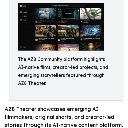
The AZ8 Community platform highlights
AI-native films, creator-led projects, and
emerging storytellers featured through
AZ8 Theater.
AZ8 Theater showcases emerging AI
filmmakers, original shorts, and creator-led
stories through its AI-native content platform.