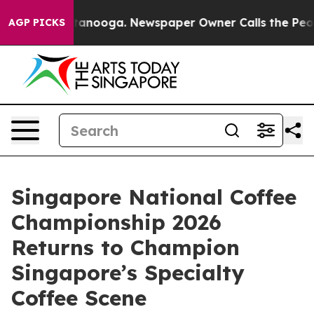
Chattanooga. Newspaper Owner Calls the People Abrup
AGP PICKS
Singapore National Coffee
Championship 2026
Returns to Champion
Singapore’s Specialty
Coffee Scene