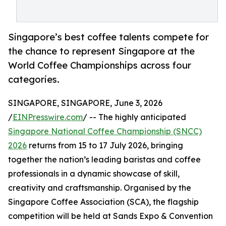
Singapore’s best coffee talents compete for
the chance to represent Singapore at the
World Coffee Championships across four
categories.
SINGAPORE, SINGAPORE, June 3, 2026
/
EINPresswire.com
/ -- The highly anticipated
Singapore National Coffee Championship (SNCC)
2026
returns from 15 to 17 July 2026, bringing
together the nation’s leading baristas and coffee
professionals in a dynamic showcase of skill,
creativity and craftsmanship. Organised by the
Singapore Coffee Association (SCA), the flagship
competition will be held at Sands Expo & Convention