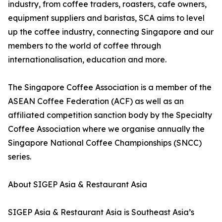
industry, from coffee traders, roasters, cafe owners,
equipment suppliers and baristas, SCA aims to level
up the coffee industry, connecting Singapore and our
members to the world of coffee through
internationalisation, education and more.
The Singapore Coffee Association is a member of the
ASEAN Coffee Federation (ACF) as well as an
affiliated competition sanction body by the Specialty
Coffee Association where we organise annually the
Singapore National Coffee Championships (SNCC)
series.
About SIGEP Asia & Restaurant Asia
SIGEP Asia & Restaurant Asia is Southeast Asia’s