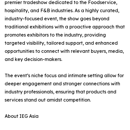
premier tradeshow dedicated to the Foodservice,
hospitality, and F&B industries. As a highly curated,
industry-focused event, the show goes beyond
traditional exhibitions with a proactive approach that
promotes exhibitors to the industry, providing
targeted visibility, tailored support, and enhanced
opportunities to connect with relevant buyers, media,
and key decision-makers.
The event’s niche focus and intimate setting allow for
deeper engagement and stronger connections with
industry professionals, ensuring that products and
services stand out amidst competition.
About IEG Asia