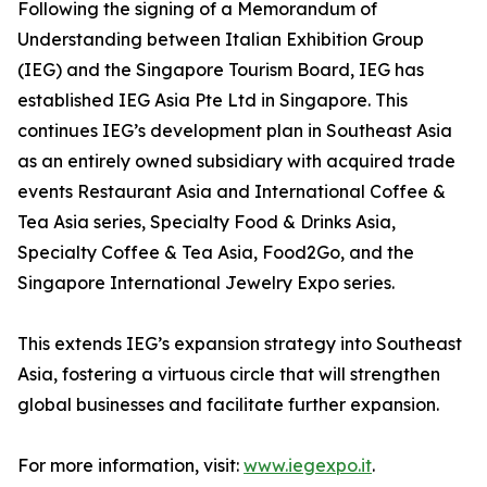
Following the signing of a Memorandum of
Understanding between Italian Exhibition Group
(IEG) and the Singapore Tourism Board, IEG has
established IEG Asia Pte Ltd in Singapore. This
continues IEG’s development plan in Southeast Asia
as an entirely owned subsidiary with acquired trade
events Restaurant Asia and International Coffee &
Tea Asia series, Specialty Food & Drinks Asia,
Specialty Coffee & Tea Asia, Food2Go, and the
Singapore International Jewelry Expo series.
This extends IEG’s expansion strategy into Southeast
Asia, fostering a virtuous circle that will strengthen
global businesses and facilitate further expansion.
For more information, visit:
www.iegexpo.it
.