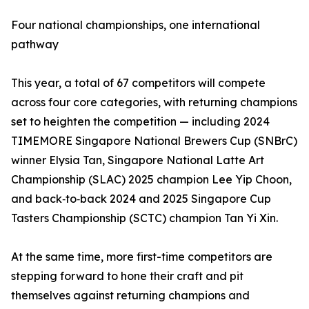
Four national championships, one international
pathway
This year, a total of 67 competitors will compete
across four core categories, with returning champions
set to heighten the competition — including 2024
TIMEMORE Singapore National Brewers Cup (SNBrC)
winner Elysia Tan, Singapore National Latte Art
Championship (SLAC) 2025 champion Lee Yip Choon,
and back‑to‑back 2024 and 2025 Singapore Cup
Tasters Championship (SCTC) champion Tan Yi Xin.
At the same time, more first-time competitors are
stepping forward to hone their craft and pit
themselves against returning champions and