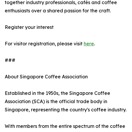
together industry professionals, cafés and coffee
enthusiasts over a shared passion for the craft.
Register your interest
For visitor registration, please visit
here
.
###
About Singapore Coffee Association
Established in the 1950s, the Singapore Coffee
Association (SCA) is the official trade body in
Singapore, representing the country's coffee industry.
With members from the entire spectrum of the coffee