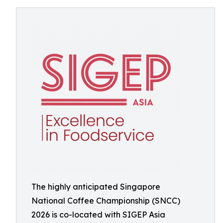
The highly anticipated Singapore
National Coffee Championship (SNCC)
2026 is co-located with SIGEP Asia