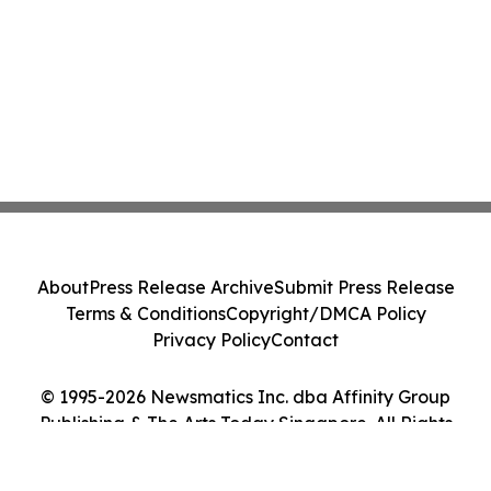
About
Press Release Archive
Submit Press Release
Terms & Conditions
Copyright/DMCA Policy
Privacy Policy
Contact
© 1995-2026 Newsmatics Inc. dba Affinity Group
Publishing & The Arts Today Singapore. All Rights
Reserved.