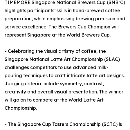
TIMEMORE Singapore National Brewers Cup (SNBrC)
highlights participants’ skills in hand-brewed coffee
preparation, while emphasising brewing precision and
service excellence. The Brewers Cup Champion will
represent Singapore at the World Brewers Cup.
- Celebrating the visual artistry of coffee, the
Singapore National Latte Art Championship (SLAC)
challenges competitors to use advanced milk-
pouring techniques to craft intricate latte art designs.
Judging criteria include symmetry, contrast,
creativity and overall visual presentation. The winner
will go on to compete at the World Latte Art
Championship.
- The Singapore Cup Tasters Championship (SCTC) is