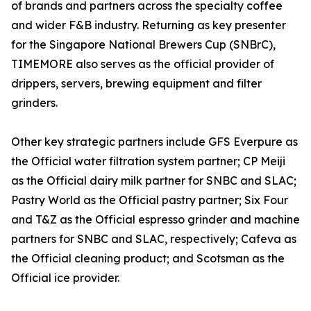
of brands and partners across the specialty coffee
and wider F&B industry. Returning as key presenter
for the Singapore National Brewers Cup (SNBrC),
TIMEMORE also serves as the official provider of
drippers, servers, brewing equipment and filter
grinders.
Other key strategic partners include GFS Everpure as
the Official water filtration system partner; CP Meiji
as the Official dairy milk partner for SNBC and SLAC;
Pastry World as the Official pastry partner; Six Four
and T&Z as the Official espresso grinder and machine
partners for SNBC and SLAC, respectively; Cafeva as
the Official cleaning product; and Scotsman as the
Official ice provider.