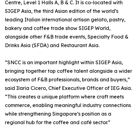
Centre, Level 1 Halls A, B & C. It is co-located with
SIGEP Asia, the third Asian edition of the world’s
leading Italian international artisan gelato, pastry,
bakery and coffee trade show SIGEP World,
alongside other F&B trade events, Specialty Food &
Drinks Asia (SFDA) and Restaurant Asia.
“SNCC is an important highlight within SIGEP Asia,
bringing together top coffee talent alongside a wider
ecosystem of F&B professionals, brands and buyers,”
said Ilaria Cicero, Chief Executive Officer of IEG Asia.
“This creates a unique platform where craft meets
commerce, enabling meaningful industry connections
while strengthening Singapore’s position as a
regional hub for the coffee and café sector.”