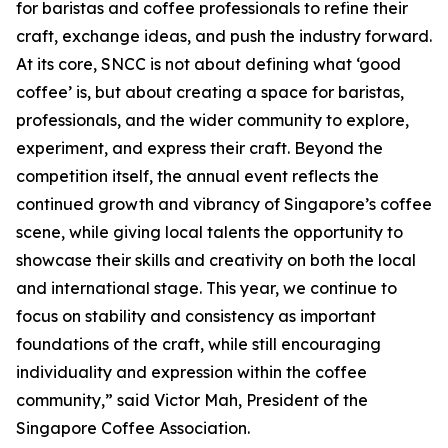
for baristas and coffee professionals to refine their
craft, exchange ideas, and push the industry forward.
At its core, SNCC is not about defining what ‘good
coffee’ is, but about creating a space for baristas,
professionals, and the wider community to explore,
experiment, and express their craft. Beyond the
competition itself, the annual event reflects the
continued growth and vibrancy of Singapore’s coffee
scene, while giving local talents the opportunity to
showcase their skills and creativity on both the local
and international stage. This year, we continue to
focus on stability and consistency as important
foundations of the craft, while still encouraging
individuality and expression within the coffee
community,” said Victor Mah, President of the
Singapore Coffee Association.