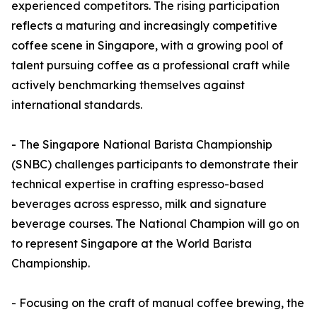
experienced competitors. The rising participation
reflects a maturing and increasingly competitive
coffee scene in Singapore, with a growing pool of
talent pursuing coffee as a professional craft while
actively benchmarking themselves against
international standards.
- The Singapore National Barista Championship
(SNBC) challenges participants to demonstrate their
technical expertise in crafting espresso-based
beverages across espresso, milk and signature
beverage courses. The National Champion will go on
to represent Singapore at the World Barista
Championship.
- Focusing on the craft of manual coffee brewing, the