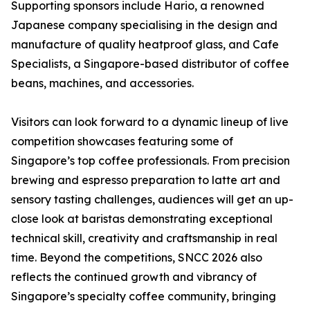
Supporting sponsors include Hario, a renowned
Japanese company specialising in the design and
manufacture of quality heatproof glass, and Cafe
Specialists, a Singapore-based distributor of coffee
beans, machines, and accessories.
Visitors can look forward to a dynamic lineup of live
competition showcases featuring some of
Singapore’s top coffee professionals. From precision
brewing and espresso preparation to latte art and
sensory tasting challenges, audiences will get an up-
close look at baristas demonstrating exceptional
technical skill, creativity and craftsmanship in real
time. Beyond the competitions, SNCC 2026 also
reflects the continued growth and vibrancy of
Singapore’s specialty coffee community, bringing