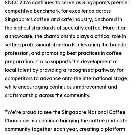
SNCC 2026 continues to serve as Singapore’s premier
competitive benchmark for excellence across
Singapore’s coffee and cafe industry, anchored in
the highest standards of specialty coffee. More than
a showcase, the championship plays a critical role in
setting professional standards, elevating the barista
profession, and promoting best practices in coffee
preparation. It also supports the development of
local talent by providing a recognised pathway for
competitors to advance onto the international stage,
while encouraging continuous improvement and
craftsmanship across the community.
“We’re proud to see the Singapore National Coffee
Championship continue bringing the coffee and cafe
community together each year, creating a platform