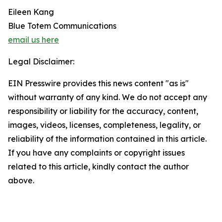
Eileen Kang
Blue Totem Communications
email us here
Legal Disclaimer:
EIN Presswire provides this news content "as is"
without warranty of any kind. We do not accept any
responsibility or liability for the accuracy, content,
images, videos, licenses, completeness, legality, or
reliability of the information contained in this article.
If you have any complaints or copyright issues
related to this article, kindly contact the author
above.