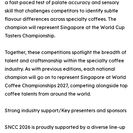
a fast‑paced test of palate accuracy and sensory
skill that challenges competitors to identify subtle
flavour differences across specialty coffees. The
champion will represent Singapore at the World Cup
Tasters Championship.
Together, these competitions spotlight the breadth of
talent and craftsmanship within the specialty coffee
industry. As with previous editions, each national
champion will go on to represent Singapore at World
Coffee Championships 2027, competing alongside top
coffee talents from around the world.
Strong industry support/Key presenters and sponsors
SNCC 2026 is proudly supported by a diverse line-up