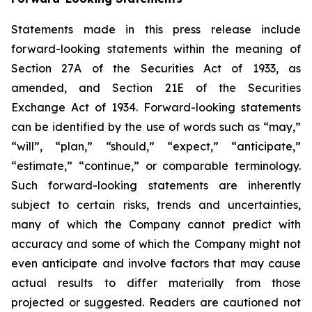
Statements made in this press release include
forward-looking statements within the meaning of
Section 27A of the Securities Act of 1933, as
amended, and Section 21E of the Securities
Exchange Act of 1934. Forward-looking statements
can be identified by the use of words such as “may,”
“will”, “plan,” “should,” “expect,” “anticipate,”
“estimate,” “continue,” or comparable terminology.
Such forward-looking statements are inherently
subject to certain risks, trends and uncertainties,
many of which the Company cannot predict with
accuracy and some of which the Company might not
even anticipate and involve factors that may cause
actual results to differ materially from those
projected or suggested. Readers are cautioned not