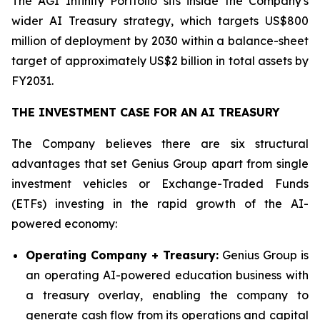
The AGI Infinity Portfolio sits inside the Company's
wider AI Treasury strategy, which targets US$800
million of deployment by 2030 within a balance-sheet
target of approximately US$2 billion in total assets by
FY2031.
THE INVESTMENT CASE FOR AN AI TREASURY
The Company believes there are six structural
advantages that set Genius Group apart from single
investment vehicles or Exchange-Traded Funds
(ETFs) investing in the rapid growth of the AI-
powered economy:
Operating Company + Treasury:
Genius Group is
an operating AI-powered education business with
a treasury overlay, enabling the company to
generate cash flow from its operations and capital