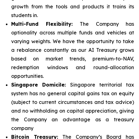
growth from the tools and products it trains its
students in.
Multi-Fund Flexibility:
The Company has
optionality across multiple funds and vehicles at
varying weights. We have the opportunity to take
a rebalance constantly as our AI Treasury grows
based on market trends, premium-to-NAV,
redemption windows and round-allocation
opportunities.
Singapore Domicile:
Singapore territorial tax
system has no general capital gains tax on equity
(subject to current circumstances and tax advice)
and no withholding on capital appreciation, giving
the Company an advantage as a treasury
company
Bitcoin Treasury:
The Company’s Board has