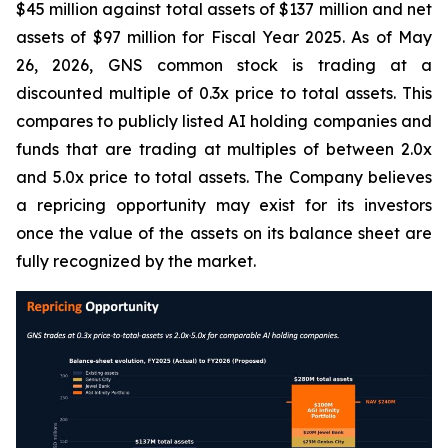
$45 million against total assets of $137 million and net
assets of $97 million for Fiscal Year 2025. As of May
26, 2026, GNS common stock is trading at a
discounted multiple of 0.3x price to total assets. This
compares to publicly listed AI holding companies and
funds that are trading at multiples of between 2.0x
and 5.0x price to total assets. The Company believes
a repricing opportunity may exist for its investors
once the value of the assets on its balance sheet are
fully recognized by the market.