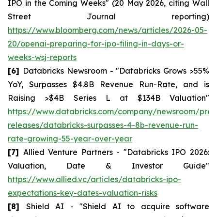
IPO in the Coming Weeks" (20 May 2026, citing Wall
Street Journal reporting)
https://www.bloomberg.com/news/articles/2026-05-
20/openai-preparing-for-ipo-filing-in-days-or-
weeks-wsj-reports
[6]
Databricks Newsroom - "Databricks Grows >55%
YoY, Surpasses $4.8B Revenue Run-Rate, and is
Raising >$4B Series L at $134B Valuation"
https://www.databricks.com/company/newsroom/pres
releases/databricks-surpasses-4-8b-revenue-run-
rate-growing-55-year-over-year
[7]
Allied Venture Partners - "Databricks IPO 2026:
Valuation, Date & Investor Guide"
https://www.allied.vc/articles/databricks-ipo-
expectations-key-dates-valuation-risks
[8]
Shield AI - "Shield AI to acquire software