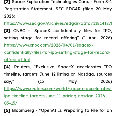
[2]
Space Exploration Technologies Corp. - Form S-1
Registration Statement, SEC EDGAR (filed 20 May
2026)
https://www.sec.gov/Archives/edgar/data/1181412/00
[3]
CNBC - "SpaceX confidentially files for IPO,
setting stage for record offering" (1 April 2026)
https://www.cnbc.com/2026/04/01/spacex-
confidentially-files-for-ipo-setting-stage-for-record-
offering.html
[4]
Reuters, “Exclusive: SpaceX accelerates IPO
timeline, targets June 12 listing on Nasdaq, sources
say,” (15 May 2026)
https://www.reuters.com/world/spacex-accelerates-
ipo-timeline-targets-june-11-pricing-nasdaq-2026-
05-15/
[5]
Bloomberg - "OpenAI Is Preparing to File for an