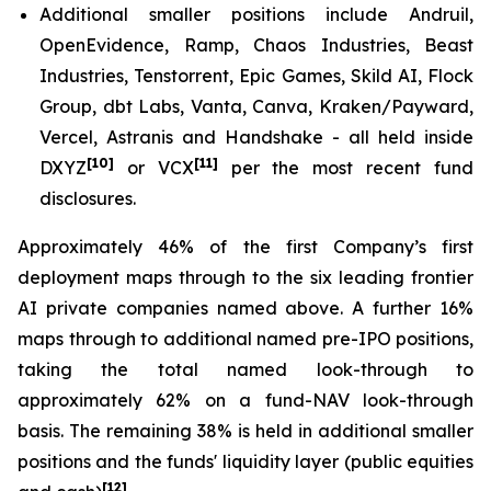
Additional smaller positions include Andruil,
OpenEvidence, Ramp, Chaos Industries, Beast
Industries, Tenstorrent, Epic Games, Skild AI, Flock
Group, dbt Labs, Vanta, Canva, Kraken/Payward,
Vercel, Astranis and Handshake - all held inside
[10]
[11]
DXYZ
or VCX
per the most recent fund
disclosures.
Approximately 46% of the first Company’s first
deployment maps through to the six leading frontier
AI private companies named above. A further 16%
maps through to additional named pre-IPO positions,
taking the total named look-through to
approximately 62% on a fund-NAV look-through
basis. The remaining 38% is held in additional smaller
positions and the funds' liquidity layer (public equities
[12]