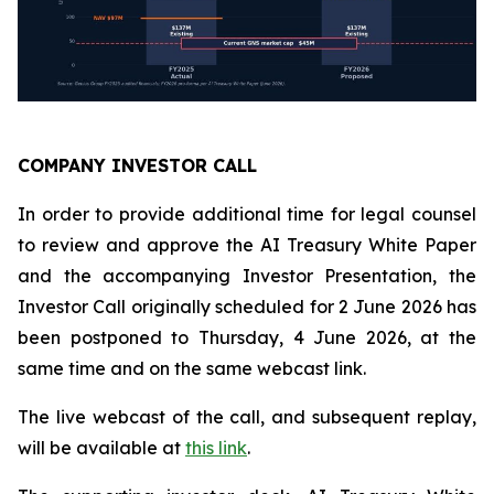
COMPANY INVESTOR CALL
In order to provide additional time for legal counsel
to review and approve the AI Treasury White Paper
and the accompanying Investor Presentation, the
Investor Call originally scheduled for 2 June 2026 has
been postponed to Thursday, 4 June 2026, at the
same time and on the same webcast link.
The live webcast of the call, and subsequent replay,
will be available at
this link
.