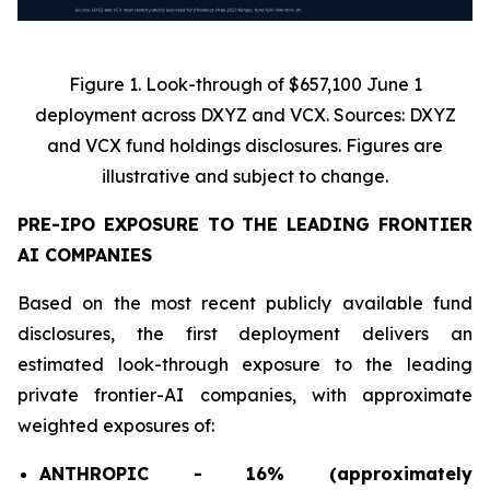
Figure 1. Look-through of $657,100 June 1
deployment across DXYZ and VCX. Sources: DXYZ
and VCX fund holdings disclosures. Figures are
illustrative and subject to change.
PRE-IPO EXPOSURE TO THE LEADING FRONTIER
AI COMPANIES
Based on the most recent publicly available fund
disclosures, the first deployment delivers an
estimated look-through exposure to the leading
private frontier-AI companies, with approximate
weighted exposures of:
ANTHROPIC - 16% (approximately