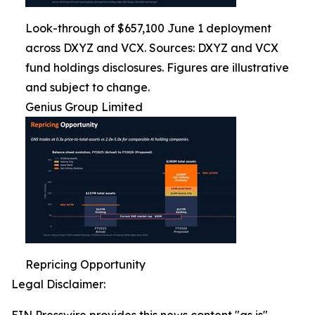
Look-through of $657,100 June 1 deployment
across DXYZ and VCX. Sources: DXYZ and VCX
fund holdings disclosures. Figures are illustrative
and subject to change.
Genius Group Limited
Repricing Opportunity
Legal Disclaimer: