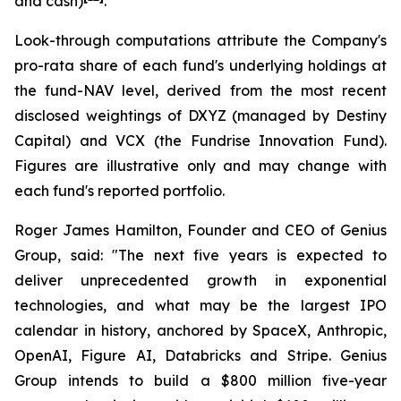
and cash)
.
Look-through computations attribute the Company's
pro-rata share of each fund's underlying holdings at
the fund-NAV level, derived from the most recent
disclosed weightings of DXYZ (managed by Destiny
Capital) and VCX (the Fundrise Innovation Fund).
Figures are illustrative only and may change with
each fund's reported portfolio.
Roger James Hamilton, Founder and CEO of Genius
Group, said:
"The next five years is expected to
deliver unprecedented growth in exponential
technologies, and what may be the largest IPO
calendar in history, anchored by SpaceX, Anthropic,
OpenAI, Figure AI, Databricks and Stripe. Genius
Group intends to build a $800 million five-year