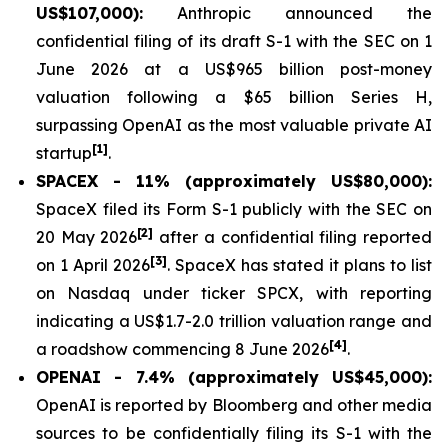
US$107,000):
Anthropic announced the
confidential filing of its draft S-1 with the SEC on 1
June 2026 at a US$965 billion post-money
valuation following a $65 billion Series H,
surpassing OpenAI as the most valuable private AI
[1]
startup
.
SPACEX - 11% (approximately US$80,000):
SpaceX filed its Form S-1 publicly with the SEC on
[2]
20 May 2026
after a confidential filing reported
[3]
on 1 April 2026
. SpaceX has stated it plans to list
on Nasdaq under ticker SPCX, with reporting
indicating a US$1.7-2.0 trillion valuation range and
[4]
a roadshow commencing 8 June 2026
.
OPENAI - 7.4% (approximately US$45,000):
OpenAI is reported by Bloomberg and other media
sources to be confidentially filing its S-1 with the