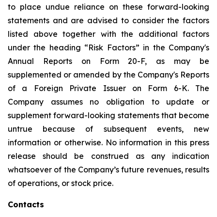
to place undue reliance on these forward-looking
statements and are advised to consider the factors
listed above together with the additional factors
under the heading “Risk Factors” in the Company's
Annual Reports on Form 20-F, as may be
supplemented or amended by the Company's Reports
of a Foreign Private Issuer on Form 6-K. The
Company assumes no obligation to update or
supplement forward-looking statements that become
untrue because of subsequent events, new
information or otherwise. No information in this press
release should be construed as any indication
whatsoever of the Company’s future revenues, results
of operations, or stock price.
Contacts