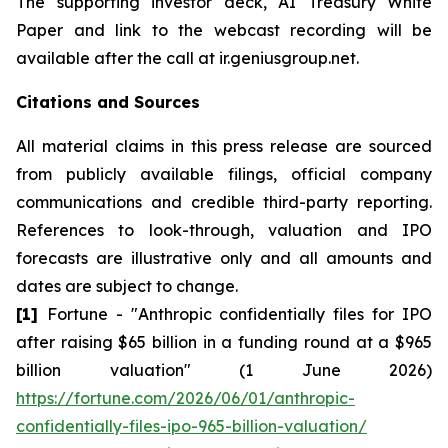
The supporting investor deck, AI Treasury White
Paper and link to the webcast recording will be
available after the call at ir.geniusgroup.net.
Citations and Sources
All material claims in this press release are sourced
from publicly available filings, official company
communications and credible third-party reporting.
References to look-through, valuation and IPO
forecasts are illustrative only and all amounts and
dates are subject to change.
[1]
Fortune - "Anthropic confidentially files for IPO
after raising $65 billion in a funding round at a $965
billion valuation" (1 June 2026)
https://fortune.com/2026/06/01/anthropic-
confidentially-files-ipo-965-billion-valuation/