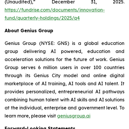
(Unaudited),” December 31, 2025.
https://fundrise.com/documents/innovation-
fund/quarterly-holdings/2025/q4
About Genius Group
Genius Group (NYSE: GNS) is a global education
group delivering AI powered, education and
acceleration solutions for the future of work. Genius
Group serves 6 million users in over 100 countries
through its Genius City model and online digital
marketplace of AI training, AI tools and AI talent. It
provides personalized, entrepreneurial AI pathways
combining human talent with AI skills and AI solutions
at the individual, enterprise and government level. To
learn more, please visit
geniusgroup.ai
Forward-Looking Statements