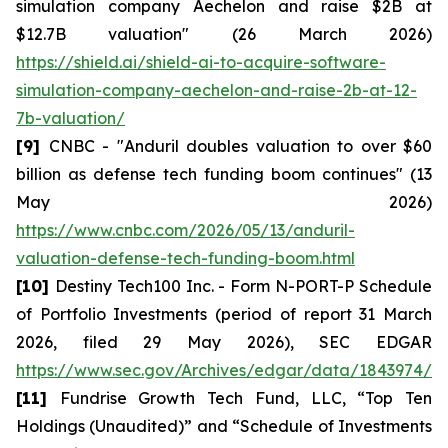
simulation company Aechelon and raise $2B at
$12.7B valuation" (26 March 2026)
https://shield.ai/shield-ai-to-acquire-software-
simulation-company-aechelon-and-raise-2b-at-12-
7b-valuation/
[9]
CNBC - "Anduril doubles valuation to over $60
billion as defense tech funding boom continues" (13
May 2026)
https://www.cnbc.com/2026/05/13/anduril-
valuation-defense-tech-funding-boom.html
[10]
Destiny Tech100 Inc. - Form N-PORT-P Schedule
of Portfolio Investments (period of report 31 March
2026, filed 29 May 2026), SEC EDGAR
https://www.sec.gov/Archives/edgar/data/1843974/0
[11]
Fundrise Growth Tech Fund, LLC, “Top Ten
Holdings (Unaudited)” and “Schedule of Investments