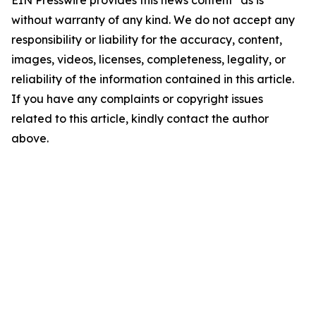
EIN Presswire provides this news content "as is"
without warranty of any kind. We do not accept any
responsibility or liability for the accuracy, content,
images, videos, licenses, completeness, legality, or
reliability of the information contained in this article.
If you have any complaints or copyright issues
related to this article, kindly contact the author
above.