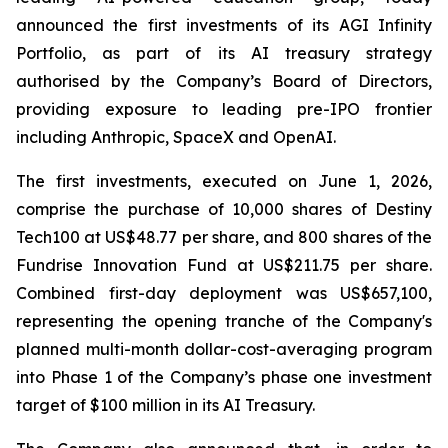
announced the first investments of its AGI Infinity
Portfolio, as part of its AI treasury strategy
authorised by the Company’s Board of Directors,
providing exposure to leading pre-IPO frontier
including Anthropic, SpaceX and OpenAI.
The first investments, executed on June 1, 2026,
comprise the purchase of 10,000 shares of Destiny
Tech100 at US$48.77 per share, and 800 shares of the
Fundrise Innovation Fund at US$211.75 per share.
Combined first-day deployment was US$657,100,
representing the opening tranche of the Company's
planned multi-month dollar-cost-averaging program
into Phase 1 of the Company’s phase one investment
target of $100 million in its AI Treasury.