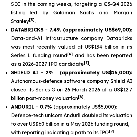
SEC in the coming weeks, targeting a Q3-Q4 2026
listing led by Goldman Sachs and Morgan
[5]
Stanley
.
DATABRICKS - 7.4% (approximately US$69,00):
Data-and-AI infrastructure company Databricks
was most recently valued at US$134 billion in its
[6]
Series L funding round
and has been reported
[7]
as a 2026-2027 IPO candidate
.
SHIELD AI - 2%
(approximately US$15,000):
Autonomous-defence software company Shield AI
closed its Series G on 26 March 2026 at a US$12.7
[8]
billion post-money valuation
.
ANDURIL - 0.7%
(approximately US$5,000):
Defence-tech unicorn Anduril doubled its valuation
to over US$60 billion in a May 2026 funding round,
[9]
with reporting indicating a path to its IPO
.