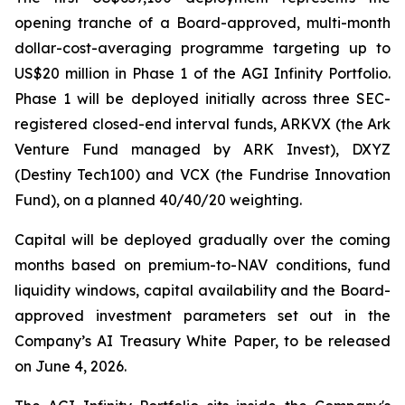
opening tranche of a Board-approved, multi-month
dollar-cost-averaging programme targeting up to
US$20 million in Phase 1 of the AGI Infinity Portfolio.
Phase 1 will be deployed initially across three SEC-
registered closed-end interval funds, ARKVX (the Ark
Venture Fund managed by ARK Invest), DXYZ
(Destiny Tech100) and VCX (the Fundrise Innovation
Fund), on a planned 40/40/20 weighting.
Capital will be deployed gradually over the coming
months based on premium-to-NAV conditions, fund
liquidity windows, capital availability and the Board-
approved investment parameters set out in the
Company’s AI Treasury White Paper, to be released
on June 4, 2026.