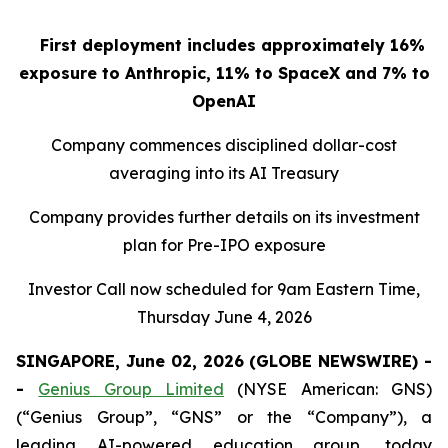
First deployment includes approximately 16%
exposure to Anthropic, 11% to SpaceX and 7% to
OpenAI
Company commences disciplined dollar-cost
averaging into its AI Treasury
Company provides further details on its investment
plan for Pre-IPO exposure
Investor Call now scheduled for 9am Eastern Time,
Thursday June 4, 2026
SINGAPORE, June 02, 2026 (GLOBE NEWSWIRE) -
-
Genius Group Limited
(NYSE American: GNS)
(“Genius Group”, “GNS” or the “Company”), a
leading AI-powered education group, today