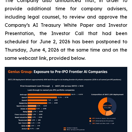
The Company also announced that, in order to
provide additional time for company advisers,
including legal counsel, to review and approve the
Company’s AI Treasury White Paper and Investor
Presentation, the Investor Call that had been
scheduled for June 2, 2026 has been postponed to
Thursday, June 4, 2026 at the same time and on the
same webcast link, provided below.