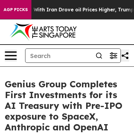
With Iran Drove oil Prices Higher, Trump Gave Politic
AGP PICKS
Genius Group Completes
First Investments for its
AI Treasury with Pre-IPO
exposure to SpaceX,
Anthropic and OpenAI