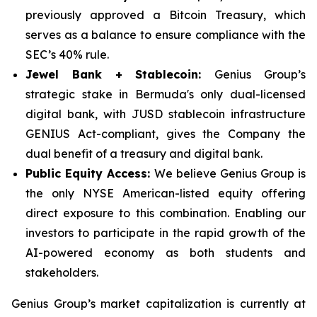
previously approved a Bitcoin Treasury, which
serves as a balance to ensure compliance with the
SEC’s 40% rule.
Jewel Bank + Stablecoin:
Genius Group’s
strategic stake in Bermuda's only dual-licensed
digital bank, with JUSD stablecoin infrastructure
GENIUS Act-compliant, gives the Company the
dual benefit of a treasury and digital bank.
Public Equity Access:
We believe Genius Group is
the only NYSE American-listed equity offering
direct exposure to this combination. Enabling our
investors to participate in the rapid growth of the
AI-powered economy as both students and
stakeholders.
Genius Group’s market capitalization is currently at