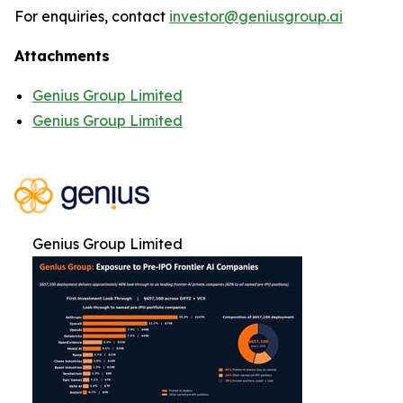
For enquiries, contact
investor@geniusgroup.ai
Attachments
Genius Group Limited
Genius Group Limited
Genius Group Limited