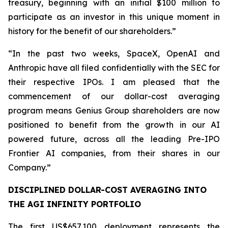
treasury, beginning with an initial $100 million to
participate as an investor in this unique moment in
history for the benefit of our shareholders.”
“In the past two weeks, SpaceX, OpenAI and
Anthropic have all filed confidentially with the SEC for
their respective IPOs. I am pleased that the
commencement of our dollar-cost averaging
program means Genius Group shareholders are now
positioned to benefit from the growth in our AI
powered future, across all the leading Pre-IPO
Frontier AI companies, from their shares in our
Company.”
DISCIPLINED DOLLAR-COST AVERAGING INTO
THE AGI INFINITY PORTFOLIO
The first US$657,100 deployment represents the