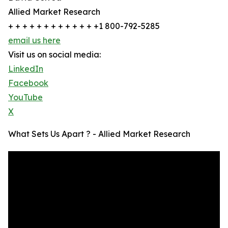
Allied Market Research
+ + + + + + + + + + + + +1 800-792-5285
email us here
Visit us on social media:
LinkedIn
Facebook
YouTube
X
What Sets Us Apart ? - Allied Market Research