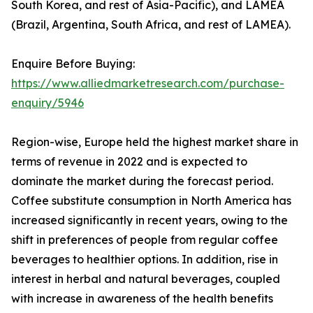
South Korea, and rest of Asia-Pacific), and LAMEA
(Brazil, Argentina, South Africa, and rest of LAMEA).
Enquire Before Buying:
https://www.alliedmarketresearch.com/purchase-
enquiry/5946
Region-wise, Europe held the highest market share in
terms of revenue in 2022 and is expected to
dominate the market during the forecast period.
Coffee substitute consumption in North America has
increased significantly in recent years, owing to the
shift in preferences of people from regular coffee
beverages to healthier options. In addition, rise in
interest in herbal and natural beverages, coupled
with increase in awareness of the health benefits