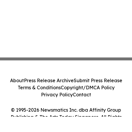
About
Press Release Archive
Submit Press Release
Terms & Conditions
Copyright/DMCA Policy
Privacy Policy
Contact
© 1995-2026 Newsmatics Inc. dba Affinity Group
Publishing & The Arts Today Singapore. All Rights
Reserved.