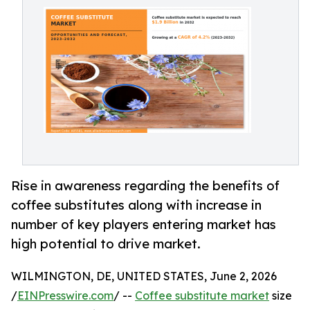
Rise in awareness regarding the benefits of
coffee substitutes along with increase in
number of key players entering market has
high potential to drive market.
WILMINGTON, DE, UNITED STATES, June 2, 2026
/
EINPresswire.com
/ --
Coffee substitute market
size