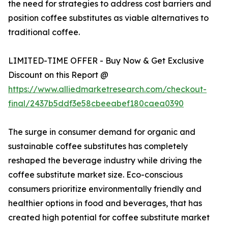
the need for strategies to address cost barriers and
position coffee substitutes as viable alternatives to
traditional coffee.
LIMITED-TIME OFFER - Buy Now & Get Exclusive
Discount on this Report @
https://www.alliedmarketresearch.com/checkout-
final/2437b5ddf3e58cbeeabef180caea0390
The surge in consumer demand for organic and
sustainable coffee substitutes has completely
reshaped the beverage industry while driving the
coffee substitute market size. Eco-conscious
consumers prioritize environmentally friendly and
healthier options in food and beverages, that has
created high potential for coffee substitute market