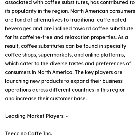
associated with coffee substitutes, has contributed to
its popularity in the region. North American consumers
are fond of alternatives to traditional caffeinated
beverages and are inclined toward coffee substitute
for its caffeine-free and relaxation properties. As a
result, coffee substitutes can be found in specialty
coffee shops, supermarkets, and online platforms,
which cater to the diverse tastes and preferences of
consumers in North America. The key players are
launching new products to expand their business
operations across different countries in this region
and increase their customer base.
Leading Market Players: -
Teeccino Caffe Inc.