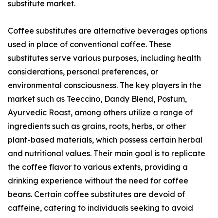
substitute market.
Coffee substitutes are alternative beverages options
used in place of conventional coffee. These
substitutes serve various purposes, including health
considerations, personal preferences, or
environmental consciousness. The key players in the
market such as Teeccino, Dandy Blend, Postum,
Ayurvedic Roast, among others utilize a range of
ingredients such as grains, roots, herbs, or other
plant-based materials, which possess certain herbal
and nutritional values. Their main goal is to replicate
the coffee flavor to various extents, providing a
drinking experience without the need for coffee
beans. Certain coffee substitutes are devoid of
caffeine, catering to individuals seeking to avoid