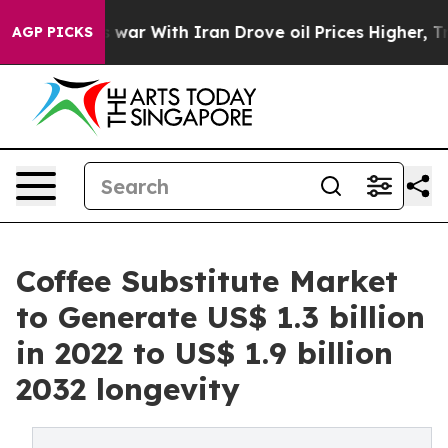
’t
As war With Iran Drove oil Prices Higher, Trump Ga
AGP PICKS
Coffee Substitute Market
to Generate US$ 1.3 billion
in 2022 to US$ 1.9 billion
2032 longevity