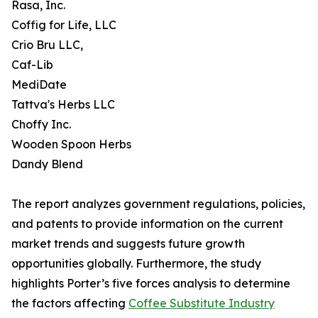
Rasa, Inc.
Coffig for Life, LLC
Crio Bru LLC,
Caf-Lib
MediDate
Tattva's Herbs LLC
Choffy Inc.
Wooden Spoon Herbs
Dandy Blend
The report analyzes government regulations, policies,
and patents to provide information on the current
market trends and suggests future growth
opportunities globally. Furthermore, the study
highlights Porter’s five forces analysis to determine
the factors affecting
Coffee Substitute Industry