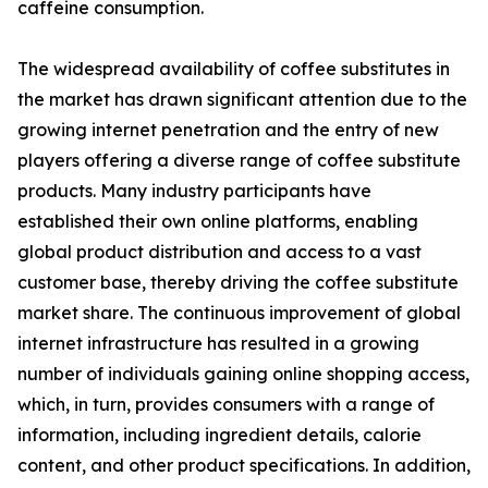
caffeine consumption.
The widespread availability of coffee substitutes in
the market has drawn significant attention due to the
growing internet penetration and the entry of new
players offering a diverse range of coffee substitute
products. Many industry participants have
established their own online platforms, enabling
global product distribution and access to a vast
customer base, thereby driving the coffee substitute
market share. The continuous improvement of global
internet infrastructure has resulted in a growing
number of individuals gaining online shopping access,
which, in turn, provides consumers with a range of
information, including ingredient details, calorie
content, and other product specifications. In addition,