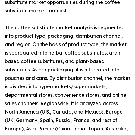
substitute market opportunities during the coffee
substitute market forecast.
The coffee substitute market analysis is segmented
into product type, packaging, distribution channel,
and region. On the basis of product type, the market
is segregated into herbal coffee substitutes, grain-
based coffee substitutes, and plant-based
substitutes. As per packaging, it is bifurcated into
pouches and cans. By distribution channel, the market
is divided into hypermarkets/supermarkets,
departmental stores, convenience stores, and online
sales channels. Region wise, it is analyzed across
North America (U.S., Canada, and Mexico), Europe
(UK, Germany, Spain, Russia, France, and rest of
Europe), Asia-Pacific (China, India, Japan, Australia,