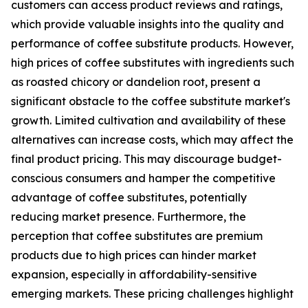
customers can access product reviews and ratings,
which provide valuable insights into the quality and
performance of coffee substitute products. However,
high prices of coffee substitutes with ingredients such
as roasted chicory or dandelion root, present a
significant obstacle to the coffee substitute market's
growth. Limited cultivation and availability of these
alternatives can increase costs, which may affect the
final product pricing. This may discourage budget-
conscious consumers and hamper the competitive
advantage of coffee substitutes, potentially
reducing market presence. Furthermore, the
perception that coffee substitutes are premium
products due to high prices can hinder market
expansion, especially in affordability-sensitive
emerging markets. These pricing challenges highlight