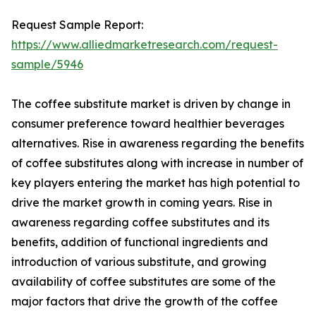
Request Sample Report:
https://www.alliedmarketresearch.com/request-
sample/5946
The coffee substitute market is driven by change in
consumer preference toward healthier beverages
alternatives. Rise in awareness regarding the benefits
of coffee substitutes along with increase in number of
key players entering the market has high potential to
drive the market growth in coming years. Rise in
awareness regarding coffee substitutes and its
benefits, addition of functional ingredients and
introduction of various substitute, and growing
availability of coffee substitutes are some of the
major factors that drive the growth of the coffee