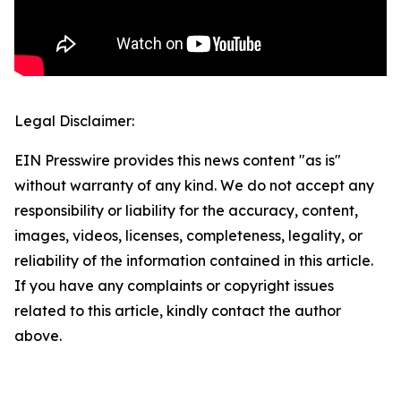
Legal Disclaimer:
EIN Presswire provides this news content "as is"
without warranty of any kind. We do not accept any
responsibility or liability for the accuracy, content,
images, videos, licenses, completeness, legality, or
reliability of the information contained in this article.
If you have any complaints or copyright issues
related to this article, kindly contact the author
above.