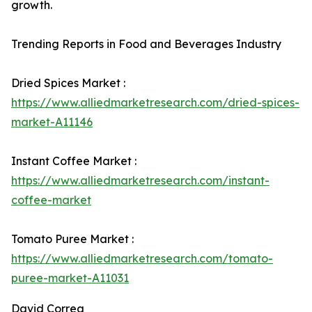
growth.
Trending Reports in Food and Beverages Industry
Dried Spices Market :
https://www.alliedmarketresearch.com/dried-spices-
market-A11146
Instant Coffee Market :
https://www.alliedmarketresearch.com/instant-
coffee-market
Tomato Puree Market :
https://www.alliedmarketresearch.com/tomato-
puree-market-A11031
David Correa