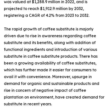
was valued at $1,288.9 million in 2022, and is
projected to reach $1,912.9 million by 2032,
registering a CAGR of 4.2% from 2023 to 2032.
The rapid growth of coffee substitute is majorly
driven due to rise in awareness regarding coffee
substitute and its benefits, along with addition of
functional ingredients and introduction of various
substitute in coffee substitute products. There has
been a growing availability of coffee substitutes,
which has further made it easier for consumers to
avail it with convenience. Moreover, upsurge in
demand for organic and sustainable products and
rise in concern of negative impact of coffee
plantation on environment, have created demand for
substitute in recent years.