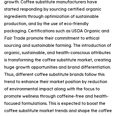
growth. Coffee substitute manufacturers have
started responding by sourcing certified organic
ingredients through optimization of sustainable
production, and by the use of eco-friendly
packaging. Certifications such as USDA Organic and
Fair Trade promote their commitment to ethical
sourcing and sustainable farming. The introduction of
organic, sustainable, and health-conscious attributes
is transforming the coffee substitute market, creating
huge growth opportunities and brand differentiation.
Thus, different coffee substitute brands follow this
trend to enhance their market position by reduction
of environmental impact along with the focus to
promote wellness through caffeine-free and health-
focused formulations. This is expected to boost the
coffee substitute market trends and shape the coffee