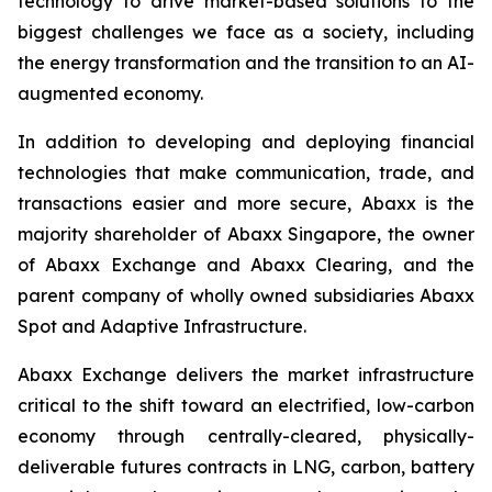
technology to drive market-based solutions to the
biggest challenges we face as a society, including
the energy transformation and the transition to an AI-
augmented economy.
In addition to developing and deploying financial
technologies that make communication, trade, and
transactions easier and more secure, Abaxx is the
majority shareholder of Abaxx Singapore, the owner
of Abaxx Exchange and Abaxx Clearing, and the
parent company of wholly owned subsidiaries Abaxx
Spot and Adaptive Infrastructure.
Abaxx Exchange delivers the market infrastructure
critical to the shift toward an electrified, low-carbon
economy through centrally-cleared, physically-
deliverable futures contracts in LNG, carbon, battery