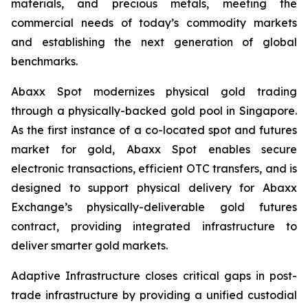
materials, and precious metals, meeting the
commercial needs of today’s commodity markets
and establishing the next generation of global
benchmarks.
Abaxx Spot modernizes physical gold trading
through a physically-backed gold pool in Singapore.
As the first instance of a co-located spot and futures
market for gold, Abaxx Spot enables secure
electronic transactions, efficient OTC transfers, and is
designed to support physical delivery for Abaxx
Exchange’s physically-deliverable gold futures
contract, providing integrated infrastructure to
deliver smarter gold markets.
Adaptive Infrastructure closes critical gaps in post-
trade infrastructure by providing a unified custodial