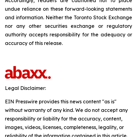
Accordingly, readers are cautioned not to place
undue reliance on these forward-looking statements
and information. Neither the Toronto Stock Exchange
nor any other securities exchange or regulatory
authority accepts responsibility for the adequacy or
accuracy of this release.
Legal Disclaimer:
EIN Presswire provides this news content "as is"
without warranty of any kind. We do not accept any
responsibility or liability for the accuracy, content,
images, videos, licenses, completeness, legality, or
reliability of the information contained in this article.