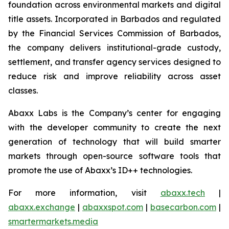
foundation across environmental markets and digital
title assets. Incorporated in Barbados and regulated
by the Financial Services Commission of Barbados,
the company delivers institutional-grade custody,
settlement, and transfer agency services designed to
reduce risk and improve reliability across asset
classes.
Abaxx Labs is the Company’s center for engaging
with the developer community to create the next
generation of technology that will build smarter
markets through open-source software tools that
promote the use of Abaxx’s ID++ technologies.
For more information, visit
abaxx.tech
|
abaxx.exchange
|
abaxxspot.com
|
basecarbon.com
|
smartermarkets.media