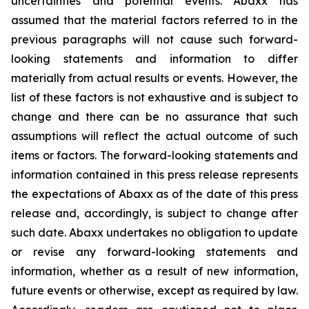
uncertainties and potential events. Abaxx has
assumed that the material factors referred to in the
previous paragraphs will not cause such forward-
looking statements and information to differ
materially from actual results or events. However, the
list of these factors is not exhaustive and is subject to
change and there can be no assurance that such
assumptions will reflect the actual outcome of such
items or factors. The forward-looking statements and
information contained in this press release represents
the expectations of Abaxx as of the date of this press
release and, accordingly, is subject to change after
such date. Abaxx undertakes no obligation to update
or revise any forward-looking statements and
information, whether as a result of new information,
future events or otherwise, except as required by law.