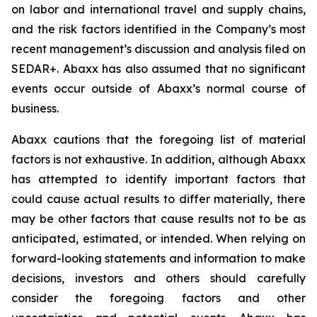
on labor and international travel and supply chains,
and the risk factors identified in the Company’s most
recent management’s discussion and analysis filed on
SEDAR+. Abaxx has also assumed that no significant
events occur outside of Abaxx’s normal course of
business.
Abaxx cautions that the foregoing list of material
factors is not exhaustive. In addition, although Abaxx
has attempted to identify important factors that
could cause actual results to differ materially, there
may be other factors that cause results not to be as
anticipated, estimated, or intended. When relying on
forward-looking statements and information to make
decisions, investors and others should carefully
consider the foregoing factors and other