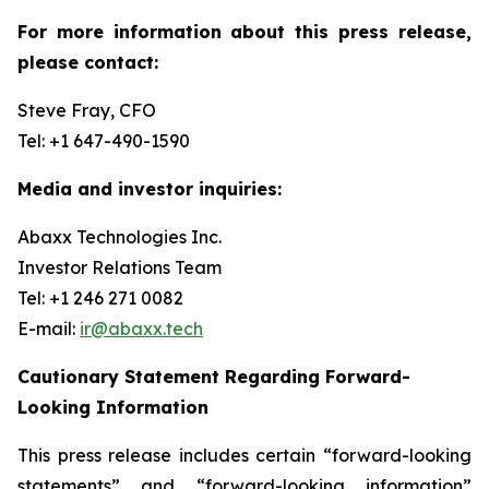
For more information about this press release,
please contact:
Steve Fray, CFO
Tel: +1 647-490-1590
Media and investor inquiries:
Abaxx Technologies Inc.
Investor Relations Team
Tel: +1 246 271 0082
E-mail:
ir@abaxx.tech
Cautionary Statement Regarding Forward-
Looking Information
This press release includes certain “forward-looking
statements” and “forward-looking information”