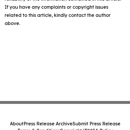
If you have any complaints or copyright issues
related to this article, kindly contact the author
above.
About
Press Release Archive
Submit Press Release