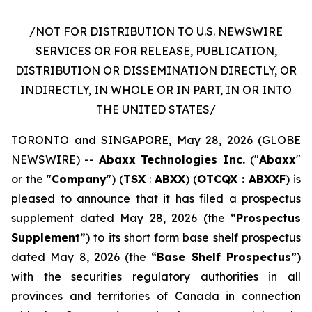
/NOT FOR DISTRIBUTION TO U.S. NEWSWIRE
SERVICES OR FOR RELEASE, PUBLICATION,
DISTRIBUTION OR DISSEMINATION DIRECTLY, OR
INDIRECTLY, IN WHOLE OR IN PART, IN OR INTO
THE UNITED STATES/
TORONTO and SINGAPORE, May 28, 2026 (GLOBE
NEWSWIRE) --
Abaxx Technologies Inc.
("
Abaxx
"
or the "
Company
") (
TSX
:
ABXX
) (
OTCQX : ABXXF
) is
pleased to announce that it has filed a prospectus
supplement dated May 28, 2026 (the “
Prospectus
Supplement
”) to its short form base shelf prospectus
dated May 8, 2026 (the “
Base Shelf Prospectus
”)
with the securities regulatory authorities in all
provinces and territories of Canada in connection