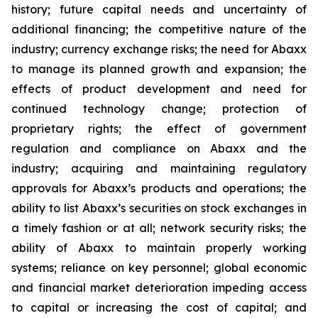
history; future capital needs and uncertainty of
additional financing; the competitive nature of the
industry; currency exchange risks; the need for Abaxx
to manage its planned growth and expansion; the
effects of product development and need for
continued technology change; protection of
proprietary rights; the effect of government
regulation and compliance on Abaxx and the
industry; acquiring and maintaining regulatory
approvals for Abaxx’s products and operations; the
ability to list Abaxx’s securities on stock exchanges in
a timely fashion or at all; network security risks; the
ability of Abaxx to maintain properly working
systems; reliance on key personnel; global economic
and financial market deterioration impeding access
to capital or increasing the cost of capital; and