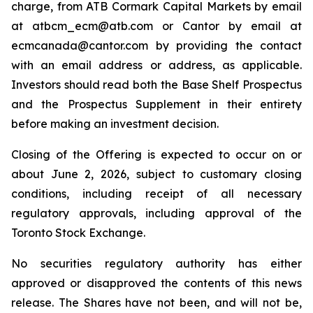
charge, from ATB Cormark Capital Markets by email
at atbcm_ecm@atb.com or Cantor by email at
ecmcanada@cantor.com by providing the contact
with an email address or address, as applicable.
Investors should read both the Base Shelf Prospectus
and the Prospectus Supplement in their entirety
before making an investment decision.
Closing of the Offering is expected to occur on or
about June 2, 2026, subject to customary closing
conditions, including receipt of all necessary
regulatory approvals, including approval of the
Toronto Stock Exchange.
No securities regulatory authority has either
approved or disapproved the contents of this news
release. The Shares have not been, and will not be,