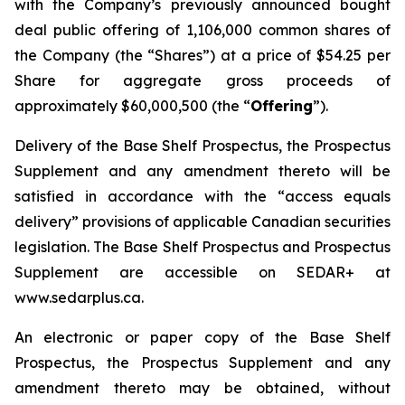
with the Company’s previously announced bought
deal public offering of 1,106,000 common shares of
the Company (the “Shares”) at a price of $54.25 per
Share for aggregate gross proceeds of
approximately $60,000,500 (the “
Offering
”).
Delivery of the Base Shelf Prospectus, the Prospectus
Supplement and any amendment thereto will be
satisfied in accordance with the “access equals
delivery” provisions of applicable Canadian securities
legislation. The Base Shelf Prospectus and Prospectus
Supplement are accessible on SEDAR+ at
www.sedarplus.ca.
An electronic or paper copy of the Base Shelf
Prospectus, the Prospectus Supplement and any
amendment thereto may be obtained, without