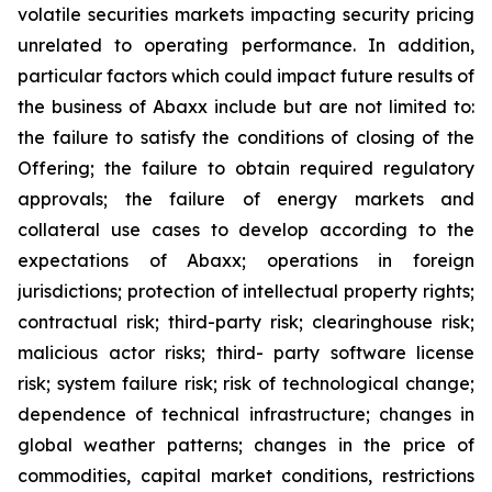
volatile securities markets impacting security pricing
unrelated to operating performance. In addition,
particular factors which could impact future results of
the business of Abaxx include but are not limited to:
the failure to satisfy the conditions of closing of the
Offering; the failure to obtain required regulatory
approvals; the failure of energy markets and
collateral use cases to develop according to the
expectations of Abaxx; operations in foreign
jurisdictions; protection of intellectual property rights;
contractual risk; third-party risk; clearinghouse risk;
malicious actor risks; third- party software license
risk; system failure risk; risk of technological change;
dependence of technical infrastructure; changes in
global weather patterns; changes in the price of
commodities, capital market conditions, restrictions