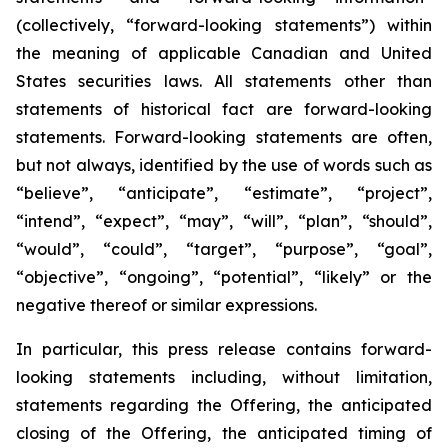
(collectively, “forward-looking statements”) within
the meaning of applicable Canadian and United
States securities laws. All statements other than
statements of historical fact are forward-looking
statements. Forward-looking statements are often,
but not always, identified by the use of words such as
“believe”, “anticipate”, “estimate”, “project”,
“intend”, “expect”, “may”, “will”, “plan”, “should”,
“would”, “could”, “target”, “purpose”, “goal”,
“objective”, “ongoing”, “potential”, “likely” or the
negative thereof or similar expressions.
In particular, this press release contains forward-
looking statements including, without limitation,
statements regarding the Offering, the anticipated
closing of the Offering, the anticipated timing of