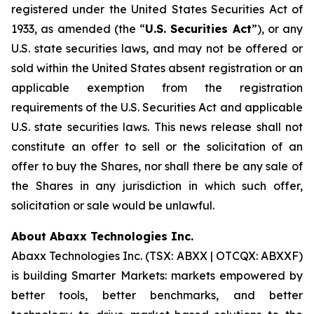
registered under the United States Securities Act of
1933, as amended (the “
U.S. Securities Act
”), or any
U.S. state securities laws, and may not be offered or
sold within the United States absent registration or an
applicable exemption from the registration
requirements of the U.S. Securities Act and applicable
U.S. state securities laws. This news release shall not
constitute an offer to sell or the solicitation of an
offer to buy the Shares, nor shall there be any sale of
the Shares in any jurisdiction in which such offer,
solicitation or sale would be unlawful.
About Abaxx Technologies Inc.
Abaxx Technologies Inc. (TSX: ABXX | OTCQX: ABXXF)
is building Smarter Markets: markets empowered by
better tools, better benchmarks, and better