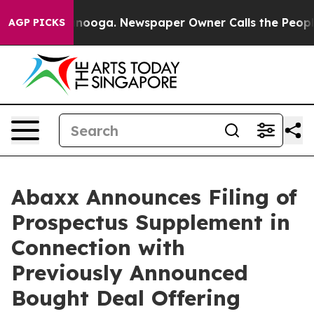
attanooga. Newspaper Owner Calls the People Abruptl
AGP PICKS
Abaxx Announces Filing of
Prospectus Supplement in
Connection with
Previously Announced
Bought Deal Offering