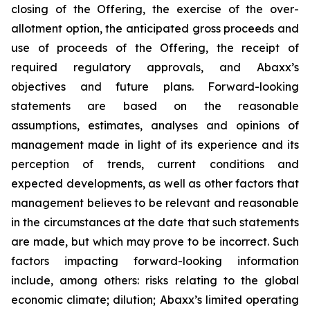
closing of the Offering, the exercise of the over-
allotment option, the anticipated gross proceeds and
use of proceeds of the Offering, the receipt of
required regulatory approvals, and Abaxx’s
objectives and future plans. Forward-looking
statements are based on the reasonable
assumptions, estimates, analyses and opinions of
management made in light of its experience and its
perception of trends, current conditions and
expected developments, as well as other factors that
management believes to be relevant and reasonable
in the circumstances at the date that such statements
are made, but which may prove to be incorrect. Such
factors impacting forward-looking information
include, among others: risks relating to the global
economic climate; dilution; Abaxx’s limited operating