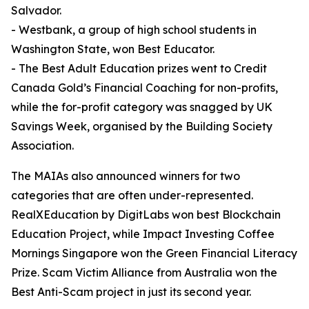
Salvador.
- Westbank, a group of high school students in
Washington State, won Best Educator.
- The Best Adult Education prizes went to Credit
Canada Gold’s Financial Coaching for non-profits,
while the for-profit category was snagged by UK
Savings Week, organised by the Building Society
Association.
The MAIAs also announced winners for two
categories that are often under-represented.
RealXEducation by DigitLabs won best Blockchain
Education Project, while Impact Investing Coffee
Mornings Singapore won the Green Financial Literacy
Prize. Scam Victim Alliance from Australia won the
Best Anti-Scam project in just its second year.