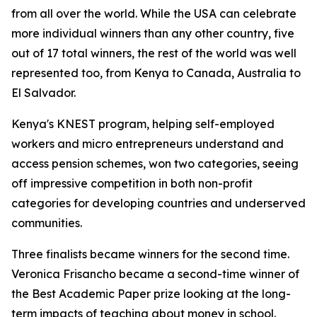
from all over the world. While the USA can celebrate
more individual winners than any other country, five
out of 17 total winners, the rest of the world was well
represented too, from Kenya to Canada, Australia to
El Salvador.
Kenya's KNEST program, helping self-employed
workers and micro entrepreneurs understand and
access pension schemes, won two categories, seeing
off impressive competition in both non-profit
categories for developing countries and underserved
communities.
Three finalists became winners for the second time.
Veronica Frisancho became a second-time winner of
the Best Academic Paper prize looking at the long-
term impacts of teaching about money in school.