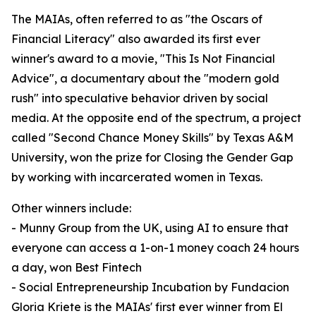
The MAIAs, often referred to as "the Oscars of
Financial Literacy" also awarded its first ever
winner's award to a movie, "This Is Not Financial
Advice", a documentary about the "modern gold
rush" into speculative behavior driven by social
media. At the opposite end of the spectrum, a project
called "Second Chance Money Skills" by Texas A&M
University, won the prize for Closing the Gender Gap
by working with incarcerated women in Texas.
Other winners include:
- Munny Group from the UK, using AI to ensure that
everyone can access a 1-on-1 money coach 24 hours
a day, won Best Fintech
- Social Entrepreneurship Incubation by Fundacion
Gloria Kriete is the MAIAs' first ever winner from El