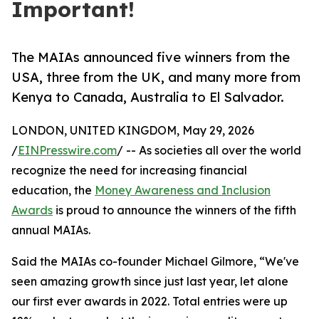
Important!
The MAIAs announced five winners from the
USA, three from the UK, and many more from
Kenya to Canada, Australia to El Salvador.
LONDON, UNITED KINGDOM, May 29, 2026
/
EINPresswire.com
/ -- As societies all over the world
recognize the need for increasing financial
education, the
Money Awareness and Inclusion
Awards
is proud to announce the winners of the fifth
annual MAIAs.
Said the MAIAs co-founder Michael Gilmore, “We've
seen amazing growth since just last year, let alone
our first ever awards in 2022. Total entries were up