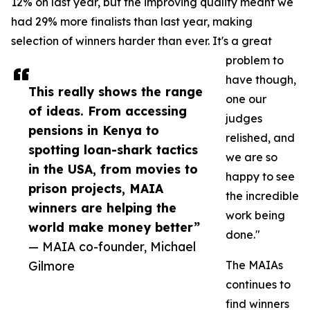
12% on last year, but the improving quality meant we
had 29% more finalists than last year, making
selection of winners harder than ever. It's a great
problem to
have though,
This really shows the range
one our
of ideas. From accessing
judges
pensions in Kenya to
relished, and
spotting loan-shark tactics
we are so
in the USA, from movies to
happy to see
prison projects, MAIA
the incredible
winners are helping the
work being
world make money better”
done."
— MAIA co-founder, Michael
Gilmore
The MAIAs
continues to
find winners