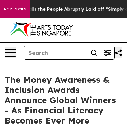
ner Calls the People Abruptly Laid off “Simply a Mat
AGP PICKS
The Money Awareness &
Inclusion Awards
Announce Global Winners
- As Financial Literacy
Becomes Ever More