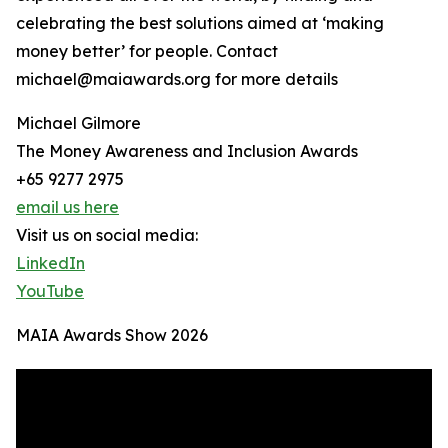
celebrating the best solutions aimed at ‘making
money better’ for people. Contact
michael@maiawards.org for more details
Michael Gilmore
The Money Awareness and Inclusion Awards
+65 9277 2975
email us here
Visit us on social media:
LinkedIn
YouTube
MAIA Awards Show 2026