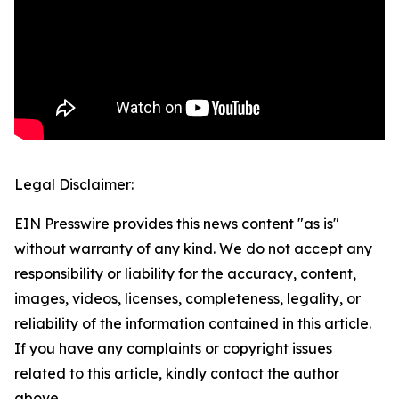
Legal Disclaimer:
EIN Presswire provides this news content "as is"
without warranty of any kind. We do not accept any
responsibility or liability for the accuracy, content,
images, videos, licenses, completeness, legality, or
reliability of the information contained in this article.
If you have any complaints or copyright issues
related to this article, kindly contact the author
above.