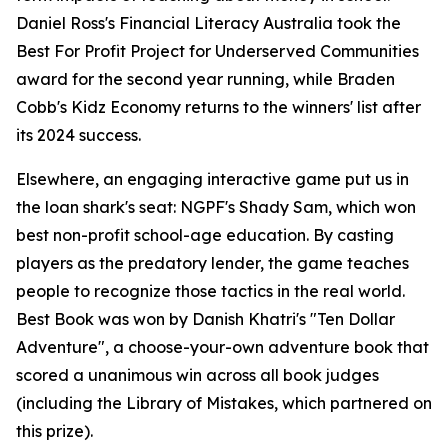
Daniel Ross's Financial Literacy Australia took the
Best For Profit Project for Underserved Communities
award for the second year running, while Braden
Cobb's Kidz Economy returns to the winners' list after
its 2024 success.
Elsewhere, an engaging interactive game put us in
the loan shark's seat: NGPF's Shady Sam, which won
best non-profit school-age education. By casting
players as the predatory lender, the game teaches
people to recognize those tactics in the real world.
Best Book was won by Danish Khatri's "Ten Dollar
Adventure", a choose-your-own adventure book that
scored a unanimous win across all book judges
(including the Library of Mistakes, which partnered on
this prize).