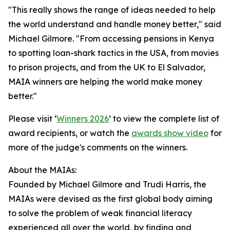
"This really shows the range of ideas needed to help
the world understand and handle money better," said
Michael Gilmore. "From accessing pensions in Kenya
to spotting loan-shark tactics in the USA, from movies
to prison projects, and from the UK to El Salvador,
MAIA winners are helping the world make money
better."
Please visit ‘
Winners 2026
’ to view the complete list of
award recipients, or watch the
awards show video
for
more of the judge's comments on the winners.
About the MAIAs:
Founded by Michael Gilmore and Trudi Harris, the
MAIAs were devised as the first global body aiming
to solve the problem of weak financial literacy
experienced all over the world, by finding and