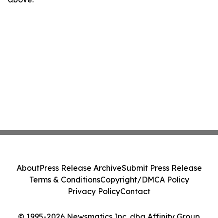
About
Press Release Archive
Submit Press Release
Terms & Conditions
Copyright/DMCA Policy
Privacy Policy
Contact
© 1995-2026 Newsmatics Inc. dba Affinity Group