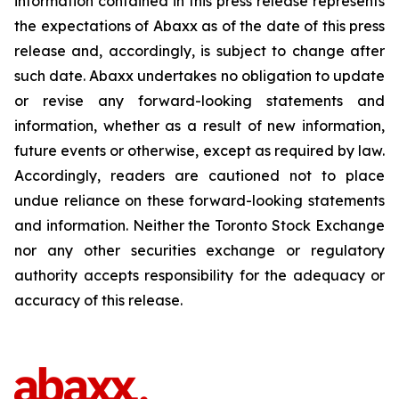
information contained in this press release represents
the expectations of Abaxx as of the date of this press
release and, accordingly, is subject to change after
such date. Abaxx undertakes no obligation to update
or revise any forward-looking statements and
information, whether as a result of new information,
future events or otherwise, except as required by law.
Accordingly, readers are cautioned not to place
undue reliance on these forward-looking statements
and information. Neither the Toronto Stock Exchange
nor any other securities exchange or regulatory
authority accepts responsibility for the adequacy or
accuracy of this release.