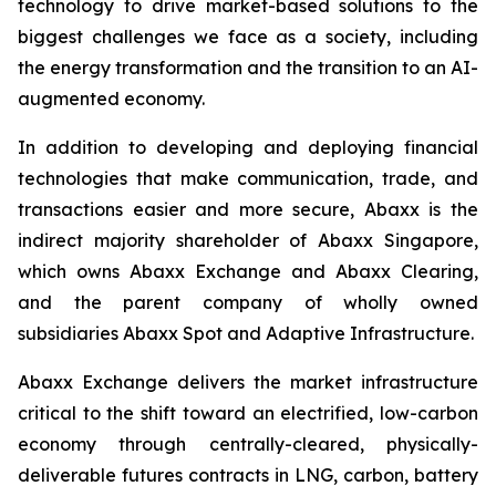
technology to drive market-based solutions to the
biggest challenges we face as a society, including
the energy transformation and the transition to an AI-
augmented economy.
In addition to developing and deploying financial
technologies that make communication, trade, and
transactions easier and more secure, Abaxx is the
indirect majority shareholder of Abaxx Singapore,
which owns Abaxx Exchange and Abaxx Clearing,
and the parent company of wholly owned
subsidiaries Abaxx Spot and Adaptive Infrastructure.
Abaxx Exchange delivers the market infrastructure
critical to the shift toward an electrified, low-carbon
economy through centrally-cleared, physically-
deliverable futures contracts in LNG, carbon, battery