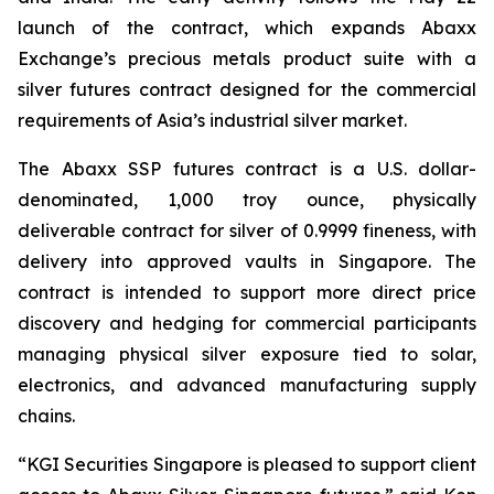
launch of the contract, which expands Abaxx
Exchange’s precious metals product suite with a
silver futures contract designed for the commercial
requirements of Asia’s industrial silver market.
The Abaxx SSP futures contract is a U.S. dollar-
denominated, 1,000 troy ounce, physically
deliverable contract for silver of 0.9999 fineness, with
delivery into approved vaults in Singapore. The
contract is intended to support more direct price
discovery and hedging for commercial participants
managing physical silver exposure tied to solar,
electronics, and advanced manufacturing supply
chains.
“KGI Securities Singapore is pleased to support client