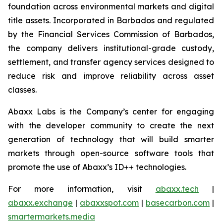
foundation across environmental markets and digital
title assets. Incorporated in Barbados and regulated
by the Financial Services Commission of Barbados,
the company delivers institutional-grade custody,
settlement, and transfer agency services designed to
reduce risk and improve reliability across asset
classes.
Abaxx Labs is the Company’s center for engaging
with the developer community to create the next
generation of technology that will build smarter
markets through open-source software tools that
promote the use of Abaxx’s ID++ technologies.
For more information, visit
abaxx.tech
|
abaxx.exchange
|
abaxxspot.com
|
basecarbon.com
|
smartermarkets.media