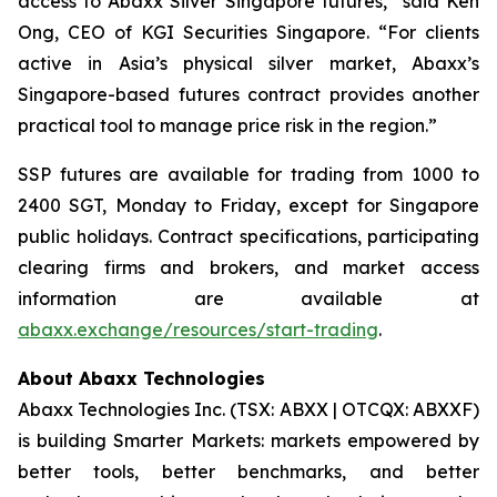
access to Abaxx Silver Singapore futures,” said Ken
Ong, CEO of KGI Securities Singapore. “For clients
active in Asia’s physical silver market, Abaxx’s
Singapore-based futures contract provides another
practical tool to manage price risk in the region.”
SSP futures are available for trading from 1000 to
2400 SGT, Monday to Friday, except for Singapore
public holidays. Contract specifications, participating
clearing firms and brokers, and market access
information are available at
abaxx.exchange/resources/start-trading
.
About Abaxx Technologies
Abaxx Technologies Inc. (TSX: ABXX | OTCQX: ABXXF)
is building Smarter Markets: markets empowered by
better tools, better benchmarks, and better