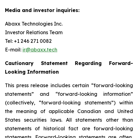
Media and investor inquiries:
Abaxx Technologies Inc.
Investor Relations Team
Tel: +1 246 271 0082
E-mail:
ir@abaxx.tech
Cautionary Statement Regarding Forward-
Looking Information
This press release includes certain “forward-looking
statements” and “forward-looking information”
(collectively, “forward-looking statements”) within
the meaning of applicable Canadian and United
States securities laws. All statements other than
statements of historical fact are forward-looking
statements. Forward-looking statements are often,