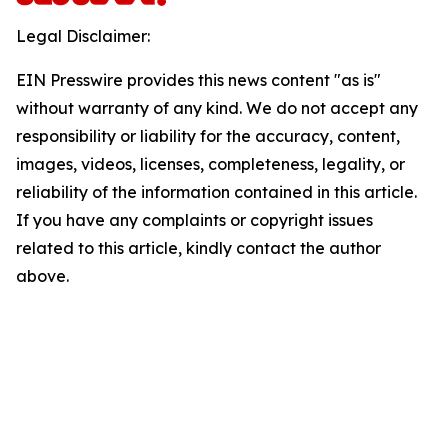
Legal Disclaimer:
EIN Presswire provides this news content "as is"
without warranty of any kind. We do not accept any
responsibility or liability for the accuracy, content,
images, videos, licenses, completeness, legality, or
reliability of the information contained in this article.
If you have any complaints or copyright issues
related to this article, kindly contact the author
above.