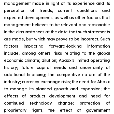
management made in light of its experience and its
perception of trends, current conditions and
expected developments, as well as other factors that
management believes to be relevant and reasonable
in the circumstances at the date that such statements
are made, but which may prove to be incorrect. Such
factors impacting forward-looking information
include, among others: risks relating to the global
economic climate; dilution; Abaxx’s limited operating
history; future capital needs and uncertainty of
additional financing; the competitive nature of the
industry; currency exchange risks; the need for Abaxx
to manage its planned growth and expansion; the
effects of product development and need for
continued technology change; protection of
proprietary rights; the effect of government