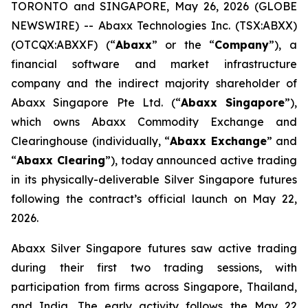
TORONTO and SINGAPORE, May 26, 2026 (GLOBE
NEWSWIRE) -- Abaxx Technologies Inc. (TSX:ABXX)
(OTCQX:ABXXF) (“
Abaxx
” or the “
Company
”), a
financial software and market infrastructure
company and the indirect majority shareholder of
Abaxx Singapore Pte Ltd. (“
Abaxx Singapore
”),
which owns Abaxx Commodity Exchange and
Clearinghouse (individually, “
Abaxx Exchange
” and
“
Abaxx Clearing
”), today announced active trading
in its physically-deliverable Silver Singapore futures
following the contract’s official launch on May 22,
2026.
Abaxx Silver Singapore futures saw active trading
during their first two trading sessions, with
participation from firms across Singapore, Thailand,
and India. The early activity follows the May 22