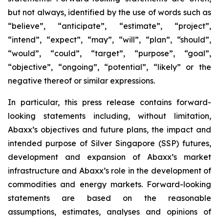
but not always, identified by the use of words such as
“believe”, “anticipate”, “estimate”, “project”,
“intend”, “expect”, “may”, “will”, “plan”, “should”,
“would”, “could”, “target”, “purpose”, “goal”,
“objective”, “ongoing”, “potential”, “likely” or the
negative thereof or similar expressions.
In particular, this press release contains forward-
looking statements including, without limitation,
Abaxx’s objectives and future plans, the impact and
intended purpose of Silver Singapore (SSP) futures,
development and expansion of Abaxx’s market
infrastructure and Abaxx’s role in the development of
commodities and energy markets. Forward-looking
statements are based on the reasonable
assumptions, estimates, analyses and opinions of