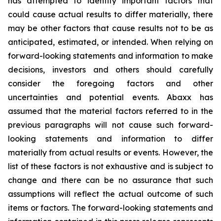
has attempted to identify important factors that
could cause actual results to differ materially, there
may be other factors that cause results not to be as
anticipated, estimated, or intended. When relying on
forward-looking statements and information to make
decisions, investors and others should carefully
consider the foregoing factors and other
uncertainties and potential events. Abaxx has
assumed that the material factors referred to in the
previous paragraphs will not cause such forward-
looking statements and information to differ
materially from actual results or events. However, the
list of these factors is not exhaustive and is subject to
change and there can be no assurance that such
assumptions will reflect the actual outcome of such
items or factors. The forward-looking statements and