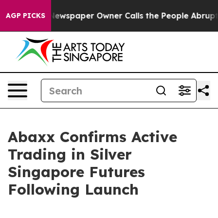
oga. Newspaper Owner Calls the People Abruptly Laid 
AGP PICKS
Abaxx Confirms Active
Trading in Silver
Singapore Futures
Following Launch