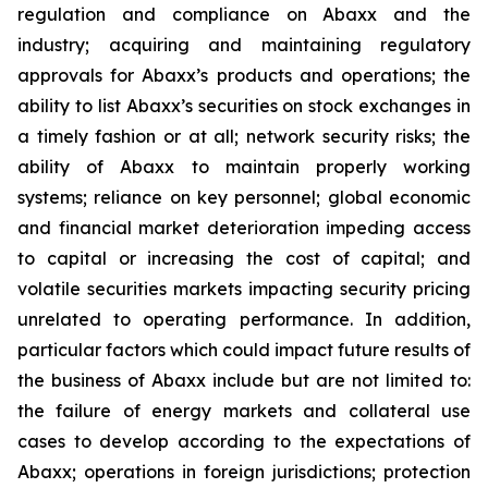
regulation and compliance on Abaxx and the
industry; acquiring and maintaining regulatory
approvals for Abaxx’s products and operations; the
ability to list Abaxx’s securities on stock exchanges in
a timely fashion or at all; network security risks; the
ability of Abaxx to maintain properly working
systems; reliance on key personnel; global economic
and financial market deterioration impeding access
to capital or increasing the cost of capital; and
volatile securities markets impacting security pricing
unrelated to operating performance. In addition,
particular factors which could impact future results of
the business of Abaxx include but are not limited to:
the failure of energy markets and collateral use
cases to develop according to the expectations of
Abaxx; operations in foreign jurisdictions; protection