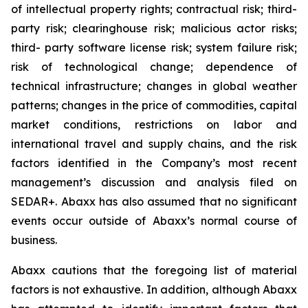
of intellectual property rights; contractual risk; third-
party risk; clearinghouse risk; malicious actor risks;
third- party software license risk; system failure risk;
risk of technological change; dependence of
technical infrastructure; changes in global weather
patterns; changes in the price of commodities, capital
market conditions, restrictions on labor and
international travel and supply chains, and the risk
factors identified in the Company’s most recent
management’s discussion and analysis filed on
SEDAR+. Abaxx has also assumed that no significant
events occur outside of Abaxx’s normal course of
business.
Abaxx cautions that the foregoing list of material
factors is not exhaustive. In addition, although Abaxx