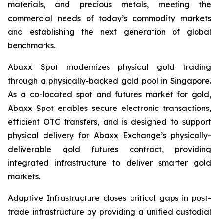
materials, and precious metals, meeting the
commercial needs of today’s commodity markets
and establishing the next generation of global
benchmarks.
Abaxx Spot modernizes physical gold trading
through a physically-backed gold pool in Singapore.
As a co-located spot and futures market for gold,
Abaxx Spot enables secure electronic transactions,
efficient OTC transfers, and is designed to support
physical delivery for Abaxx Exchange’s physically-
deliverable gold futures contract, providing
integrated infrastructure to deliver smarter gold
markets.
Adaptive Infrastructure closes critical gaps in post-
trade infrastructure by providing a unified custodial