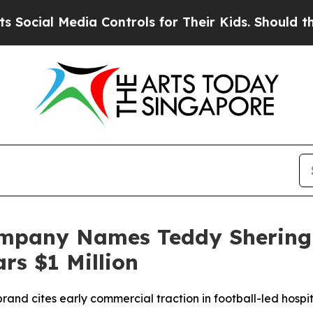
ia Controls for Their Kids. Should the US?
The P
ompany Names Teddy Sherin
s $1 Million
nd cites early commercial traction in football-led hospita