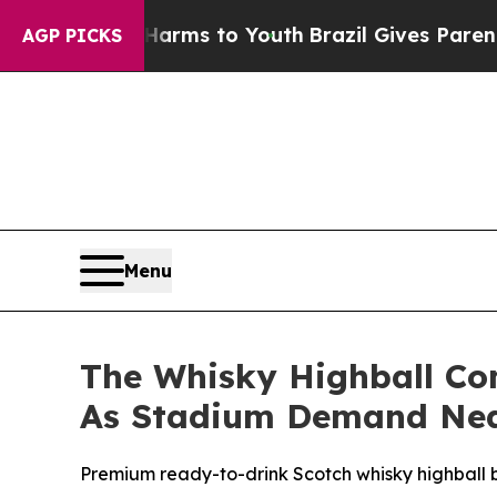
te Harms to Youth
Brazil Gives Parents Social Med
AGP PICKS
Menu
The Whisky Highball C
As Stadium Demand Near
Premium ready-to-drink Scotch whisky highball bra