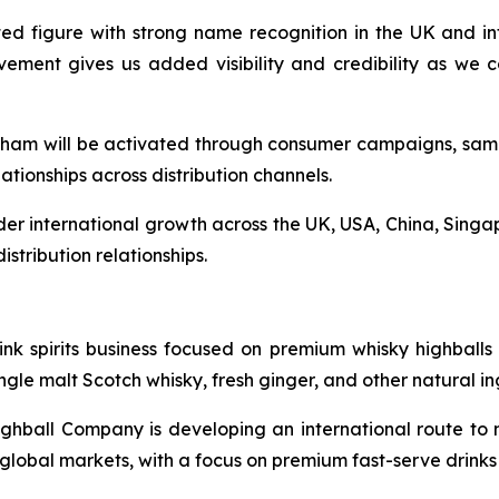
ed figure with strong name recognition in the UK and int
lvement gives us added visibility and credibility as we
am will be activated through consumer campaigns, samplin
ationships across distribution channels.
r international growth across the UK, USA, China, Singap
istribution relationships.
 spirits business focused on premium whisky highballs fo
le malt Scotch whisky, fresh ginger, and other natural in
ball Company is developing an international route to ma
y global markets, with a focus on premium fast-serve drin