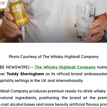
Photo Courtesy of The Whisky Highball Company
OBE NEWSWIRE) --
The Whisky Highball Company
today
iker
Teddy Sheringham
as its official brand ambassador,
itality settings in the UK and internationally.
ball Company produces premium ready-to-drink whisky h
 natural ingredients, positioning the brand at the pr
cost alcohol bases and more heavily artificial flavour prof