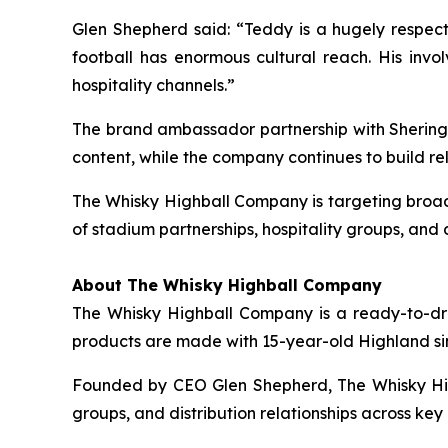
Glen Shepherd said: “Teddy is a hugely respect
football has enormous cultural reach. His invo
hospitality channels.”
The brand ambassador partnership with Sheringh
content, while the company continues to build rel
The Whisky Highball Company is targeting broade
of stadium partnerships, hospitality groups, and d
About The Whisky Highball Company
The Whisky Highball Company is a ready-to-drink
products are made with 15-year-old Highland sing
Founded by CEO Glen Shepherd, The Whisky High
groups, and distribution relationships across ke