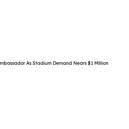
mbassador As Stadium Demand Nears $1 Million