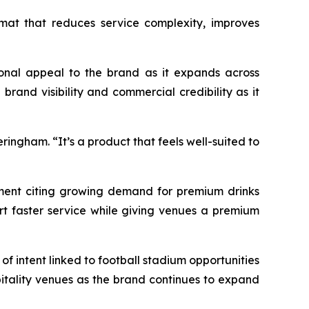
rmat that reduces service complexity, improves
tional appeal to the brand as it expands across
rand visibility and commercial credibility as it
eringham. “
It’s a product that feels well-suited to
ment citing growing demand for premium drinks
rt faster service while giving venues a premium
f intent linked to football stadium opportunities
pitality venues as the brand continues to expand