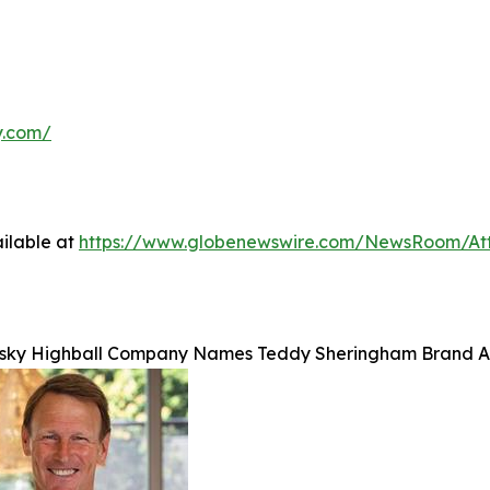
y.com/
ilable at
https://www.globenewswire.com/NewsRoom/At
sky Highball Company Names Teddy Sheringham Brand A