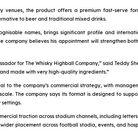
ty venues, the product offers a premium fast-serve fo
rnative to beer and traditional mixed drinks.
ognisable names, brings significant profile and interna
he company believes his appointment will strengthen both b
assador for The Whisky Highball Company,
” said Teddy Sh
 and made with very high-quality ingredients.
”
tral to the company’s commercial strategy, with manage
 scale. The company says its format is designed to suppo
 settings.
cial traction across stadium channels, including letters o
or wider placement across football stadia, events, and hos