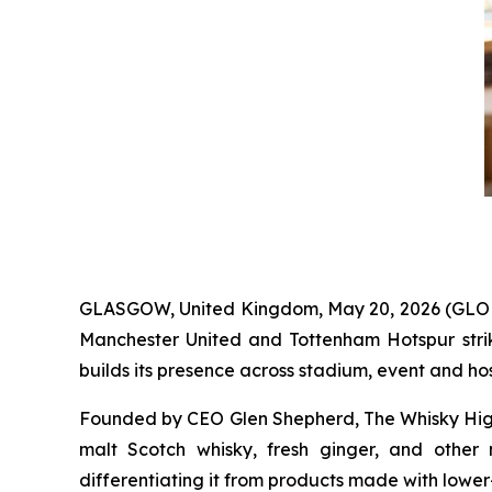
GLASGOW, United Kingdom, May 20, 2026 (GL
Manchester United and Tottenham Hotspur str
builds its presence across stadium, event and hosp
Founded by CEO Glen Shepherd, The Whisky High
malt Scotch whisky, fresh ginger, and other
differentiating it from products made with lower-