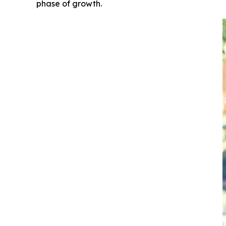
phase of growth.