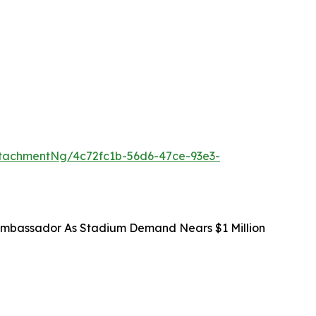
tachmentNg/4c72fc1b-56d6-47ce-93e3-
mbassador As Stadium Demand Nears $1 Million