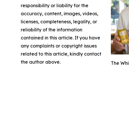
responsibility or liability for the
accuracy, content, images, videos,
licenses, completeness, legality, or
reliability of the information
contained in this article. If you have
any complaints or copyright issues
related to this article, kindly contact
the author above.
The Whi