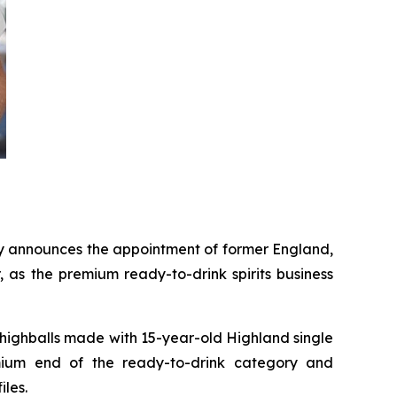
 announces the appointment of former England,
 as the premium ready-to-drink spirits business
ighballs made with 15-year-old Highland single
emium end of the ready-to-drink category and
iles.