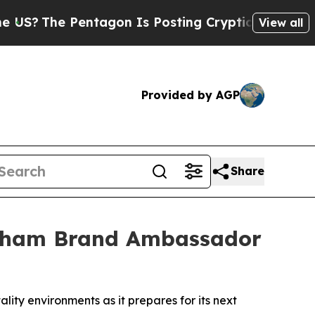
entagon Is Posting Cryptic Biblical Messages on
View all
Provided by AGP
Share
gham Brand Ambassador
lity environments as it prepares for its next