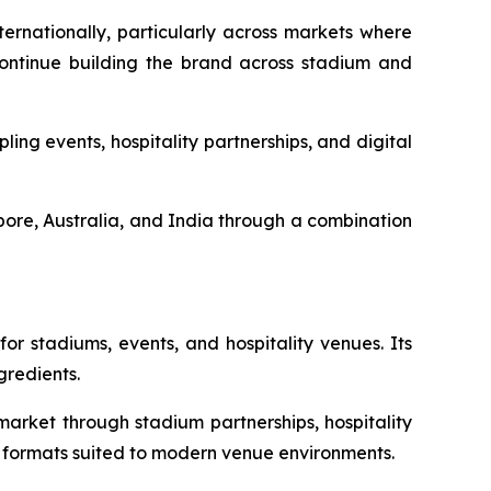
ernationally, particularly across markets where
 continue building the brand across stadium and
g events, hospitality partnerships, and digital
ore, Australia, and India through a combination
r stadiums, events, and hospitality venues. Its
gredients.
rket through stadium partnerships, hospitality
ks formats suited to modern venue environments.