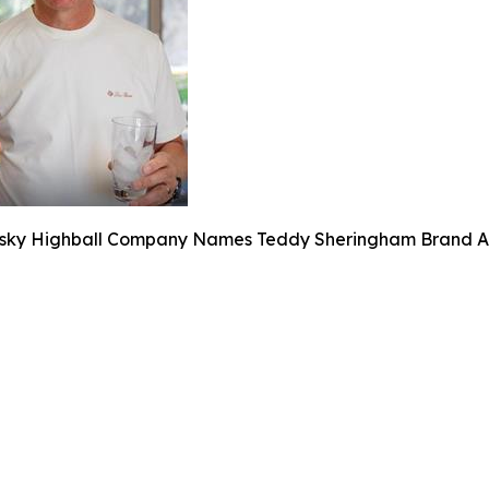
sky Highball Company Names Teddy Sheringham Brand A