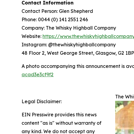
Contact Information
Contact Person: Glen Shepherd
Phone: 0044 (0) 141 2551 246
Company: The Whisky Highball Company
Website:
https://www.thewhiskyhighballcompan
Instagram: @thewhiskyhighballcompany
48 Floor 2, West George Street, Glasgow, G2 1BP
A photo accompanying this announcement is ava
acad3e3cf9f2
The Whi
Legal Disclaimer:
EIN Presswire provides this news
content "as is" without warranty of
any kind. We do not accept any