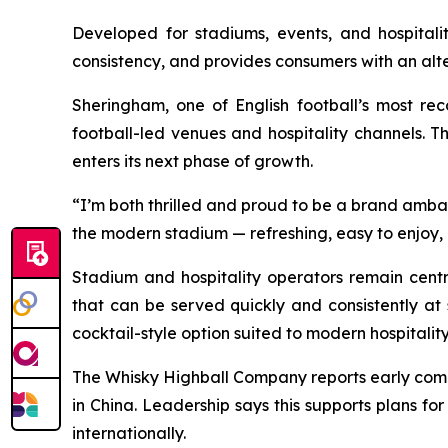
Developed for stadiums, events, and hospitali
consistency, and provides consumers with an alte
Sheringham, one of English football’s most rec
football-led venues and hospitality channels. T
enters its next phase of growth.
“
I’m both thrilled and proud to be a brand amb
the modern stadium — refreshing, easy to enjoy,
Stadium and hospitality operators remain cen
that can be served quickly and consistently at
cocktail-style option suited to modern hospitality
The Whisky Highball Company reports early commer
in China. Leadership says this supports plans f
internationally.