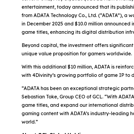
entertainment, today announced that its publishin
from ADATA Technology Co., Ltd. (“ADATA”), a wor
in December 2025 and $10.0 million announced in 
game titles, enhancing its digital distribution in
Beyond capital, the investment offers significant
unique value proposition for gamers worldwide.
With this additional $10 million, ADATA is reinf
with 4Divinity’s growing portfolio of game IP to
“ADATA has been an exceptional strategic partner
Sebastian Toke, Group CEO of GCL. “With ADATA’s
game titles, and expand our international distrib
gaming content with ADATA’s industry-leading ha
world.”