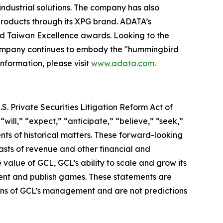
industrial solutions. The company has also
roducts through its XPG brand. ADATA’s
nd Taiwan Excellence awards. Looking to the
 company continues to embody the "hummingbird
information, please visit
www.adata.com
.
S. Private Securities Litigation Reform Act of
“will,” “expect,” “anticipate,” “believe,” “seek,”
ents of historical matters. These forward-looking
asts of revenue and other financial and
value of GCL, GCL’s ability to scale and grow its
lent and publish games. These statements are
tions of GCL’s management and are not predictions