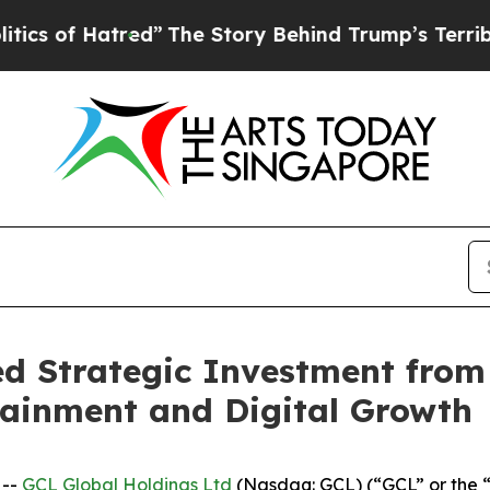
 Hatred”
The Story Behind Trump’s Terrible Appro
 Strategic Investment from
tainment and Digital Growth
 --
GCL Global Holdings Ltd
(Nasdaq: GCL) (“GCL” or the 