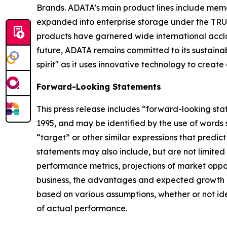
Brands. ADATA's main product lines include memor
expanded into enterprise storage under the TRUS
products have garnered wide international accla
future, ADATA remains committed to its sustain
spirit" as it uses innovative technology to create
Forward-Looking Statements
This press release includes “forward-looking sta
1995, and may be identified by the use of words su
“target” or other similar expressions that predic
statements may also include, but are not limited
performance metrics, projections of market oppor
business, the advantages and expected growth of
based on various assumptions, whether or not ide
of actual performance.