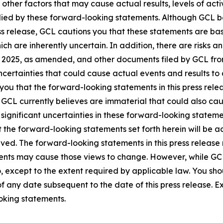
 other factors that may cause actual results, levels of ac
lied by these forward-looking statements. Although GCL be
ss release, GCL cautions you that these statements are ba
ich are inherently uncertain. In addition, there are risks a
, 2025, as amended, and other documents filed by GCL from
certainties that could cause actual events and results to 
ou that the forward-looking statements in this press rele
 GCL currently believes are immaterial that could also cau
 significant uncertainties in these forward-looking statemen
the forward-looking statements set forth herein will be a
ved. The forward-looking statements in this press release r
ents may cause those views to change. However, while G
 so, except to the extent required by applicable law. You sh
f any date subsequent to the date of this press release. 
oking statements.