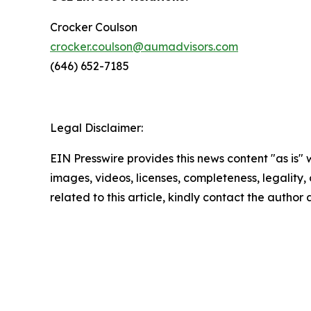
Crocker Coulson
crocker.coulson@aumadvisors.com
(646) 652-7185
Legal Disclaimer:
EIN Presswire provides this news content "as is" 
images, videos, licenses, completeness, legality, o
related to this article, kindly contact the author