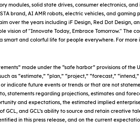
y modules, solid state drives, consumer electronics, and 
TA brand, AI AMR robots, electric vehicles, and gaming p
im over the years including iF Design, Red Dot Design, a
able vision of "Innovate Today, Embrace Tomorrow." The
 a smart and colorful life for people everywhere. For more 
tements” made under the “safe harbor” provisions of the U.
ch as “estimate,” “plan,” “project,” “forecast,” “intend,” 
t or indicate future events or trends or that are not statem
 to, statements regarding projections, estimates and forec
tunity and expectations, the estimated implied enterprise 
 GCL, and GCL’s ability to source and retain creative ta
ntified in this press release, and on the current expecta