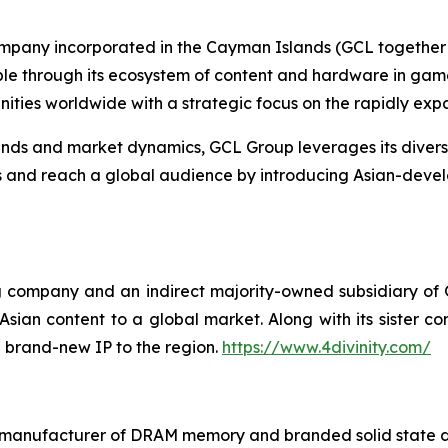
ompany incorporated in the Cayman Islands (GCL together w
ople through its ecosystem of content and hardware in gam
ties worldwide with a strategic focus on the rapidly ex
s and market dynamics, GCL Group leverages its diverse p
es and reach a global audience by introducing Asian-deve
ing company and an indirect majority-owned subsidiary of
ian content to a global market. Along with its sister com
 brand-new IP to the region.
https://www.4divinity.com/
t manufacturer of DRAM memory and branded solid state d