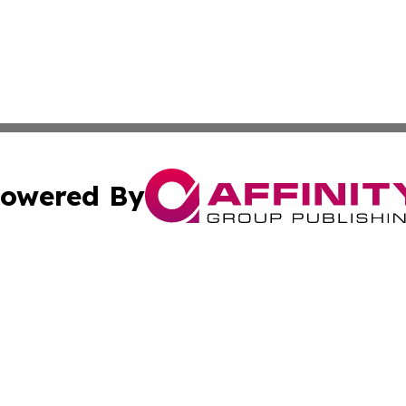
owered By
ubmit Press Release
Terms & Conditions
Copyright/DMCA
nc. dba Affinity Group Publishing & The Arts Today Singap
Cookie Settings / Your Privacy Choices