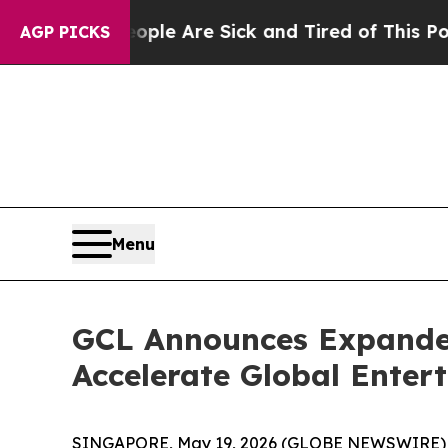
: “People Are Sick and Tired of This Politics of
AGP PICKS
Menu
GCL Announces Expanded
Accelerate Global Enter
SINGAPORE, May 19, 2026 (GLOBE NEWSWIRE)