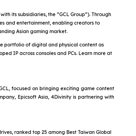
ith its subsidiaries, the “GCL Group”). Through
es and entertainment, enabling creators to
panding Asian gaming market.
ortfolio of digital and physical content as
loped IP across consoles and PCs. Learn more at
 GCL, focused on bringing exciting game content
pany, Epicsoft Asia, 4Divinity is partnering with
rives, ranked top 25 among Best Taiwan Global