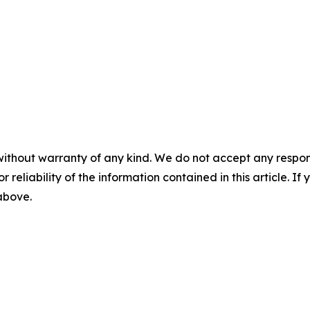
without warranty of any kind. We do not accept any responsib
r reliability of the information contained in this article. I
 above.