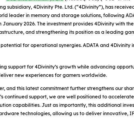
g subsidiary, 4Divinity Pte. Ltd. (“4Divinity”), has receive
ld leader in memory and storage solutions, following ADAT
January 2026. The investment provides 4Divinity with the 
frastructure, and strengthening its position as a leading ga
 potential for operational synergies. ADATA and 4Divinity in
orcing support for 4Divinity’s growth while advancing oppo
 deliver new experiences for gamers worldwide.
, and this latest commitment further strengthens our share
 continued support, we are well positioned to accelerate 
ution capabilities. Just as importantly, this additional inv
rdware technologies, allowing us to deliver innovative, I