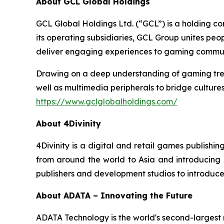
About GCL Global Holdings
GCL Global Holdings Ltd. (“GCL”) is a holding c
its operating subsidiaries, GCL Group unites pe
deliver engaging experiences to gaming communi
Drawing on a deep understanding of gaming trend
well as multimedia peripherals to bridge cultur
https://www.gclglobalholdings.com/
About 4Divinity
4Divinity is a digital and retail games publish
from around the world to Asia and introducing As
publishers and development studios to introduce
About ADATA – Innovating the Future
ADATA Technology is the world's second-larges