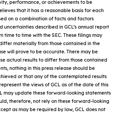
tivity, performance, or achievements to be
lieves that it has a reasonable basis for each
sed on a combination of facts and factors
nd uncertainties described in GCL’s annual report
 time to time with the SEC. These filings may
differ materially from those contained in the
ase will prove to be accurate. There may be
se actual results to differ from those contained
ts, nothing in this press release should be
chieved or that any of the contemplated results
epresent the views of GCL as of the date of this
CL may update these forward-looking statements
ould, therefore, not rely on these forward-looking
Except as may be required by law, GCL does not