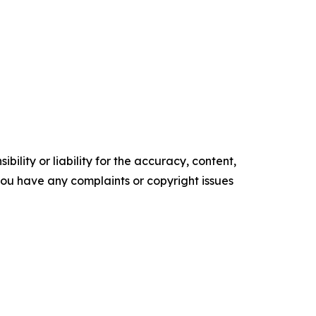
ility or liability for the accuracy, content,
f you have any complaints or copyright issues