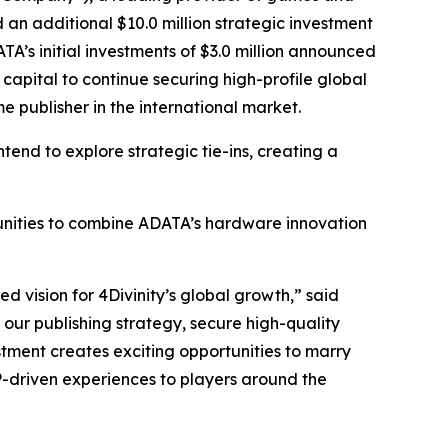
d an additional $10.0 million strategic investment
A’s initial investments of $3.0 million announced
capital to continue securing high-profile global
me publisher in the international market.
tend to explore strategic tie-ins, creating a
rtunities to combine ADATA’s hardware innovation
d vision for 4Divinity’s global growth,” said
our publishing strategy, secure high-quality
estment creates exciting opportunities to marry
P-driven experiences to players around the