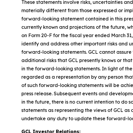
These statements involve risks, uncertainties and
materially different from those expressed or imp
forward-looking statement contained in this pre
currently known and projections of the future, wh
on Form 20-F for the fiscal year ended March 31
identify and address other important risks and un
forward-looking statements. GCL cannot assure y
additional risks that GCL presently knows or that
in the forward-looking statements. In light of the
regarded as a representation by any person that 
of such forward-looking statements will be achie
press release. Subsequent events and developm
in the future, there is no current intention to do
statements as representing the views of GCL as o
undertake any duty to update these forward-lo
GCL Investor Relations: