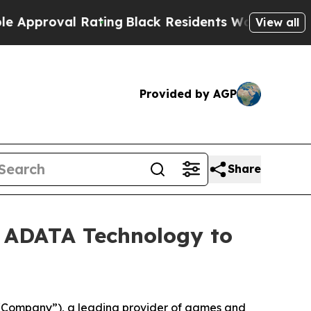
val Rating
Black Residents Warned of Abusive Co
View all
Provided by AGP
Share
 ADATA Technology to
“Company”), a leading provider of games and