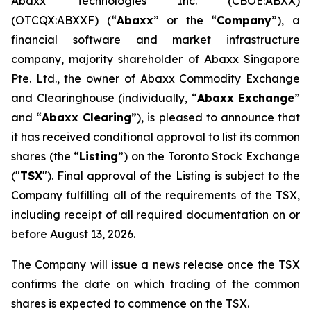
Abaxx Technologies Inc. (CBOE:ABXX)
(OTCQX:ABXXF) (“
Abaxx
” or the “
Company
”), a
financial software and market infrastructure
company, majority shareholder of Abaxx Singapore
Pte. Ltd., the owner of Abaxx Commodity Exchange
and Clearinghouse (individually, “
Abaxx Exchange
”
and “
Abaxx Clearing
”), is pleased to announce that
it has received conditional approval to list its common
shares (the “
Listing
”) on the Toronto Stock Exchange
("
TSX
"). Final approval of the Listing is subject to the
Company fulfilling all of the requirements of the TSX,
including receipt of all required documentation on or
before August 13, 2026.
The Company will issue a news release once the TSX
confirms the date on which trading of the common
shares is expected to commence on the TSX.