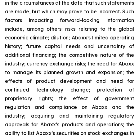
in the circumstances at the date that such statements
are made, but which may prove to be incorrect. Such
factors impacting forward-looking information
include, among others: risks relating to the global
economic climate; dilution; Abaxx’s limited operating
history; future capital needs and uncertainty of
additional financing; the competitive nature of the
industry; currency exchange risks; the need for Abaxx
to manage its planned growth and expansion; the
effects of product development and need for
continued technology change; protection of
proprietary rights; the effect of government
regulation and compliance on Abaxx and the
industry; acquiring and maintaining regulatory
approvals for Abaxx’s products and operations; the
ability to list Abaxx’s securities on stock exchanges in