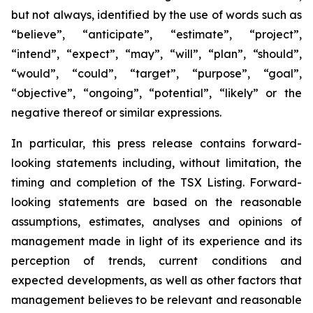
but not always, identified by the use of words such as
“believe”, “anticipate”, “estimate”, “project”,
“intend”, “expect”, “may”, “will”, “plan”, “should”,
“would”, “could”, “target”, “purpose”, “goal”,
“objective”, “ongoing”, “potential”, “likely” or the
negative thereof or similar expressions.
In particular, this press release contains forward-
looking statements including, without limitation, the
timing and completion of the TSX Listing. Forward-
looking statements are based on the reasonable
assumptions, estimates, analyses and opinions of
management made in light of its experience and its
perception of trends, current conditions and
expected developments, as well as other factors that
management believes to be relevant and reasonable