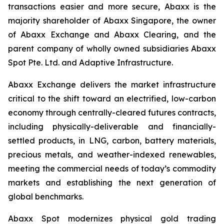
transactions easier and more secure, Abaxx is the
majority shareholder of Abaxx Singapore, the owner
of Abaxx Exchange and Abaxx Clearing, and the
parent company of wholly owned subsidiaries Abaxx
Spot Pte. Ltd. and Adaptive Infrastructure.
Abaxx Exchange delivers the market infrastructure
critical to the shift toward an electrified, low-carbon
economy through centrally-cleared futures contracts,
including physically-deliverable and financially-
settled products, in LNG, carbon, battery materials,
precious metals, and weather-indexed renewables,
meeting the commercial needs of today’s commodity
markets and establishing the next generation of
global benchmarks.
Abaxx Spot modernizes physical gold trading