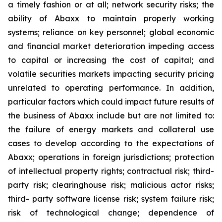
a timely fashion or at all; network security risks; the
ability of Abaxx to maintain properly working
systems; reliance on key personnel; global economic
and financial market deterioration impeding access
to capital or increasing the cost of capital; and
volatile securities markets impacting security pricing
unrelated to operating performance. In addition,
particular factors which could impact future results of
the business of Abaxx include but are not limited to:
the failure of energy markets and collateral use
cases to develop according to the expectations of
Abaxx; operations in foreign jurisdictions; protection
of intellectual property rights; contractual risk; third-
party risk; clearinghouse risk; malicious actor risks;
third- party software license risk; system failure risk;
risk of technological change; dependence of