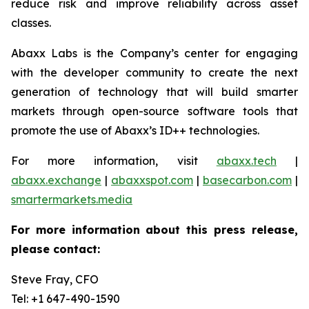
reduce risk and improve reliability across asset
classes.
Abaxx Labs is the Company’s center for engaging
with the developer community to create the next
generation of technology that will build smarter
markets through open-source software tools that
promote the use of Abaxx’s ID++ technologies.
For more information, visit
abaxx.tech
|
abaxx.exchange
|
abaxxspot.com
|
basecarbon.com
|
smartermarkets.media
For more information about this press release,
please contact:
Steve Fray, CFO
Tel: +1 647-490-1590