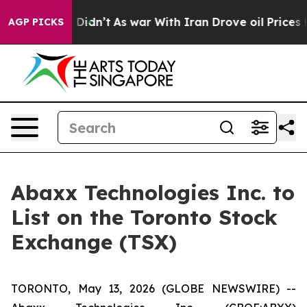
, it Didn’t
As war With Iran Drove oil Prices Higher
AGP PICKS
Abaxx Technologies Inc. to
List on the Toronto Stock
Exchange (TSX)
TORONTO, May 13, 2026 (GLOBE NEWSWIRE) --