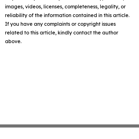
images, videos, licenses, completeness, legality, or
reliability of the information contained in this article.
If you have any complaints or copyright issues
related to this article, kindly contact the author
above.