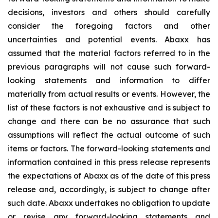
decisions, investors and others should carefully
consider the foregoing factors and other
uncertainties and potential events. Abaxx has
assumed that the material factors referred to in the
previous paragraphs will not cause such forward-
looking statements and information to differ
materially from actual results or events. However, the
list of these factors is not exhaustive and is subject to
change and there can be no assurance that such
assumptions will reflect the actual outcome of such
items or factors. The forward-looking statements and
information contained in this press release represents
the expectations of Abaxx as of the date of this press
release and, accordingly, is subject to change after
such date. Abaxx undertakes no obligation to update
or revise any forward-looking statements and