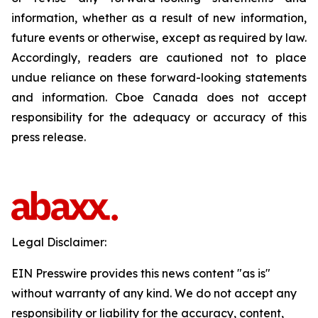
information, whether as a result of new information,
future events or otherwise, except as required by law.
Accordingly, readers are cautioned not to place
undue reliance on these forward-looking statements
and information. Cboe Canada does not accept
responsibility for the adequacy or accuracy of this
press release.
Legal Disclaimer:
EIN Presswire provides this news content "as is"
without warranty of any kind. We do not accept any
responsibility or liability for the accuracy, content,