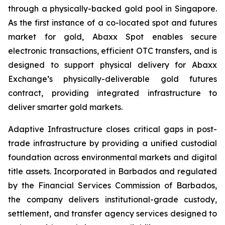
through a physically-backed gold pool in Singapore.
As the first instance of a co-located spot and futures
market for gold, Abaxx Spot enables secure
electronic transactions, efficient OTC transfers, and is
designed to support physical delivery for Abaxx
Exchange’s physically-deliverable gold futures
contract, providing integrated infrastructure to
deliver smarter gold markets.
Adaptive Infrastructure closes critical gaps in post-
trade infrastructure by providing a unified custodial
foundation across environmental markets and digital
title assets. Incorporated in Barbados and regulated
by the Financial Services Commission of Barbados,
the company delivers institutional-grade custody,
settlement, and transfer agency services designed to