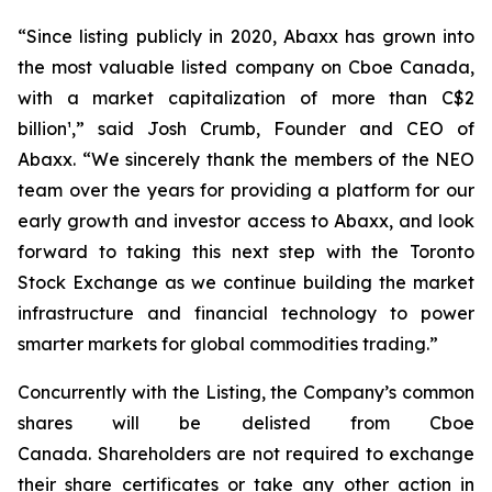
“Since listing publicly in 2020, Abaxx has grown into
the most valuable listed company on Cboe Canada,
with a market capitalization of more than C$2
billion¹,” said Josh Crumb, Founder and CEO of
Abaxx. “We sincerely thank the members of the NEO
team over the years for providing a platform for our
early growth and investor access to Abaxx, and look
forward to taking this next step with the Toronto
Stock Exchange as we continue building the market
infrastructure and financial technology to power
smarter markets for global commodities trading.”
Concurrently with the Listing, the Company’s common
shares will be delisted from Cboe
Canada. Shareholders are not required to exchange
their share certificates or take any other action in