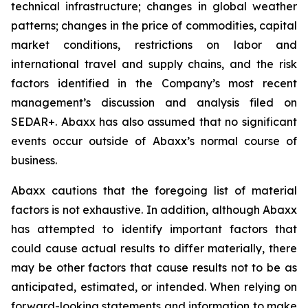
technical infrastructure; changes in global weather
patterns; changes in the price of commodities, capital
market conditions, restrictions on labor and
international travel and supply chains, and the risk
factors identified in the Company’s most recent
management’s discussion and analysis filed on
SEDAR+. Abaxx has also assumed that no significant
events occur outside of Abaxx’s normal course of
business.
Abaxx cautions that the foregoing list of material
factors is not exhaustive. In addition, although Abaxx
has attempted to identify important factors that
could cause actual results to differ materially, there
may be other factors that cause results not to be as
anticipated, estimated, or intended. When relying on
forward-looking statements and information to make