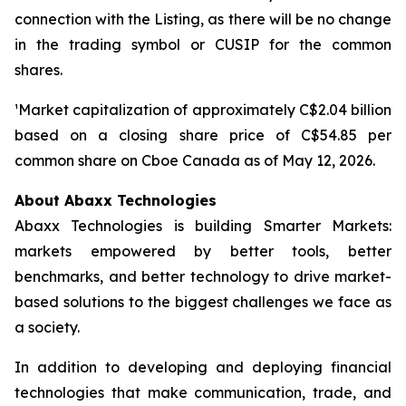
connection with the Listing, as there will be no change
in the trading symbol or CUSIP for the common
shares.
¹Market capitalization of approximately C$2.04 billion
based on a closing share price of C$54.85 per
common share on Cboe Canada as of May 12, 2026.
About Abaxx Technologies
Abaxx Technologies is building Smarter Markets:
markets empowered by better tools, better
benchmarks, and better technology to drive market-
based solutions to the biggest challenges we face as
a society.
In addition to developing and deploying financial
technologies that make communication, trade, and