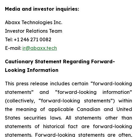
Media and investor inquiries:
Abaxx Technologies Inc.
Investor Relations Team
Tel: +1 246 271 0082
E-mail:
ir@abaxx.tech
Cautionary Statement Regarding Forward-
Looking Information
This press release includes certain “forward-looking
statements” and “forward-looking information”
(collectively, “forward-looking statements”) within
the meaning of applicable Canadian and United
States securities laws. All statements other than
statements of historical fact are forward-looking
statements. Forward-looking statements are often,