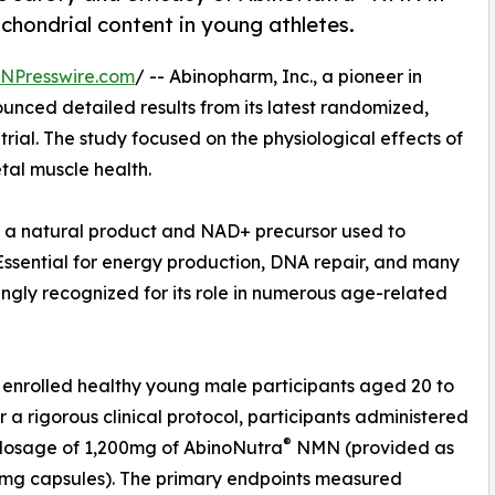
chondrial content in young athletes.
INPresswire.com
/ -- Abinopharm, Inc., a pioneer in
nced detailed results from its latest randomized,
rial. The study focused on the physiological effects of
al muscle health.
 a natural product and NAD+ precursor used to
 Essential for energy production, DNA repair, and many
ingly recognized for its role in numerous age-related
l enrolled healthy young male participants aged 20 to
r a rigorous clinical protocol, participants administered
®
 dosage of 1,200mg of AbinoNutra
NMN (provided as
0mg capsules). The primary endpoints measured