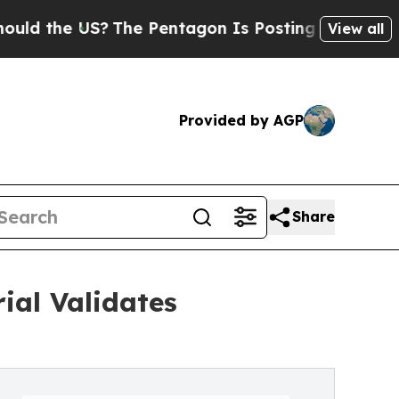
e US?
The Pentagon Is Posting Cryptic Biblical M
View all
Provided by AGP
Share
ial Validates