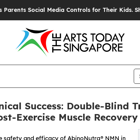
 Social Media Controls for Their Kids. Should th
ical Success: Double-Blind Tr
st-Exercise Muscle Recovery
e safety and efficacy of AbinoNutra® NMN in