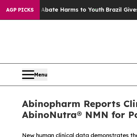
und to Abate Harms to Youth
Brazil Gives Parents
AGP PICKS
Menu
Abinopharm Reports Clin
AbinoNutra® NMN for Po
New human clinical data demonstrates th