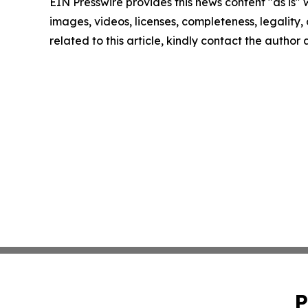
EIN Presswire provides this news content "as is" 
images, videos, licenses, completeness, legality, o
related to this article, kindly contact the author
P