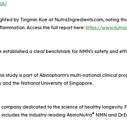
316/
lighted by Tingmin Koe at NutraIngredients.com, noting tha
nflammation. Access the full report here:
https://www.nutra
established a clear benchmark for NMN's safety and efficac
 study is part of Abinopharm's multi-national clinical pro
 and the National University of Singapore.
 company dedicated to the science of healthy longevity. F
®
 includes the industry-leading AbinoNutra
NMN and Dr.E