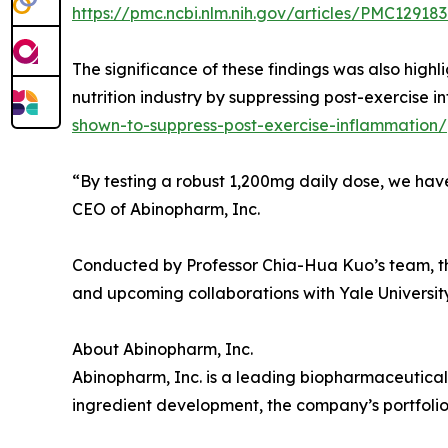
https://pmc.ncbi.nlm.nih.gov/articles/PMC12918
The significance of these findings was also high
nutrition industry by suppressing post-exercise i
shown-to-suppress-post-exercise-inflammation/
“By testing a robust 1,200mg daily dose, we have 
CEO of Abinopharm, Inc.
Conducted by Professor Chia-Hua Kuo’s team, this
and upcoming collaborations with Yale University
About Abinopharm, Inc.
Abinopharm, Inc. is a leading biopharmaceutical
ingredient development, the company’s portfolio