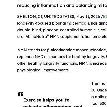
reducing inflammation and balancing mito
SHELTON, CT, UNITED STATES, May 11, 2026 /
E
longevity-focused biopharmaceuticals, has annou
double-blind, placebo-controlled human clinical t
®
oral AbinoNutra
NMN supplementation on skelet
NMN stands for β-nicotinamide mononucleotide,
replenish NAD+ in humans for healthy longevity.
other healthy longrvity functions, NMN is increas
physiological improvements.
The tria
30. Unde
a daily
Exercise helps you to
four 30
activate inflammation, and