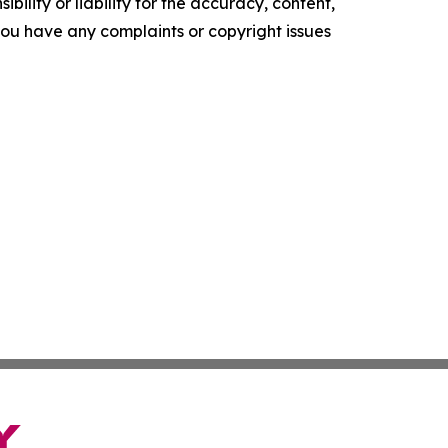
ility or liability for the accuracy, content,
f you have any complaints or copyright issues