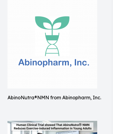
AbinoNutra®NMN from Abinopharm, Inc.