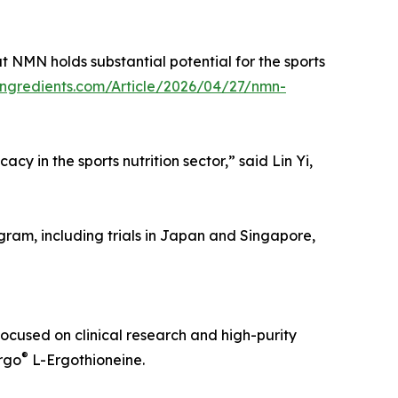
t NMN holds substantial potential for the sports
ingredients.com/Article/2026/04/27/nmn-
y in the sports nutrition sector,” said Lin Yi,
gram, including trials in Japan and Singapore,
ocused on clinical research and high-purity
®
rgo
L-Ergothioneine.