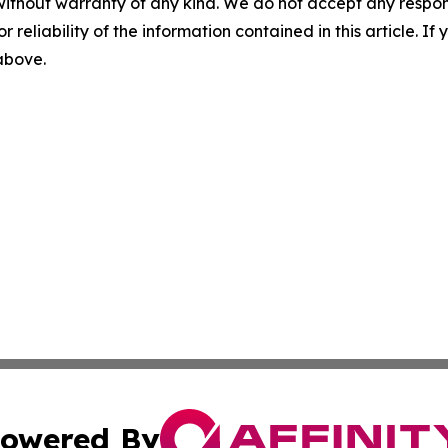
without warranty of any kind. We do not accept any responsib
r reliability of the information contained in this article. I
 above.
owered By