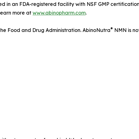
 in an FDA-registered facility with NSF GMP certificatio
. Learn more at
www.abinopharm.com
.
®
the Food and Drug Administration. AbinoNutra
NMN is not