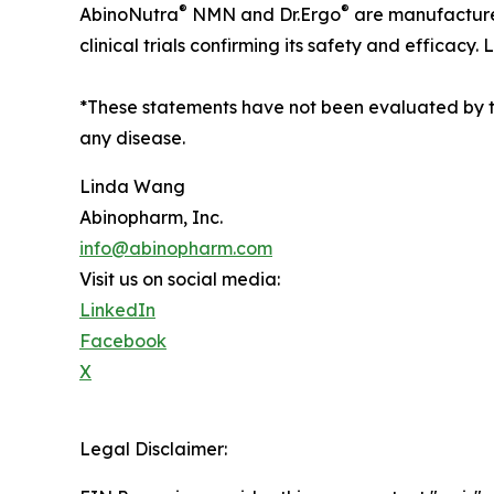
®
®
AbinoNutra
NMN and Dr.Ergo
are manufactured
clinical trials confirming its safety and efficacy
*These statements have not been evaluated by 
any disease.
Linda Wang
Abinopharm, Inc.
info@abinopharm.com
Visit us on social media:
LinkedIn
Facebook
X
Legal Disclaimer: