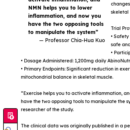
changes 
NMN helps you to lower
skeletal
inflammation, and now you
have the two opposing tools
Trial Pr
to manipulate the system”
• Safety
— Professor Chia-Hua Kuo
safe and
• Partic
• Dosage Administered: 1,200mg daily AbinoNut
• Primary Endpoints: Significant reduction in ex
mitochondrial balance in skeletal muscle.
“Exercise helps you to activate inflammation, 
have the two opposing tools to manipulate the s
researcher of the study.
The clinical data was originally published in a 