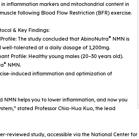
in inflammation markers and mitochondrial content in
 muscle following Blood Flow Restriction (BFR) exercise.
otocol & Key Findings:
®
 Profile: The study concluded that AbinoNutra
NMN is
 well-tolerated at a daily dosage of 1,200mg.
ipant Profile: Healthy young males (20–30 years old).
®
ra
NMN.
ercise-induced inflammation and optimization of
and NMN helps you to lower inflammation, and now you
ystem,” stated Professor Chia-Hua Kuo, the lead
peer-reviewed study, accessible via the National Center fo