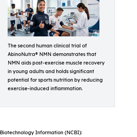
The second human clinical trial of
AbinoNutra® NMN demonstrates that
NMN aids post-exercise muscle recovery
in young adults and holds significant
potential for sports nutrition by reducing
exercise-induced inflammation.
r Biotechnology Information (NCBI):