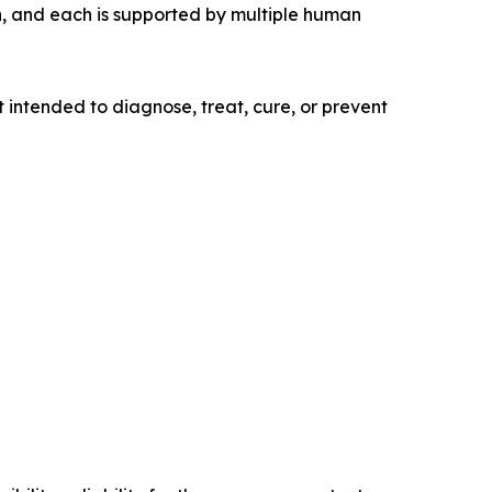
n, and each is supported by multiple human
 intended to diagnose, treat, cure, or prevent