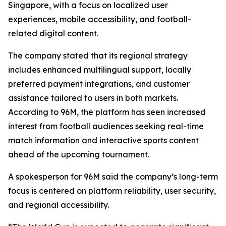
Singapore, with a focus on localized user
experiences, mobile accessibility, and football-
related digital content.
The company stated that its regional strategy
includes enhanced multilingual support, locally
preferred payment integrations, and customer
assistance tailored to users in both markets.
According to 96M, the platform has seen increased
interest from football audiences seeking real-time
match information and interactive sports content
ahead of the upcoming tournament.
A spokesperson for 96M said the company’s long-term
focus is centered on platform reliability, user security,
and regional accessibility.