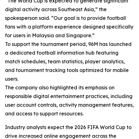
“The World Cup is expected to generate significant
digital activity across Southeast Asia,” the
spokesperson said. “Our goal is to provide football
fans with a platform experience designed specifically
for users in Malaysia and Singapore.”
To support the tournament period, 96M has launched
a dedicated football information hub featuring
match schedules, team statistics, player analytics,
and tournament tracking tools optimized for mobile
users.
The company also highlighted its emphasis on
responsible digital entertainment practices, including
user account controls, activity management features,
and access to support resources.
Industry analysts expect the 2026 FIFA World Cup to
drive increased online engagement across the