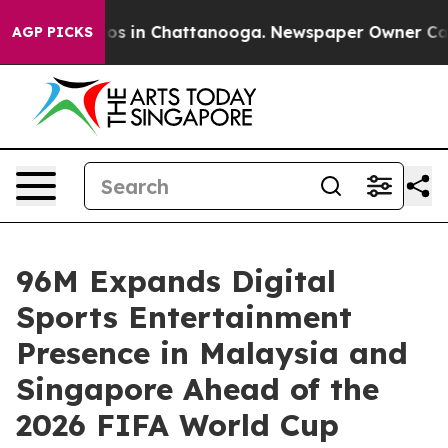
lapse
Chaos in Chattanooga. Newspaper Owner Calls th
AGP PICKS
96M Expands Digital
Sports Entertainment
Presence in Malaysia and
Singapore Ahead of the
2026 FIFA World Cup