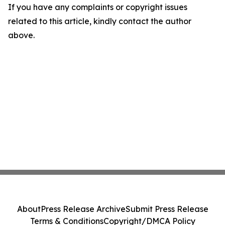
If you have any complaints or copyright issues
related to this article, kindly contact the author
above.
About
Press Release Archive
Submit Press Release
Terms & Conditions
Copyright/DMCA Policy