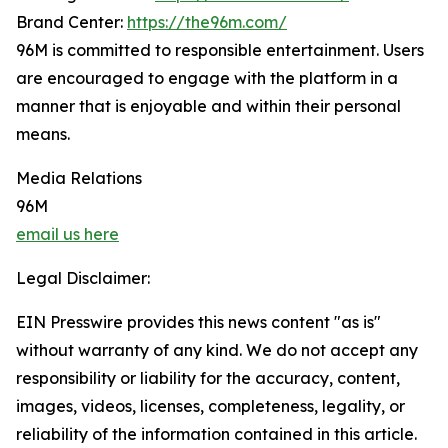
Brand Center:
https://the96m.com/
96M is committed to responsible entertainment. Users
are encouraged to engage with the platform in a
manner that is enjoyable and within their personal
means.
Media Relations
96M
email us here
Legal Disclaimer:
EIN Presswire provides this news content "as is"
without warranty of any kind. We do not accept any
responsibility or liability for the accuracy, content,
images, videos, licenses, completeness, legality, or
reliability of the information contained in this article.