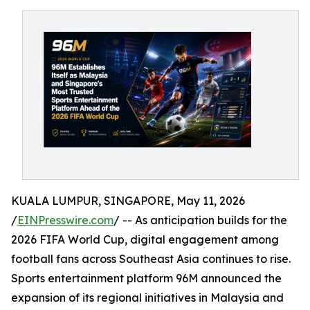
KUALA LUMPUR, SINGAPORE, May 11, 2026
/
EINPresswire.com
/ -- As anticipation builds for the
2026 FIFA World Cup, digital engagement among
football fans across Southeast Asia continues to rise.
Sports entertainment platform 96M announced the
expansion of its regional initiatives in Malaysia and