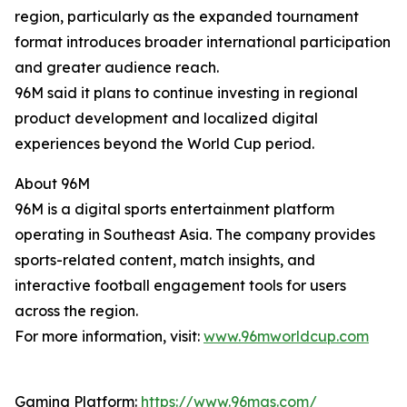
region, particularly as the expanded tournament
format introduces broader international participation
and greater audience reach.
96M said it plans to continue investing in regional
product development and localized digital
experiences beyond the World Cup period.
About 96M
96M is a digital sports entertainment platform
operating in Southeast Asia. The company provides
sports-related content, match insights, and
interactive football engagement tools for users
across the region.
For more information, visit:
www.96mworldcup.com
Gaming Platform:
https://www.96mas.com/