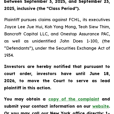
between September 3, 2025, and September 23,
2025, inclusive (the “Class Period”).
Plaintiff pursues claims against FCHL, its executives
Joyce Lee Jue Hui, Koh Yong Mong, Teoh Siew Thim,
Bancroft Capital LLC, and Onestop Assurance PAC,
as well as unidentified John Does 1-100, (the
“Defendants”), under the Securities Exchange Act of
1934.
Investors are hereby notified that pursuant to
court order, investors have until June 18,
2026, to move the Court to serve as lead
plaintiff in this action.
You may obtain a
copy of the complaint
and
submit your contact information on our
website
.
Or you may call our New York office directly: 1-