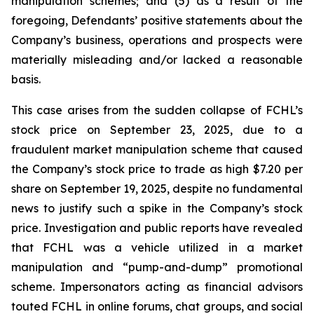
manipulation schemes; and (5) as a result of the
foregoing, Defendants’ positive statements about the
Company’s business, operations and prospects were
materially misleading and/or lacked a reasonable
basis.
This case arises from the sudden collapse of FCHL’s
stock price on September 23, 2025, due to a
fraudulent market manipulation scheme that caused
the Company’s stock price to trade as high $7.20 per
share on September 19, 2025, despite no fundamental
news to justify such a spike in the Company’s stock
price. Investigation and public reports have revealed
that FCHL was a vehicle utilized in a market
manipulation and “pump-and-dump” promotional
scheme. Impersonators acting as financial advisors
touted FCHL in online forums, chat groups, and social