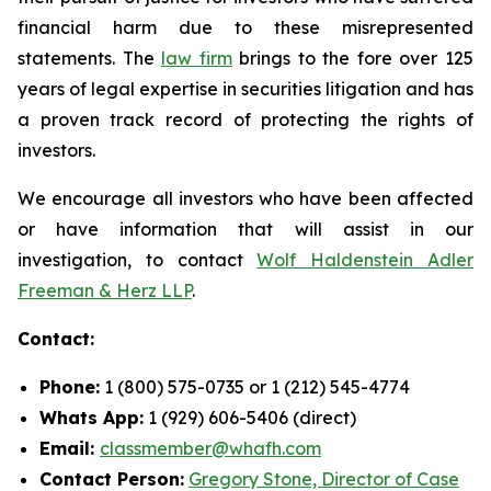
financial harm due to these misrepresented
statements. The
law firm
brings to the fore over 125
years of legal expertise in securities litigation and has
a proven track record of protecting the rights of
investors.
We encourage all investors who have been affected
or have information that will assist in our
investigation, to contact
Wolf Haldenstein Adler
Freeman & Herz LLP
.
Contact:
Phone:
1 (800) 575-0735 or 1 (212) 545-4774
Whats App:
1 (929) 606-5406 (direct)
Email:
classmember@whafh.com
Contact Person:
Gregory Stone, Director of Case