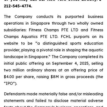
212-545-4774.
The Company conducts its purported business
operations in Singapore through two wholly owned
subsidiaries: Fitness Champs PTE LTD and Fitness
Champs Aquatics PTE LTD. FCHL purports on its
website to be “a distinguished sports education
provider, playing a pivotal role in shaping the aquatic
landscape in Singapore.” The Company completed its
initial public offering on September 4, 2025, selling
two million ordinary shares at an offering price of
$4.00 per share, raising $8M in gross proceeds (the
“IPO”).
Defendants made materially false and/or misleading
statements and failed to disclose material adverse