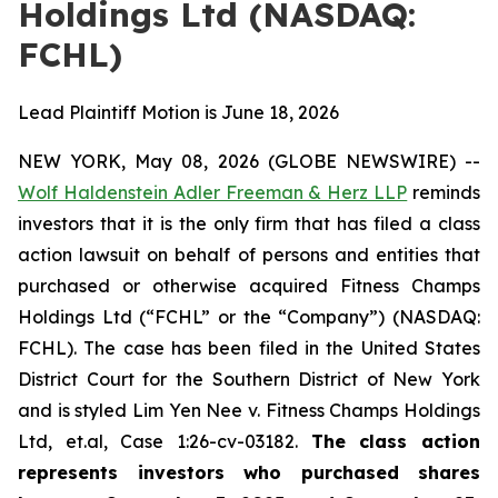
Holdings Ltd (NASDAQ:
FCHL)
Lead Plaintiff Motion is June 18, 2026
NEW YORK, May 08, 2026 (GLOBE NEWSWIRE) --
Wolf Haldenstein Adler Freeman & Herz LLP
reminds
investors that it is the only firm that has filed a class
action lawsuit on behalf of persons and entities that
purchased or otherwise acquired Fitness Champs
Holdings Ltd (“FCHL” or the “Company”) (NASDAQ:
FCHL). The case has been filed in the United States
District Court for the Southern District of New York
and is styled
Lim Yen Nee v. Fitness Champs Holdings
Ltd, et.al, Case 1:26-cv-03182
.
The class action
represents investors who purchased shares