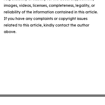
images, videos, licenses, completeness, legality, or
reliability of the information contained in this article.
If you have any complaints or copyright issues
related to this article, kindly contact the author
above.