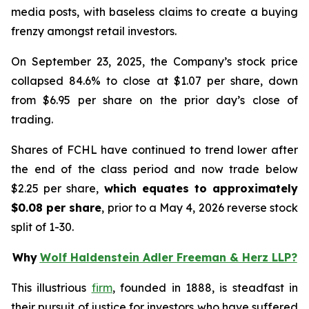
media posts, with baseless claims to create a buying
frenzy amongst retail investors.
On September 23, 2025, the Company’s stock price
collapsed 84.6% to close at $1.07 per share, down
from $6.95 per share on the prior day’s close of
trading.
Shares of FCHL have continued to trend lower after
the end of the class period and now trade below
$2.25 per share,
which equates to approximately
$0.08 per share
, prior to a May 4, 2026 reverse stock
split of 1-30.
Why
Wolf Haldenstein Adler Freeman & Herz LLP?
This illustrious
firm
, founded in 1888, is steadfast in
their pursuit of justice for investors who have suffered