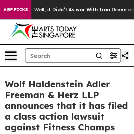
 40%. Well, it Didn’t
As war With Iran Drove oil Pric
AGP PICKS
Wolf Haldenstein Adler
Freeman & Herz LLP
announces that it has filed
a class action lawsuit
against Fitness Champs