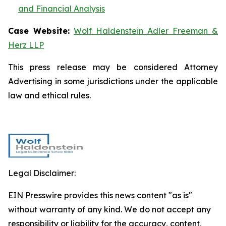
and Financial Analysis
Case Website:
Wolf Haldenstein Adler Freeman &
Herz LLP
This press release may be considered Attorney
Advertising in some jurisdictions under the applicable
law and ethical rules.
Legal Disclaimer:
EIN Presswire provides this news content "as is"
without warranty of any kind. We do not accept any
responsibility or liability for the accuracy, content,