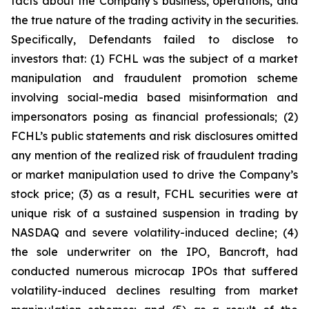
facts about the Company’s business, operations, and
the true nature of the trading activity in the securities.
Specifically, Defendants failed to disclose to
investors that: (1) FCHL was the subject of a market
manipulation and fraudulent promotion scheme
involving social-media based misinformation and
impersonators posing as financial professionals; (2)
FCHL’s public statements and risk disclosures omitted
any mention of the realized risk of fraudulent trading
or market manipulation used to drive the Company’s
stock price; (3) as a result, FCHL securities were at
unique risk of a sustained suspension in trading by
NASDAQ and severe volatility-induced decline; (4)
the sole underwriter on the IPO, Bancroft, had
conducted numerous microcap IPOs that suffered
volatility-induced declines resulting from market