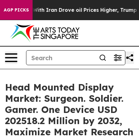
h Iran Drove oil Prices Higher, Trump Gave Politicall
AGP PICKS
Head Mounted Display
Market: Surgeon. Soldier.
Gamer. One Device USD
202518.2 Million by 2032,
Maximize Market Research