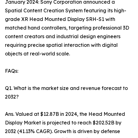
January 2024: Sony Corporation announced a
Spatial Content Creation System featuring its high-
grade XR Head Mounted Display SRH-S1 with
matched hand controllers, targeting professional 3D
content creators and industrial design engineers
requiring precise spatial interaction with digital
objects at real-world scale.
FAQs:
Q1. What is the market size and revenue forecast to
2032?
Ans. Valued at $12.87B in 2024, the Head Mounted
Display Market is projected to reach $202.52B by
2032 (41.13% CAGR). Growth is driven by defense