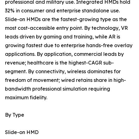
professional and military use. Integrated HMDs hold
32% in consumer and enterprise standalone use.
Slide-on HMDs are the fastest-growing type as the
most cost-accessible entry point. By technology, VR
leads driven by gaming and training, while AR is
growing fastest due to enterprise hands-free overlay
applications. By application, commercial leads by
revenue; healthcare is the highest-CAGR sub-
segment. By connectivity, wireless dominates for
freedom of movement; wired retains share in high-
bandwidth professional simulation requiring
maximum fidelity.
By Type
Slide-on HMD