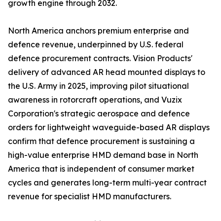
growth engine through 2032.
North America anchors premium enterprise and
defence revenue, underpinned by U.S. federal
defence procurement contracts. Vision Products'
delivery of advanced AR head mounted displays to
the U.S. Army in 2025, improving pilot situational
awareness in rotorcraft operations, and Vuzix
Corporation's strategic aerospace and defence
orders for lightweight waveguide-based AR displays
confirm that defence procurement is sustaining a
high-value enterprise HMD demand base in North
America that is independent of consumer market
cycles and generates long-term multi-year contract
revenue for specialist HMD manufacturers.