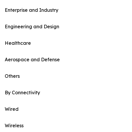
Enterprise and Industry
Engineering and Design
Healthcare
Aerospace and Defense
Others
By Connectivity
Wired
Wireless