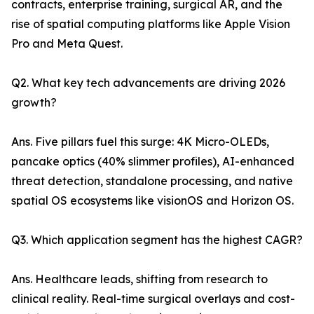
contracts, enterprise training, surgical AR, and the
rise of spatial computing platforms like Apple Vision
Pro and Meta Quest.
Q2. What key tech advancements are driving 2026
growth?
Ans. Five pillars fuel this surge: 4K Micro-OLEDs,
pancake optics (40% slimmer profiles), AI-enhanced
threat detection, standalone processing, and native
spatial OS ecosystems like visionOS and Horizon OS.
Q3. Which application segment has the highest CAGR?
Ans. Healthcare leads, shifting from research to
clinical reality. Real-time surgical overlays and cost-