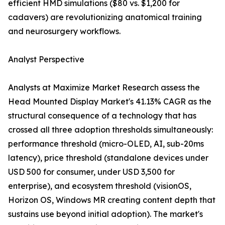
efficient HMD simulations ($80 vs. $1,200 for
cadavers) are revolutionizing anatomical training
and neurosurgery workflows.
Analyst Perspective
Analysts at Maximize Market Research assess the
Head Mounted Display Market's 41.13% CAGR as the
structural consequence of a technology that has
crossed all three adoption thresholds simultaneously:
performance threshold (micro-OLED, AI, sub-20ms
latency), price threshold (standalone devices under
USD 500 for consumer, under USD 3,500 for
enterprise), and ecosystem threshold (visionOS,
Horizon OS, Windows MR creating content depth that
sustains use beyond initial adoption). The market's