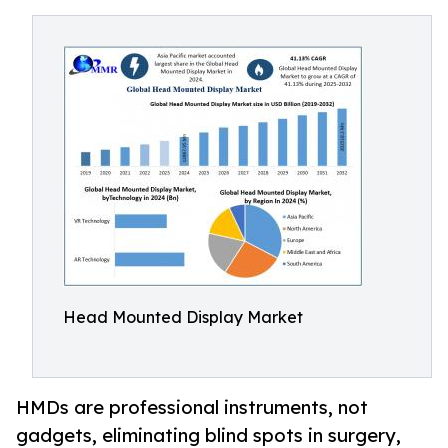
Head Mounted Display Market
HMDs are professional instruments, not
gadgets, eliminating blind spots in surgery,