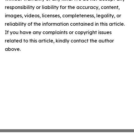
responsibility or liability for the accuracy, content,
images, videos, licenses, completeness, legality, or
reliability of the information contained in this article.
If you have any complaints or copyright issues
related to this article, kindly contact the author
above.