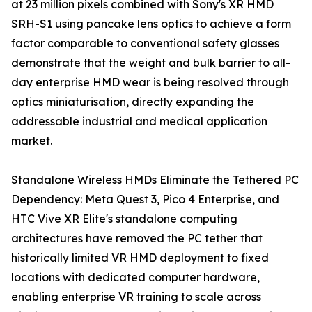
at 23 million pixels combined with Sony's XR HMD
SRH-S1 using pancake lens optics to achieve a form
factor comparable to conventional safety glasses
demonstrate that the weight and bulk barrier to all-
day enterprise HMD wear is being resolved through
optics miniaturisation, directly expanding the
addressable industrial and medical application
market.
Standalone Wireless HMDs Eliminate the Tethered PC
Dependency: Meta Quest 3, Pico 4 Enterprise, and
HTC Vive XR Elite's standalone computing
architectures have removed the PC tether that
historically limited VR HMD deployment to fixed
locations with dedicated computer hardware,
enabling enterprise VR training to scale across