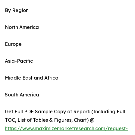
By Region
North America
Europe
Asia-Pacific
Middle East and Africa
South America
Get Full PDF Sample Copy of Report: (Including Full
TOC, List of Tables & Figures, Chart) @
https://www.maximizemarketresearch.com/request-