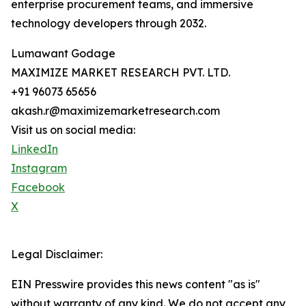
enterprise procurement teams, and immersive
technology developers through 2032.
Lumawant Godage
MAXIMIZE MARKET RESEARCH PVT. LTD.
+91 96073 65656
akash.r@maximizemarketresearch.com
Visit us on social media:
LinkedIn
Instagram
Facebook
X
Legal Disclaimer:
EIN Presswire provides this news content "as is"
without warranty of any kind. We do not accept any