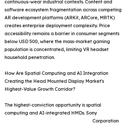
continuous-wear industrial contexts. Content and
software ecosystem fragmentation across competing
AR development platforms (ARKit, ARCore, MRTK)
creates enterprise deployment complexity. Price
accessibility remains a barrier in consumer segments
below USD 500, where the mass-market gaming
population is concentrated, limiting VR headset
household penetration.
How Are Spatial Computing and AI Integration
Creating the Head Mounted Display Market's
Highest-Value Growth Corridor?
The highest-conviction opportunity is spatial
computing and AI-integrated HMDs. Sony
Corporation