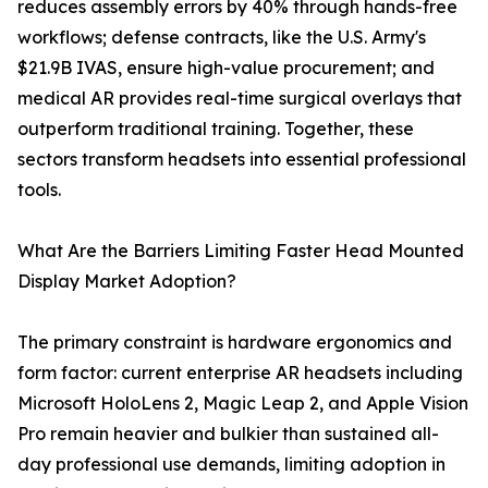
reduces assembly errors by 40% through hands-free
workflows; defense contracts, like the U.S. Army's
$21.9B IVAS, ensure high-value procurement; and
medical AR provides real-time surgical overlays that
outperform traditional training. Together, these
sectors transform headsets into essential professional
tools.
What Are the Barriers Limiting Faster Head Mounted
Display Market Adoption?
The primary constraint is hardware ergonomics and
form factor: current enterprise AR headsets including
Microsoft HoloLens 2, Magic Leap 2, and Apple Vision
Pro remain heavier and bulkier than sustained all-
day professional use demands, limiting adoption in