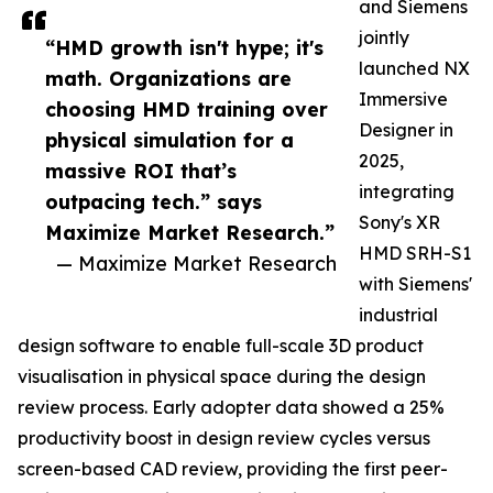
and Siemens
jointly
“HMD growth isn't hype; it's
launched NX
math. Organizations are
Immersive
choosing HMD training over
Designer in
physical simulation for a
2025,
massive ROI that’s
integrating
outpacing tech.” says
Sony's XR
Maximize Market Research.”
HMD SRH-S1
— Maximize Market Research
with Siemens'
industrial
design software to enable full-scale 3D product
visualisation in physical space during the design
review process. Early adopter data showed a 25%
productivity boost in design review cycles versus
screen-based CAD review, providing the first peer-