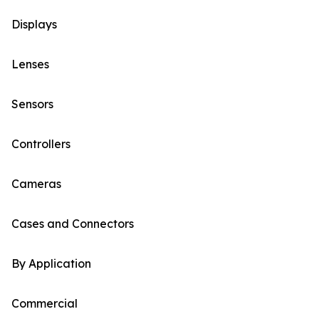
Displays
Lenses
Sensors
Controllers
Cameras
Cases and Connectors
By Application
Commercial