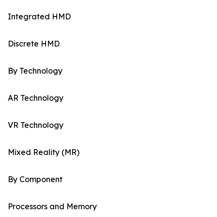
Integrated HMD
Discrete HMD
By Technology
AR Technology
VR Technology
Mixed Reality (MR)
By Component
Processors and Memory