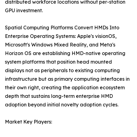
distributed workforce locations without per-station
GPU investment.
Spatial Computing Platforms Convert HMDs Into
Enterprise Operating Systems: Apple's visionOS,
Microsoft's Windows Mixed Reality, and Meta's
Horizon OS are establishing HMD-native operating
system platforms that position head mounted
displays not as peripherals to existing computing
infrastructure but as primary computing interfaces in
their own right, creating the application ecosystem
depth that sustains long-term enterprise HMD
adoption beyond initial novelty adoption cycles.
Market Key Players: