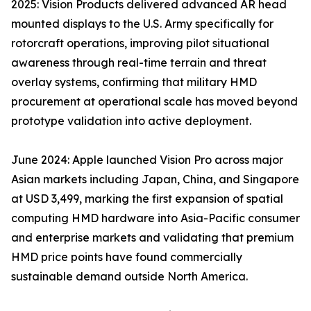
2025: Vision Products delivered advanced AR head
mounted displays to the U.S. Army specifically for
rotorcraft operations, improving pilot situational
awareness through real-time terrain and threat
overlay systems, confirming that military HMD
procurement at operational scale has moved beyond
prototype validation into active deployment.
June 2024: Apple launched Vision Pro across major
Asian markets including Japan, China, and Singapore
at USD 3,499, marking the first expansion of spatial
computing HMD hardware into Asia-Pacific consumer
and enterprise markets and validating that premium
HMD price points have found commercially
sustainable demand outside North America.