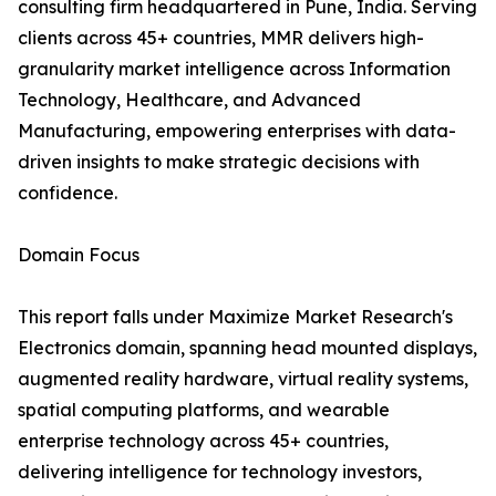
consulting firm headquartered in Pune, India. Serving
clients across 45+ countries, MMR delivers high-
granularity market intelligence across Information
Technology, Healthcare, and Advanced
Manufacturing, empowering enterprises with data-
driven insights to make strategic decisions with
confidence.
Domain Focus
This report falls under Maximize Market Research's
Electronics domain, spanning head mounted displays,
augmented reality hardware, virtual reality systems,
spatial computing platforms, and wearable
enterprise technology across 45+ countries,
delivering intelligence for technology investors,