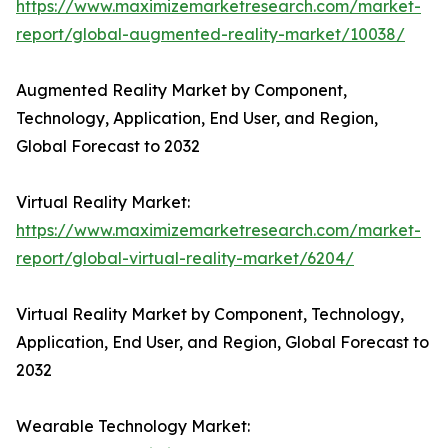
https://www.maximizemarketresearch.com/market-
report/global-augmented-reality-market/10038/
Augmented Reality Market by Component,
Technology, Application, End User, and Region,
Global Forecast to 2032
Virtual Reality Market:
https://www.maximizemarketresearch.com/market-
report/global-virtual-reality-market/6204/
Virtual Reality Market by Component, Technology,
Application, End User, and Region, Global Forecast to
2032
Wearable Technology Market: