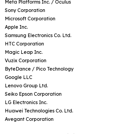
Meta Platforms Inc. / Oculus
Sony Corporation
Microsoft Corporation
Apple Inc.
Samsung Electronics Co. Ltd.
HTC Corporation
Magic Leap Inc.
Vuzix Corporation
ByteDance / Pico Technology
Google LLC
Lenovo Group Ltd.
Seiko Epson Corporation
LG Electronics Inc.
Huawei Technologies Co. Ltd.
Avegant Corporation