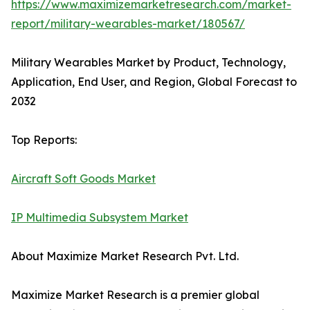
https://www.maximizemarketresearch.com/market-
report/military-wearables-market/180567/
Military Wearables Market by Product, Technology,
Application, End User, and Region, Global Forecast to
2032
Top Reports:
Aircraft Soft Goods Market
IP Multimedia Subsystem Market
About Maximize Market Research Pvt. Ltd.
Maximize Market Research is a premier global