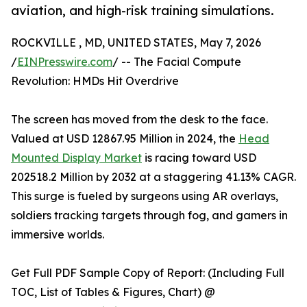
aviation, and high-risk training simulations.
ROCKVILLE , MD, UNITED STATES, May 7, 2026
/
EINPresswire.com
/ -- The Facial Compute
Revolution: HMDs Hit Overdrive
The screen has moved from the desk to the face.
Valued at USD 12867.95 Million in 2024, the
Head
Mounted Display Market
is racing toward USD
202518.2 Million by 2032 at a staggering 41.13% CAGR.
This surge is fueled by surgeons using AR overlays,
soldiers tracking targets through fog, and gamers in
immersive worlds.
Get Full PDF Sample Copy of Report: (Including Full
TOC, List of Tables & Figures, Chart) @