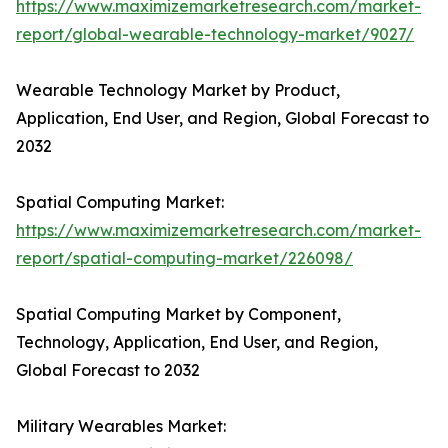
https://www.maximizemarketresearch.com/market-
report/global-wearable-technology-market/9027/
Wearable Technology Market by Product,
Application, End User, and Region, Global Forecast to
2032
Spatial Computing Market:
https://www.maximizemarketresearch.com/market-
report/spatial-computing-market/226098/
Spatial Computing Market by Component,
Technology, Application, End User, and Region,
Global Forecast to 2032
Military Wearables Market: