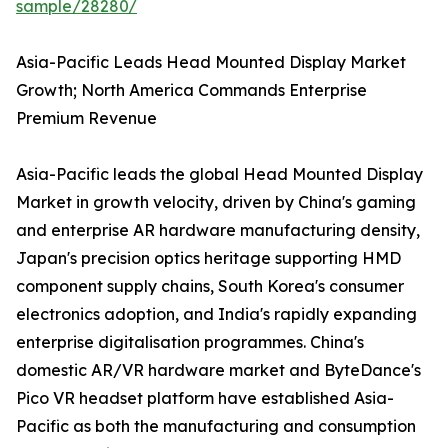
sample/28280/
Asia-Pacific Leads Head Mounted Display Market
Growth; North America Commands Enterprise
Premium Revenue
Asia-Pacific leads the global Head Mounted Display
Market in growth velocity, driven by China's gaming
and enterprise AR hardware manufacturing density,
Japan's precision optics heritage supporting HMD
component supply chains, South Korea's consumer
electronics adoption, and India's rapidly expanding
enterprise digitalisation programmes. China's
domestic AR/VR hardware market and ByteDance's
Pico VR headset platform have established Asia-
Pacific as both the manufacturing and consumption