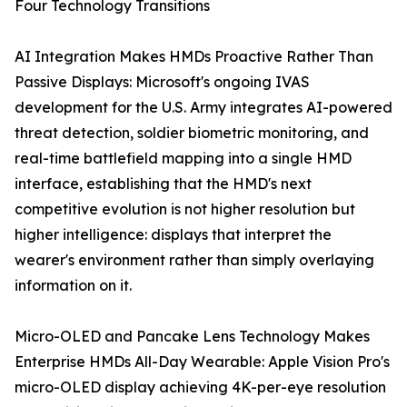
Four Technology Transitions
AI Integration Makes HMDs Proactive Rather Than
Passive Displays: Microsoft's ongoing IVAS
development for the U.S. Army integrates AI-powered
threat detection, soldier biometric monitoring, and
real-time battlefield mapping into a single HMD
interface, establishing that the HMD's next
competitive evolution is not higher resolution but
higher intelligence: displays that interpret the
wearer's environment rather than simply overlaying
information on it.
Micro-OLED and Pancake Lens Technology Makes
Enterprise HMDs All-Day Wearable: Apple Vision Pro's
micro-OLED display achieving 4K-per-eye resolution