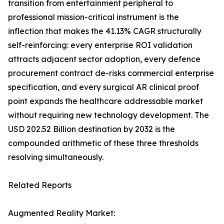
transition from entertainment peripheral to
professional mission-critical instrument is the
inflection that makes the 41.13% CAGR structurally
self-reinforcing: every enterprise ROI validation
attracts adjacent sector adoption, every defence
procurement contract de-risks commercial enterprise
specification, and every surgical AR clinical proof
point expands the healthcare addressable market
without requiring new technology development. The
USD 202.52 Billion destination by 2032 is the
compounded arithmetic of these three thresholds
resolving simultaneously.
Related Reports
Augmented Reality Market: