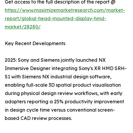
Get access to the full description of the report @
https://www.maximizemarketresearch.com/market-
report/global-head-mounted-display-hmd-
market/28280/
Key Recent Developments
2025: Sony and Siemens jointly launched NX
Immersive Designer integrating Sony's XR HMD SRH-
S1 with Siemens NX industrial design software,
enabling full-scale 3D spatial product visualisation
during physical design review workflows, with early
adopters reporting a 25% productivity improvement
in design cycle time versus conventional screen-
based CAD review processes.