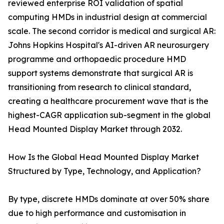
reviewed enterprise ROI validation of spatial
computing HMDs in industrial design at commercial
scale. The second corridor is medical and surgical AR:
Johns Hopkins Hospital's AI-driven AR neurosurgery
programme and orthopaedic procedure HMD
support systems demonstrate that surgical AR is
transitioning from research to clinical standard,
creating a healthcare procurement wave that is the
highest-CAGR application sub-segment in the global
Head Mounted Display Market through 2032.
How Is the Global Head Mounted Display Market
Structured by Type, Technology, and Application?
By type, discrete HMDs dominate at over 50% share
due to high performance and customisation in