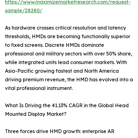
https://www.maximizemarketresearch.com/request-
sample/28280/
As hardware crosses critical resolution and latency
thresholds, HMDs are becoming functionally superior
to fixed screens. Discrete HMDs dominate
professional and military sectors with over 50% share,
while integrated units lead consumer markets. With
Asia-Pacific growing fastest and North America
driving premium revenue, the HMD has evolved into a
vital professional instrument.
What Is Driving the 41.13% CAGR in the Global Head
Mounted Display Market?
Three forces drive HMD growth: enterprise AR