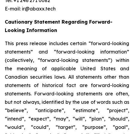
Tel: +1 246 271 0082
E-mail: ir@abaxx.tech
Cautionary Statement Regarding Forward-
Looking Information
This press release includes certain “forward-looking
statements” and “forward-looking information”
(collectively, “forward-looking statements”) within
the meaning of applicable United States and
Canadian securities laws. All statements other than
statements of historical fact are forward-looking
statements. Forward-looking statements are often,
but not always, identified by the use of words such as
“believe”, “anticipate”, “estimate”, “project”,
“intend”, “expect”, “may”, “will”, “plan”, “should”,
“would”, “could”, “target”, “purpose”, “goal”,