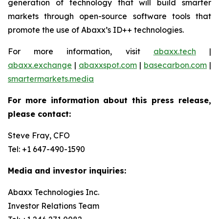
generation of technology that will build smarter
markets through open-source software tools that
promote the use of Abaxx’s ID++ technologies.
For more information, visit
abaxx.tech
|
abaxx.exchange
|
abaxxspot.com
|
basecarbon.com
|
smartermarkets.media
For more information about this press release,
please contact:
Steve Fray, CFO
Tel: +1 647-490-1590
Media and investor inquiries:
Abaxx Technologies Inc.
Investor Relations Team