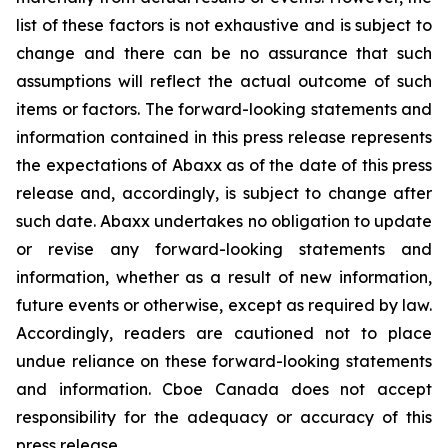
list of these factors is not exhaustive and is subject to
change and there can be no assurance that such
assumptions will reflect the actual outcome of such
items or factors. The forward-looking statements and
information contained in this press release represents
the expectations of Abaxx as of the date of this press
release and, accordingly, is subject to change after
such date. Abaxx undertakes no obligation to update
or revise any forward-looking statements and
information, whether as a result of new information,
future events or otherwise, except as required by law.
Accordingly, readers are cautioned not to place
undue reliance on these forward-looking statements
and information. Cboe Canada does not accept
responsibility for the adequacy or accuracy of this
press release.