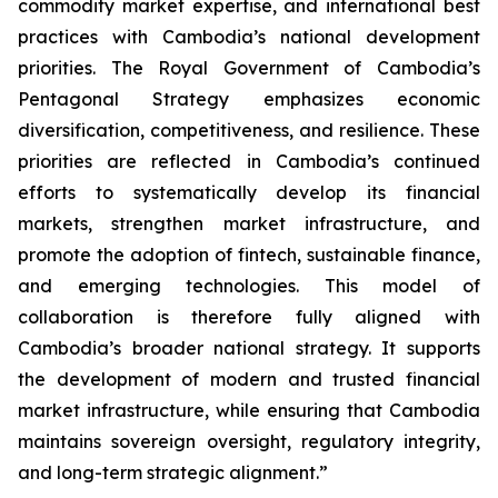
commodity market expertise, and international best
practices with Cambodia’s national development
priorities. The Royal Government of Cambodia’s
Pentagonal Strategy emphasizes economic
diversification, competitiveness, and resilience. These
priorities are reflected in Cambodia’s continued
efforts to systematically develop its financial
markets, strengthen market infrastructure, and
promote the adoption of fintech, sustainable finance,
and emerging technologies. This model of
collaboration is therefore fully aligned with
Cambodia’s broader national strategy. It supports
the development of modern and trusted financial
market infrastructure, while ensuring that Cambodia
maintains sovereign oversight, regulatory integrity,
and long-term strategic alignment.”