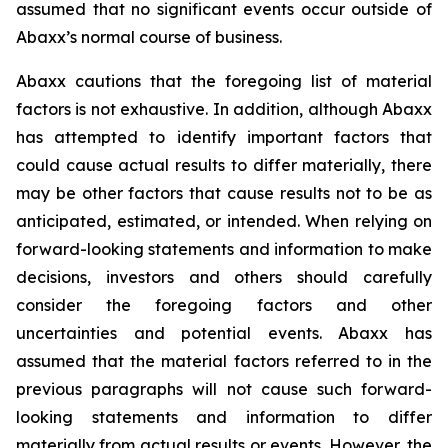
assumed that no significant events occur outside of
Abaxx’s normal course of business.
Abaxx cautions that the foregoing list of material
factors is not exhaustive. In addition, although Abaxx
has attempted to identify important factors that
could cause actual results to differ materially, there
may be other factors that cause results not to be as
anticipated, estimated, or intended. When relying on
forward-looking statements and information to make
decisions, investors and others should carefully
consider the foregoing factors and other
uncertainties and potential events. Abaxx has
assumed that the material factors referred to in the
previous paragraphs will not cause such forward-
looking statements and information to differ
materially from actual results or events. However, the