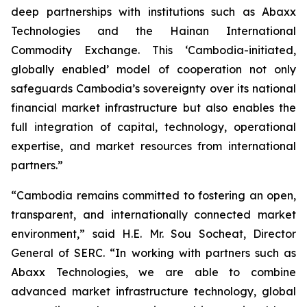
deep partnerships with institutions such as Abaxx
Technologies and the Hainan International
Commodity Exchange. This ‘Cambodia-initiated,
globally enabled’ model of cooperation not only
safeguards Cambodia’s sovereignty over its national
financial market infrastructure but also enables the
full integration of capital, technology, operational
expertise, and market resources from international
partners.”
“Cambodia remains committed to fostering an open,
transparent, and internationally connected market
environment,” said H.E. Mr. Sou Socheat, Director
General of SERC. “In working with partners such as
Abaxx Technologies, we are able to combine
advanced market infrastructure technology, global