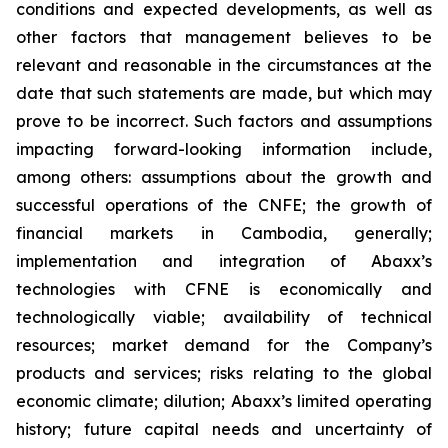
conditions and expected developments, as well as
other factors that management believes to be
relevant and reasonable in the circumstances at the
date that such statements are made, but which may
prove to be incorrect. Such factors and assumptions
impacting forward-looking information include,
among others: assumptions about the growth and
successful operations of the
CNFE
; the growth of
financial markets in Cambodia, generally;
implementation and integration of Abaxx’s
technologies with CFNE is economically and
technologically viable; availability of technical
resources; market demand for the Company’s
products and services; risks relating to the global
economic climate; dilution; Abaxx’s limited operating
history; future capital needs and uncertainty of