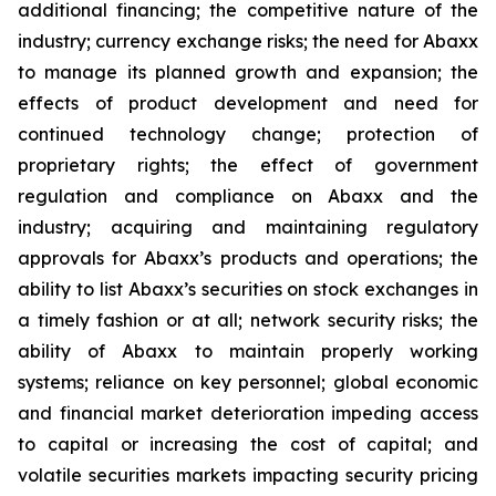
additional financing; the competitive nature of the
industry; currency exchange risks; the need for Abaxx
to manage its planned growth and expansion; the
effects of product development and need for
continued technology change; protection of
proprietary rights; the effect of government
regulation and compliance on Abaxx and the
industry; acquiring and maintaining regulatory
approvals for Abaxx’s products and operations; the
ability to list Abaxx’s securities on stock exchanges in
a timely fashion or at all; network security risks; the
ability of Abaxx to maintain properly working
systems; reliance on key personnel; global economic
and financial market deterioration impeding access
to capital or increasing the cost of capital; and
volatile securities markets impacting security pricing