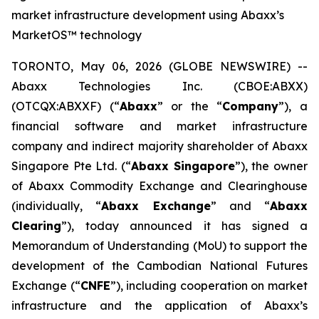
market infrastructure development using Abaxx’s
MarketOS™ technology
TORONTO, May 06, 2026 (GLOBE NEWSWIRE) --
Abaxx Technologies Inc. (CBOE:ABXX)
(OTCQX:ABXXF) (“
Abaxx
” or the “
Company
”), a
financial software and market infrastructure
company and indirect majority shareholder of Abaxx
Singapore Pte Ltd. (“
Abaxx Singapore
”), the owner
of Abaxx Commodity Exchange and Clearinghouse
(individually, “
Abaxx Exchange
” and “
Abaxx
Clearing
”), today announced it has signed a
Memorandum of Understanding (MoU) to support the
development of the Cambodian National Futures
Exchange (“
CNFE
”), including cooperation on market
infrastructure and the application of Abaxx’s