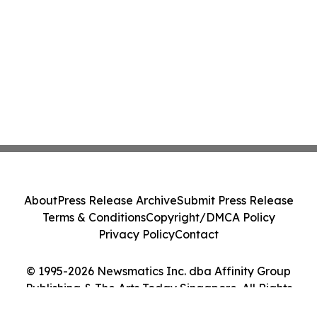
About
Press Release Archive
Submit Press Release
Terms & Conditions
Copyright/DMCA Policy
Privacy Policy
Contact
© 1995-2026 Newsmatics Inc. dba Affinity Group
Publishing & The Arts Today Singapore. All Rights
Reserved.