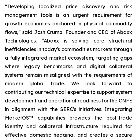
“Developing localized price discovery and risk
management tools is an urgent requirement for
growth economies anchored in physical commodity
flows,” said Josh Crumb, Founder and CEO of Abaxx
Technologies. “Abaxx is solving core structural
inefficiencies in today's commodities markets through
a fully integrated market ecosystem, targeting gaps
where legacy benchmarks and digital collateral
systems remain misaligned with the requirements of
modern global trade. We look forward to
contributing our technical expertise to support system
development and operational readiness for the CNFE
in alignment with the SERC's initiatives. Integrating
MarketOS™ capabilities provides the post-trade
identity and collateral infrastructure required for
effective domestic hedging, and creates a secure