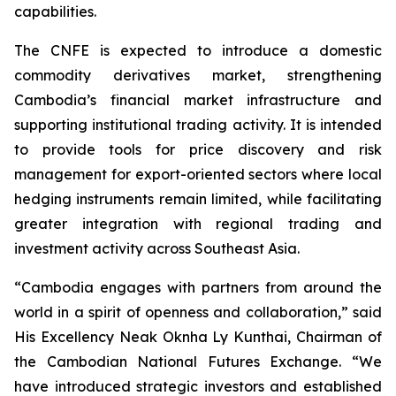
capabilities.
The CNFE is expected to introduce a domestic
commodity derivatives market, strengthening
Cambodia’s financial market infrastructure and
supporting institutional trading activity. It is intended
to provide tools for price discovery and risk
management for export-oriented sectors where local
hedging instruments remain limited, while facilitating
greater integration with regional trading and
investment activity across Southeast Asia.
“Cambodia engages with partners from around the
world in a spirit of openness and collaboration,” said
His Excellency Neak Oknha Ly Kunthai, Chairman of
the Cambodian National Futures Exchange. “We
have introduced strategic investors and established