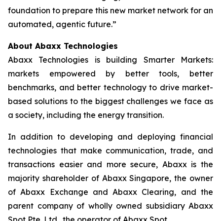
foundation to prepare this new market network for an
automated, agentic future.”
About Abaxx Technologies
Abaxx Technologies is building Smarter Markets:
markets empowered by better tools, better
benchmarks, and better technology to drive market-
based solutions to the biggest challenges we face as
a society, including the energy transition.
In addition to developing and deploying financial
technologies that make communication, trade, and
transactions easier and more secure, Abaxx is the
majority shareholder of Abaxx Singapore, the owner
of Abaxx Exchange and Abaxx Clearing, and the
parent company of wholly owned subsidiary Abaxx
Spot Pte. Ltd., the operator of Abaxx Spot.