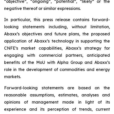
“objective”, “ongoing”, “potential”, “likely” or the
negative thereof or similar expressions.
In particular, this press release contains forward-
looking statements including, without limitation,
Abaxx’s objectives and future plans, the proposed
application of Abaxx’s technology in supporting the
CNFE’s market capabilities, Abaxx’s strategy for
engaging with commercial partners, anticipated
benefits of the
MoU with Alpha Group and Abaxx’s
role in the development of commodities and energy
markets.
Forward-looking statements are based on the
reasonable assumptions, estimates, analyses and
opinions of management made in light of its
experience and its perception of trends, current