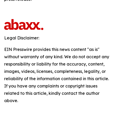
Legal Disclaimer:
EIN Presswire provides this news content "as is"
without warranty of any kind. We do not accept any
responsibility or liability for the accuracy, content,
images, videos, licenses, completeness, legality, or
reliability of the information contained in this article.
If you have any complaints or copyright issues
related to this article, kindly contact the author
above.