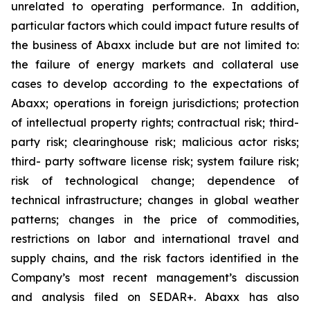
unrelated to operating performance. In addition,
particular factors which could impact future results of
the business of Abaxx include but are not limited to:
the failure of energy markets and collateral use
cases to develop according to the expectations of
Abaxx; operations in foreign jurisdictions; protection
of intellectual property rights; contractual risk; third-
party risk; clearinghouse risk; malicious actor risks;
third- party software license risk; system failure risk;
risk of technological change; dependence of
technical infrastructure; changes in global weather
patterns; changes in the price of commodities,
restrictions on labor and international travel and
supply chains, and the risk factors identified in the
Company’s most recent management’s discussion
and analysis filed on SEDAR+. Abaxx has also