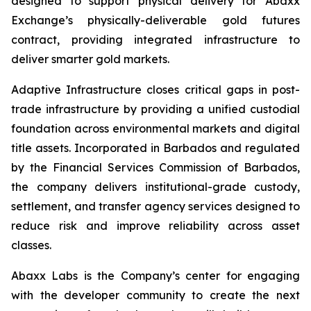
designed to support physical delivery for Abaxx
Exchange’s physically-deliverable gold futures
contract, providing integrated infrastructure to
deliver smarter gold markets.
Adaptive Infrastructure closes critical gaps in post-
trade infrastructure by providing a unified custodial
foundation across environmental markets and digital
title assets. Incorporated in Barbados and regulated
by the Financial Services Commission of Barbados,
the company delivers institutional-grade custody,
settlement, and transfer agency services designed to
reduce risk and improve reliability across asset
classes.
Abaxx Labs is the Company’s center for engaging
with the developer community to create the next