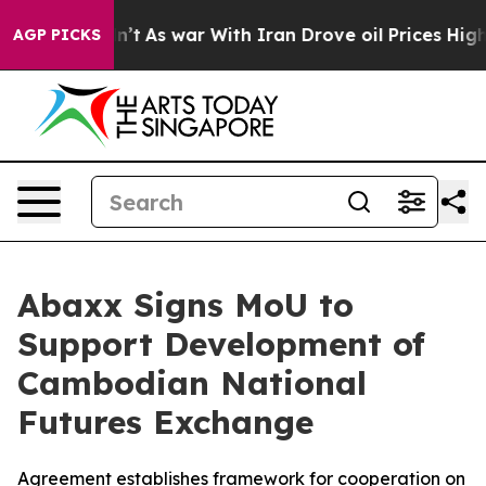
 Didn’t
As war With Iran Drove oil Prices Higher, Tru
AGP PICKS
Abaxx Signs MoU to
Support Development of
Cambodian National
Futures Exchange
Agreement establishes framework for cooperation on