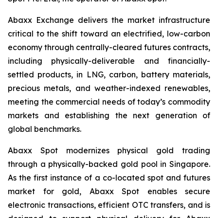
Abaxx Exchange delivers the market infrastructure
critical to the shift toward an electrified, low-carbon
economy through centrally-cleared futures contracts,
including physically-deliverable and financially-
settled products, in LNG, carbon, battery materials,
precious metals, and weather-indexed renewables,
meeting the commercial needs of today’s commodity
markets and establishing the next generation of
global benchmarks.
Abaxx Spot modernizes physical gold trading
through a physically-backed gold pool in Singapore.
As the first instance of a co-located spot and futures
market for gold, Abaxx Spot enables secure
electronic transactions, efficient OTC transfers, and is