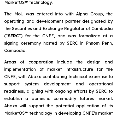
MarketOS™ technology.
The MoU was entered into with Alpha Group, the
operating and development partner designated by
the Securities and Exchange Regulator of Cambodia
(“
SERC
”) for the CNFE, and was formalized at a
signing ceremony hosted by SERC in Phnom Penh,
Cambodia.
Areas of cooperation include the design and
implementation of market infrastructure for the
CNFE, with Abaxx contributing technical expertise to
support system development and operational
readiness, aligning with ongoing efforts by SERC to
establish a domestic commodity futures market.
Abaxx will support the potential application of its
MarketOS™ technology in developing CNFE’s market