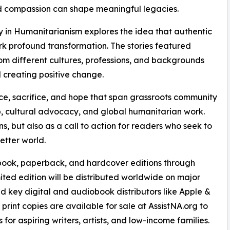
 compassion can shape meaningful legacies.
cy in Humanitarianism explores the idea that authentic
k profound transformation. The stories featured
rom different cultures, professions, and backgrounds
d creating positive change.
ce, sacrifice, and hope that span grassroots community
ip, cultural advocacy, and global humanitarian work.
ns, but also as a call to action for readers who seek to
etter world.
obook, paperback, and hardcover editions through
 edition will be distributed worldwide on major
d key digital and audiobook distributors like Apple &
int copies are available for sale at AssistNA.org to
s for aspiring writers, artists, and low-income families.