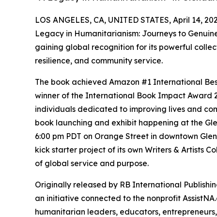
LOS ANGELES, CA, UNITED STATES, April 14, 202
Legacy in Humanitarianism: Journeys to Genuine
gaining global recognition for its powerful collec
resilience, and community service.
The book achieved Amazon #1 International Best
winner of the International Book Impact Award 2
individuals dedicated to improving lives and com
book launching and exhibit happening at the Glen
6:00 pm PDT on Orange Street in downtown Glend
kick starter project of its own Writers & Artists C
of global service and purpose.
Originally released by RB International Publishin
an initiative connected to the nonprofit AssistNA
humanitarian leaders, educators, entrepreneurs