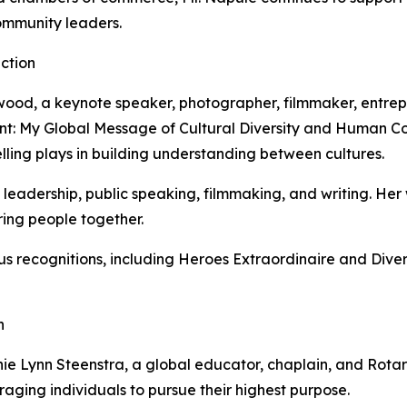
ommunity leaders.
ection
irkwood, a keynote speaker, photographer, filmmaker, entre
t: My Global Message of Cultural Diversity and Human Con
telling plays in building understanding between cultures.
e leadership, public speaking, filmmaking, and writing. Her 
bring people together.
 recognitions, including Heroes Extraordinaire and Diver
n
nie Lynn Steenstra, a global educator, chaplain, and Rot
aging individuals to pursue their highest purpose.