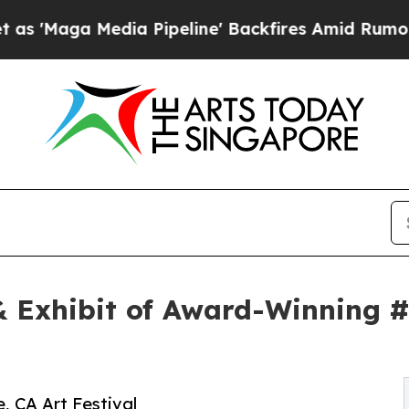
edia Pipeline' Backfires Amid Rumors Trump Will
 Exhibit of Award-Winning #
, CA Art Festival