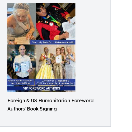
Foreign & US Humanitarian Foreword
Authors' Book Signing