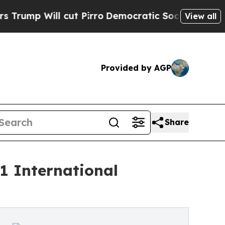
 cut Pirro
Democratic Socialists of America Pr
View all
Provided by AGP
Share
1 International