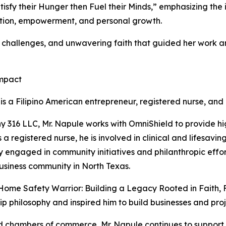
tisfy their Hunger then Fuel their Minds,” emphasizing th
cation, empowerment, and personal growth.
ip challenges, and unwavering faith that guided her work 
Impact
 is a Filipino American entrepreneur, registered nurse, and
16 LLC, Mr. Napule works with OmniShield to provide hig
a registered nurse, he is involved in clinical and lifesavi
ely engaged in community initiatives and philanthropic eff
business community in North Texas.
 Home Safety Warrior: Building a Legacy Rooted in Faith,
p philosophy and inspired him to build businesses and pro
 chambers of commerce, Mr. Napule continues to support pl