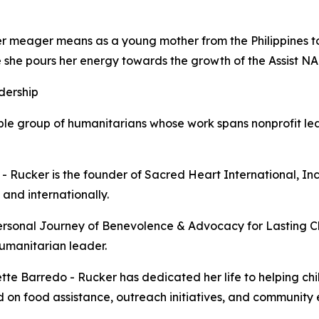
her meager means as a young mother from the Philippines 
 she pours her energy towards the growth of the Assist NA
dership
le group of humanitarians whose work spans nonprofit lea
o - Rucker is the founder of Sacred Heart International, In
and internationally.
ersonal Journey of Benevolence & Advocacy for Lasting Ch
umanitarian leader.
ette Barredo - Rucker has dedicated her life to helping ch
d on food assistance, outreach initiatives, and communit