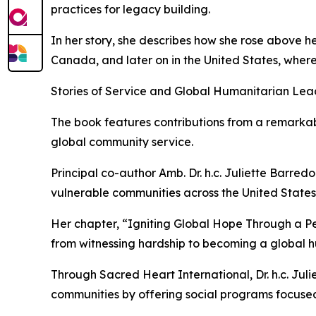
practices for legacy building.
In her story, she describes how she rose above 
Canada, and later on in the United States, where
Stories of Service and Global Humanitarian Lea
The book features contributions from a remarkab
global community service.
Principal co-author Amb. Dr. h.c. Juliette Barred
vulnerable communities across the United States 
Her chapter, “Igniting Global Hope Through a P
from witnessing hardship to becoming a global h
Through Sacred Heart International, Dr. h.c. Juli
communities by offering social programs focuse