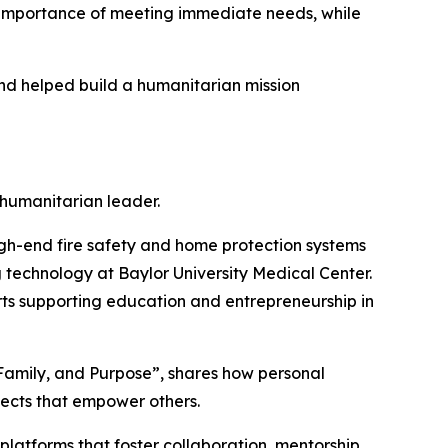
e importance of meeting immediate needs, while
and helped build a humanitarian mission
 humanitarian leader.
h-end fire safety and home protection systems
ng technology at Baylor University Medical Center.
orts supporting education and entrepreneurship in
 Family, and Purpose”, shares how personal
jects that empower others.
atforms that foster collaboration, mentorship,