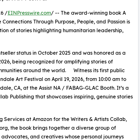
6 /
EINPresswire.com
/ -- The award-winning book A
 Connections Through Purpose, People, and Passion is
tion of stories highlighting humanitarian leadership,
seller status in October 2025 and was honored as a
026, being recognized for amplifying stories of
munities around the world. Witness its first public
dale Art Festival on April 19, 2026, from 10:00 am to
ale, CA, at the Assist NA / FABAG-GLAC Booth. It’s a
ollab Publishing that showcases inspiring, genuine stories
g Services at Amazon for the Writers & Artists Collab,
.org, the book brings together a diverse group of
, advocates, and creatives whose personal journeys