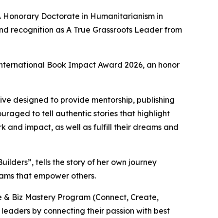
IA Honorary Doctorate in Humanitarianism in
and recognition as A True Grassroots Leader from
e International Book Impact Award 2026, an honor
iative designed to provide mentorship, publishing
raged to tell authentic stories that highlight
k and impact, as well as fulfill their dreams and
ders”, tells the story of her own journey
rams that empower others.
fe & Biz Mastery Program (Connect, Create,
leaders by connecting their passion with best