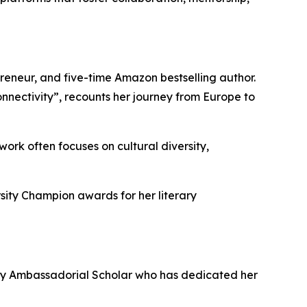
preneur, and five-time Amazon bestselling author.
nectivity”, recounts her journey from Europe to
work often focuses on cultural diversity,
sity Champion awards for her literary
ary Ambassadorial Scholar who has dedicated her