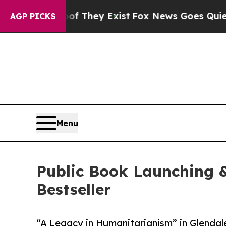
Proof They Exist
Fox News Goes Quiet as 'Maga M
AGP PICKS
Menu
Public Book Launching &
Bestseller
“A Legacy in Humanitarianism” in Glendale