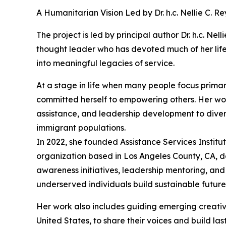
A Humanitarian Vision Led by Dr. h.c. Nellie C. R
The project is led by principal author Dr. h.c. N
thought leader who has devoted much of her life
into meaningful legacies of service.
At a stage in life when many people focus primar
committed herself to empowering others. Her wor
assistance, and leadership development to diver
immigrant populations.
In 2022, she founded Assistance Services Institute
organization based in Los Angeles County, CA,
awareness initiatives, leadership mentoring, an
underserved individuals build sustainable future
Her work also includes guiding emerging creatives,
United States, to share their voices and build las