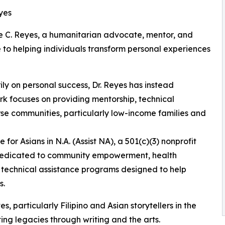
eyes
ellie C. Reyes, a humanitarian advocate, mentor, and
 to helping individuals transform personal experiences
ily on personal success, Dr. Reyes has instead
k focuses on providing mentorship, technical
se communities, particularly low-income families and
 for Asians in N.A. (Assist NA), a 501(c)(3) nonprofit
 dedicated to community empowerment, health
d technical assistance programs designed to help
s.
 particularly Filipino and Asian storytellers in the
ting legacies through writing and the arts.