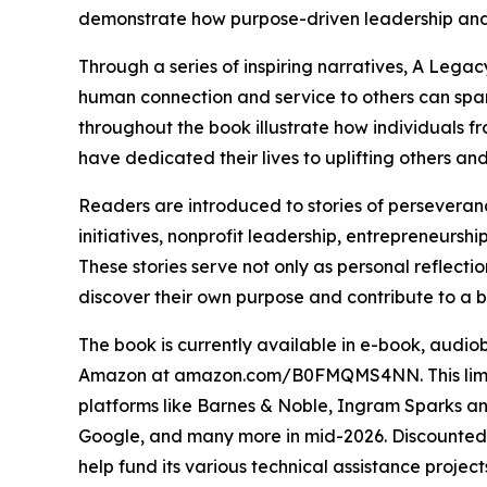
demonstrate how purpose-driven leadership and
Through a series of inspiring narratives, A Lega
human connection and service to others can spar
throughout the book illustrate how individuals f
have dedicated their lives to uplifting others an
Readers are introduced to stories of perseveran
initiatives, nonprofit leadership, entrepreneursh
These stories serve not only as personal reflectio
discover their own purpose and contribute to a b
The book is currently available in e-book, audi
Amazon at amazon.com/B0FMQMS4NN. This limited
platforms like Barnes & Noble, Ingram Sparks an
Google, and many more in mid-2026. Discounted pr
help fund its various technical assistance project