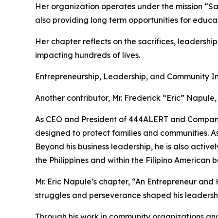
Her organization operates under the mission “Sa
also providing long term opportunities for edu
Her chapter reflects on the sacrifices, leadersh
impacting hundreds of lives.
Entrepreneurship, Leadership, and Community 
Another contributor, Mr. Frederick “Eric” Napule,
As CEO and President of 444ALERT and Company 3
designed to protect families and communities. As 
Beyond his business leadership, he is also activ
the Philippines and within the Filipino American 
Mr. Eric Napule’s chapter, “An Entrepreneur and
struggles and perseverance shaped his leadershi
Through his work in community organizations and