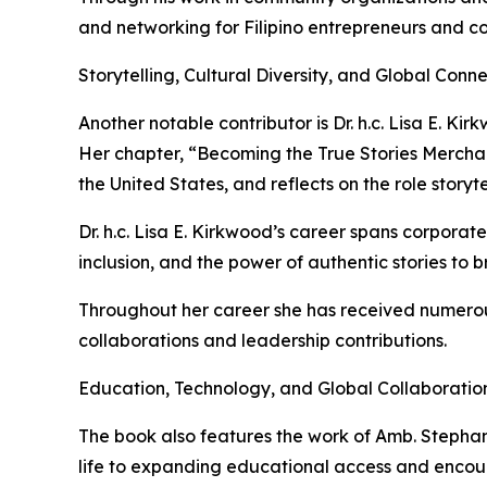
and networking for Filipino entrepreneurs and c
Storytelling, Cultural Diversity, and Global Conn
Another notable contributor is Dr. h.c. Lisa E. K
Her chapter, “Becoming the True Stories Merchan
the United States, and reflects on the role story
Dr. h.c. Lisa E. Kirkwood’s career spans corporat
inclusion, and the power of authentic stories to 
Throughout her career she has received numerous
collaborations and leadership contributions.
Education, Technology, and Global Collaboratio
The book also features the work of Amb. Stepha
life to expanding educational access and encour