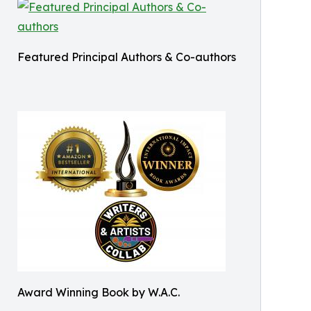
Featured Principal Authors & Co-authors
Award Winning Book by W.A.C.