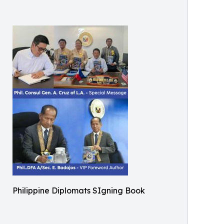
Philippine Diplomats SIgning Book