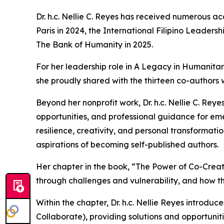
Dr. h.c. Nellie C. Reyes has received numerous a
Paris in 2024, the International Filipino Leade
The Bank of Humanity in 2025.
For her leadership role in A Legacy in Humanita
she proudly shared with the thirteen co-authors 
Beyond her nonprofit work, Dr. h.c. Nellie C. Reye
opportunities, and professional guidance for emer
resilience, creativity, and personal transformati
aspirations of becoming self-published authors.
Her chapter in the book, “The Power of Co-Creat
through challenges and vulnerability, and how t
Within the chapter, Dr. h.c. Nellie Reyes introd
Collaborate), providing solutions and opportunit