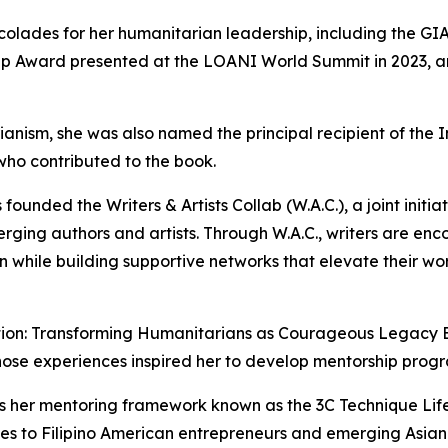
ccolades for her humanitarian leadership, including the G
rship Award presented at the LOANI World Summit in 2023, 
rianism, she was also named the principal recipient of th
who contributed to the book.
s founded the Writers & Artists Collab (W.A.C.), a joint init
ging authors and artists. Through W.A.C., writers are encou
on while building supportive networks that elevate their wor
ion: Transforming Humanitarians as Courageous Legacy Buil
hose experiences inspired her to develop mentorship prog
uces her mentoring framework known as the 3C Technique Li
ies to Filipino American entrepreneurs and emerging Asian 