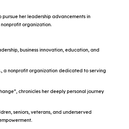
to pursue her leadership advancements in
 nonprofit organization.
dership, business innovation, education, and
c., a nonprofit organization dedicated to serving
ange”, chronicles her deeply personal journey
ildren, seniors, veterans, and underserved
y empowerment.