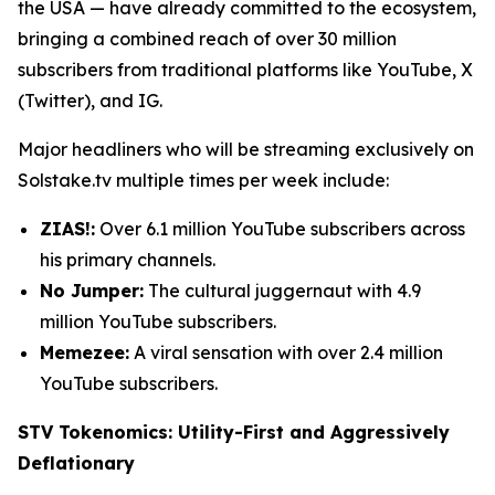
the USA — have already committed to the ecosystem,
bringing a combined reach of over 30 million
subscribers from traditional platforms like YouTube, X
(Twitter), and IG.
Major headliners who will be streaming exclusively on
Solstake.tv multiple times per week include:
ZIAS!:
Over 6.1 million YouTube subscribers across
his primary channels.
No Jumper:
The cultural juggernaut with 4.9
million YouTube subscribers.
Memezee:
A viral sensation with over 2.4 million
YouTube subscribers.
STV Tokenomics: Utility-First and Aggressively
Deflationary