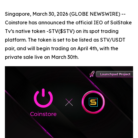
Singapore, March 30, 2026 (GLOBE NEWSWIRE) --
Coinstore has announced the official IEO of SolStake
Tv’s native token -STV($STV) on its spot trading
platform. The token is set to be listed as STV/USDT
pair, and will begin trading on April 4th, with the
private sale live on March 30th.