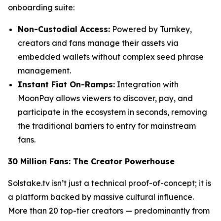
onboarding suite:
Non-Custodial Access:
Powered by Turnkey,
creators and fans manage their assets via
embedded wallets without complex seed phrase
management.
Instant Fiat On-Ramps:
Integration with
MoonPay allows viewers to discover, pay, and
participate in the ecosystem in seconds, removing
the traditional barriers to entry for mainstream
fans.
30 Million Fans: The Creator Powerhouse
Solstake.tv isn’t just a technical proof-of-concept; it is
a platform backed by massive cultural influence.
More than 20 top-tier creators — predominantly from