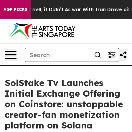
0%. Well, it Didn’t
As war With Iran Drove oil Prices
AGP PICKS
SolStake Tv Launches
Initial Exchange Offering
on Coinstore: unstoppable
creator-fan monetization
platform on Solana