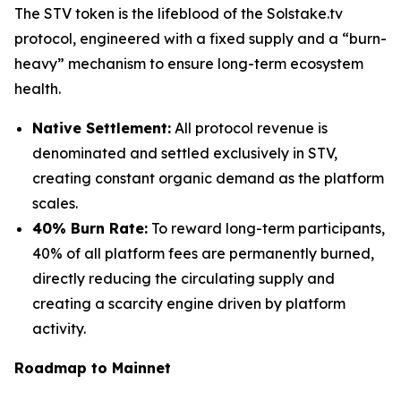
The STV token is the lifeblood of the Solstake.tv
protocol, engineered with a fixed supply and a “burn-
heavy” mechanism to ensure long-term ecosystem
health.
Native Settlement:
All protocol revenue is
denominated and settled exclusively in STV,
creating constant organic demand as the platform
scales.
40% Burn Rate:
To reward long-term participants,
40% of all platform fees are permanently burned,
directly reducing the circulating supply and
creating a scarcity engine driven by platform
activity.
Roadmap to Mainnet