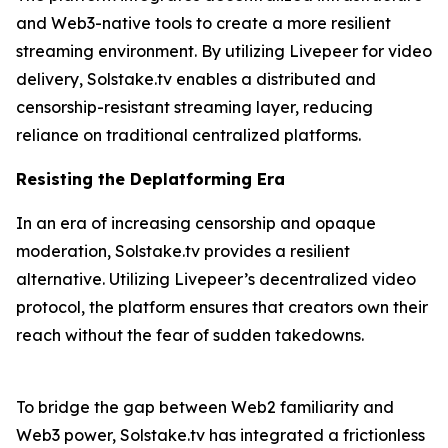
and Web3-native tools to create a more resilient
streaming environment. By utilizing Livepeer for video
delivery, Solstake.tv enables a distributed and
censorship-resistant streaming layer, reducing
reliance on traditional centralized platforms.
Resisting the Deplatforming Era
In an era of increasing censorship and opaque
moderation, Solstake.tv provides a resilient
alternative. Utilizing Livepeer’s decentralized video
protocol, the platform ensures that creators own their
reach without the fear of sudden takedowns.
To bridge the gap between Web2 familiarity and
Web3 power, Solstake.tv has integrated a frictionless