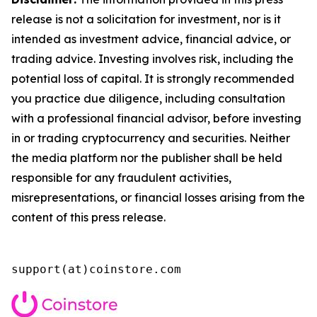
release is not a solicitation for investment, nor is it
intended as investment advice, financial advice, or
trading advice. Investing involves risk, including the
potential loss of capital. It is strongly recommended
you practice due diligence, including consultation
with a professional financial advisor, before investing
in or trading cryptocurrency and securities. Neither
the media platform nor the publisher shall be held
responsible for any fraudulent activities,
misrepresentations, or financial losses arising from the
content of this press release.
support(at)coinstore.com