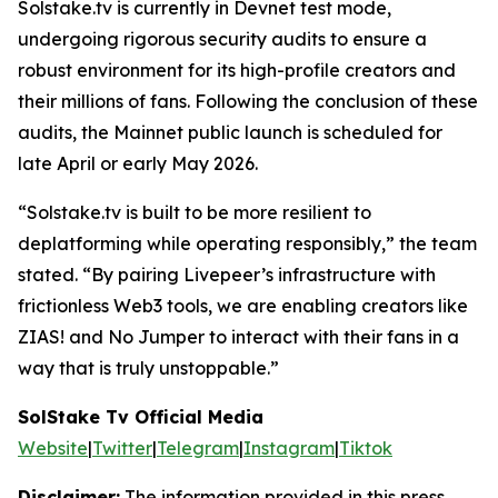
Solstake.tv is currently in Devnet test mode,
undergoing rigorous security audits to ensure a
robust environment for its high-profile creators and
their millions of fans. Following the conclusion of these
audits, the Mainnet public launch is scheduled for
late April or early May 2026.
“Solstake.tv is built to be more resilient to
deplatforming while operating responsibly,”
the team
stated.
“By pairing Livepeer’s infrastructure with
frictionless Web3 tools, we are enabling creators like
ZIAS! and No Jumper to interact with their fans in a
way that is truly unstoppable.”
SolStake Tv Official Media
Website
|
Twitter
|
Telegram
|
Instagram
|
Tiktok
Disclaimer:
The information provided in this press