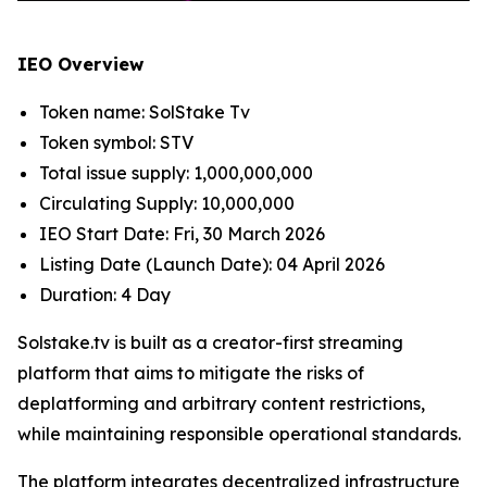
IEO Overview
Token name: SolStake Tv
Token symbol: STV
Total issue supply: 1,000,000,000
Circulating Supply: 10,000,000
IEO Start Date: Fri, 30 March 2026
Listing Date (Launch Date): 04 April 2026
Duration: 4 Day
Solstake.tv is built as a creator-first streaming
platform that aims to mitigate the risks of
deplatforming and arbitrary content restrictions,
while maintaining responsible operational standards.
The platform integrates decentralized infrastructure