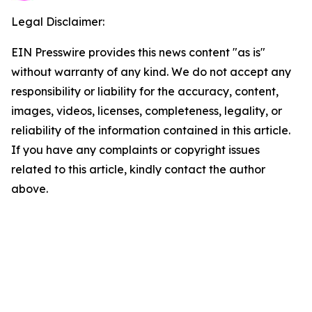
Legal Disclaimer:
EIN Presswire provides this news content "as is"
without warranty of any kind. We do not accept any
responsibility or liability for the accuracy, content,
images, videos, licenses, completeness, legality, or
reliability of the information contained in this article.
If you have any complaints or copyright issues
related to this article, kindly contact the author
above.