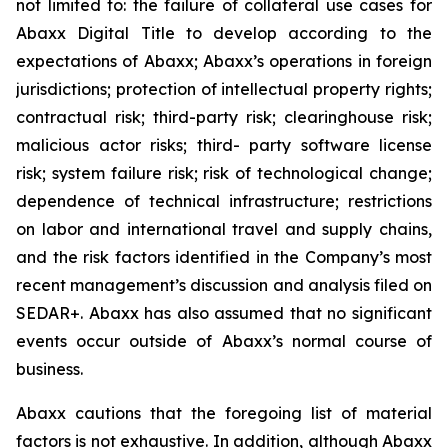
not limited to: the failure of collateral use cases for
Abaxx Digital Title to develop according to the
expectations of Abaxx; Abaxx’s operations in foreign
jurisdictions; protection of intellectual property rights;
contractual risk; third-party risk; clearinghouse risk;
malicious actor risks; third- party software license
risk; system failure risk; risk of technological change;
dependence of technical infrastructure; restrictions
on labor and international travel and supply chains,
and the risk factors identified in the Company’s most
recent management’s discussion and analysis filed on
SEDAR+. Abaxx has also assumed that no significant
events occur outside of Abaxx’s normal course of
business.
Abaxx cautions that the foregoing list of material
factors is not exhaustive. In addition, although Abaxx