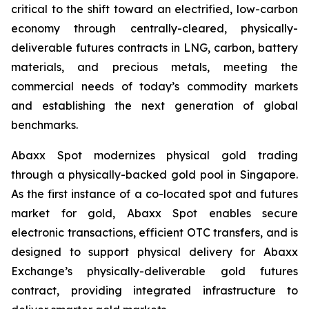
critical to the shift toward an electrified, low-carbon
economy through centrally-cleared, physically-
deliverable futures contracts in LNG, carbon, battery
materials, and precious metals, meeting the
commercial needs of today’s commodity markets
and establishing the next generation of global
benchmarks.
Abaxx Spot modernizes physical gold trading
through a physically-backed gold pool in Singapore.
As the first instance of a co-located spot and futures
market for gold, Abaxx Spot enables secure
electronic transactions, efficient OTC transfers, and is
designed to support physical delivery for Abaxx
Exchange’s physically-deliverable gold futures
contract, providing integrated infrastructure to