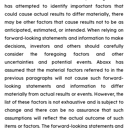
has attempted to identify important factors that
could cause actual results to differ materially, there
may be other factors that cause results not to be as
anticipated, estimated, or intended. When relying on
forward-looking statements and information to make
decisions, investors and others should carefully
consider the foregoing factors and other
uncertainties and potential events. Abaxx has
assumed that the material factors referred to in the
previous paragraphs will not cause such forward-
looking statements and information to differ
materially from actual results or events. However, the
list of these factors is not exhaustive and is subject to
change and there can be no assurance that such
assumptions will reflect the actual outcome of such
items or factors. The forward-looking statements and