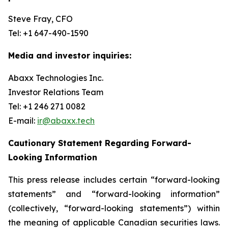
Steve Fray, CFO
Tel: +1 647-490-1590
Media and investor inquiries:
Abaxx Technologies Inc.
Investor Relations Team
Tel: +1 246 271 0082
E-mail:
ir@abaxx.tech
Cautionary Statement Regarding Forward-
Looking Information
This press release includes certain “forward-looking
statements” and “forward-looking information”
(collectively, “forward-looking statements”) within
the meaning of applicable Canadian securities laws.