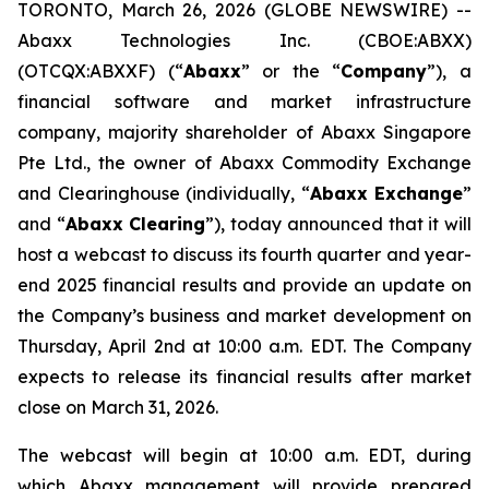
TORONTO, March 26, 2026 (GLOBE NEWSWIRE) --
Abaxx Technologies Inc. (CBOE:ABXX)
(OTCQX:ABXXF) (“
Abaxx
” or the “
Company
”), a
financial software and market infrastructure
company, majority shareholder of Abaxx Singapore
Pte Ltd., the owner of Abaxx Commodity Exchange
and Clearinghouse (individually, “
Abaxx Exchange
”
and “
Abaxx Clearing
”), today announced that it will
host a webcast to discuss its fourth quarter and year-
end 2025 financial results and provide an update on
the Company’s business and market development on
Thursday, April 2nd at 10:00 a.m. EDT. The Company
expects to release its financial results after market
close on March 31, 2026.
The webcast will begin at 10:00 a.m. EDT, during
which Abaxx management will provide prepared