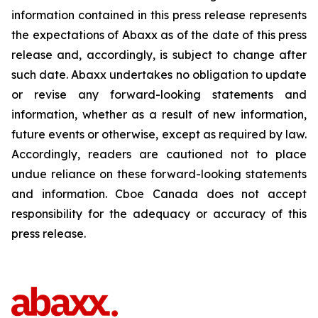
information contained in this press release represents
the expectations of Abaxx as of the date of this press
release and, accordingly, is subject to change after
such date. Abaxx undertakes no obligation to update
or revise any forward-looking statements and
information, whether as a result of new information,
future events or otherwise, except as required by law.
Accordingly, readers are cautioned not to place
undue reliance on these forward-looking statements
and information. Cboe Canada does not accept
responsibility for the adequacy or accuracy of this
press release.