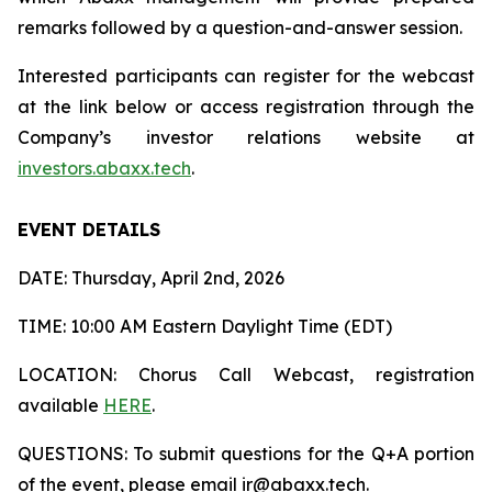
remarks followed by a question-and-answer session.
Interested participants can register for the webcast
at the link below or access registration through the
Company’s investor relations website at
investors.abaxx.tech
.
EVENT DETAILS
DATE: Thursday, April 2nd, 2026
TIME: 10:00 AM Eastern Daylight Time (EDT)
LOCATION: Chorus Call Webcast, registration
available
HERE
.
QUESTIONS: To submit questions for the Q+A portion
of the event, please email ir@abaxx.tech.