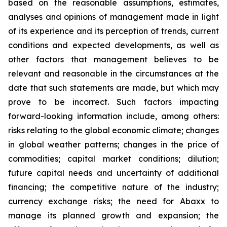
based on the reasonable assumptions, estimates,
analyses and opinions of management made in light
of its experience and its perception of trends, current
conditions and expected developments, as well as
other factors that management believes to be
relevant and reasonable in the circumstances at the
date that such statements are made, but which may
prove to be incorrect. Such factors impacting
forward-looking information include, among others:
risks relating to the global economic climate; changes
in global weather patterns; changes in the price of
commodities; capital market conditions; dilution;
future capital needs and uncertainty of additional
financing; the competitive nature of the industry;
currency exchange risks; the need for Abaxx to
manage its planned growth and expansion; the