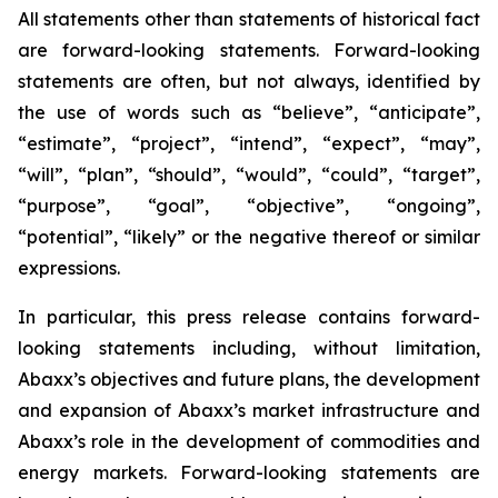
All statements other than statements of historical fact
are forward-looking statements. Forward-looking
statements are often, but not always, identified by
the use of words such as “believe”, “anticipate”,
“estimate”, “project”, “intend”, “expect”, “may”,
“will”, “plan”, “should”, “would”, “could”, “target”,
“purpose”, “goal”, “objective”, “ongoing”,
“potential”, “likely” or the negative thereof or similar
expressions.
In particular, this press release contains forward-
looking statements including, without limitation,
Abaxx’s objectives and future plans, the development
and expansion of Abaxx’s market infrastructure and
Abaxx’s role in the development of commodities and
energy markets. Forward-looking statements are