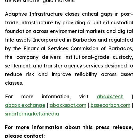
deliver smarter gold markets.
Adaptive Infrastructure closes critical gaps in post-
trade infrastructure by providing a unified custodial
foundation across environmental markets and digital
title assets. Incorporated in Barbados and regulated
by the Financial Services Commission of Barbados,
the company delivers institutional-grade custody,
settlement, and transfer agency services designed to
reduce risk and improve reliability across asset
classes.
For more information, visit
abaxx.tech
|
abaxx.exchange
|
abaxxspot.com
|
basecarbon.com
|
smartermarkets.media
For more information about this press release,
please contact: