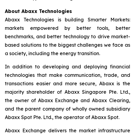
About Abaxx Technologies
Abaxx Technologies is building Smarter Markets:
markets empowered by better tools, better
benchmarks, and better technology to drive market-
based solutions to the biggest challenges we face as
a society, including the energy transition.
In addition to developing and deploying financial
technologies that make communication, trade, and
transactions easier and more secure, Abaxx is the
majority shareholder of Abaxx Singapore Pte. Ltd.,
the owner of Abaxx Exchange and Abaxx Clearing,
and the parent company of wholly owned subsidiary
Abaxx Spot Pte. Ltd., the operator of Abaxx Spot.
Abaxx Exchange delivers the market infrastructure