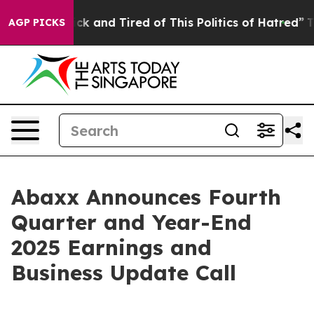
Are Sick and Tired of This Politics of Hatred”
The Sto
AGP PICKS
Abaxx Announces Fourth
Quarter and Year-End
2025 Earnings and
Business Update Call