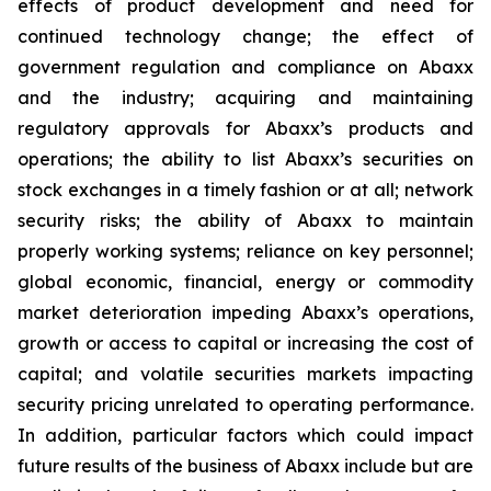
effects of product development and need for
continued technology change; the effect of
government regulation and compliance on Abaxx
and the industry; acquiring and maintaining
regulatory approvals for Abaxx’s products and
operations; the ability to list Abaxx’s securities on
stock exchanges in a timely fashion or at all; network
security risks; the ability of Abaxx to maintain
properly working systems; reliance on key personnel;
global economic, financial, energy or commodity
market deterioration impeding Abaxx’s operations,
growth or access to capital or increasing the cost of
capital; and volatile securities markets impacting
security pricing unrelated to operating performance.
In addition, particular factors which could impact
future results of the business of Abaxx include but are