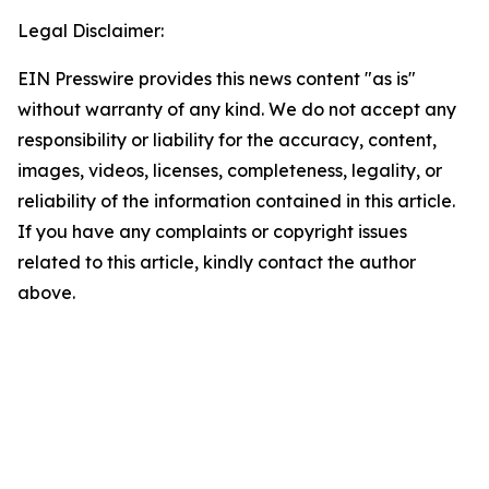
Legal Disclaimer:
EIN Presswire provides this news content "as is"
without warranty of any kind. We do not accept any
responsibility or liability for the accuracy, content,
images, videos, licenses, completeness, legality, or
reliability of the information contained in this article.
If you have any complaints or copyright issues
related to this article, kindly contact the author
above.