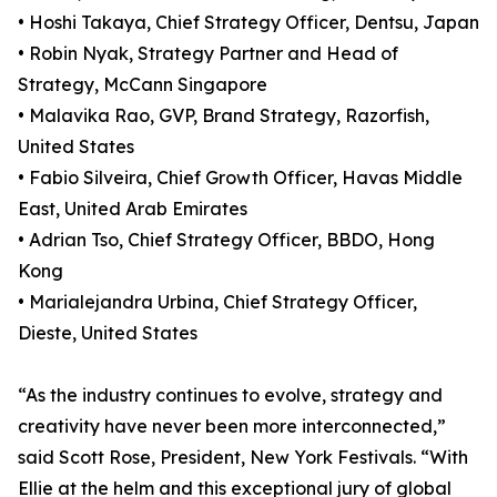
• Hoshi Takaya, Chief Strategy Officer, Dentsu, Japan
• Robin Nyak, Strategy Partner and Head of
Strategy, McCann Singapore
• Malavika Rao, GVP, Brand Strategy, Razorfish,
United States
• Fabio Silveira, Chief Growth Officer, Havas Middle
East, United Arab Emirates
• Adrian Tso, Chief Strategy Officer, BBDO, Hong
Kong
• Marialejandra Urbina, Chief Strategy Officer,
Dieste, United States
“As the industry continues to evolve, strategy and
creativity have never been more interconnected,”
said Scott Rose, President, New York Festivals. “With
Ellie at the helm and this exceptional jury of global