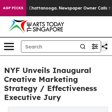
Chaos in Chattanooga. Newspaper Owner Calls the Peo
AGP PICKS
NYF Unveils Inaugural
Creative Marketing
Strategy / Effectiveness
Executive Jury