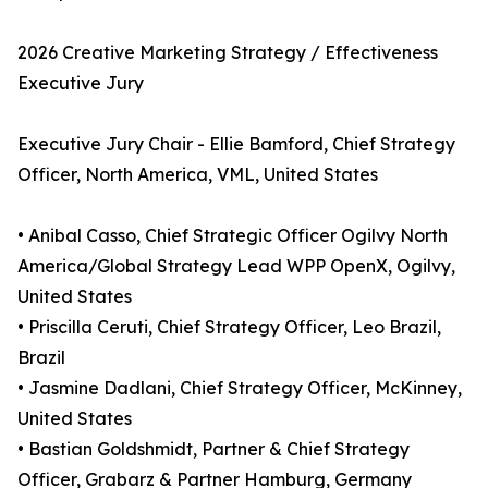
2026 Creative Marketing Strategy / Effectiveness
Executive Jury
Executive Jury Chair - Ellie Bamford, Chief Strategy
Officer, North America, VML, United States
• Anibal Casso, Chief Strategic Officer Ogilvy North
America/Global Strategy Lead WPP OpenX, Ogilvy,
United States
• Priscilla Ceruti, Chief Strategy Officer, Leo Brazil,
Brazil
• Jasmine Dadlani, Chief Strategy Officer, McKinney,
United States
• Bastian Goldshmidt, Partner & Chief Strategy
Officer, Grabarz & Partner Hamburg, Germany