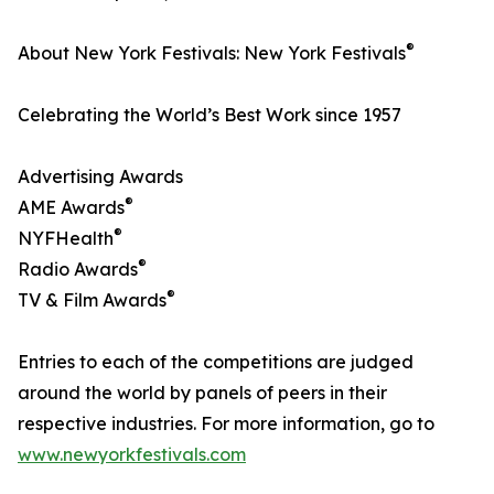
®
About New York Festivals: New York Festivals
Celebrating the World’s Best Work since 1957
Advertising Awards
®
AME Awards
®
NYFHealth
®
Radio Awards
®
TV & Film Awards
Entries to each of the competitions are judged
around the world by panels of peers in their
respective industries. For more information, go to
www.newyorkfestivals.com