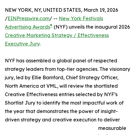
NEW YORK, NY, UNITED STATES, March 19, 2026
/
EINPresswire.com
/ --
New York Festivals
®
Advertising Awards
(NYF) unveils the inaugural 2026
Creative Marketing Strategy / Effectiveness
Executive Jury
.
NYF has assembled a global panel of respected
strategy leaders from top-tier agencies. The visionary
jury, led by Ellie Bamford, Chief Strategy Officer,
North America at VML, will review the shortlisted
Creative Effectiveness entries selected by NYF’s
Shortlist Jury to identify the most impactful work of
the year that demonstrates the power of insight-
driven strategy and creative execution to deliver
measurable