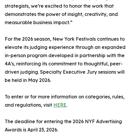
strategists, we’re excited to honor the work that
demonstrates the power of insight, creativity, and
measurable business impact.”
For the 2026 season, New York Festivals continues to
elevate its judging experience through an expanded
in-person program developed in partnership with the
4A's, reinforcing its commitment to thoughtful, peer-
driven judging. Specialty Executive Jury sessions will
be held in May 2026.
To enter or for more information on categories, rules,
and regulations, visit
HERE
.
The deadline for entering the 2026 NYF Advertising
Awards is April 23, 2026.