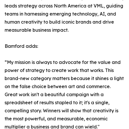
leads strategy across North America at VML, guiding
teams in harnessing emerging technology, AI, and
human creativity to build iconic brands and drive
measurable business impact.
Bamford adds:
“My mission is always to advocate for the value and
power of strategy to create work that works. This
brand-new category matters because it shines a light
on the false choice between art and commerce.
Great work isn't a beautiful campaign with a
spreadsheet of results stapled to it; it's a single,
compelling story. Winners will show that creativity is
the most powerful, and measurable, economic
multiplier a business and brand can wield."