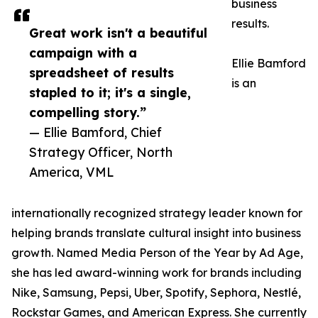
business
results.
Great work isn't a beautiful
campaign with a
Ellie Bamford
spreadsheet of results
is an
stapled to it; it's a single,
compelling story.”
— Ellie Bamford, Chief
Strategy Officer, North
America, VML
internationally recognized strategy leader known for
helping brands translate cultural insight into business
growth. Named Media Person of the Year by Ad Age,
she has led award-winning work for brands including
Nike, Samsung, Pepsi, Uber, Spotify, Sephora, Nestlé,
Rockstar Games, and American Express. She currently