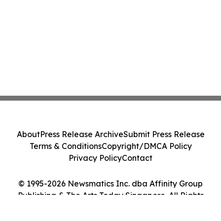
About
Press Release Archive
Submit Press Release
Terms & Conditions
Copyright/DMCA Policy
Privacy Policy
Contact
© 1995-2026 Newsmatics Inc. dba Affinity Group
Publishing & The Arts Today Singapore. All Rights
Reserved.