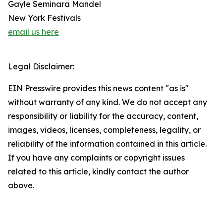
Gayle Seminara Mandel
New York Festivals
email us here
Legal Disclaimer:
EIN Presswire provides this news content "as is"
without warranty of any kind. We do not accept any
responsibility or liability for the accuracy, content,
images, videos, licenses, completeness, legality, or
reliability of the information contained in this article.
If you have any complaints or copyright issues
related to this article, kindly contact the author
above.