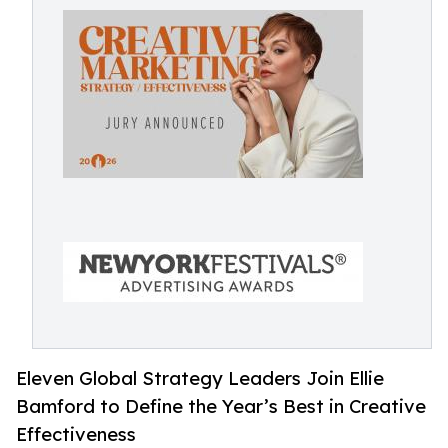
Eleven Global Strategy Leaders Join Ellie
Bamford to Define the Year’s Best in Creative
Effectiveness