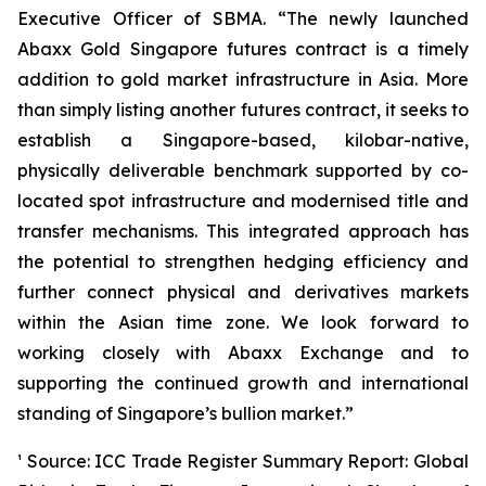
Executive Officer of SBMA. “The newly launched
Abaxx Gold Singapore futures contract is a timely
addition to gold market infrastructure in Asia. More
than simply listing another futures contract, it seeks to
establish a Singapore-based, kilobar-native,
physically deliverable benchmark supported by co-
located spot infrastructure and modernised title and
transfer mechanisms. This integrated approach has
the potential to strengthen hedging efficiency and
further connect physical and derivatives markets
within the Asian time zone. We look forward to
working closely with Abaxx Exchange and to
supporting the continued growth and international
standing of Singapore’s bullion market.”
¹ Source: ICC Trade Register Summary Report: Global