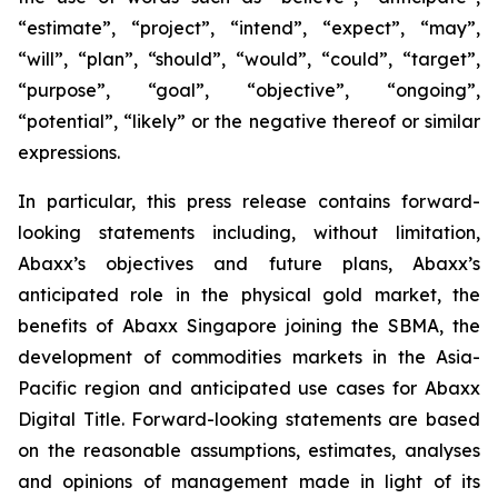
“estimate”, “project”, “intend”, “expect”, “may”,
“will”, “plan”, “should”, “would”, “could”, “target”,
“purpose”, “goal”, “objective”, “ongoing”,
“potential”, “likely” or the negative thereof or similar
expressions.
In particular, this press release contains forward-
looking statements including, without limitation,
Abaxx’s objectives and future plans, Abaxx’s
anticipated role in the physical gold market, the
benefits of Abaxx Singapore joining the SBMA, the
development of commodities markets in the Asia-
Pacific region and anticipated use cases for Abaxx
Digital Title. Forward-looking statements are based
on the reasonable assumptions, estimates, analyses
and opinions of management made in light of its