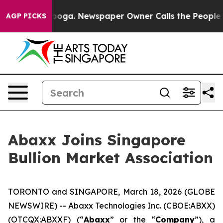
ttanooga. Newspaper Owner Calls the People Abruptly
AGP PICKS
Abaxx Joins Singapore
Bullion Market Association
TORONTO and SINGAPORE, March 18, 2026 (GLOBE
NEWSWIRE) -- Abaxx Technologies Inc. (CBOE:ABXX)
(OTCQX:ABXXF) (“
Abaxx
” or the “
Company
”), a