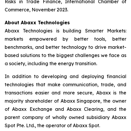
Risks in Trade Finance, International Chamber of
Commerce, November 2023.
About Abaxx Technologies
Abaxx Technologies is building Smarter Markets:
markets empowered by better tools, better
benchmarks, and better technology to drive market-
based solutions to the biggest challenges we face as
a society, including the energy transition.
In addition to developing and deploying financial
technologies that make communication, trade, and
transactions easier and more secure, Abaxx is the
majority shareholder of Abaxx Singapore, the owner
of Abaxx Exchange and Abaxx Clearing, and the
parent company of wholly owned subsidiary Abaxx
Spot Pte. Ltd., the operator of Abaxx Spot.