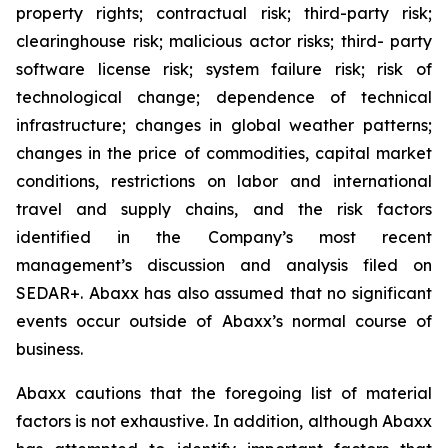
property rights; contractual risk; third-party risk;
clearinghouse risk; malicious actor risks; third- party
software license risk; system failure risk; risk of
technological change; dependence of technical
infrastructure; changes in global weather patterns;
changes in the price of commodities, capital market
conditions, restrictions on labor and international
travel and supply chains, and the risk factors
identified in the Company’s most recent
management’s discussion and analysis filed on
SEDAR+. Abaxx has also assumed that no significant
events occur outside of Abaxx’s normal course of
business.
Abaxx cautions that the foregoing list of material
factors is not exhaustive. In addition, although Abaxx