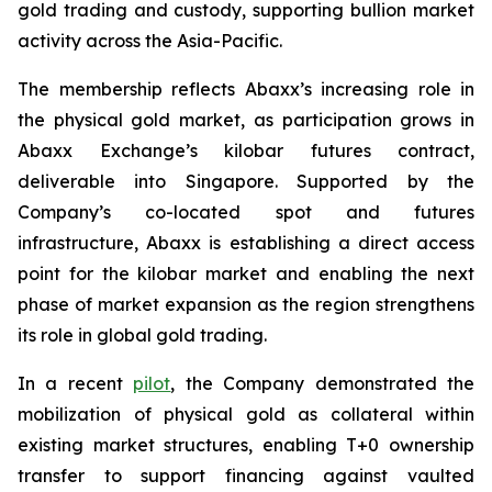
gold trading and custody, supporting bullion market
activity across the Asia-Pacific.
The membership reflects Abaxx’s increasing role in
the physical gold market, as participation grows in
Abaxx Exchange’s kilobar futures contract,
deliverable into Singapore. Supported by the
Company’s co-located spot and futures
infrastructure, Abaxx is establishing a direct access
point for the kilobar market and enabling the next
phase of market expansion as the region strengthens
its role in global gold trading.
In a recent
pilot
, the Company demonstrated the
mobilization of physical gold as collateral within
existing market structures, enabling T+0 ownership
transfer to support financing against vaulted