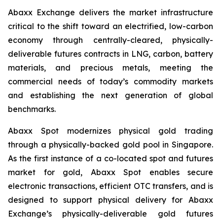
Abaxx Exchange delivers the market infrastructure
critical to the shift toward an electrified, low-carbon
economy through centrally-cleared, physically-
deliverable futures contracts in LNG, carbon, battery
materials, and precious metals, meeting the
commercial needs of today’s commodity markets
and establishing the next generation of global
benchmarks.
Abaxx Spot modernizes physical gold trading
through a physically-backed gold pool in Singapore.
As the first instance of a co-located spot and futures
market for gold, Abaxx Spot enables secure
electronic transactions, efficient OTC transfers, and is
designed to support physical delivery for Abaxx
Exchange’s physically-deliverable gold futures