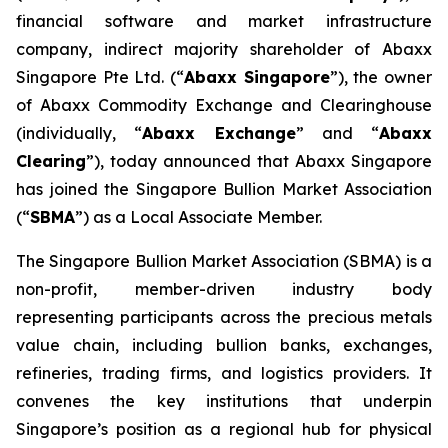
financial software and market infrastructure
company, indirect majority shareholder of Abaxx
Singapore Pte Ltd. (“
Abaxx Singapore
”), the owner
of Abaxx Commodity Exchange and Clearinghouse
(individually, “
Abaxx Exchange
” and “
Abaxx
Clearing
”), today announced that Abaxx Singapore
has joined the Singapore Bullion Market Association
(“
SBMA
”) as a Local Associate Member.
The Singapore Bullion Market Association (SBMA) is a
non-profit, member-driven industry body
representing participants across the precious metals
value chain, including bullion banks, exchanges,
refineries, trading firms, and logistics providers. It
convenes the key institutions that underpin
Singapore’s position as a regional hub for physical