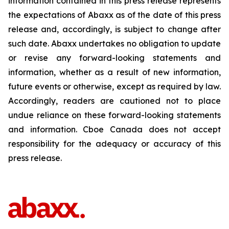
information contained in this press release represents
the expectations of Abaxx as of the date of this press
release and, accordingly, is subject to change after
such date. Abaxx undertakes no obligation to update
or revise any forward-looking statements and
information, whether as a result of new information,
future events or otherwise, except as required by law.
Accordingly, readers are cautioned not to place
undue reliance on these forward-looking statements
and information. Cboe Canada does not accept
responsibility for the adequacy or accuracy of this
press release.