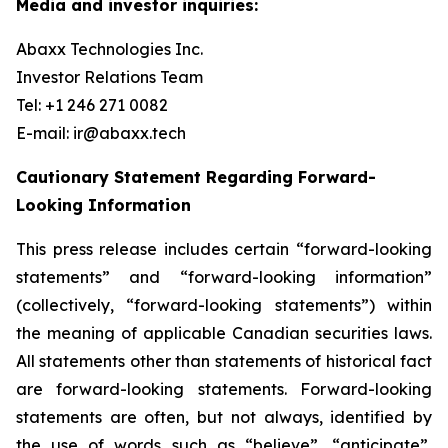
Media and investor inquiries:
Abaxx Technologies Inc.
Investor Relations Team
Tel: +1 246 271 0082
E-mail: ir@abaxx.tech
Cautionary Statement Regarding Forward-
Looking Information
This press release includes certain “forward-looking
statements” and “forward-looking information”
(collectively, “forward-looking statements”) within
the meaning of applicable Canadian securities laws.
All statements other than statements of historical fact
are forward-looking statements. Forward-looking
statements are often, but not always, identified by
the use of words such as “believe”, “anticipate”,