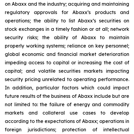
on Abaxx and the industry; acquiring and maintaining
regulatory approvals for Abaxx’s products and
operations; the ability to list Abaxx’s securities on
stock exchanges in a timely fashion or at all; network
security risks; the ability of Abaxx to maintain
properly working systems; reliance on key personnel;
global economic and financial market deterioration
impeding access to capital or increasing the cost of
capital; and volatile securities markets impacting
security pricing unrelated to operating performance.
In addition, particular factors which could impact
future results of the business of Abaxx include but are
not limited to: the failure of energy and commodity
markets and collateral use cases to develop
according to the expectations of Abaxx; operations in
foreign jurisdictions; protection of intellectual