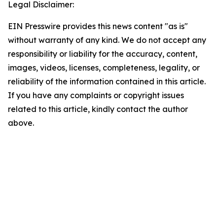
Legal Disclaimer:
EIN Presswire provides this news content "as is"
without warranty of any kind. We do not accept any
responsibility or liability for the accuracy, content,
images, videos, licenses, completeness, legality, or
reliability of the information contained in this article.
If you have any complaints or copyright issues
related to this article, kindly contact the author
above.