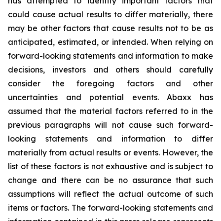
has attempted to identify important factors that
could cause actual results to differ materially, there
may be other factors that cause results not to be as
anticipated, estimated, or intended. When relying on
forward-looking statements and information to make
decisions, investors and others should carefully
consider the foregoing factors and other
uncertainties and potential events. Abaxx has
assumed that the material factors referred to in the
previous paragraphs will not cause such forward-
looking statements and information to differ
materially from actual results or events. However, the
list of these factors is not exhaustive and is subject to
change and there can be no assurance that such
assumptions will reflect the actual outcome of such
items or factors. The forward-looking statements and