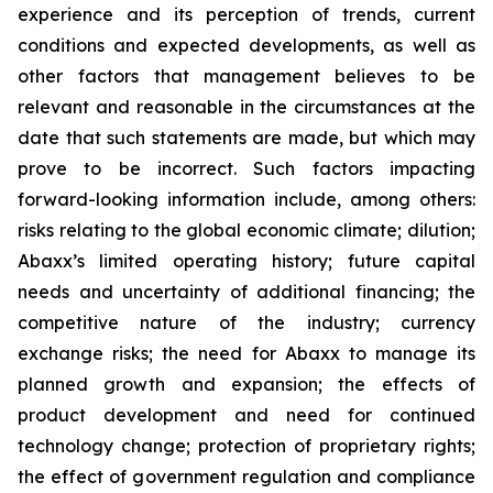
experience and its perception of trends, current
conditions and expected developments, as well as
other factors that management believes to be
relevant and reasonable in the circumstances at the
date that such statements are made, but which may
prove to be incorrect. Such factors impacting
forward-looking information include, among others:
risks relating to the global economic climate; dilution;
Abaxx’s limited operating history; future capital
needs and uncertainty of additional financing; the
competitive nature of the industry; currency
exchange risks; the need for Abaxx to manage its
planned growth and expansion; the effects of
product development and need for continued
technology change; protection of proprietary rights;
the effect of government regulation and compliance