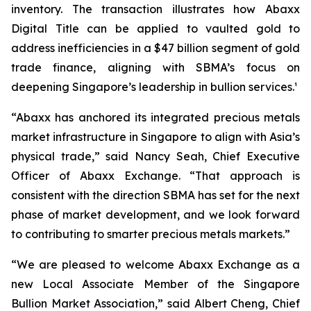
inventory. The transaction illustrates how Abaxx
Digital Title can be applied to vaulted gold to
address inefficiencies in a $47 billion segment of gold
trade finance, aligning with SBMA’s focus on
deepening Singapore’s leadership in bullion services.¹
“Abaxx has anchored its integrated precious metals
market infrastructure in Singapore to align with Asia’s
physical trade,” said Nancy Seah, Chief Executive
Officer of Abaxx Exchange. “That approach is
consistent with the direction SBMA has set for the next
phase of market development, and we look forward
to contributing to smarter precious metals markets.”
“We are pleased to welcome Abaxx Exchange as a
new Local Associate Member of the Singapore
Bullion Market Association,” said Albert Cheng, Chief