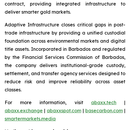
contract, providing integrated infrastructure to
deliver smarter gold markets.
Adaptive Infrastructure closes critical gaps in post-
trade infrastructure by providing a unified custodial
foundation across environmental markets and digital
title assets. Incorporated in Barbados and regulated
by the Financial Services Commission of Barbados,
the company delivers institutional-grade custody,
settlement, and transfer agency services designed to
reduce risk and improve reliability across asset
classes.
For more information, visit
abaxx.tech
|
abaxx.exchange
|
abaxxspot.com
|
basecarbon.com
|
smartermarkets.media