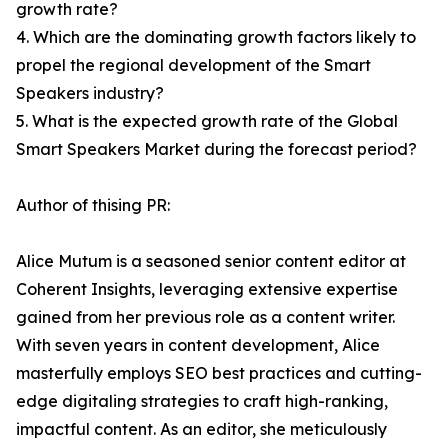
growth rate?
4. Which are the dominating growth factors likely to
propel the regional development of the Smart
Speakers industry?
5. What is the expected growth rate of the Global
Smart Speakers Market during the forecast period?
Author of thising PR:
Alice Mutum is a seasoned senior content editor at
Coherent Insights, leveraging extensive expertise
gained from her previous role as a content writer.
With seven years in content development, Alice
masterfully employs SEO best practices and cutting-
edge digitaling strategies to craft high-ranking,
impactful content. As an editor, she meticulously