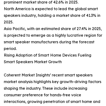
prominent market share of 42.6% in 2025.
North America is expected to lead the global smart
speakers industry, holding a market share of 41.3% in
2025.
Asia Pacific, with an estimated share of 27.4% in 2025,
is projected to emerge as a highly lucrative region for
smart speaker manufacturers during the forecast
period.
Rising Adoption of Smart Home Devices Fueling
Smart Speakers Market Growth
Coherent Market Insights’ recent smart speakers
market analysis highlights key growth-driving factors
shaping the industry. These include increasing
consumer preference for hands-free voice
interactions, growing penetration of smart home and