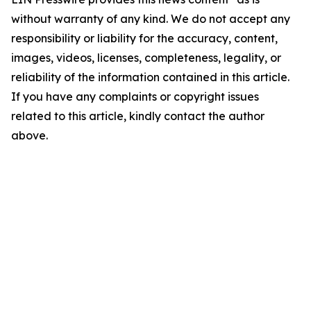
without warranty of any kind. We do not accept any
responsibility or liability for the accuracy, content,
images, videos, licenses, completeness, legality, or
reliability of the information contained in this article.
If you have any complaints or copyright issues
related to this article, kindly contact the author
above.