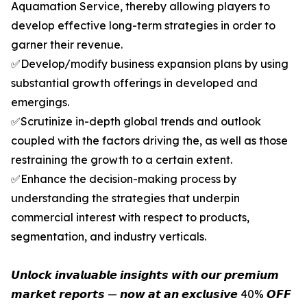
Aquamation Service, thereby allowing players to
develop effective long-term strategies in order to
garner their revenue.
✅Develop/modify business expansion plans by using
substantial growth offerings in developed and
emergings.
✅Scrutinize in-depth global trends and outlook
coupled with the factors driving the, as well as those
restraining the growth to a certain extent.
✅Enhance the decision-making process by
understanding the strategies that underpin
commercial interest with respect to products,
segmentation, and industry verticals.
𝙐𝙣𝙡𝙤𝙘𝙠 𝙞𝙣𝙫𝙖𝙡𝙪𝙖𝙗𝙡𝙚 𝙞𝙣𝙨𝙞𝙜𝙝𝙩𝙨 𝙬𝙞𝙩𝙝 𝙤𝙪𝙧 𝙥𝙧𝙚𝙢𝙞𝙪𝙢
𝙢𝙖𝙧𝙠𝙚𝙩 𝙧𝙚𝙥𝙤𝙧𝙩𝙨 — 𝙣𝙤𝙬 𝙖𝙩 𝙖𝙣 𝙚𝙭𝙘𝙡𝙪𝙨𝙞𝙫𝙚 40% 𝙊𝙁𝙁