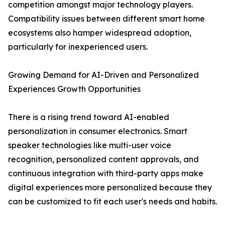
competition amongst major technology players.
Compatibility issues between different smart home
ecosystems also hamper widespread adoption,
particularly for inexperienced users.
Growing Demand for AI-Driven and Personalized
Experiences Growth Opportunities
There is a rising trend toward AI-enabled
personalization in consumer electronics. Smart
speaker technologies like multi-user voice
recognition, personalized content approvals, and
continuous integration with third-party apps make
digital experiences more personalized because they
can be customized to fit each user's needs and habits.