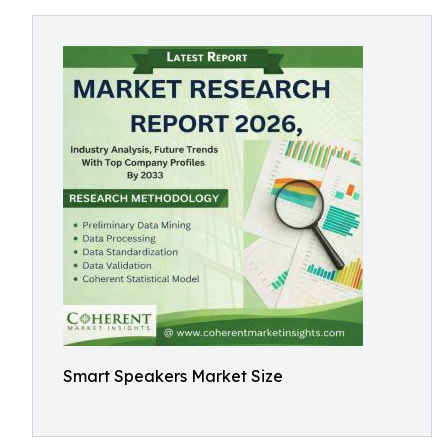
Smart Speakers Market Size