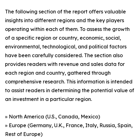
The following section of the report offers valuable
insights into different regions and the key players
operating within each of them. To assess the growth
of a specific region or country, economic, social,
environmental, technological, and political factors
have been carefully considered. The section also
provides readers with revenue and sales data for
each region and country, gathered through
comprehensive research. This information is intended
to assist readers in determining the potential value of
an investment in a particular region.
» North America (U.S., Canada, Mexico)
» Europe (Germany, U.K., France, Italy, Russia, Spain,
Rest of Europe)