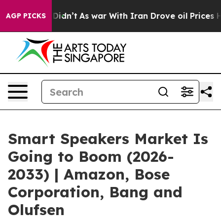
 Didn’t
As war With Iran Drove oil Prices Higher, Tru
AGP PICKS
Smart Speakers Market Is
Going to Boom (2026-
2033) | Amazon, Bose
Corporation, Bang and
Olufsen