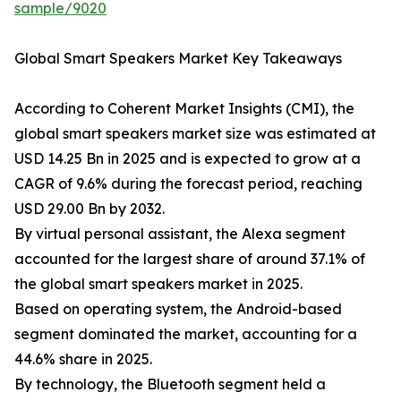
sample/9020
Global Smart Speakers Market Key Takeaways
According to Coherent Market Insights (CMI), the
global smart speakers market size was estimated at
USD 14.25 Bn in 2025 and is expected to grow at a
CAGR of 9.6% during the forecast period, reaching
USD 29.00 Bn by 2032.
By virtual personal assistant, the Alexa segment
accounted for the largest share of around 37.1% of
the global smart speakers market in 2025.
Based on operating system, the Android-based
segment dominated the market, accounting for a
44.6% share in 2025.
By technology, the Bluetooth segment held a