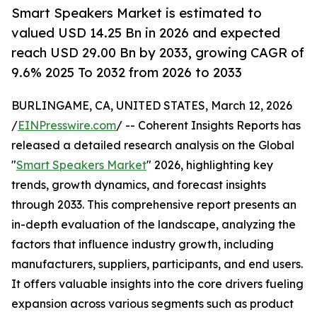
Smart Speakers Market is estimated to
valued USD 14.25 Bn in 2026 and expected
reach USD 29.00 Bn by 2033, growing CAGR of
9.6% 2025 To 2032 from 2026 to 2033
BURLINGAME, CA, UNITED STATES, March 12, 2026
/
EINPresswire.com
/ -- Coherent Insights Reports has
released a detailed research analysis on the Global
"
Smart Speakers Market
" 2026, highlighting key
trends, growth dynamics, and forecast insights
through 2033. This comprehensive report presents an
in-depth evaluation of the landscape, analyzing the
factors that influence industry growth, including
manufacturers, suppliers, participants, and end users.
It offers valuable insights into the core drivers fueling
expansion across various segments such as product