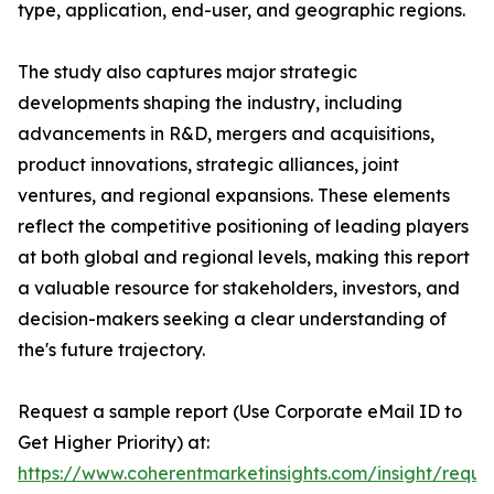
type, application, end-user, and geographic regions.
The study also captures major strategic
developments shaping the industry, including
advancements in R&D, mergers and acquisitions,
product innovations, strategic alliances, joint
ventures, and regional expansions. These elements
reflect the competitive positioning of leading players
at both global and regional levels, making this report
a valuable resource for stakeholders, investors, and
decision-makers seeking a clear understanding of
the's future trajectory.
Request a sample report (Use Corporate eMail ID to
Get Higher Priority) at:
https://www.coherentmarketinsights.com/insight/reque