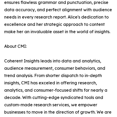
ensures flawless grammar and punctuation, precise
data accuracy, and perfect alignment with audience
needs in every research report. Alice's dedication to
excellence and her strategic approach to content
make her an invaluable asset in the world of insights.
About CMI:
Coherent Insights leads into data and analytics,
audience measurement, consumer behaviors, and
trend analysis. From shorter dispatch to in-depth
insights, CMI has exceled in offering research,
analytics, and consumer-focused shifts for nearly a
decade. With cutting-edge syndicated tools and
custom-made research services, we empower
businesses to move in the direction of growth. We are