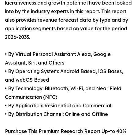
lucrativeness and growth potential have been looked
into by the industry experts in this report. This report
also provides revenue forecast data by type and by
application segments based on value for the period
2026-2033.
• By Virtual Personal Assistant: Alexa, Google
Assistant, Siri, and Others
• By Operating System: Android Based, iOS Bases,
and webOS Based
• By Technology: Bluetooth, Wi-Fi, and Near Field
Communication (NFC)
• By Application: Residential and Commercial
• By Distribution Channel: Online and Offline
Purchase This Premium Research Report Up-to 40%