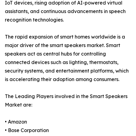
IoT devices, rising adoption of AI-powered virtual
assistants, and continuous advancements in speech
recognition technologies.
The rapid expansion of smart homes worldwide is a
major driver of the smart speakers market. Smart
speakers act as central hubs for controlling
connected devices such as lighting, thermostats,
security systems, and entertainment platforms, which
is accelerating their adoption among consumers.
The Leading Players involved in the Smart Speakers
Market are:
• Amazon
• Bose Corporation