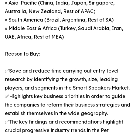
» Asia-Pacific (China, India, Japan, Singapore,
Australia, New Zealand, Rest of APAC)
» South America (Brazil, Argentina, Rest of SA)
» Middle East & Africa (Turkey, Saudi Arabia, Iran,
UAE, Africa, Rest of MEA)
Reason to Buy:
✅Save and reduce time carrying out entry-level
research by identifying the growth, size, leading
players, and segments in the Smart Speakers Market.
✅Highlights key business priorities in order to guide
the companies to reform their business strategies and
establish themselves in the wide geography.
✅The key findings and recommendations highlight
crucial progressive industry trends in the Pet