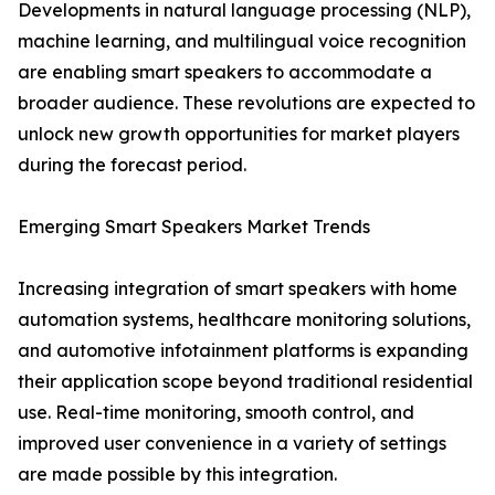
Developments in natural language processing (NLP),
machine learning, and multilingual voice recognition
are enabling smart speakers to accommodate a
broader audience. These revolutions are expected to
unlock new growth opportunities for market players
during the forecast period.
Emerging Smart Speakers Market Trends
Increasing integration of smart speakers with home
automation systems, healthcare monitoring solutions,
and automotive infotainment platforms is expanding
their application scope beyond traditional residential
use. Real-time monitoring, smooth control, and
improved user convenience in a variety of settings
are made possible by this integration.