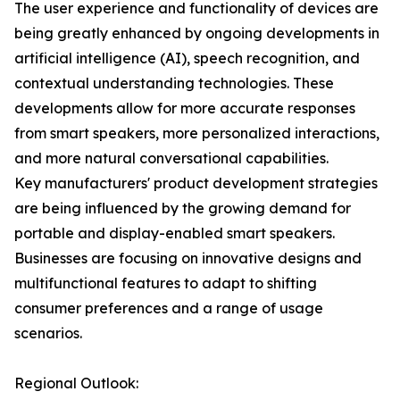
The user experience and functionality of devices are
being greatly enhanced by ongoing developments in
artificial intelligence (AI), speech recognition, and
contextual understanding technologies. These
developments allow for more accurate responses
from smart speakers, more personalized interactions,
and more natural conversational capabilities.
Key manufacturers' product development strategies
are being influenced by the growing demand for
portable and display-enabled smart speakers.
Businesses are focusing on innovative designs and
multifunctional features to adapt to shifting
consumer preferences and a range of usage
scenarios.
Regional Outlook: