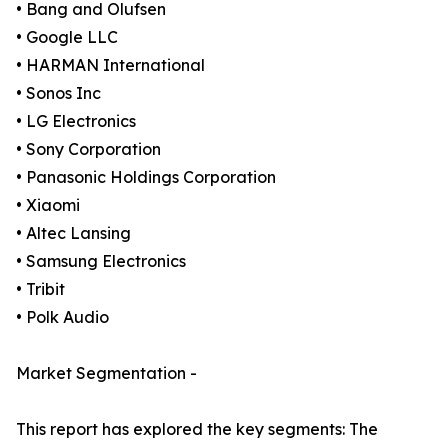
• Bang and Olufsen
• Google LLC
• HARMAN International
• Sonos Inc
• LG Electronics
• Sony Corporation
• Panasonic Holdings Corporation
• Xiaomi
• Altec Lansing
• Samsung Electronics
• Tribit
• Polk Audio
Market Segmentation -
This report has explored the key segments: The