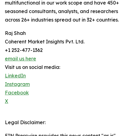
multifunctional in our work scope and have 450+
seasoned consultants, analysts, and researchers
across 26+ industries spread out in 32+ countries.
Raj Shah
Coherent Market Insights Pvt. Ltd.
+1 252-477-1362
email us here
Visit us on social media:
LinkedIn
Instagram
Facebook
X
Legal Disclaimer:
EIN Presswire provides this news content "as is"