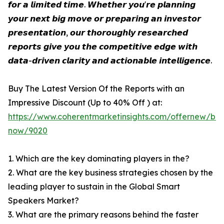
𝙛𝙤𝙧 𝙖 𝙡𝙞𝙢𝙞𝙩𝙚𝙙 𝙩𝙞𝙢𝙚. 𝙒𝙝𝙚𝙩𝙝𝙚𝙧 𝙮𝙤𝙪'𝙧𝙚 𝙥𝙡𝙖𝙣𝙣𝙞𝙣𝙜
𝙮𝙤𝙪𝙧 𝙣𝙚𝙭𝙩 𝙗𝙞𝙜 𝙢𝙤𝙫𝙚 𝙤𝙧 𝙥𝙧𝙚𝙥𝙖𝙧𝙞𝙣𝙜 𝙖𝙣 𝙞𝙣𝙫𝙚𝙨𝙩𝙤𝙧
𝙥𝙧𝙚𝙨𝙚𝙣𝙩𝙖𝙩𝙞𝙤𝙣, 𝙤𝙪𝙧 𝙩𝙝𝙤𝙧𝙤𝙪𝙜𝙝𝙡𝙮 𝙧𝙚𝙨𝙚𝙖𝙧𝙘𝙝𝙚𝙙
𝙧𝙚𝙥𝙤𝙧𝙩𝙨 𝙜𝙞𝙫𝙚 𝙮𝙤𝙪 𝙩𝙝𝙚 𝙘𝙤𝙢𝙥𝙚𝙩𝙞𝙩𝙞𝙫𝙚 𝙚𝙙𝙜𝙚 𝙬𝙞𝙩𝙝
𝙙𝙖𝙩𝙖-𝙙𝙧𝙞𝙫𝙚𝙣 𝙘𝙡𝙖𝙧𝙞𝙩𝙮 𝙖𝙣𝙙 𝙖𝙘𝙩𝙞𝙤𝙣𝙖𝙗𝙡𝙚 𝙞𝙣𝙩𝙚𝙡𝙡𝙞𝙜𝙚𝙣𝙘𝙚.
Buy The Latest Version Of the Reports with an
Impressive Discount (Up to 40% Off ) at:
https://www.coherentmarketinsights.com/offernew/bu
now/9020
1. Which are the key dominating players in the?
2. What are the key business strategies chosen by the
leading player to sustain in the Global Smart
Speakers Market?
3. What are the primary reasons behind the faster