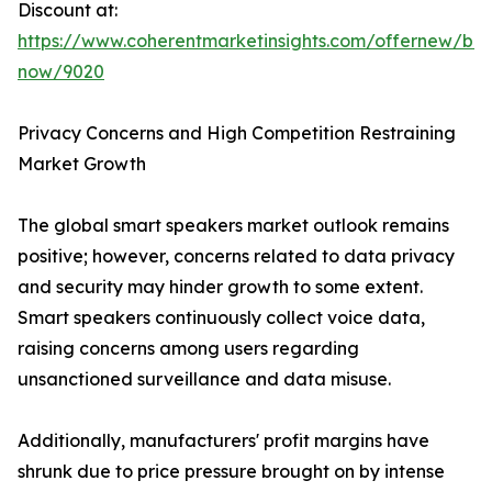
Discount at:
https://www.coherentmarketinsights.com/offernew/bu
now/9020
Privacy Concerns and High Competition Restraining
Market Growth
The global smart speakers market outlook remains
positive; however, concerns related to data privacy
and security may hinder growth to some extent.
Smart speakers continuously collect voice data,
raising concerns among users regarding
unsanctioned surveillance and data misuse.
Additionally, manufacturers' profit margins have
shrunk due to price pressure brought on by intense