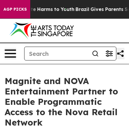
und to Abate Harms to Youth
Brazil Gives Parents Socia
AGP PICKS
Magnite and NOVA
Entertainment Partner to
Enable Programmatic
Access to the Nova Retail
Network