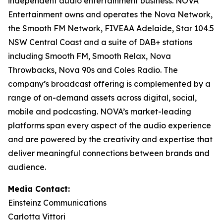
independent audio entertainment business. NOVA
Entertainment owns and operates the Nova Network,
the Smooth FM Network, FIVEAA Adelaide, Star 104.5
NSW Central Coast and a suite of DAB+ stations
including Smooth FM, Smooth Relax, Nova
Throwbacks, Nova 90s and Coles Radio. The
company’s broadcast offering is complemented by a
range of on-demand assets across digital, social,
mobile and podcasting. NOVA’s market-leading
platforms span every aspect of the audio experience
and are powered by the creativity and expertise that
deliver meaningful connections between brands and
audience.
Media Contact:
Einsteinz Communications
Carlotta Vittori