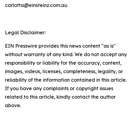
carlotta@einsteinz.com.au
Legal Disclaimer:
EIN Presswire provides this news content "as is"
without warranty of any kind. We do not accept any
responsibility or liability for the accuracy, content,
images, videos, licenses, completeness, legality, or
reliability of the information contained in this article.
If you have any complaints or copyright issues
related to this article, kindly contact the author
above.