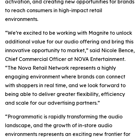
activation, and creating new opportunities for brands
to reach consumers in high-impact retail
environments.
“We’re excited to be working with Magnite to unlock
additional value for our audio offering and bring this
innovative opportunity to market,” said Nicole Bence,
Chief Commercial Officer at NOVA Entertainment.
“The Nova Retail Network represents a highly
engaging environment where brands can connect
with shoppers in real time, and we look forward to
being able to deliver greater flexibility, efficiency
and scale for our advertising partners.”
“Programmatic is rapidly transforming the audio
landscape, and the growth of in-store audio
environments represents an exciting new frontier for