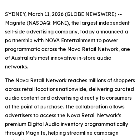
SYDNEY, March 11, 2026 (GLOBE NEWSWIRE) --
Magnite (NASDAQ: MGNI), the largest independent
sell-side advertising company, today announced a
partnership with NOVA Entertainment to power
programmatic across the Nova Retail Network, one
of Australia’s most innovative in-store audio
networks.
The Nova Retail Network reaches millions of shoppers
across retail locations nationwide, delivering curated
audio content and advertising directly to consumers
at the point of purchase. The collaboration allows
advertisers to access the Nova Retail Network’s
premium Digital Audio inventory programmatically
through Magnite, helping streamline campaign