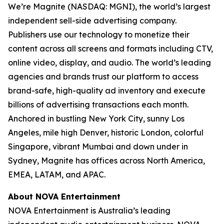
We’re Magnite (NASDAQ: MGNI), the world’s largest
independent sell-side advertising company.
Publishers use our technology to monetize their
content across all screens and formats including CTV,
online video, display, and audio. The world’s leading
agencies and brands trust our platform to access
brand-safe, high-quality ad inventory and execute
billions of advertising transactions each month.
Anchored in bustling New York City, sunny Los
Angeles, mile high Denver, historic London, colorful
Singapore, vibrant Mumbai and down under in
Sydney, Magnite has offices across North America,
EMEA, LATAM, and APAC.
About NOVA Entertainment
NOVA Entertainment is Australia’s leading