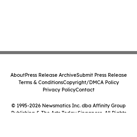
About
Press Release Archive
Submit Press Release
Terms & Conditions
Copyright/DMCA Policy
Privacy Policy
Contact
© 1995-2026 Newsmatics Inc. dba Affinity Group
Publishing & The Arts Today Singapore. All Rights
Reserved.
Cookie Settings / Your Privacy Choices