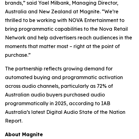
brands,” said Yael Milbank, Managing Director,
Australia and New Zealand at Magnite. “We’re
thrilled to be working with NOVA Entertainment to
bring programmatic capabilities to the Nova Retail
Network and help advertisers reach audiences in the
moments that matter most – right at the point of
purchase.”
The partnership reflects growing demand for
automated buying and programmatic activation
across audio channels, particularly as 72% of
Australian audio buyers purchased audio
programmatically in 2025, according to IAB
Australia’s latest
Digital Audio State of the Nation
Report.
About Magnite