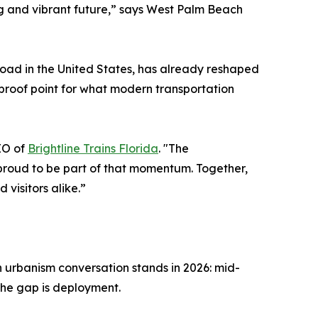
g and vibrant future,” says West Palm Beach
ilroad in the United States, has already reshaped
proof point for what modern transportation
EO of
Brightline Trains Florida
. "The
proud to be part of that momentum. Together,
 visitors alike.”
 urbanism conversation stands in 2026: mid-
The gap is deployment.