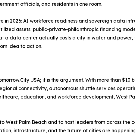
ernment officials, and residents in one room.
ce in 2026: AI workforce readiness and sovereign data infr
lized assets; public-private-philanthropic financing model
a data center actually costs a city in water and power, 
rom idea to action.
omorrow.City USA; it is the argument. With more than $10 bi
 regional connectivity, autonomous shuttle services opera
althcare, education, and workforce development, West Pal
o West Palm Beach and to host leaders from across the co
tion, infrastructure, and the future of cities are happening