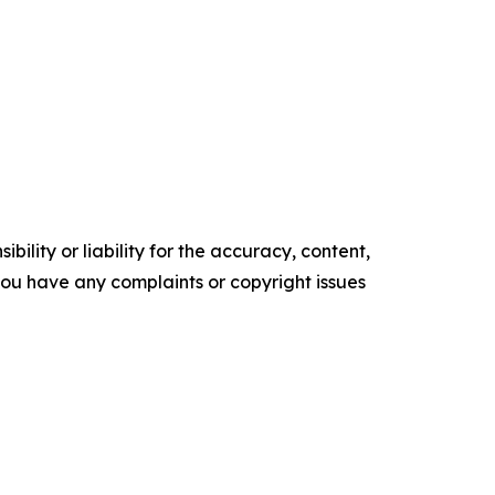
ility or liability for the accuracy, content,
f you have any complaints or copyright issues