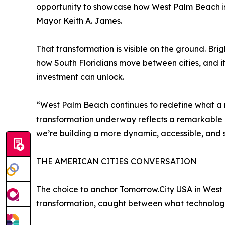
opportunity to showcase how West Palm Beach is
Mayor Keith A. James.
That transformation is visible on the ground. Bri
how South Floridians move between cities, and i
investment can unlock.
“West Palm Beach continues to redefine what a 
transformation underway reflects a remarkable c
we’re building a more dynamic, accessible, and sus
THE AMERICAN CITIES CONVERSATION
The choice to anchor Tomorrow.City USA in West
transformation, caught between what technology 