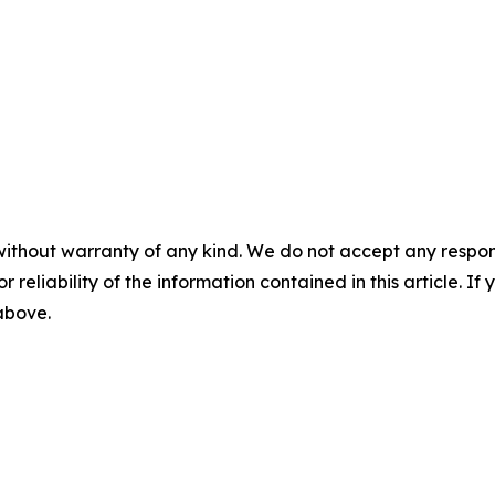
without warranty of any kind. We do not accept any responsib
r reliability of the information contained in this article. I
 above.