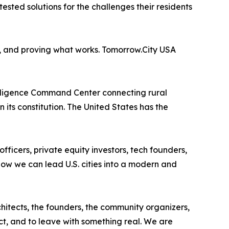
-tested solutions for the challenges their residents
ng, and proving what works. Tomorrow.City USA
elligence Command Center connecting rural
its constitution. The United States has the
ficers, private equity investors, tech founders,
ow we can lead U.S. cities into a modern and
chitects, the founders, the community organizers,
ct, and to leave with something real. We are