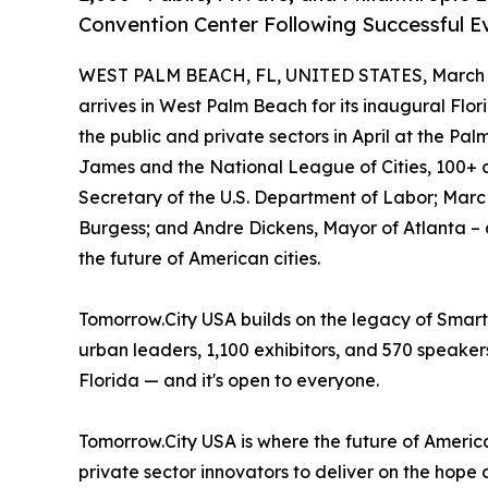
Convention Center Following Successful E
WEST PALM BEACH, FL, UNITED STATES, March 1
arrives in West Palm Beach for its inaugural Flo
the public and private sectors in April at the P
James and the National League of Cities, 100+ 
Secretary of the U.S. Department of Labor; Marc
Burgess; and Andre Dickens, Mayor of Atlanta – 
the future of American cities.
Tomorrow.City USA builds on the legacy of Smar
urban leaders, 1,100 exhibitors, and 570 speakers
Florida — and it's open to everyone.
Tomorrow.City USA is where the future of American
private sector innovators to deliver on the hop