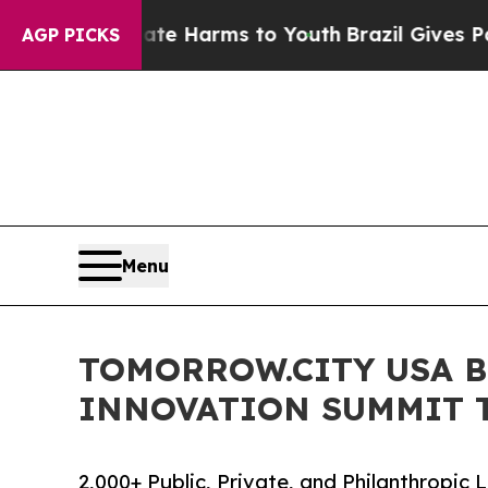
to Abate Harms to Youth
Brazil Gives Parents Soc
AGP PICKS
Menu
TOMORROW.CITY USA B
INNOVATION SUMMIT T
2,000+ Public, Private, and Philanthropi