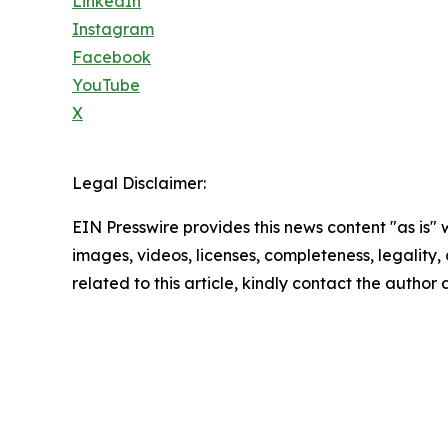
LinkedIn
Instagram
Facebook
YouTube
X
Legal Disclaimer:
EIN Presswire provides this news content "as is" 
images, videos, licenses, completeness, legality, o
related to this article, kindly contact the author