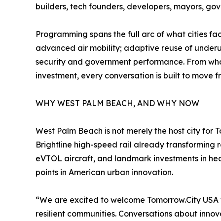
builders, tech founders, developers, mayors, gov
Programming spans the full arc of what cities fa
advanced air mobility; adaptive reuse of underuti
security and government performance. From what 
investment, every conversation is built to move f
WHY WEST PALM BEACH, AND WHY NOW
West Palm Beach is not merely the host city for T
Brightline high-speed rail already transforming
eVTOL aircraft, and landmark investments in he
points in American urban innovation.
“We are excited to welcome Tomorrow.City USA t
resilient communities. Conversations about innova