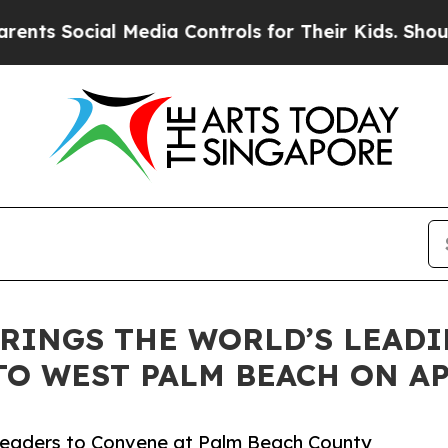
ial Media Controls for Their Kids. Should the US?
RINGS THE WORLD’S LEAD
O WEST PALM BEACH ON AP
c Leaders to Convene at Palm Beach County