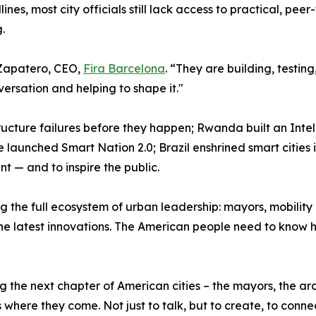
nes, most city officials still lack access to practical, peer
.
d Zapatero, CEO,
Fira Barcelona
. “They are building, testi
versation and helping to shape it."
ructure failures before they happen; Rwanda built an Int
aunched Smart Nation 2.0; Brazil enshrined smart cities in 
t — and to inspire the public.
the full ecosystem of urban leadership: mayors, mobility of
e latest innovations. The American people need to know h
g the next chapter of American cities – the mayors, the ar
here they come. Not just to talk, but to create, to conne