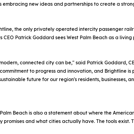
 embracing new ideas and partnerships to create a stron
ghtline, the only privately operated intercity passenger ra
ts CEO Patrick Goddard sees West Palm Beach as a living 
modern, connected city can be," said Patrick Goddard, C
ommitment to progress and innovation, and Brightline is 
tainable future for our region's residents, businesses, and
 Palm Beach is also a statement about where the American
promises and what cities actually have. The tools exist. 