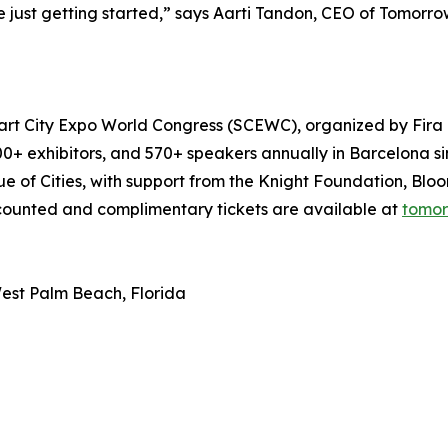
e just getting started,” says Aarti Tandon, CEO of Tomorro
art City Expo World Congress (SCEWC), organized by Fira B
,100+ exhibitors, and 570+ speakers annually in Barcelona s
 of Cities, with support from the Knight Foundation, Bloo
counted and complimentary tickets are available at
tomor
est Palm Beach, Florida