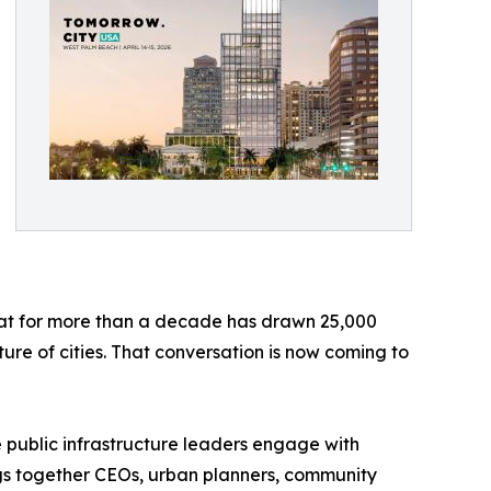
hat for more than a decade has drawn 25,000
ure of cities. That conversation is now coming to
e public infrastructure leaders engage with
ngs together CEOs, urban planners, community