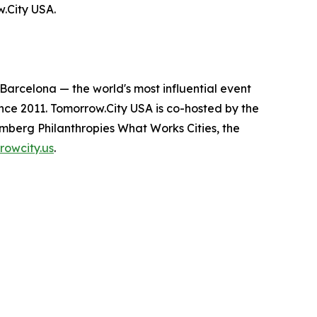
w.City USA.
arcelona — the world's most influential event
ince 2011. Tomorrow.City USA is co-hosted by the
mberg Philanthropies What Works Cities, the
rowcity.us
.