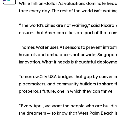
While trillion-dollar AI valuations dominate headli
face every day. The rest of the world isn’t waiting
“The world's cities are not waiting,” said Ricar
ensures that American cities are part of that con
Thames Water uses AI sensors to prevent infrast
hospitals and ambulances nationwide; Singapore l
innovation. What it needs is thoughtful deploymen
Tomorrow.City USA bridges that gap by convening 
placemakers, and community builders to share th
prosperous future, one in which they can thrive.
“Every April, we want the people who are buildin
the dreamers — to know that West Palm Beach is w