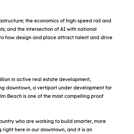
astructure; the economics of high-speed rail and
s; and the intersection of AI with national
to how design and place attract talent and drive
llion in active real estate development,
ting downtown, a vertiport under development for
m Beach is one of the most compelling proof
untry who are working to build smarter, more
 right here in our downtown, and it is an