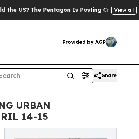
The Pentagon Is Posting Cryptic Biblical Messa
View all
Provided by AGP
Share
ING URBAN
RIL 14-15