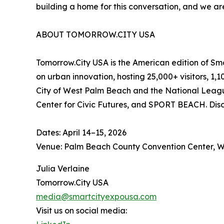
building a home for this conversation, and we ar
ABOUT TOMORROW.CITY USA
Tomorrow.City USA is the American edition of Sm
on urban innovation, hosting 25,000+ visitors, 1
City of West Palm Beach and the National League
Center for Civic Futures, and SPORT BEACH. Dis
Dates: April 14–15, 2026
Venue: Palm Beach County Convention Center, W
Julia Verlaine
Tomorrow.City USA
media@smartcityexpousa.com
Visit us on social media: