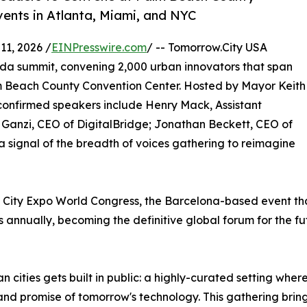
vents in Atlanta, Miami, and NYC
1, 2026 /
EINPresswire.com
/ -- Tomorrow.City USA
rida summit, convening 2,000 urban innovators that span
alm Beach County Convention Center. Hosted by Mayor Keith
confirmed speakers include Henry Mack, Assistant
 Ganzi, CEO of DigitalBridge; Jonathan Beckett, CEO of
a signal of the breadth of voices gathering to reimagine
t City Expo World Congress, the Barcelona-based event t
 annually, becoming the definitive global forum for the fut
 cities gets built in public: a highly-curated setting wher
e and promise of tomorrow's technology. This gathering bri