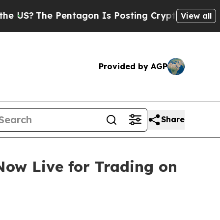
e Pentagon Is Posting Cryptic Biblical Messages
View all
Provided by AGP
Share
ow Live for Trading on