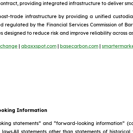
ontract, providing integrated infrastructure to deliver sm
 post-trade infrastructure by providing a unified custod
and regulated by the Financial Services Commission of Ba
 designed to reduce risk and improve reliability across as
xchange
|
abaxxspot.com
|
basecarbon.com
|
smartermark
ooking Information
oking statements” and “forward-looking information” (col
laws.All statements other than statements of historica