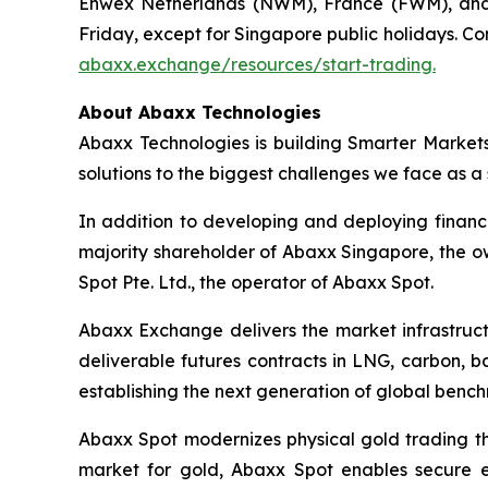
Enwex Netherlands (NWM), France (FWM), and 
Friday, except for Singapore public holidays. Co
abaxx.exchange/resources/start-trading.
About Abaxx Technologies
Abaxx Technologies is building Smarter Market
solutions to the biggest challenges we face as a s
In addition to developing and deploying financ
majority shareholder of Abaxx Singapore, the 
Spot Pte. Ltd., the operator of Abaxx Spot.
Abaxx Exchange delivers the market infrastructu
deliverable futures contracts in LNG, carbon, 
establishing the next generation of global benc
Abaxx Spot modernizes physical gold trading thr
market for gold, Abaxx Spot enables secure ele