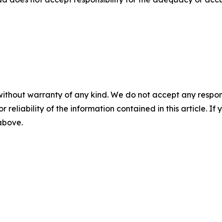
without warranty of any kind. We do not accept any responsib
r reliability of the information contained in this article. I
 above.