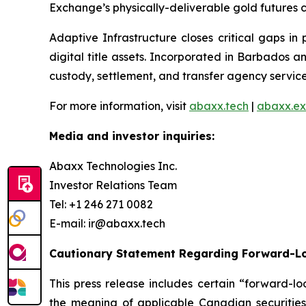
Exchange’s physically-deliverable gold futures c
Adaptive Infrastructure closes critical gaps in
digital title assets. Incorporated in Barbados 
custody, settlement, and transfer agency services
For more information, visit
abaxx.tech
|
abaxx.e
Media and investor inquiries:
Abaxx Technologies Inc.
Investor Relations Team
Tel: +1 246 271 0082
E-mail: ir@abaxx.tech
Cautionary Statement Regarding Forward-L
This press release includes certain “forward-lo
the meaning of applicable Canadian securities 