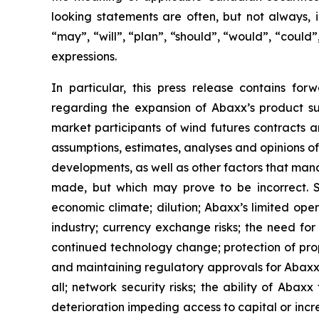
looking statements are often, but not always, i
“may”, “will”, “plan”, “should”, “would”, “could”,
expressions.
In particular, this press release contains for
regarding the expansion of Abaxx’s product su
market participants of wind futures contracts
assumptions, estimates, analyses and opinions o
developments, as well as other factors that man
made, but which may prove to be incorrect. Su
economic climate; dilution; Abaxx’s limited oper
industry; currency exchange risks; the need f
continued technology change; protection of prop
and maintaining regulatory approvals for Abaxx’s 
all; network security risks; the ability of Aba
deterioration impeding access to capital or incre