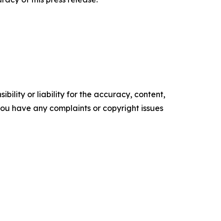
ility or liability for the accuracy, content,
f you have any complaints or copyright issues