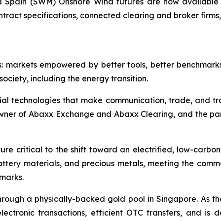
Spain (SWM) Onshore Wind futures are now available 
ntract specifications, connected clearing and broker firm
s: markets empowered by better tools, better benchmark
ociety, including the energy transition.
ial technologies that make communication, trade, and tr
owner of Abaxx Exchange and Abaxx Clearing, and the p
re critical to the shift toward an electrified, low-carbo
battery materials, and precious metals, meeting the co
hmarks.
ough a physically-backed gold pool in Singapore. As the 
ctronic transactions, efficient OTC transfers, and is 