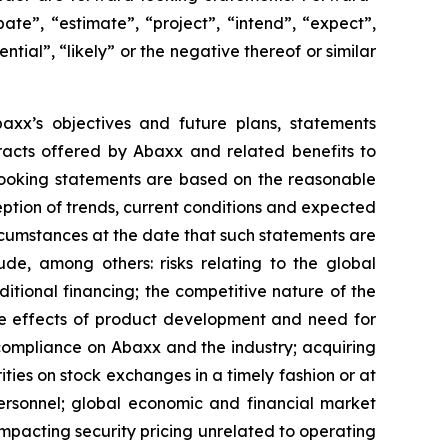
ate”, “estimate”, “project”, “intend”, “expect”,
ntial”, “likely” or the negative thereof or similar
Abaxx’s objectives and future plans, statements
racts offered by Abaxx and related benefits to
looking statements are based on the reasonable
ption of trends, current conditions and expected
rcumstances at the date that such statements are
de, among others: risks relating to the global
ditional financing; the competitive nature of the
he effects of product development and need for
compliance on Abaxx and the industry; acquiring
ities on stock exchanges in a timely fashion or at
 personnel; global economic and financial market
 impacting security pricing unrelated to operating