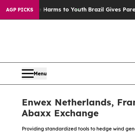
Abate Harms to Youth
Brazil Gives Parents Social
AGP PICKS
Menu
Enwex Netherlands, Fra
Abaxx Exchange
Providing standardized tools to hedge wind gen