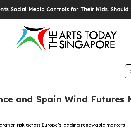
 Media Controls for Their Kids. Should the US?
Th
nce and Spain Wind Futures N
eration risk across Europe’s leading renewable markets