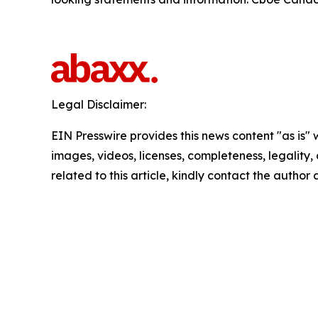
Legal Disclaimer:
EIN Presswire provides this news content "as is" 
images, videos, licenses, completeness, legality, o
related to this article, kindly contact the author