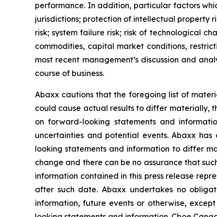
performance. In addition, particular factors whic
jurisdictions; protection of intellectual property r
risk; system failure risk; risk of technological
commodities, capital market conditions, restrict
most recent management’s discussion and analys
course of business.
Abaxx cautions that the foregoing list of materi
could cause actual results to differ materially, 
on forward-looking statements and informatio
uncertainties and potential events. Abaxx has 
looking statements and information to differ mate
change and there can be no assurance that such 
information contained in this press release repr
after such date. Abaxx undertakes no obligat
information, future events or otherwise, excep
looking statements and information. Cboe Canada