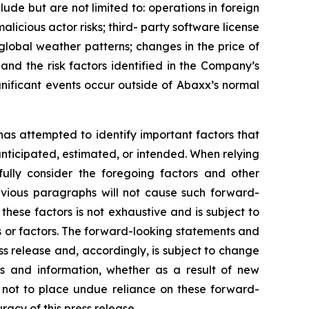
lude but are not limited to: operations in foreign
 malicious actor risks; third- party software license
 global weather patterns; changes in the price of
 and the risk factors identified in the Company’s
nificant events occur outside of Abaxx’s normal
 has attempted to identify important factors that
 anticipated, estimated, or intended. When relying
ully consider the foregoing factors and other
revious paragraphs will not cause such forward-
 these factors is not exhaustive and is subject to
s or factors. The forward-looking statements and
ss release and, accordingly, is subject to change
s and information, whether as a result of new
d not to place undue reliance on these forward-
acy of this press release.