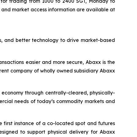
for trading from 1000 to 2400 SGT, Monday to
s, and market access information are available at
s, and better technology to drive market-based
ansactions easier and more secure, Abaxx is the
arent company of wholly owned subsidiary Abaxx
n economy through centrally-cleared, physically-
mmercial needs of today’s commodity markets and
first instance of a co-located spot and futures
designed to support physical delivery for Abaxx