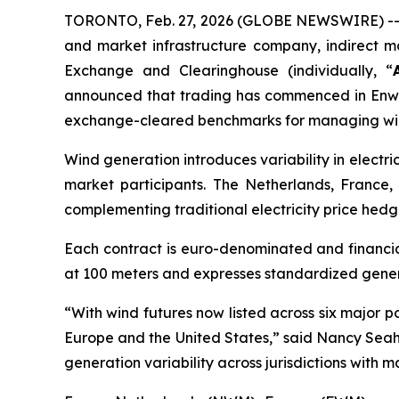
TORONTO, Feb. 27, 2026 (GLOBE NEWSWIRE) -- 
and market infrastructure company, indirect m
Exchange and Clearinghouse (individually, “
announced that trading has commenced in Enw
exchange-cleared benchmarks for managing wind
Wind generation introduces variability in electr
market participants. The Netherlands, France, 
complementing traditional electricity price hedg
Each contract is euro-denominated and financial
at 100 meters and expresses standardized genera
“With wind futures now listed across six major
Europe and the United States,” said Nancy Seah,
generation variability across jurisdictions with m