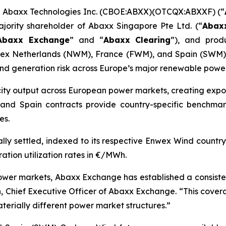
Abaxx Technologies Inc. (CBOE:ABXX)(OTCQX:ABXXF) (“
ajority shareholder of Abaxx Singapore Pte Ltd. (“
Abax
Abaxx Exchange
” and “
Abaxx Clearing
”), and prod
ex Netherlands (NWM), France (FWM), and Spain (SWM) O
 generation risk across Europe’s major renewable power
icity output across European power markets, creating exposu
and Spain contracts provide country-specific benchmark
es.
ly settled, indexed to its respective Enwex Wind country
tion utilization rates in €/MWh.
 power markets, Abaxx Exchange has established a consis
 Chief Executive Officer of Abaxx Exchange. “This covera
aterially different power market structures.”