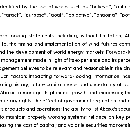
dentified by the use of words such as “believe”, “anticip
 “target”, “purpose”, “goal”, “objective”, “ongoing”, “pote
ward-looking statements including, without limitation, 
ite, the timing and implementation of wind futures cont
 and the development of world energy markets. Forward-
f management made in light of its experience and its perce
agement believes to be relevant and reasonable in the ci
ch factors impacting forward-looking information inclu
ating history; future capital needs and uncertainty of ad
or Abaxx to manage its planned growth and expansion; t
rietary rights; the effect of government regulation and 
products and operations; the ability to list Abaxx’s secur
xx to maintain properly working systems; reliance on key
asing the cost of capital; and volatile securities markets