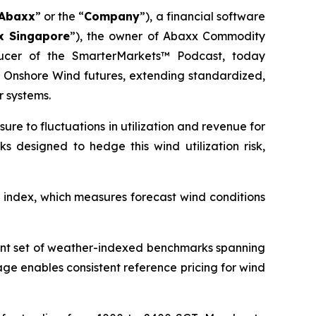
Abaxx
” or the “
Company
”), a financial software
x Singapore
”), the owner of Abaxx Commodity
ucer of the SmarterMarkets™ Podcast, today
nshore Wind futures, extending standardized,
 systems.
re to fluctuations in utilization and revenue for
s designed to hedge this wind utilization risk,
 index, which measures forecast wind conditions
tent set of weather-indexed benchmarks spanning
ge enables consistent reference pricing for wind