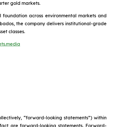
arter gold markets.
ial foundation across environmental markets and
rbados, the company delivers institutional-grade
set classes.
ets.media
lectively, “forward-looking statements”) within
l fact are forward-looking statements. Forward-