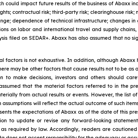
h could impact future results of the business of Abaxx inc
ights; contractual risk; third-party risk; clearinghouse risk;
 change; dependence of technical infrastructure; changes in
ions on labor and international travel and supply chains,
is filed on SEDAR+. Abaxx has also assumed that no sig
al factors is not exhaustive. In addition, although Abaxx
there may be other factors that cause results not to be as
n to make decisions, investors and others should caref
assumed that the material factors referred to in the p
rially from actual results or events. However, the list of
assumptions will reflect the actual outcome of such item
esents the expectations of Abaxx as of the date of this pre
ion to update or revise any forward-looking statement
t as required by law. Accordingly, readers are cautione
 does not accept responsibility for the adequacy or accur