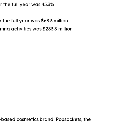
 the full year was 45.3%
 the full year was $68.3 million
ing activities was $283.8 million
-based cosmetics brand; Popsockets, the