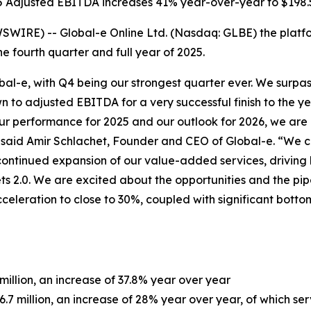
 Adjusted EBITDA increases 41% year-over-year to $198.5
SWIRE) -- Global-e Online Ltd. (Nasdaq: GLBE) the platf
e fourth quarter and full year of 2025.
bal-e, with Q4 being our strongest quarter ever. We surp
 to adjusted EBITDA for a very successful finish to the yea
our performance for 2025 and our outlook for 2026, we are
s,” said Amir Schlachet, Founder and CEO of Global-e. “We
he continued expansion of our value-added services, drivin
 2.0. We are excited about the opportunities and the pipe
eleration to close to 30%, coupled with significant botto
million, an increase of 37.8% year over year
.7 million, an increase of 28% year over year, of which se