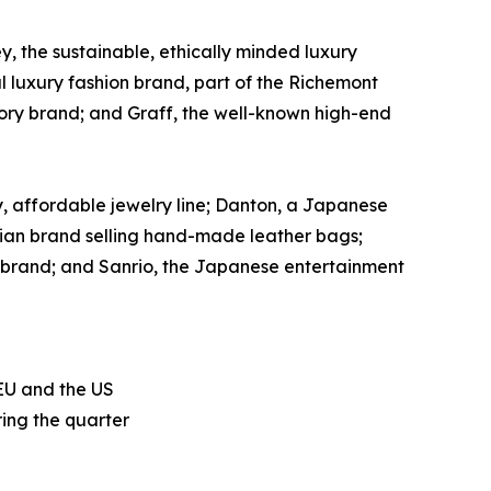
, the sustainable, ethically minded luxury
al luxury fashion brand, part of the Richemont
sory brand; and Graff, the well-known high-end
, affordable jewelry line; Danton, a Japanese
tralian brand selling hand-made leather bags;
 brand; and Sanrio, the Japanese entertainment
 EU and the US
ing the quarter