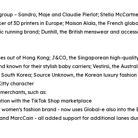
roup – Sandro, Maje and Claudie Pierlot; Stella McCartney
ker of 3D printers in Europe; Maison Alaïa, the French glob
tic running brand; Dunhill, the British menswear and acces
ikes out of Hong Kong; J&CO, the Singaporean high-quality
nd known for their stylish baby carriers; Vestirsi, the Aus
 South Korea; Source Unknown, the Korean luxury fashion
Kitty character
merchants, such as:
ration with the TikTok Shop marketplace
 women’s fashion brand - now uses Global-e also into the
nd MarcCain - all added support for additional lanes dur