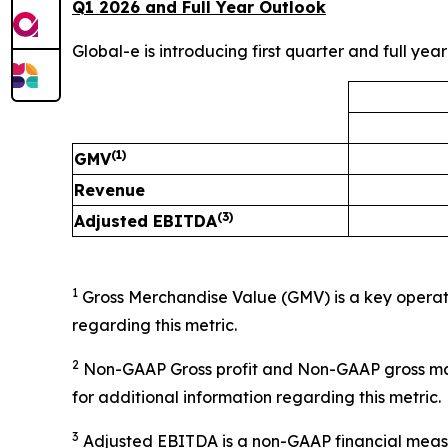
Q1 2026 and Full Year Outlook
Global-e is introducing first quarter and full yea
(1)
GMV
Revenue
(3)
Adjusted EBITDA
1
Gross Merchandise Value (GMV) is a key operat
regarding this metric.
2
Non-GAAP Gross profit and Non-GAAP gross ma
for additional information regarding this metric.
3
Adjusted EBITDA is a non-GAAP financial measur