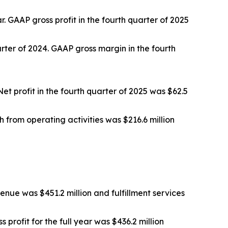
r. GAAP gross profit in the fourth quarter of 2025
rter of 2024. GAAP gross margin in the fourth
Net profit in the fourth quarter of 2025 was $62.5
h from operating activities was $216.6 million
enue was $451.2 million and fulfillment services
 profit for the full year was $436.2 million