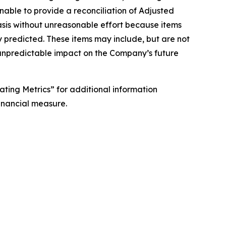
nable to provide a reconciliation of Adjusted
asis without unreasonable effort because items
 predicted. These items may include, but are not
 unpredictable impact on the Company’s future
ing Metrics” for additional information
financial measure.