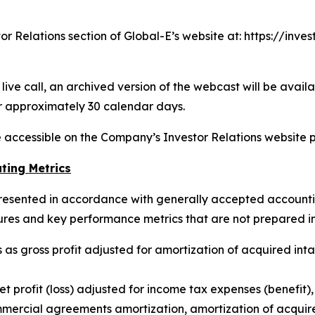
stor Relations section of Global-E’s website at: https://in
ive call, an archived version of the webcast will be availa
r approximately 30 calendar days.
be accessible on the Company’s Investor Relations website p
ting Metrics
resented in accordance with generally accepted accounting
ures and key performance metrics that are not prepared i
 as gross profit adjusted for amortization of acquired in
t profit (loss) adjusted for income tax expenses (benefit
mercial agreements amortization, amortization of acquire