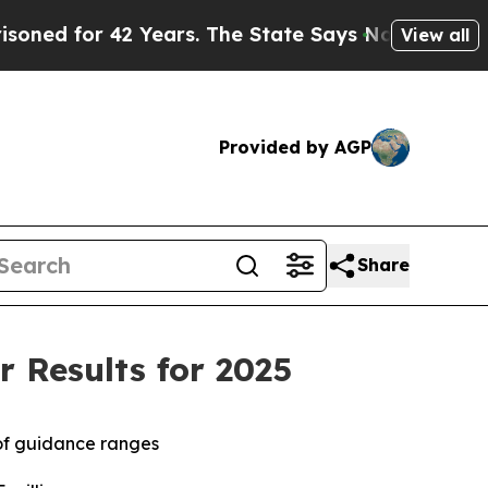
 Years. The State Says No.
At the Command of Jef
View all
Provided by AGP
Share
 Results for 2025
of guidance ranges