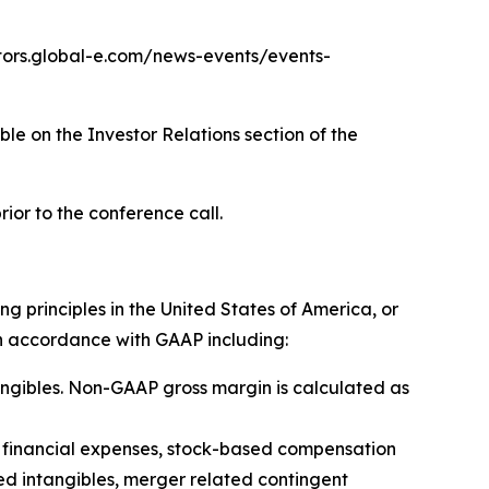
vestors.global-e.com/news-events/events-
ble on the Investor Relations section of the
rior to the conference call.
 principles in the United States of America, or
n accordance with GAAP including:
tangibles. Non-GAAP gross margin is calculated as
), financial expenses, stock-based compensation
d intangibles, merger related contingent