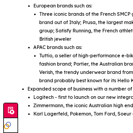
European brands such as:
Three iconic brands of the French SMCP g
brand out of Italy; Prusa, the largest ma
group; Satisfy Running, the French athle
British jeweler
APAC brands such as:
Tuttio, a seller of high-performance e-b
fashion brand; Portier, the Australian bra
Verish, the trendy underwear brand from
brand probably best known for its Hello 
Expanded scope of business with a number of 
Logitech - first to launch on our new integ
Zimmermann, the iconic Australian high end
Karl Lagerfeld, Pokemon, Tom Ford, Soeur a