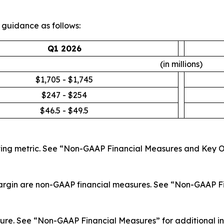
r guidance as follows:
Q1 2026
(in millions)
$1,705 - $1,745
$247 - $254
$46.5 - $49.5
ing metric. See “Non-GAAP Financial Measures and Key Op
rgin are non-GAAP financial measures. See “Non-GAAP Fi
e. See “Non-GAAP Financial Measures” for additional info