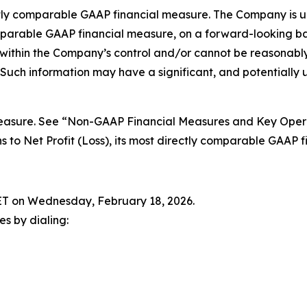
irectly comparable GAAP financial measure. The Company is u
comparable GAAP financial measure, on a forward-looking b
 within the Company’s control and/or cannot be reasonably
Such information may have a significant, and potentially
easure. See “Non-GAAP Financial Measures and Key Operat
ons to Net Profit (Loss), its most directly comparable GAAP 
. ET on Wednesday, February 18, 2026.
ies by dialing: