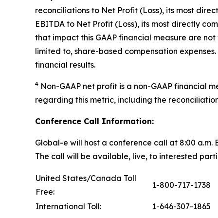
reconciliations to Net Profit (Loss), its most d
EBITDA to Net Profit (Loss), its most directly 
that impact this GAAP financial measure are not
limited to, share-based compensation expenses. 
financial results.
4
Non-GAAP net profit is a non-GAAP financial m
regarding this metric, including the reconciliati
Conference Call Information:
Global-e will host a conference call at 8:00 a.m
The call will be available, live, to interested part
United States/Canada Toll
1-800-717-1738
Free:
International Toll:
1-646-307-1865