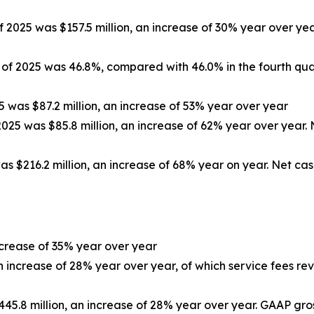
f 2025 was $157.5 million, an increase of 30% year over yea
r of 2025 was 46.8%, compared with 46.0% in the fourth qua
5 was $87.2 million, an increase of 53% year over year
2025 was $85.8 million, an increase of 62% year over year. 
as $216.2 million, an increase of 68% year on year. Net cas
increase of 35% year over year
an increase of 28% year over year, of which service fees rev
445.8 million, an increase of 28% year over year. GAAP gross