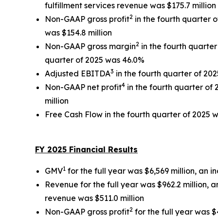
fulfillment services revenue was $175.7 million
2
Non-GAAP gross profit
in the fourth quarter o
was $154.8 million
2
Non-GAAP gross margin
in the fourth quarte
quarter of 2025 was 46.0%
3
Adjusted EBITDA
in the fourth quarter of 202
4
Non-GAAP net profit
in the fourth quarter of 
million
Free Cash Flow in the fourth quarter of 2025 w
FY 2025 Financial Results
1
GMV
for the full year was $6,569 million, an 
Revenue for the full year was $962.2 million, 
revenue was $511.0 million
2
Non-GAAP gross profit
for the full year was $