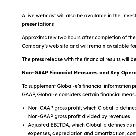
A live webcast will also be available in the Inve
presentations
Approximately two hours after completion of the l
Company’s web site and will remain available fo
The press release with the financial results will 
Non-GAAP Financial Measures and Key Opera
To supplement Global-e’s financial information p
GAAP, Global-e considers certain financial meas
Non-GAAP gross profit, which Global-e defines
Non-GAAP gross profit divided by revenues
Adjusted EBITDA, which Global-e defines as ne
expenses, depreciation and amortization, com