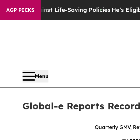
inst Life-Saving Policies
He’s Eligible for Up t
AGP PICKS
Menu
Global-e Reports Record
Quarterly GMV, Re