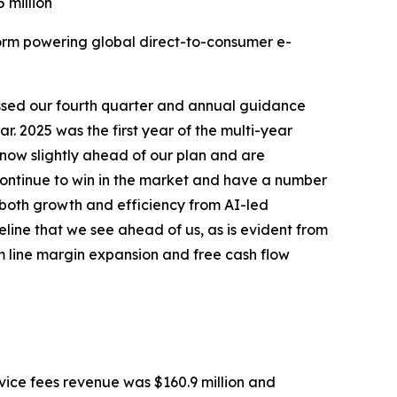
 million
orm powering global direct-to-consumer e-
assed our fourth quarter and annual guidance
r. 2025 was the first year of the multi-year
 now slightly ahead of our plan and are
 continue to win in the market and have a number
g both growth and efficiency from AI-led
line that we see ahead of us, as is evident from
m line margin expansion and free cash flow
rvice fees revenue was $160.9 million and