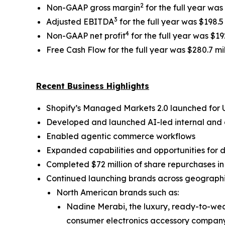
2
Non-GAAP gross margin
for the full year wa
3
Adjusted EBITDA
for the full year was $198.5
4
Non-GAAP net profit
for the full year was $192
Free Cash Flow for the full year was $280.7 mi
Recent Business Highlights
Shopify’s Managed Markets 2.0 launched for
Developed and launched AI-led internal and g
Enabled agentic commerce workflows
Expanded capabilities and opportunities for
Completed $72 million of share repurchases i
Continued launching brands across geographies
North American brands such as:
Nadine Merabi, the luxury, ready-to-wea
consumer electronics accessory company