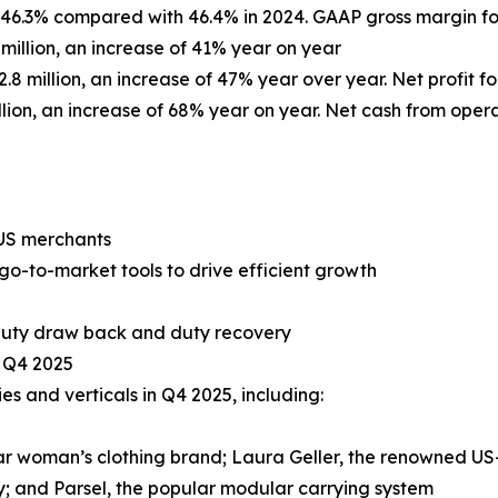
s 46.3% compared with 46.4% in 2024. GAAP gross margin for
 million, an increase of 41% year on year
.8 million, an increase of 47% year over year. Net profit for
llion, an increase of 68% year on year. Net cash from operat
 US merchants
o-to-market tools to drive efficient growth
 duty draw back and duty recovery
n Q4 2025
 and verticals in Q4 2025, including:
r woman’s clothing brand; Laura Geller, the renowned US
; and Parsel, the popular modular carrying system