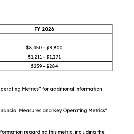
FY 2026
$8,450 - $8,800
$1,211 - $1,271
$259 - $284
erating Metrics” for additional information
nancial Measures and Key Operating Metrics”
rmation regarding this metric, including the