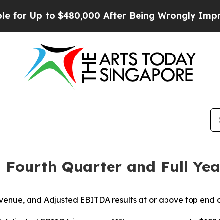
o $480,000 After Being Wrongly Imprisoned for 42
 Fourth Quarter and Full Year
venue, and Adjusted EBITDA results at or above top end 