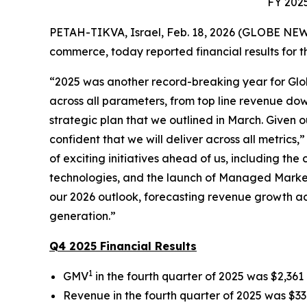
FY 2025
PETAH-TIKVA, Israel, Feb. 18, 2026 (GLOBE NEW
commerce, today reported financial results for th
“2025 was another record-breaking year for Glo
across all parameters, from top line revenue down
strategic plan that we outlined in March. Given 
confident that we will deliver across all metric
of exciting initiatives ahead of us, including t
technologies, and the launch of Managed Markets
our 2026 outlook, forecasting revenue growth acc
generation.”
Q4 2025 Financial Results
1
GMV
in the fourth quarter of 2025 was $2,361 
Revenue in the fourth quarter of 2025 was $336