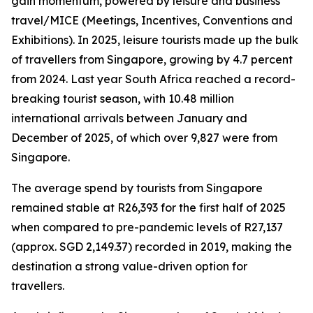
gain momentum, powered by leisure and business
travel/MICE (Meetings, Incentives, Conventions and
Exhibitions). In 2025, leisure tourists made up the bulk
of travellers from Singapore, growing by 4.7 percent
from 2024. Last year South Africa reached a record-
breaking tourist season, with 10.48 million
international arrivals between January and
December of 2025, of which over 9,827 were from
Singapore.
The average spend by tourists from Singapore
remained stable at R26,393 for the first half of 2025
when compared to pre-pandemic levels of R27,137
(approx. SGD 2,149.37) recorded in 2019, making the
destination a strong value-driven option for
travellers.