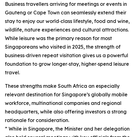
Business travellers arriving for meetings or events in
Gauteng or Cape Town can seamlessly extend their
stay to enjoy our world‑class lifestyle, food and wine,
wildlife, nature experiences and cultural attractions.
While leisure was the primary reason for most
Singaporeans who visited in 2025, the strength of
business‑driven repeat visitation gives us a powerful
foundation to grow longer‑stay, higher‑spend leisure
travel.
These strengths make South Africa an especially
relevant destination for Singapore’s globally mobile
workforce, multinational companies and regional
headquarters, while also offering investors a strong
rationale for consideration.
” While in Singapore, the Minister and her delegation