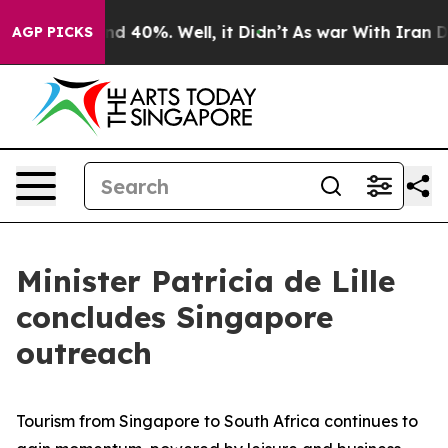
r Around 40%. Well, it Didn’t
As war With Iran Drove
AGP PICKS
Minister Patricia de Lille
concludes Singapore
outreach
Tourism from Singapore to South Africa continues to