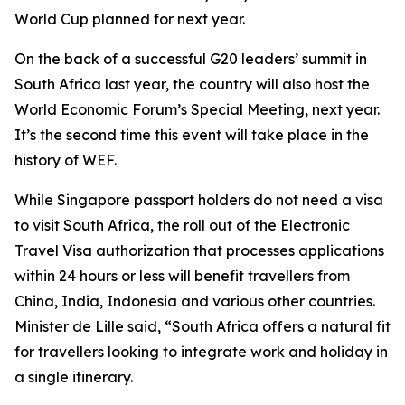
World Cup planned for next year.
On the back of a successful G20 leaders’ summit in
South Africa last year, the country will also host the
World Economic Forum’s Special Meeting, next year.
It’s the second time this event will take place in the
history of WEF.
While Singapore passport holders do not need a visa
to visit South Africa, the roll out of the Electronic
Travel Visa authorization that processes applications
within 24 hours or less will benefit travellers from
China, India, Indonesia and various other countries.
Minister de Lille said, “South Africa offers a natural fit
for travellers looking to integrate work and holiday in
a single itinerary.