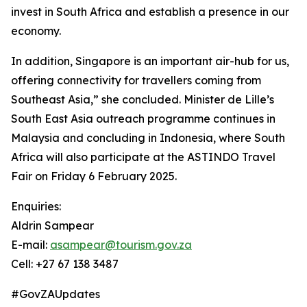
invest in South Africa and establish a presence in our
economy.
In addition, Singapore is an important air-hub for us,
offering connectivity for travellers coming from
Southeast Asia,” she concluded. Minister de Lille’s
South East Asia outreach programme continues in
Malaysia and concluding in Indonesia, where South
Africa will also participate at the ASTINDO Travel
Fair on Friday 6 February 2025.
Enquiries:
Aldrin Sampear
E-mail:
asampear@tourism.gov.za
Cell: +27 67 138 3487
#GovZAUpdates