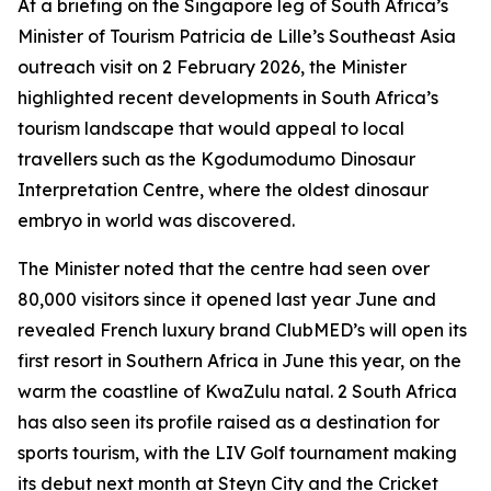
At a briefing on the Singapore leg of South Africa’s
Minister of Tourism Patricia de Lille’s Southeast Asia
outreach visit on 2 February 2026, the Minister
highlighted recent developments in South Africa’s
tourism landscape that would appeal to local
travellers such as the Kgodumodumo Dinosaur
Interpretation Centre, where the oldest dinosaur
embryo in world was discovered.
The Minister noted that the centre had seen over
80,000 visitors since it opened last year June and
revealed French luxury brand ClubMED’s will open its
first resort in Southern Africa in June this year, on the
warm the coastline of KwaZulu natal. 2 South Africa
has also seen its profile raised as a destination for
sports tourism, with the LIV Golf tournament making
its debut next month at Steyn City and the Cricket