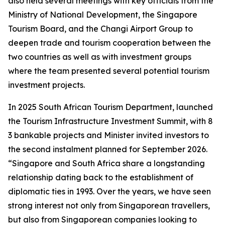
also held several meetings with key officials from the
Ministry of National Development, the Singapore
Tourism Board, and the Changi Airport Group to
deepen trade and tourism cooperation between the
two countries as well as with investment groups
where the team presented several potential tourism
investment projects.
In 2025 South African Tourism Department, launched
the Tourism Infrastructure Investment Summit, with 8
3 bankable projects and Minister invited investors to
the second instalment planned for September 2026.
“Singapore and South Africa share a longstanding
relationship dating back to the establishment of
diplomatic ties in 1993. Over the years, we have seen
strong interest not only from Singaporean travellers,
but also from Singaporean companies looking to