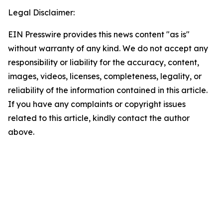
Legal Disclaimer:
EIN Presswire provides this news content "as is"
without warranty of any kind. We do not accept any
responsibility or liability for the accuracy, content,
images, videos, licenses, completeness, legality, or
reliability of the information contained in this article.
If you have any complaints or copyright issues
related to this article, kindly contact the author
above.