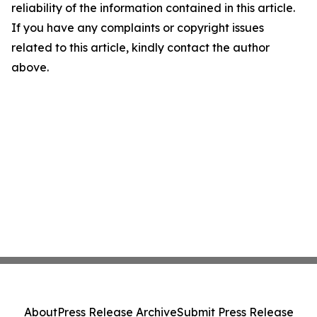
reliability of the information contained in this article.
If you have any complaints or copyright issues
related to this article, kindly contact the author
above.
About
Press Release Archive
Submit Press Release