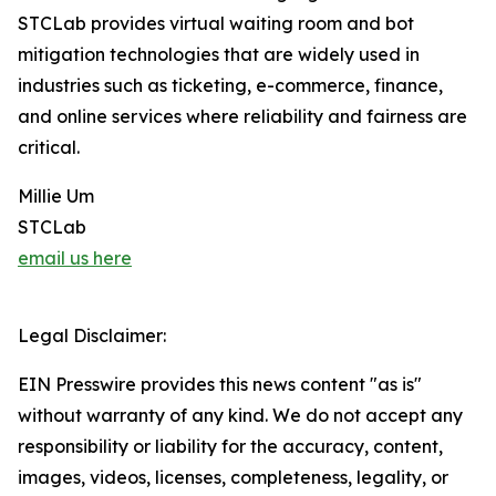
STCLab provides virtual waiting room and bot
mitigation technologies that are widely used in
industries such as ticketing, e-commerce, finance,
and online services where reliability and fairness are
critical.
Millie Um
STCLab
email us here
Legal Disclaimer:
EIN Presswire provides this news content "as is"
without warranty of any kind. We do not accept any
responsibility or liability for the accuracy, content,
images, videos, licenses, completeness, legality, or