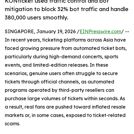
KONticket used traffic control and bot
mitigation to block 32% bot traffic and handle
380,000 users smoothly.
SINGAPORE, January 19, 2026 /
EINPresswire.com
/ --
In recent years, ticketing platforms across Asia have
faced growing pressure from automated ticket bots,
particularly during high-demand concerts, sports
events, and limited-edition releases. In these
scenarios, genuine users often struggle to secure
tickets through official channels, as automated
programs operated by third-party resellers can
purchase large volumes of tickets within seconds. As
a result, real fans are pushed toward inflated resale
markets or, in some cases, exposed to ticket-related
scams.