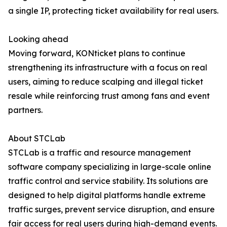
a single IP, protecting ticket availability for real users.
Looking ahead
Moving forward, KONticket plans to continue
strengthening its infrastructure with a focus on real
users, aiming to reduce scalping and illegal ticket
resale while reinforcing trust among fans and event
partners.
About STCLab
STCLab is a traffic and resource management
software company specializing in large-scale online
traffic control and service stability. Its solutions are
designed to help digital platforms handle extreme
traffic surges, prevent service disruption, and ensure
fair access for real users during high-demand events.