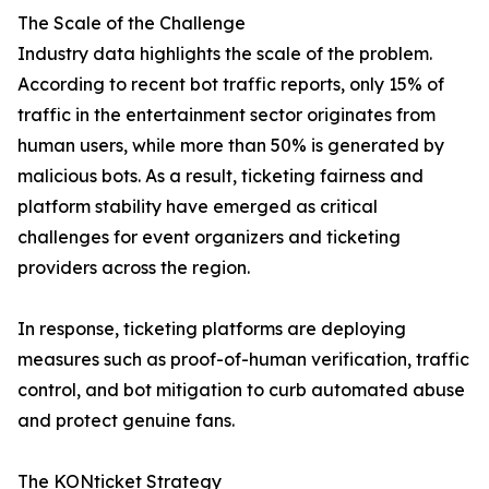
The Scale of the Challenge
Industry data highlights the scale of the problem.
According to recent bot traffic reports, only 15% of
traffic in the entertainment sector originates from
human users, while more than 50% is generated by
malicious bots. As a result, ticketing fairness and
platform stability have emerged as critical
challenges for event organizers and ticketing
providers across the region.
In response, ticketing platforms are deploying
measures such as proof-of-human verification, traffic
control, and bot mitigation to curb automated abuse
and protect genuine fans.
The KONticket Strategy