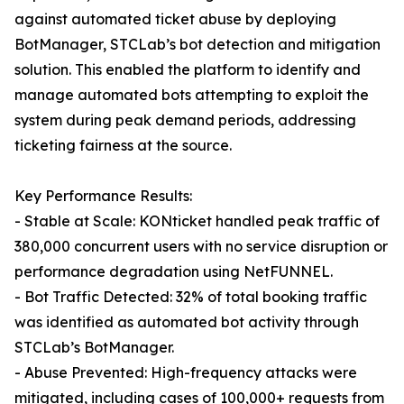
against automated ticket abuse by deploying
BotManager, STCLab’s bot detection and mitigation
solution. This enabled the platform to identify and
manage automated bots attempting to exploit the
system during peak demand periods, addressing
ticketing fairness at the source.
Key Performance Results:
- Stable at Scale: KONticket handled peak traffic of
380,000 concurrent users with no service disruption or
performance degradation using NetFUNNEL.
- Bot Traffic Detected: 32% of total booking traffic
was identified as automated bot activity through
STCLab’s BotManager.
- Abuse Prevented: High-frequency attacks were
mitigated, including cases of 100,000+ requests from