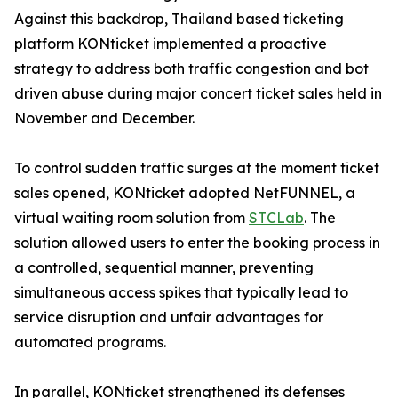
Against this backdrop, Thailand based ticketing
platform KONticket implemented a proactive
strategy to address both traffic congestion and bot
driven abuse during major concert ticket sales held in
November and December.
To control sudden traffic surges at the moment ticket
sales opened, KONticket adopted NetFUNNEL, a
virtual waiting room solution from
STCLab
. The
solution allowed users to enter the booking process in
a controlled, sequential manner, preventing
simultaneous access spikes that typically lead to
service disruption and unfair advantages for
automated programs.
In parallel, KONticket strengthened its defenses