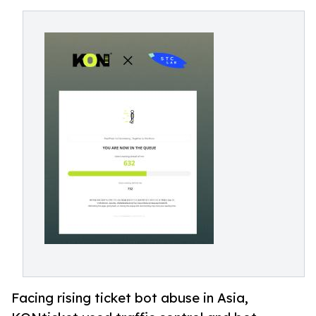
Facing rising ticket bot abuse in Asia,