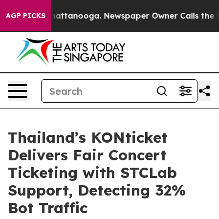
aos in Chattanooga. Newspaper Owner Calls the Peopl
AGP PICKS
Thailand’s KONticket
Delivers Fair Concert
Ticketing with STCLab
Support, Detecting 32%
Bot Traffic