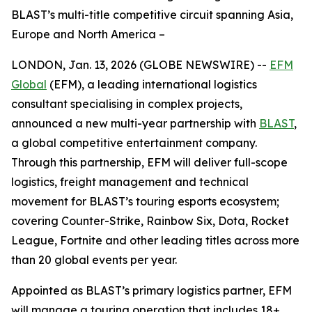
BLAST’s multi-title competitive circuit spanning Asia,
Europe and North America –
LONDON, Jan. 13, 2026 (GLOBE NEWSWIRE) --
EFM
Global
(EFM), a leading international logistics
consultant specialising in complex projects,
announced a new multi-year partnership with
BLAST
,
a global competitive entertainment company.
Through this partnership, EFM will deliver full-scope
logistics, freight management and technical
movement for BLAST’s touring esports ecosystem;
covering Counter-Strike, Rainbow Six, Dota, Rocket
League, Fortnite and other leading titles across more
than 20 global events per year.
Appointed as BLAST’s primary logistics partner, EFM
will manage a touring operation that includes 18+