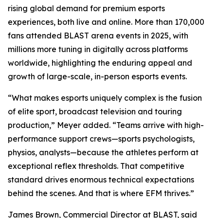
rising global demand for premium esports
experiences, both live and online. More than 170,000
fans attended BLAST arena events in 2025, with
millions more tuning in digitally across platforms
worldwide, highlighting the enduring appeal and
growth of large-scale, in-person esports events.
“What makes esports uniquely complex is the fusion
of elite sport, broadcast television and touring
production,” Meyer added. “Teams arrive with high-
performance support crews—sports psychologists,
physios, analysts—because the athletes perform at
exceptional reflex thresholds. That competitive
standard drives enormous technical expectations
behind the scenes. And that is where EFM thrives.”
James Brown, Commercial Director at BLAST, said