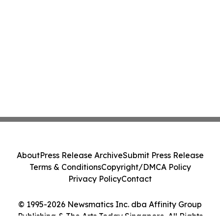
About
Press Release Archive
Submit Press Release
Terms & Conditions
Copyright/DMCA Policy
Privacy Policy
Contact
© 1995-2026 Newsmatics Inc. dba Affinity Group
Publishing & The Arts Today Singapore. All Rights