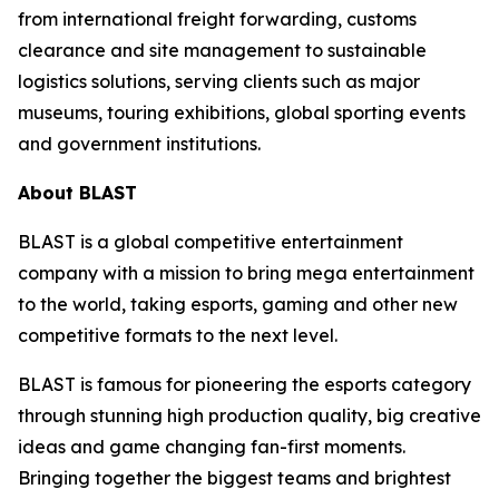
from international freight forwarding, customs
clearance and site management to sustainable
logistics solutions, serving clients such as major
museums, touring exhibitions, global sporting events
and government institutions.
About BLAST
BLAST is a global competitive entertainment
company with a mission to bring mega entertainment
to the world, taking esports, gaming and other new
competitive formats to the next level.
BLAST is famous for pioneering the esports category
through stunning high production quality, big creative
ideas and game changing fan-first moments.
Bringing together the biggest teams and brightest