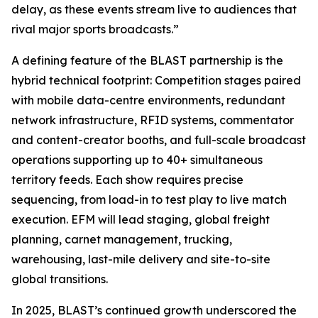
delay, as these events stream live to audiences that
rival major sports broadcasts.”
A defining feature of the BLAST partnership is the
hybrid technical footprint: Competition stages paired
with mobile data-centre environments, redundant
network infrastructure, RFID systems, commentator
and content-creator booths, and full-scale broadcast
operations supporting up to 40+ simultaneous
territory feeds. Each show requires precise
sequencing, from load-in to test play to live match
execution. EFM will lead staging, global freight
planning, carnet management, trucking,
warehousing, last-mile delivery and site-to-site
global transitions.
In 2025, BLAST’s continued growth underscored the