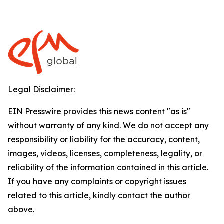
Legal Disclaimer:
EIN Presswire provides this news content "as is"
without warranty of any kind. We do not accept any
responsibility or liability for the accuracy, content,
images, videos, licenses, completeness, legality, or
reliability of the information contained in this article.
If you have any complaints or copyright issues
related to this article, kindly contact the author
above.