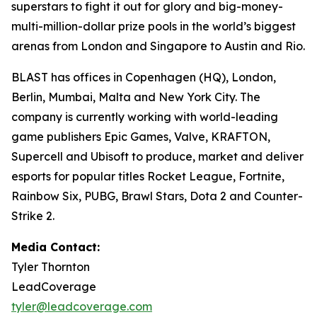
superstars to fight it out for glory and big-money-
multi-million-dollar prize pools in the world’s biggest
arenas from London and Singapore to Austin and Rio.
BLAST has offices in Copenhagen (HQ), London,
Berlin, Mumbai, Malta and New York City. The
company is currently working with world-leading
game publishers Epic Games, Valve, KRAFTON,
Supercell and Ubisoft to produce, market and deliver
esports for popular titles Rocket League, Fortnite,
Rainbow Six, PUBG, Brawl Stars, Dota 2 and Counter-
Strike 2.
Media Contact:
Tyler Thornton
LeadCoverage
tyler@leadcoverage.com