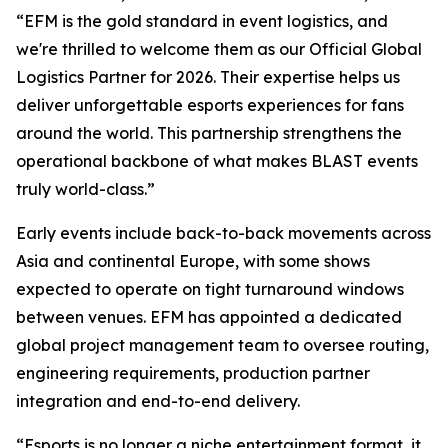
“EFM is the gold standard in event logistics, and
we're thrilled to welcome them as our Official Global
Logistics Partner for 2026. Their expertise helps us
deliver unforgettable esports experiences for fans
around the world. This partnership strengthens the
operational backbone of what makes BLAST events
truly world-class.”
Early events include back-to-back movements across
Asia and continental Europe, with some shows
expected to operate on tight turnaround windows
between venues. EFM has appointed a dedicated
global project management team to oversee routing,
engineering requirements, production partner
integration and end-to-end delivery.
“Esports is no longer a niche entertainment format, it