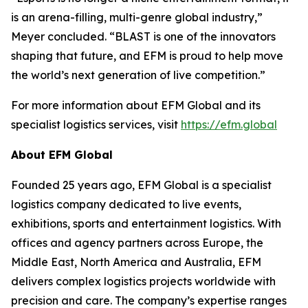
is an arena-filling, multi-genre global industry,”
Meyer concluded. “BLAST is one of the innovators
shaping that future, and EFM is proud to help move
the world’s next generation of live competition.”
For more information about EFM Global and its
specialist logistics services, visit
https://efm.global
About EFM Global
Founded 25 years ago, EFM Global is a specialist
logistics company dedicated to live events,
exhibitions, sports and entertainment logistics. With
offices and agency partners across Europe, the
Middle East, North America and Australia, EFM
delivers complex logistics projects worldwide with
precision and care. The company’s expertise ranges