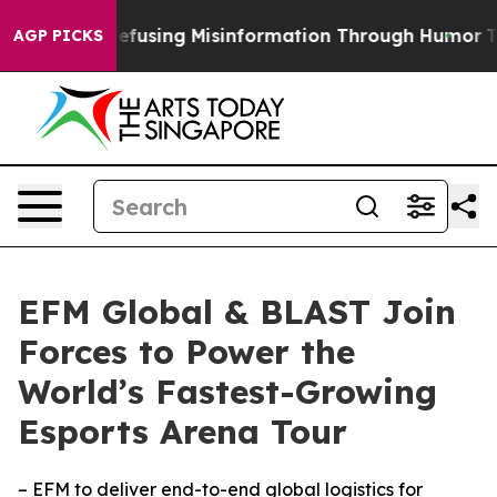
mdani
Defusing Misinformation Through Humor
The Na
AGP PICKS
EFM Global & BLAST Join
Forces to Power the
World’s Fastest-Growing
Esports Arena Tour
– EFM to deliver end-to-end global logistics for