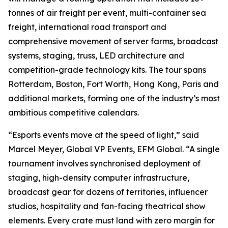
tonnes of air freight per event, multi-container sea
freight, international road transport and
comprehensive movement of server farms, broadcast
systems, staging, truss, LED architecture and
competition-grade technology kits. The tour spans
Rotterdam, Boston, Fort Worth, Hong Kong, Paris and
additional markets, forming one of the industry’s most
ambitious competitive calendars.
“Esports events move at the speed of light,” said
Marcel Meyer, Global VP Events, EFM Global. “A single
tournament involves synchronised deployment of
staging, high-density computer infrastructure,
broadcast gear for dozens of territories, influencer
studios, hospitality and fan-facing theatrical show
elements. Every crate must land with zero margin for