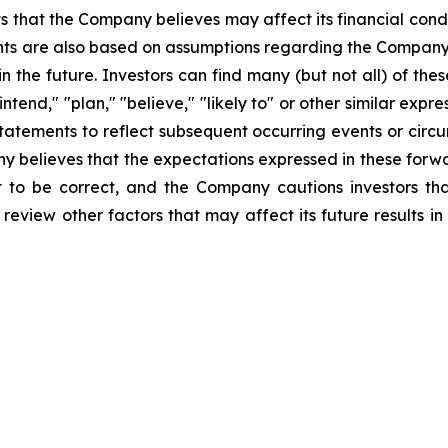
 that the Company believes may affect its financial condit
ts are also based on assumptions regarding the Company's
n the future. Investors can find many (but not all) of the
 "intend," "plan," "believe," "likely to" or other similar e
tatements to reflect subsequent occurring events or circu
 believes that the expectations expressed in these forwa
t to be correct, and the Company cautions investors tha
 review other factors that may affect its future results i