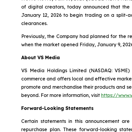
of digital creators, today announced that the 
January 12, 2026 to begin trading on a split-
clearances.
Previously, the Company had planned for the rev
when the market opened Friday, January 9, 2026
About VS Media
VS Media Holdings Limited (NASDAQ: VSME) ma
commerce and offers local and effective marketi
promote and merchandise their products and ser
beyond. For more information, visit
https://www.
Forward-Looking Statements
Certain statements in this announcement are 
repurchase plan. These forward-looking stat