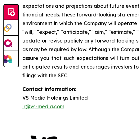
expectations and projections about future events
financial needs. These forward-looking statemen
environment in which the Company will operate i
"will," "expect," "anticipate," "aim," "estimate,"
update or revise publicly any forward-looking s
as may be required by law. Although the Company
assure you that such expectations will turn ou
anticipated results and encourages investors to
filings with the SEC.
Contact information:
VS Media Holdings Limited
ir@vs-media.com