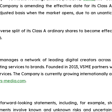
Company is amending the effective date for its Class A
adjusted basis when the market opens, due to an unantic
erse split of its Class A ordinary shares to become effec
.
nages a network of leading digital creators across As
ng services to brands. Founded in 2013, VSME partners wi
vices. The Company is currently growing internationally 
vs-media.com
.
forward-looking statements, including, for example, st
ements involve known and unknown risks and uncertai