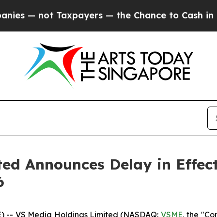
 — not Taxpayers — the Chance to Cash in on Publ
ed Announces Delay in Effect
6
 -- VS Media Holdings Limited (NASDAQ:
VSME
, the "C