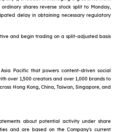
 ordinary shares reverse stock split to Monday,
ipated delay in obtaining necessary regulatory
tive and begin trading on a split-adjusted basis
ia Pacific that powers content-driven social
th over 1,500 creators and over 1,000 brands to
across Hong Kong, China, Taiwan, Singapore, and
atements about potential activity under share
nties and are based on the Company's current