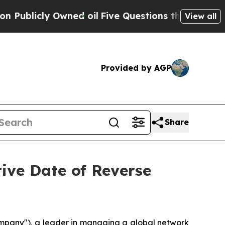
icly Owned oil
Five Questions the US Governmen
View all
Provided by AGP
Share
ive Date of Reverse
ompany"), a leader in managing a global network