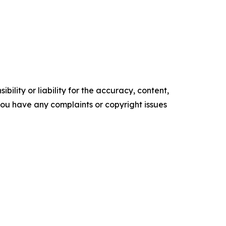
ility or liability for the accuracy, content,
f you have any complaints or copyright issues