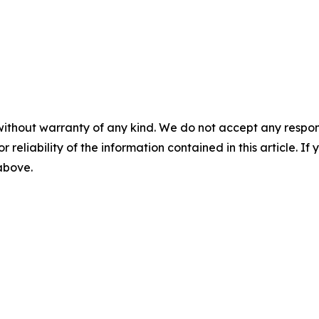
without warranty of any kind. We do not accept any responsib
r reliability of the information contained in this article. I
 above.