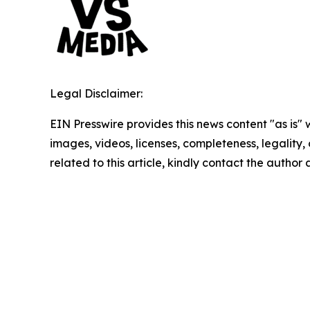
Legal Disclaimer:
EIN Presswire provides this news content "as is" 
images, videos, licenses, completeness, legality, o
related to this article, kindly contact the author