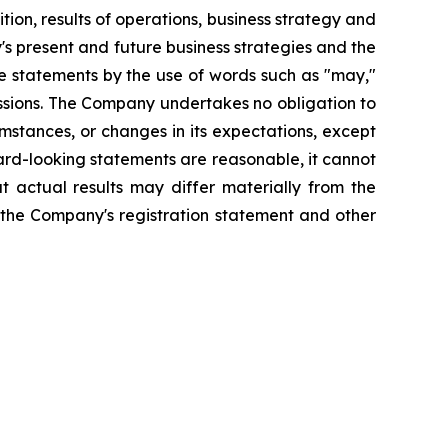
ion, results of operations, business strategy and
 present and future business strategies and the
se statements by the use of words such as "may,"
xpressions. The Company undertakes no obligation to
mstances, or changes in its expectations, except
rd-looking statements are reasonable, it cannot
t actual results may differ materially from the
n the Company's registration statement and other