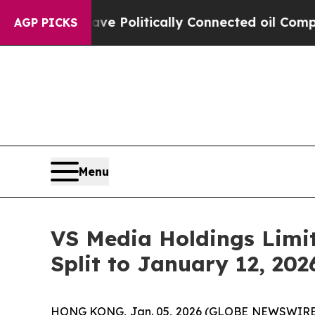
 Trump Gave Politically Connected oil Companies
AGP PICKS
Menu
VS Media Holdings Limit
Split to January 12, 202
HONG KONG, Jan. 05, 2026 (GLOBE NEWSWIRE)