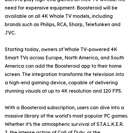
need for expensive equipment. Boosteroid will be
available on all 4K Whale TV models, including
brands such as Philips, RCA, Sharp, Telefunken and
JVC.
Starting today, owners of Whale TV-powered 4K
Smart TVs across Europe, North America, and South
America can add the Boosteroid app to their home
screen. The integration transforms the television into
a high-end gaming device, capable of delivering
stunning visuals at up to 4K resolution and 120 FPS.
With a Boosteroid subscription, users can dive into a
massive library of the world’s most popular PC games.
Whether it’s the atmospheric survival of S.T.A.L.K.E.R.
2, the intense action of Call of Duty, or the