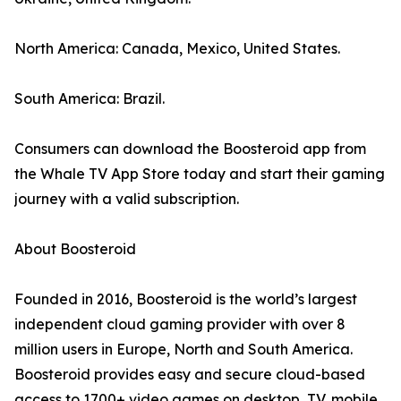
North America: Canada, Mexico, United States.
South America: Brazil.
Consumers can download the Boosteroid app from
the Whale TV App Store today and start their gaming
journey with a valid subscription.
About Boosteroid
Founded in 2016, Boosteroid is the world’s largest
independent cloud gaming provider with over 8
million users in Europe, North and South America.
Boosteroid provides easy and secure cloud-based
access to 1700+ video games on desktop, TV, mobile