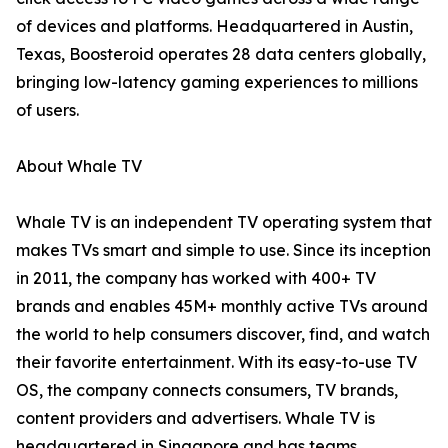
of devices and platforms. Headquartered in Austin,
Texas, Boosteroid operates 28 data centers globally,
bringing low-latency gaming experiences to millions
of users.
About Whale TV
Whale TV is an independent TV operating system that
makes TVs smart and simple to use. Since its inception
in 2011, the company has worked with 400+ TV
brands and enables 45M+ monthly active TVs around
the world to help consumers discover, find, and watch
their favorite entertainment. With its easy-to-use TV
OS, the company connects consumers, TV brands,
content providers and advertisers. Whale TV is
headquartered in Singapore and has teams