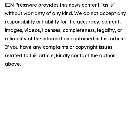
EIN Presswire provides this news content "as is"
without warranty of any kind. We do not accept any
responsibility or liability for the accuracy, content,
images, videos, licenses, completeness, legality, or
reliability of the information contained in this article.
If you have any complaints or copyright issues
related to this article, kindly contact the author
above.