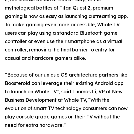
mythological battles of Titan Quest 2, premium
gaming is now as easy as launching a streaming app.
To make gaming even more accessible, Whale TV
users can play using a standard Bluetooth game
controller or even use their smartphone as a virtual
controller, removing the final barrier to entry for
casual and hardcore gamers alike.
“Because of our unique OS architecture partners like
Boosteroid can leverage their existing Android app
to launch on Whale TV", said Thomas Li, VP of New
Business Development at Whale TV, "With the
evolution of smart TV technology consumers can now
play console grade games on their TV without the
need for extra hardware.”