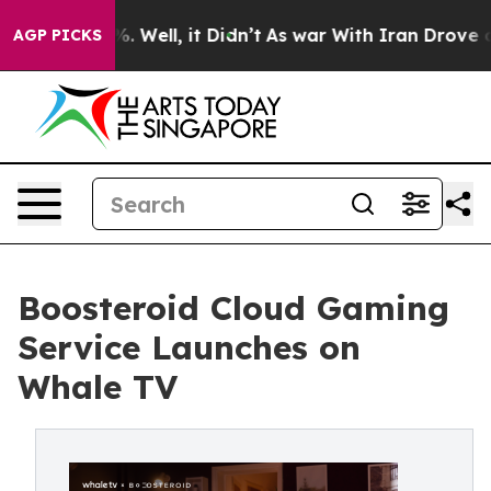
 40%. Well, it Didn’t
As war With Iran Drove oil Pri
AGP PICKS
Boosteroid Cloud Gaming
Service Launches on
Whale TV