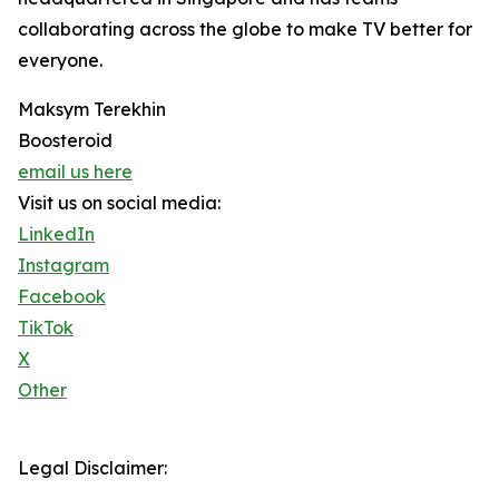
collaborating across the globe to make TV better for
everyone.
Maksym Terekhin
Boosteroid
email us here
Visit us on social media:
LinkedIn
Instagram
Facebook
TikTok
X
Other
Legal Disclaimer: