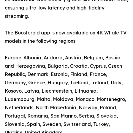
ensuring ultra-low latency and high-fidelity
streaming.
The Boosteroid app is now available on 4K Whale TV
models in the following regions:
Europe: Albania, Andorra, Austria, Belgium, Bosnia
and Herzegovina, Bulgaria, Croatia, Cyprus, Czech
Republic, Denmark, Estonia, Finland, France,
Germany, Greece, Hungary, Iceland, Ireland, Italy,
Kosovo, Latvia, Liechtenstein, Lithuania,
Luxembourg, Malta, Moldova, Monaco, Montenegro,
Netherlands, North Macedonia, Norway, Poland,
Portugal, Romania, San Marino, Serbia, Slovakia,
Slovenia, Spain, Sweden, Switzerland, Turkey,
Ukraine, United Kingdom.