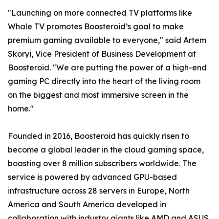
"Launching on more connected TV platforms like
Whale TV promotes Boosteroid’s goal to make
premium gaming available to everyone," said Artem
Skoryi, Vice President of Business Development at
Boosteroid. "We are putting the power of a high-end
gaming PC directly into the heart of the living room
on the biggest and most immersive screen in the
home."
Founded in 2016, Boosteroid has quickly risen to
become a global leader in the cloud gaming space,
boasting over 8 million subscribers worldwide. The
service is powered by advanced GPU-based
infrastructure across 28 servers in Europe, North
America and South America developed in
collaboration with industry giants like AMD and ASUS,