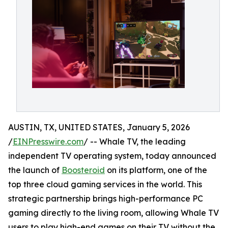
AUSTIN, TX, UNITED STATES, January 5, 2026
/
EINPresswire.com
/ -- Whale TV, the leading
independent TV operating system, today announced
the launch of
Boosteroid
on its platform, one of the
top three cloud gaming services in the world. This
strategic partnership brings high-performance PC
gaming directly to the living room, allowing Whale TV
users to play high-end games on their TV without the