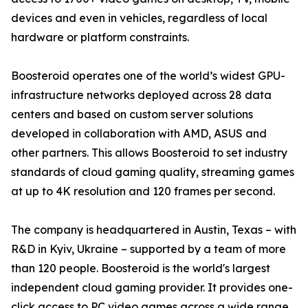
devices and even in vehicles, regardless of local
hardware or platform constraints.
Boosteroid operates one of the world’s widest GPU-
infrastructure networks deployed across 28 data
centers and based on custom server solutions
developed in collaboration with AMD, ASUS and
other partners. This allows Boosteroid to set industry
standards of cloud gaming quality, streaming games
at up to 4K resolution and 120 frames per second.
The company is headquartered in Austin, Texas – with
R&D in Kyiv, Ukraine – supported by a team of more
than 120 people. Boosteroid is the world's largest
independent cloud gaming provider. It provides one-
click access to PC video games across a wide range