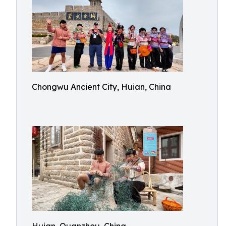
Chongwu Ancient City, Huian, China