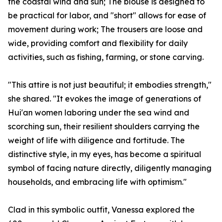
the coastal wind and sun; The blouse is designed to
be practical for labor, and "short" allows for ease of
movement during work; The trousers are loose and
wide, providing comfort and flexibility for daily
activities, such as fishing, farming, or stone carving.
"This attire is not just beautiful; it embodies strength,"
she shared. "It evokes the image of generations of
Hui'an women laboring under the sea wind and
scorching sun, their resilient shoulders carrying the
weight of life with diligence and fortitude. The
distinctive style, in my eyes, has become a spiritual
symbol of facing nature directly, diligently managing
households, and embracing life with optimism."
Clad in this symbolic outfit, Vanessa explored the