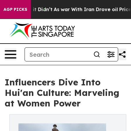
Well, it Didn’t
As war With Iran Drove oil Prices Hig
AGP PICKS
Influencers Dive Into
Hui'an Culture: Marveling
at Women Power