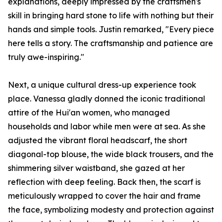
explanations, deeply impressed by the craftsmen's
skill in bringing hard stone to life with nothing but their
hands and simple tools. Justin remarked, "Every piece
here tells a story. The craftsmanship and patience are
truly awe-inspiring."
Next, a unique cultural dress-up experience took
place. Vanessa gladly donned the iconic traditional
attire of the Hui'an women, who managed
households and labor while men were at sea. As she
adjusted the vibrant floral headscarf, the short
diagonal-top blouse, the wide black trousers, and the
shimmering silver waistband, she gazed at her
reflection with deep feeling. Back then, the scarf is
meticulously wrapped to cover the hair and frame
the face, symbolizing modesty and protection against