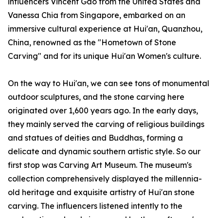
influencers Vincent Gao from the United States and
Vanessa Chia from Singapore, embarked on an
immersive cultural experience at Hui'an, Quanzhou,
China, renowned as the "Hometown of Stone
Carving" and for its unique Hui'an Women's culture.
On the way to Hui'an, we can see tons of monumental
outdoor sculptures, and the stone carving here
originated over 1,600 years ago. In the early days,
they mainly served the carving of religious buildings
and statues of deities and Buddhas, forming a
delicate and dynamic southern artistic style. So our
first stop was Carving Art Museum. The museum's
collection comprehensively displayed the millennia-
old heritage and exquisite artistry of Hui'an stone
carving. The influencers listened intently to the