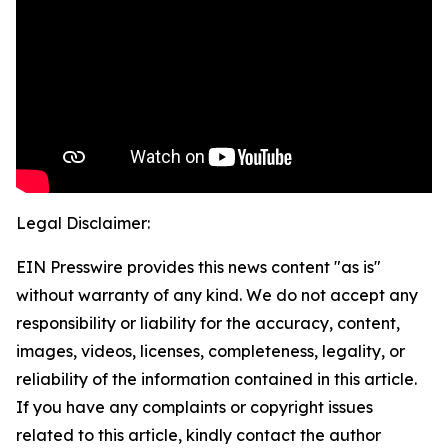
Legal Disclaimer:
EIN Presswire provides this news content "as is"
without warranty of any kind. We do not accept any
responsibility or liability for the accuracy, content,
images, videos, licenses, completeness, legality, or
reliability of the information contained in this article.
If you have any complaints or copyright issues
related to this article, kindly contact the author