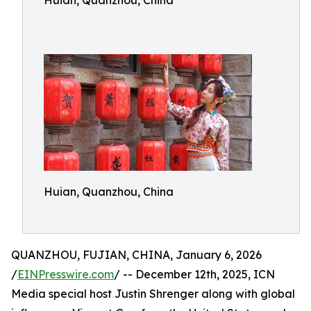
Huian, Quanzhou, China
Huian, Quanzhou, China
QUANZHOU, FUJIAN, CHINA, January 6, 2026
/
EINPresswire.com
/ -- December 12th, 2025, ICN
Media special host Justin Shrenger along with global