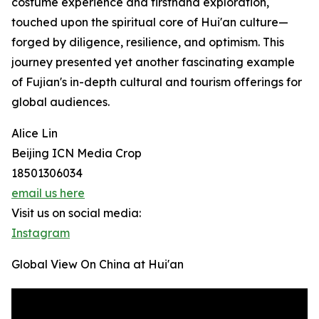
costume experience and firsthand exploration,
touched upon the spiritual core of Hui'an culture—
forged by diligence, resilience, and optimism. This
journey presented yet another fascinating example
of Fujian's in-depth cultural and tourism offerings for
global audiences.
Alice Lin
Beijing ICN Media Crop
18501306034
email us here
Visit us on social media:
Instagram
Global View On China at Hui'an