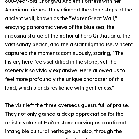
600-year-old Chongwu Ancient Fortress with her
American friends. They climbed the stone steps of the
ancient wall, known as the "Water Great Wall,"
enjoying panoramic views of the blue sea, the
imposing statue of the national hero Qi Jiguang, the
vast sandy beach, and the distant lighthouse. Vincent
captured the moments continuously, stating, "The
history here feels solidified in the stone, yet the
scenery is so vividly expansive. Here allowed us to
feel more profoundly the unique character of this
land, which blends resilience with gentleness."
The visit left the three overseas guests full of praise.
They not only gained a deep appreciation for the
artistic value of Hui'an stone carving as a national
intangible cultural heritage but also, through the