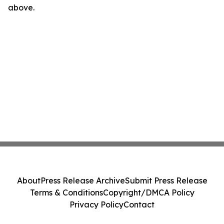
above.
About
Press Release Archive
Submit Press Release
Terms & Conditions
Copyright/DMCA Policy
Privacy Policy
Contact