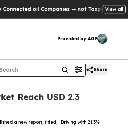
oil Companies — not Taxpayers — the Chance to C
View all
Provided by AGP
Share
rket Reach USD 2.3
ished a new report, titled, "Driving with 21.3%