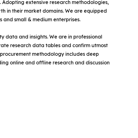
als. Adopting extensive research methodologies,
owth in their market domains. We are equipped
s and small & medium enterprises.
y data and insights. We are in professional
urate research data tables and confirm utmost
a procurement methodology includes deep
ding online and offline research and discussion