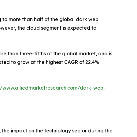
 to more than half of the global dark web
However, the cloud segment is expected to
re than three-fifths of the global market, and is
mated to grow at the highest CAGR of 22.4%
://www.alliedmarketresearch.com/dark-web-
the impact on the technology sector during the