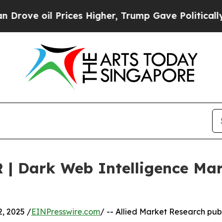
Prices Higher, Trump Gave Politically Connected 
 | Dark Web Intelligence Ma
, 2025 /
EINPresswire.com
/ -- Allied Market Research publ