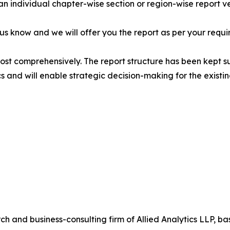
 an individual chapter-wise section or region-wise report ve
 us know and we will offer you the report as per your requi
most comprehensively. The report structure has been kept s
cs and will enable strategic decision-making for the existin
h and business-consulting firm of Allied Analytics LLP, b