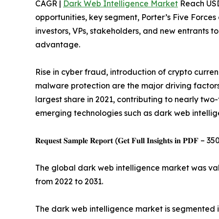
CAGR |
Dark Web Intelligence Market
Reach USD 2
opportunities, key segment, Porter’s Five Forces 
investors, VPs, stakeholders, and new entrants t
advantage.
Rise in cyber fraud, introduction of crypto curre
malware protection are the major driving factors
largest share in 2021, contributing to nearly tw
emerging technologies such as dark web intellig
𝐑𝐞𝐪𝐮𝐞𝐬𝐭 𝐒𝐚𝐦𝐩𝐥𝐞 𝐑𝐞𝐩𝐨𝐫𝐭 (𝐆𝐞𝐭 𝐅𝐮𝐥𝐥 𝐈𝐧𝐬𝐢𝐠𝐡𝐭𝐬 𝐢𝐧 𝐏𝐃𝐅 – 35
The global dark web intelligence market was valu
from 2022 to 2031.
The dark web intelligence market is segmented i