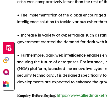
crisis was comparatively lesser than the rest of 
● The implementation of the global encouraged 
intelligence solution to tackle various cyber thr
● Increase in variety of cyber frauds such as ra
government created the demand for dark web int
● Furthermore, dark web intelligence enables en
securing the future of enterprises. For instance,
(MGA) platform, launched the innovative cyber 
security technology. It is designed specifically
developments are expected to enhance the grow
𝐄𝐧𝐪𝐮𝐢𝐫𝐲 𝐁𝐞𝐟𝐨𝐫𝐞 𝐁𝐮𝐲𝐢𝐧𝐠:
https://www.alliedmarket