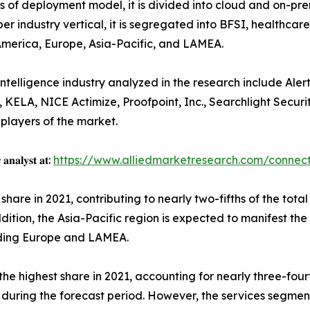
s of deployment model, it is divided into cloud and on-premi
er industry vertical, it is segregated into BFSI, healthc
 America, Europe, Asia-Pacific, and LAMEA.
elligence industry analyzed in the research include Alert L
KELA, NICE Actimize, Proofpoint, Inc., Searchlight Security
 players of the market.
 𝐚𝐧𝐚𝐥𝐲𝐬𝐭 𝐚𝐭:
https://www.alliedmarketresearch.com/connec
hare in 2021, contributing to nearly two-fifths of the total
dition, the Asia-Pacific region is expected to manifest th
luding Europe and LAMEA.
e highest share in 2021, accounting for nearly three-four
s during the forecast period. However, the services segmen