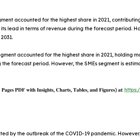
nt accounted for the highest share in 2021, contributing
 its lead in terms of revenue during the forecast period. 
 2031.
egment accounted for the highest share in 2021, holding mo
ng the forecast period. However, the SMEs segment is esti
𝐚𝐠𝐞𝐬 𝐏𝐃𝐅 𝐰𝐢𝐭𝐡 𝐈𝐧𝐬𝐢𝐠𝐡𝐭𝐬, 𝐂𝐡𝐚𝐫𝐭𝐬, 𝐓𝐚𝐛𝐥𝐞𝐬, 𝐚𝐧𝐝 𝐅𝐢𝐠𝐮𝐫𝐞𝐬) 𝐚𝐭:
https
cted by the outbreak of the COVID-19 pandemic. However, 