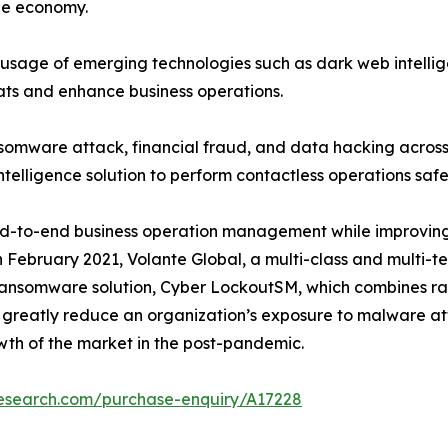
the economy.
usage of emerging technologies such as dark web intelli
eats and enhance business operations.
nsomware attack, financial fraud, and data hacking across
elligence solution to perform contactless operations saf
d-to-end business operation management while improving b
 in February 2021, Volante Global, a multi-class and multi-
ransomware solution, Cyber LockoutSM, which combines ra
 to greatly reduce an organization’s exposure to malware 
th of the market in the post-pandemic.
research.com/purchase-enquiry/A17228