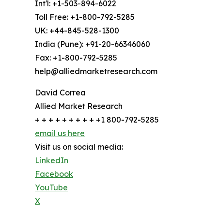
Int'l: +1-503-894-6022
Toll Free: +1-800-792-5285
UK: +44-845-528-1300
India (Pune): +91-20-66346060
Fax: +1-800-792-5285
help@alliedmarketresearch.com
David Correa
Allied Market Research
+ + + + + + + + + +1 800-792-5285
email us here
Visit us on social media:
LinkedIn
Facebook
YouTube
X