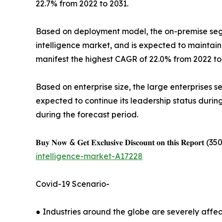
22.7% from 2022 to 2031.
Based on deployment model, the on-premise segme
intelligence market, and is expected to maintain
manifest the highest CAGR of 22.0% from 2022 to
Based on enterprise size, the large enterprises s
expected to continue its leadership status duri
during the forecast period.
𝐁𝐮𝐲 𝐍𝐨𝐰 & 𝐆𝐞𝐭 𝐄𝐱𝐜𝐥𝐮𝐬𝐢𝐯𝐞 𝐃𝐢𝐬𝐜𝐨𝐮𝐧𝐭 𝐨𝐧 𝐭𝐡𝐢𝐬 𝐑𝐞𝐩𝐨𝐫𝐭 (350 𝐏
intelligence-market-A17228
Covid-19 Scenario-
● Industries around the globe are severely affe