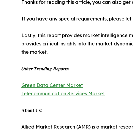
Thanks for reading this article, you can also get
If you have any special requirements, please let
Lastly, this report provides market intelligence 
provides critical insights into the market dynami
the market.
𝑶𝒕𝒉𝒆𝒓 𝑻𝒓𝒆𝒏𝒅𝒊𝒏𝒈 𝑹𝒆𝒑𝒐𝒓𝒕𝒔:
Green Data Center Market
Telecommunication Services Market
𝐀𝐛𝐨𝐮𝐭 𝐔𝐬:
Allied Market Research (AMR) is a market researc