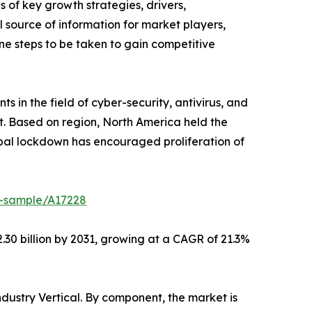
s of key growth strategies, drivers,
l source of information for market players,
ne steps to be taken to gain competitive
s in the field of cyber-security, antivirus, and
t. Based on region, North America held the
lobal lockdown has encouraged proliferation of
t-sample/A17228
.30 billion by 2031, growing at a CAGR of 21.3%
ustry Vertical. By component, the market is