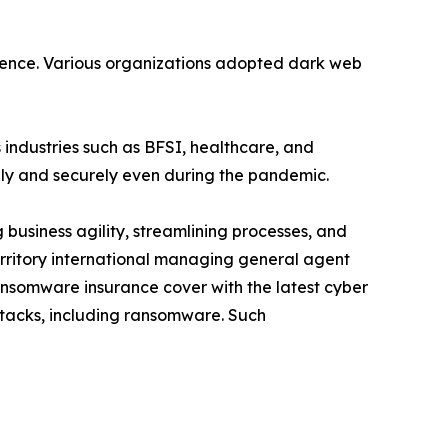
gence. Various organizations adopted dark web
 industries such as BFSI, healthcare, and
ely and securely even during the pandemic.
usiness agility, streamlining processes, and
territory international managing general agent
nsomware insurance cover with the latest cyber
attacks, including ransomware. Such