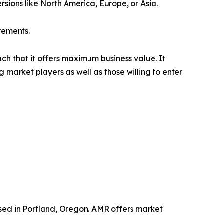
rsions like North America, Europe, or Asia.
rements.
uch that it offers maximum business value. It
g market players as well as those willing to enter
ased in Portland, Oregon. AMR offers market