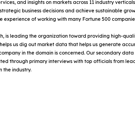
services, and insights on markets across 11 industry vertic
ke strategic business decisions and achieve sustainable gr
ide experience of working with many Fortune 500 companie
 is leading the organization toward providing high-qualit
s helps us dig out market data that helps us generate acc
a company in the domain is concerned. Our secondary dat
cted through primary interviews with top officials from lea
 the industry.