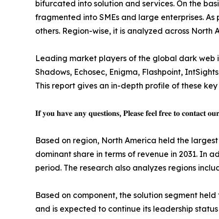
bifurcated into solution and services. On the basi
fragmented into SMEs and large enterprises. As p
others. Region-wise, it is analyzed across North
Leading market players of the global dark web int
Shadows, Echosec, Enigma, Flashpoint, IntSights, 
This report gives an in-depth profile of these key
𝐈𝐟 𝐲𝐨𝐮 𝐡𝐚𝐯𝐞 𝐚𝐧𝐲 𝐪𝐮𝐞𝐬𝐭𝐢𝐨𝐧𝐬, 𝐏𝐥𝐞𝐚𝐬𝐞 𝐟𝐞𝐞𝐥 𝐟𝐫𝐞𝐞 𝐭𝐨 𝐜𝐨𝐧𝐭𝐚𝐜𝐭 𝐨𝐮
Based on region, North America held the largest s
dominant share in terms of revenue in 2031. In ad
period. The research also analyzes regions inc
Based on component, the solution segment held th
and is expected to continue its leadership statu