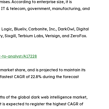
ses. According to enterprise size, it is
are IT & telecom, government, manufacturing, and
ogic, Blueliv, Carbonite, Inc., DarkOwl, Digital
, Sixgill, Terbium Labs, Verisign, and ZeroFox.
t-to-analyst/A17228
 market share, and is projected to maintain its
e fastest CAGR of 22.8% during the forecast
ths of the global dark web intelligence market,
t is expected to register the highest CAGR of