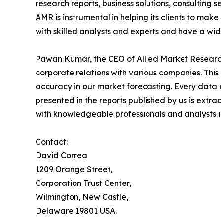
research reports, business solutions, consulting 
AMR is instrumental in helping its clients to ma
with skilled analysts and experts and have a w
Pawan Kumar, the CEO of Allied Market Research,
corporate relations with various companies. Thi
accuracy in our market forecasting. Every dat
presented in the reports published by us is extra
with knowledgeable professionals and analysts in
Contact:
David Correa
1209 Orange Street,
Corporation Trust Center,
Wilmington, New Castle,
Delaware 19801 USA.