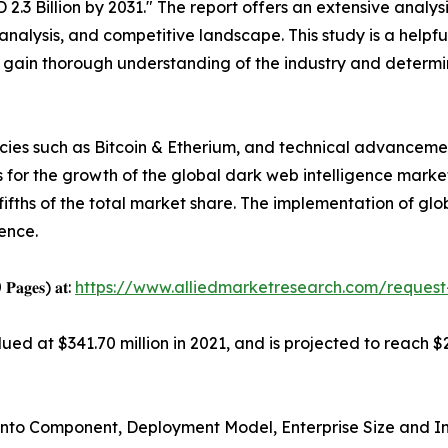
.3 Billion by 2031." The report offers an extensive analysi
analysis, and competitive landscape. This study is a helpfu
o gain thorough understanding of the industry and determi
ncies such as Bitcoin & Etherium, and technical advancement
 for the growth of the global dark web intelligence marke
o-fifths of the total market share. The implementation of g
ence.
0 𝐏𝐚𝐠𝐞𝐬) 𝐚𝐭:
https://www.alliedmarketresearch.com/reques
ed at $341.70 million in 2021, and is projected to reach $2
nto Component, Deployment Model, Enterprise Size and Ind