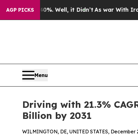
0%. Well, it Didn’t
As war With Iran Drove oil 
AGP PICKS
Menu
Driving with 21.3% CAGR
Billion by 2031
WILMINGTON, DE, UNITED STATES, December 2