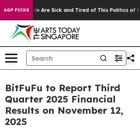
Win: “People Are Sick and Tired of This Politics of Ha
AGP PICKS
BitFuFu to Report Third
Quarter 2025 Financial
Results on November 12,
2025