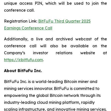
unique access PIN, which will be used to join the
conference call.
Registration Link:
BitFuFu Third Quarter 2025
Earnings Conference Call
Additionally, a live and archived webcast of the
conference call will also be available on the
Company’s investor relations website at
https://ir.bitfufu.com
.
About BitFuFu Inc.
BitFuFu Inc. is a world-leading Bitcoin miner and
mining services innovator. BitFuFu is committed to
empowering the global Bitcoin network through its
industry-leading cloud mining platform, rapidly
scaling infrastructure, and innovative mining services.