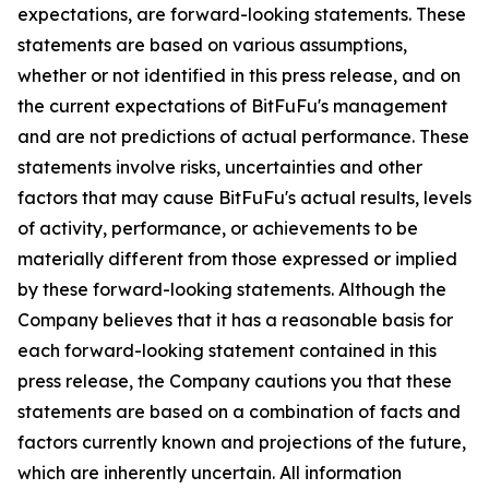
expectations, are forward-looking statements. These
statements are based on various assumptions,
whether or not identified in this press release, and on
the current expectations of BitFuFu's management
and are not predictions of actual performance. These
statements involve risks, uncertainties and other
factors that may cause BitFuFu's actual results, levels
of activity, performance, or achievements to be
materially different from those expressed or implied
by these forward-looking statements. Although the
Company believes that it has a reasonable basis for
each forward-looking statement contained in this
press release, the Company cautions you that these
statements are based on a combination of facts and
factors currently known and projections of the future,
which are inherently uncertain. All information