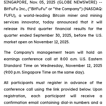
SINGAPORE, Nov. 05, 2025 (GLOBE NEWSWIRE) --
BitFuFu Inc., (“BitFuFu” or “the Company”) (NASDAQ:
FUFU), a world-leading Bitcoin miner and mining
services innovator, today announced that it will
release its third quarter financial results for the
quarter ended September 30, 2025, before the U.S.
market open on November 12, 2025.
The Company’s management team will hold an
earnings conference call at 8:00 a.m. U.S. Eastern
Standard Time on Wednesday, November 12, 2025
(9:00 p.m. Singapore Time on the same day).
All participants must register in advance of the
conference call using the link provided below. Upon
registration, each participant will receive a
confirmation email containing dial-in numbers and a