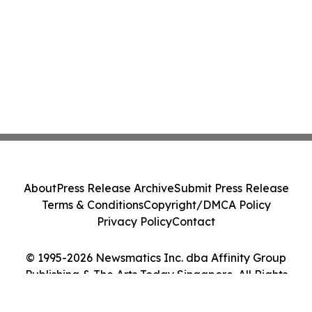
About
Press Release Archive
Submit Press Release
Terms & Conditions
Copyright/DMCA Policy
Privacy Policy
Contact
© 1995-2026 Newsmatics Inc. dba Affinity Group
Publishing & The Arts Today Singapore. All Rights
Reserved.