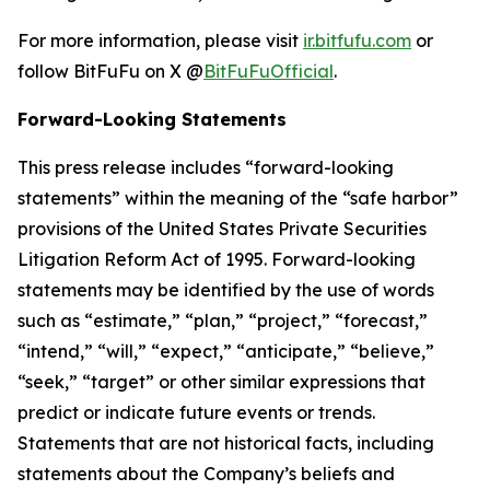
For more information, please visit
ir.bitfufu.com
or
follow BitFuFu on X @
BitFuFuOfficial
.
Forward-Looking Statements
This press release includes “forward-looking
statements” within the meaning of the “safe harbor”
provisions of the United States Private Securities
Litigation Reform Act of 1995. Forward-looking
statements may be identified by the use of words
such as “estimate,” “plan,” “project,” “forecast,”
“intend,” “will,” “expect,” “anticipate,” “believe,”
“seek,” “target” or other similar expressions that
predict or indicate future events or trends.
Statements that are not historical facts, including
statements about the Company’s beliefs and