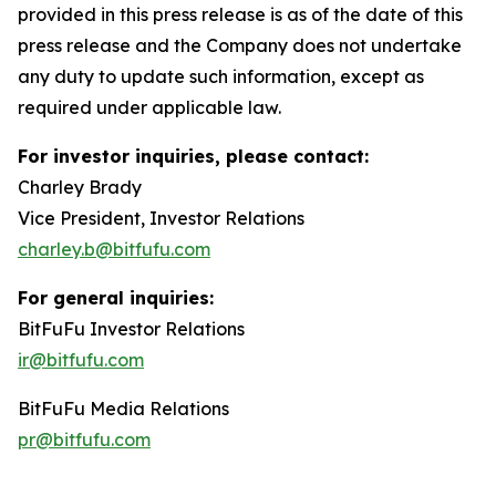
provided in this press release is as of the date of this
press release and the Company does not undertake
any duty to update such information, except as
required under applicable law.
For investor inquiries, please contact:
Charley Brady
Vice President, Investor Relations
charley.b@bitfufu.com
For general inquiries:
BitFuFu Investor Relations
ir@bitfufu.com
BitFuFu Media Relations
pr@bitfufu.com