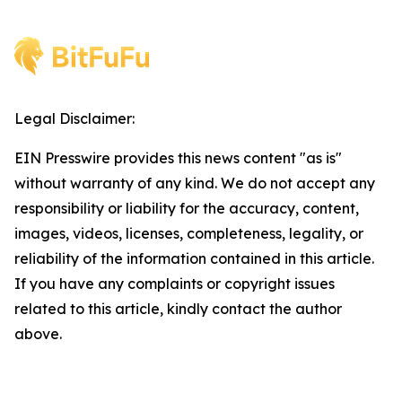
Legal Disclaimer:
EIN Presswire provides this news content "as is"
without warranty of any kind. We do not accept any
responsibility or liability for the accuracy, content,
images, videos, licenses, completeness, legality, or
reliability of the information contained in this article.
If you have any complaints or copyright issues
related to this article, kindly contact the author
above.