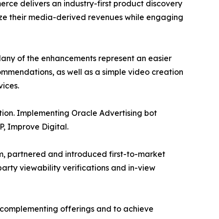
rce delivers an industry-first product discovery
mize their media-derived revenues while engaging
 Many of the enhancements represent an easier
mmendations, as well as a simple video creation
ices.
tion. Implementing Oracle Advertising bot
SP, Improve Digital.
rm, partnered and introduced first-to-market
rty viewability verifications and in-view
y complementing offerings and to achieve