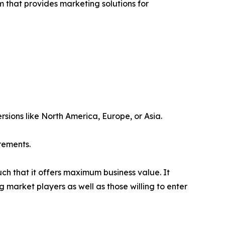
rm that provides marketing solutions for
rsions like North America, Europe, or Asia.
rements.
uch that it offers maximum business value. It
g market players as well as those willing to enter