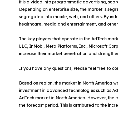
it is divided into programmatic advertising, sear
Depending on enterprise size, the market is segr
segregated into mobile, web, and others. By indus
healthcare, media and entertainment, and others
The key players that operate in the AdTech mark
LLC, InMobi, Meta Platforms, Inc., Microsoft Cor
increase their market penetration and strengthen 
If you have any questions, Please feel free to co
Based on region, the market in North America was
investment in advanced technologies such as AdT
AdTech market in North America. However, the mar
the forecast period. This is attributed to the in