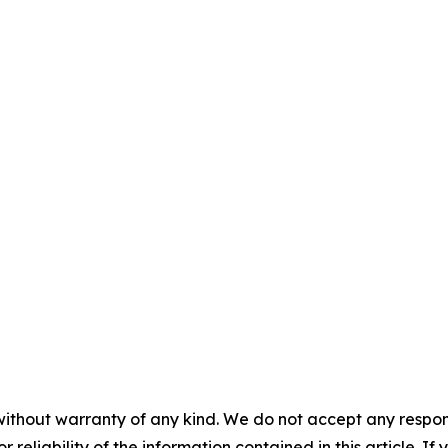
without warranty of any kind. We do not accept any responsib
r reliability of the information contained in this article. I