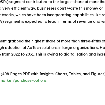
SPs) segment contributed to the largest share of more tha
a very efficient way, businesses don't waste this money on
works, which have been incorporating capabilities like real
segment is expected to lead in terms of revenue and wit
ment grabbed the highest share of more than three-fifths o
high adoption of AdTech solutions in large organizations. 
from 2022 to 2031. This is owing to digitalization and in
(408 Pages PDF with Insights, Charts, Tables, and Figures)
-market/purchase-options