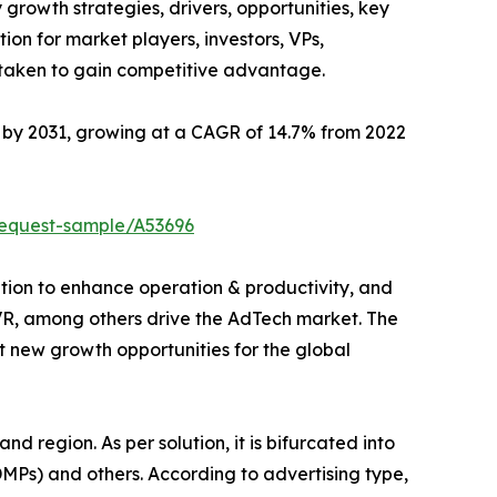
 growth strategies, drivers, opportunities, key
ion for market players, investors, VPs,
 taken to gain competitive advantage.
on by 2031, growing at a CAGR of 14.7% from 2022
request-sample/A53696
ution to enhance operation & productivity, and
/VR, among others drive the AdTech market. The
 new growth opportunities for the global
nd region. As per solution, it is bifurcated into
Ps) and others. According to advertising type,