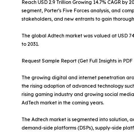
Reach USD 2.9 Trillion Growing 14.7% CAGR by 2031
segment, Porter's Five Forces analysis, and compe
stakeholders, and new entrants to gain thorough
The global Adtech market was valued at USD 748.2
to 2031.
Request Sample Report (Get Full Insights in PDF
The growing digital and internet penetration aro
the rising adoption of advanced technology such
rising gaming industry and growing social media
AdTech market in the coming years.
The Adtech market is segmented into solution, adve
demand-side platforms (DSPs), supply-side plat