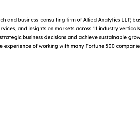
h and business-consulting firm of Allied Analytics LLP, b
services, and insights on markets across 11 industry vertic
ke strategic business decisions and achieve sustainable gr
ide experience of working with many Fortune 500 companie