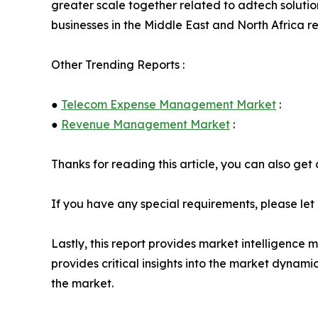
greater scale together related to adtech solution
businesses in the Middle East and North Africa re
Other Trending Reports :
●
Telecom Expense Management Market
:
●
Revenue Management Market
:
Thanks for reading this article, you can also get
If you have any special requirements, please let
Lastly, this report provides market intelligence 
provides critical insights into the market dynami
the market.