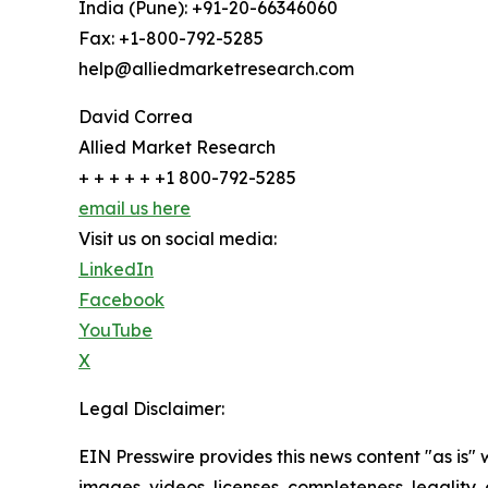
India (Pune): +91-20-66346060
Fax: +1-800-792-5285
help@alliedmarketresearch.com
David Correa
Allied Market Research
+ + + + + +1 800-792-5285
email us here
Visit us on social media:
LinkedIn
Facebook
YouTube
X
Legal Disclaimer:
EIN Presswire provides this news content "as is" 
images, videos, licenses, completeness, legality, o