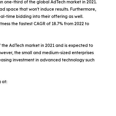
n one-third of the global AdTech market in 2021.
 ad space that won't induce results. Furthermore,
-time bidding into their offering as well.
ness the fastest CAGR of 18.7% from 2022 to
f the AdTech market in 2021 and is expected to
However, the small and medium-sized enterprises
creasing investment in advanced technology such
 at: