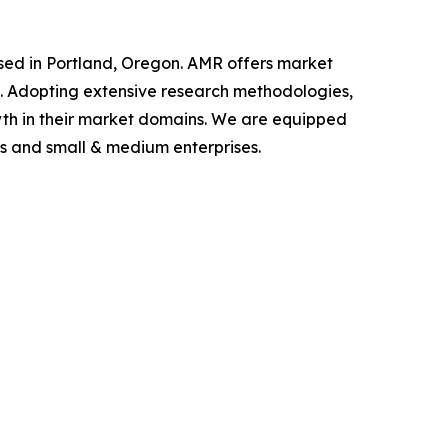
ased in Portland, Oregon. AMR offers market
als. Adopting extensive research methodologies,
owth in their market domains. We are equipped
s and small & medium enterprises.