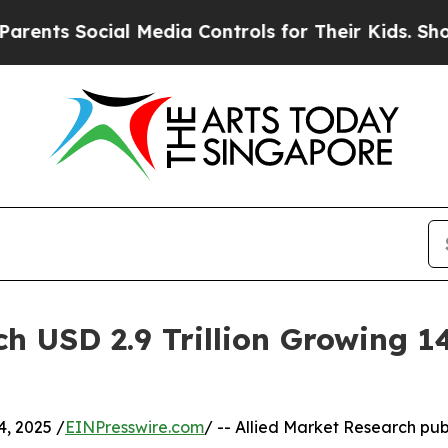
ial Media Controls for Their Kids. Should the US?
h USD 2.9 Trillion Growing 
, 2025 /
EINPresswire.com
/ -- Allied Market Research publ