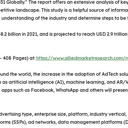
 Globally." The report offers an extensive analysis of key
titive landscape. This study is a helpful source of informat
 understanding of the industry and determine steps to be
 billion in 2021, and is projected to reach USD 2.9 trilli
 - 408 Pages) at:
https://www.alliedmarketresearch.com/
und the world, the increase in the adoption of AdTech sol
 as artificial intelligence (AI), machine learning, and AR
 apps such as Facebook, WhatsApp and others will present
rtising type, enterprise size, platform, industry vertical, a
forms (SSPs), ad networks, data management platforms (DM