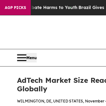
to Abate Harms to Youth
Brazil Gives Parents Soc
AGP PICKS
Menu
AdTech Market Size Reac
Globally
WILMINGTON, DE, UNITED STATES, November 4