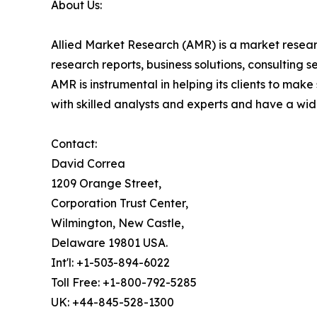
About Us:
Allied Market Research (AMR) is a market researc
research reports, business solutions, consulting 
AMR is instrumental in helping its clients to ma
with skilled analysts and experts and have a w
Contact:
David Correa
1209 Orange Street,
Corporation Trust Center,
Wilmington, New Castle,
Delaware 19801 USA.
Int'l: +1-503-894-6022
Toll Free: +1-800-792-5285
UK: +44-845-528-1300