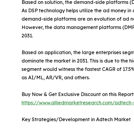
Based on solution, the demand-side platforms (D
As DSP technology helps utilize the ad money in 
demand-side platforms are an evolution of ad net
However, the data management platforms (DMPs) 
2031.
Based on application, the large enterprises seg
dominate the market in 2031. This is due to the 
segment would witness the fastest CAGR of 17.5% 
as AI/ML, AR/VR, and others.
Buy Now & Get Exclusive Discount on this Report 
https://www.alliedmarketresearch.com/adtech
Key Strategies/Development in Adtech Market