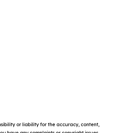
ility or liability for the accuracy, content,
f you have any complaints or copyright issues