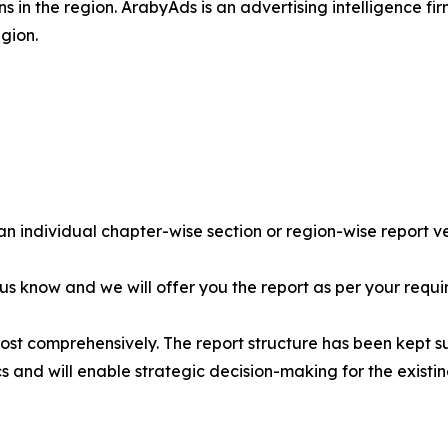
s in the region. ArabyAds is an advertising intelligence fi
gion.
 an individual chapter-wise section or region-wise report ve
 us know and we will offer you the report as per your requi
most comprehensively. The report structure has been kept s
cs and will enable strategic decision-making for the existin