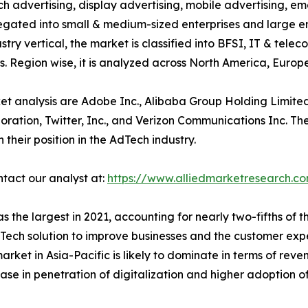
ch advertising, display advertising, mobile advertising, em
egated into small & medium-sized enterprises and large ent
try vertical, the market is classified into BFSI, IT & tele
. Region wise, it is analyzed across North America, Europ
et analysis are Adobe Inc., Alibaba Group Holding Limite
poration, Twitter, Inc., and Verizon Communications Inc. T
their position in the AdTech industry.
ntact our analyst at:
https://www.alliedmarketresearch.c
 the largest in 2021, accounting for nearly two-fifths of 
ech solution to improve businesses and the customer expe
ket in Asia-Pacific is likely to dominate in terms of rev
crease in penetration of digitalization and higher adoption