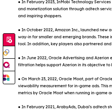
● In February 2023, InMobi Technology Services 
and monetization solution through adtech servic
and inspiring shoppers.
● In October 2022, Amazon Inc., launched new ad
way-in for smaller and emerging brands. These 
tool. In addition, key players also partnered a
● In June 2022, Oracle Advertising and Azerion 
filtration helps support Azerion in its objective t
● On March 23, 2022, Oracle Moat, part of Oracl
viewability measurement for in-game ads. This me
metrics by Oracle Moat when running in-game ads
● In February 2021, ArabyAds, Dubai's adtech st