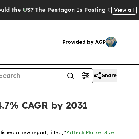
The Pentagon Is Posting Cryptic Biblical Messa
View all
Provided by AGP
Share
14.7% CAGR by 2031
ished a new report, titled, "
AdTech Market Size