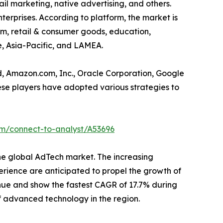
ail marketing, native advertising, and others.
erprises. According to platform, the market is
com, retail & consumer goods, education,
e, Asia-Pacific, and LAMEA.
d, Amazon.com, Inc., Oracle Corporation, Google
hese players have adopted various strategies to
om/connect-to-analyst/A53696
the global AdTech market. The increasing
rience are anticipated to propel the growth of
enue and show the fastest CAGR of 17.7% during
 of advanced technology in the region.