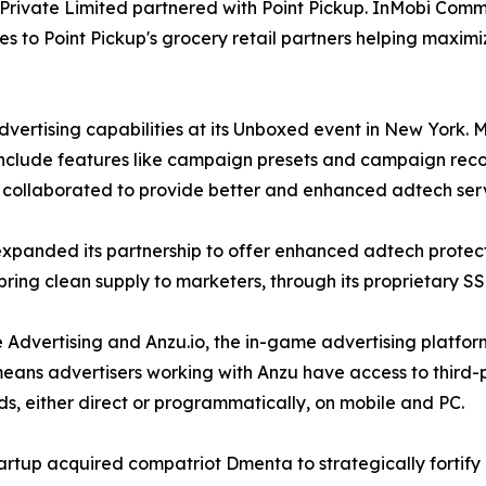
Private Limited partnered with Point Pickup. InMobi Comme
es to Point Pickup's grocery retail partners helping maxi
vertising capabilities at its Unboxed event in New York.
include features like campaign presets and campaign reco
nd collaborated to provide better and enhanced adtech serv
expanded its partnership to offer enhanced adtech protec
o bring clean supply to marketers, through its proprietary S
e Advertising and Anzu.io, the in-game advertising platfo
ans advertisers working with Anzu have access to third-pa
, either direct or programmatically, on mobile and PC.
artup acquired compatriot Dmenta to strategically fortif