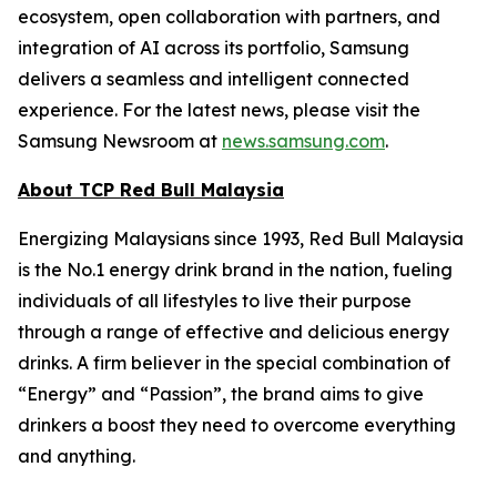
ecosystem, open collaboration with partners, and
integration of AI across its portfolio, Samsung
delivers a seamless and intelligent connected
experience. For the latest news, please visit the
Samsung Newsroom at
news.samsung.com
.
About TCP Red Bull Malaysia
Energizing Malaysians since 1993, Red Bull Malaysia
is the No.1 energy drink brand in the nation, fueling
individuals of all lifestyles to live their purpose
through a range of effective and delicious energy
drinks. A firm believer in the special combination of
“Energy” and “Passion”, the brand aims to give
drinkers a boost they need to overcome everything
and anything.