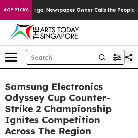
attanooga. Newspaper Owner Calls the People Abruptl
AGP PICKS
Samsung Electronics
Odyssey Cup Counter-
Strike 2 Championship
Ignites Competition
Across The Region