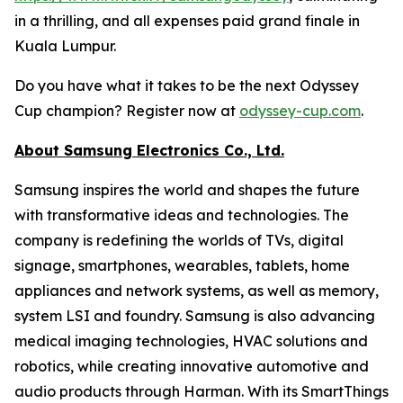
in a thrilling, and all expenses paid grand finale in
Kuala Lumpur.
Do you have what it takes to be the next Odyssey
Cup champion? Register now at
odyssey-cup.com
.
About Samsung Electronics Co., Ltd.
Samsung inspires the world and shapes the future
with transformative ideas and technologies. The
company is redefining the worlds of TVs, digital
signage, smartphones, wearables, tablets, home
appliances and network systems, as well as memory,
system LSI and foundry. Samsung is also advancing
medical imaging technologies, HVAC solutions and
robotics, while creating innovative automotive and
audio products through Harman. With its SmartThings