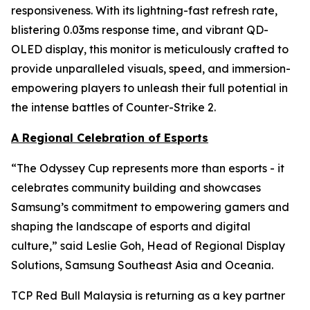
responsiveness. With its lightning-fast refresh rate,
blistering 0.03ms response time, and vibrant QD-
OLED display, this monitor is meticulously crafted to
provide unparalleled visuals, speed, and immersion-
empowering players to unleash their full potential in
the intense battles of Counter-Strike 2.
A Regional Celebration of Esports
“The Odyssey Cup represents more than esports - it
celebrates community building and showcases
Samsung’s commitment to empowering gamers and
shaping the landscape of esports and digital
culture,” said Leslie Goh, Head of Regional Display
Solutions, Samsung Southeast Asia and Oceania.
TCP Red Bull Malaysia is returning as a key partner