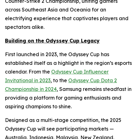
Counter-Strike 2 Championship, uniting gamers
across Southeast Asia and Oceania for an
electrifying experience that captivates players and
spectators alike.
Building on the Odyssey Cup Legacy
First launched in 2023, the Odyssey Cup has
established itself as a highlight in the region’s esports
calendar. From the
Odyssey Cup Influencer
Invitational in 2023
, to the
Odyssey Cup Dota 2
Championship in 2024
, Samsung remains steadfast in
providing a platform for gaming enthusiasts and
aspiring champions to shine.
Designed as a multi-stage competition, the 2025
Odyssey Cup will see participating markets —
Australia, Indonesia, Malaysia, New Zealand,