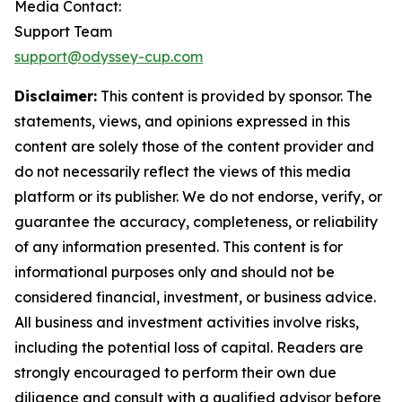
Media Contact:
Support Team
support@odyssey-cup.com
Disclaimer:
This content is provided by sponsor. The
statements, views, and opinions expressed in this
content are solely those of the content provider and
do not necessarily reflect the views of this media
platform or its publisher. We do not endorse, verify, or
guarantee the accuracy, completeness, or reliability
of any information presented. This content is for
informational purposes only and should not be
considered financial, investment, or business advice.
All business and investment activities involve risks,
including the potential loss of capital. Readers are
strongly encouraged to perform their own due
diligence and consult with a qualified advisor before