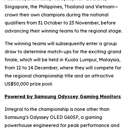
Singapore, the Philippines, Thailand and Vietnam—
crown their own champions during the national
qualifiers from 31 October to 23 November, before
advancing their winning teams to the regional stage.
The winning teams will subsequently enter a group
draw to determine match-ups for the exciting grand
finale, which will be held in Kuala Lumpur, Malaysia,
from 12 to 14 December, where they will compete for
the regional championship title and an attractive
US$50,000 prize pool.
Powered by Samsung Odyssey Gaming Monitors
Integral to the championship is none other than
Samsung’s Odyssey OLED G60SF, a gaming
powerhouse engineered for peak performance and