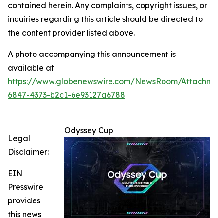
contained herein. Any complaints, copyright issues, or
inquiries regarding this article should be directed to
the content provider listed above.
A photo accompanying this announcement is
available at
https://www.globenewswire.com/NewsRoom/Attachm
6847-4373-b2c1-6e93127a6788
Odyssey Cup
Legal
Disclaimer:
EIN
Presswire
provides
this news