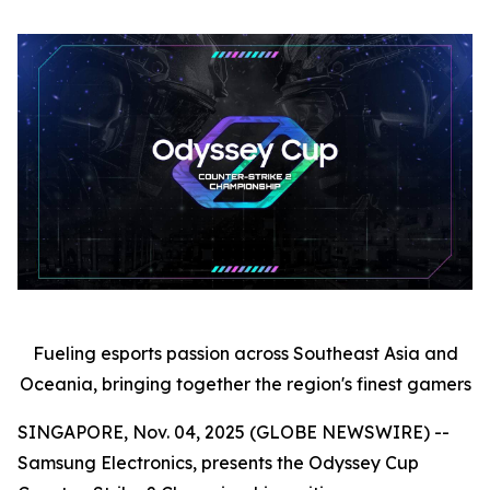
Fueling esports passion across Southeast Asia and
Oceania, bringing together the region's finest gamers
SINGAPORE, Nov. 04, 2025 (GLOBE NEWSWIRE) --
Samsung Electronics, presents the Odyssey Cup