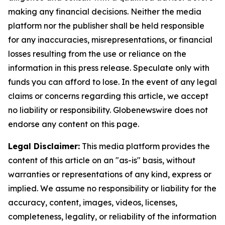
making any financial decisions. Neither the media
platform nor the publisher shall be held responsible
for any inaccuracies, misrepresentations, or financial
losses resulting from the use or reliance on the
information in this press release. Speculate only with
funds you can afford to lose. In the event of any legal
claims or concerns regarding this article, we accept
no liability or responsibility. Globenewswire does not
endorse any content on this page.
Legal Disclaimer:
This media platform provides the
content of this article on an "as-is" basis, without
warranties or representations of any kind, express or
implied. We assume no responsibility or liability for the
accuracy, content, images, videos, licenses,
completeness, legality, or reliability of the information