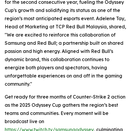
for the second consecutive year, fueling the Odyssey
Cup's growth and solidifying its status as one of the
region’s most anticipated esports event. Adelene Tay,
Head of Marketing at TCP Red Bull Malaysia, shared,
"We are excited to reinforce this collaboration of
Samsung and Red Bull; a partnership built on shared
passion and high energy. Aligned with Red Bull’s
dynamic brand, this collaboration continues to
energize both players and spectators, having
unforgettable experiences on and off in the gaming
community."
Get ready for three months of Counter-Strike 2 action
as the 2025 Odyssey Cup gathers the region’s best
teams and communities. Every moment will be
broadcast live on
https://www.twitch.tv/samsungodyssey
, culminating