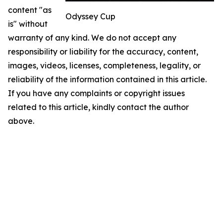
content "as
Odyssey Cup
is" without
warranty of any kind. We do not accept any
responsibility or liability for the accuracy, content,
images, videos, licenses, completeness, legality, or
reliability of the information contained in this article.
If you have any complaints or copyright issues
related to this article, kindly contact the author
above.