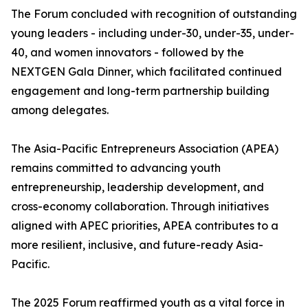
The Forum concluded with recognition of outstanding
young leaders - including under-30, under-35, under-
40, and women innovators - followed by the
NEXTGEN Gala Dinner, which facilitated continued
engagement and long-term partnership building
among delegates.
The Asia-Pacific Entrepreneurs Association (APEA)
remains committed to advancing youth
entrepreneurship, leadership development, and
cross-economy collaboration. Through initiatives
aligned with APEC priorities, APEA contributes to a
more resilient, inclusive, and future-ready Asia-
Pacific.
The 2025 Forum reaffirmed youth as a vital force in