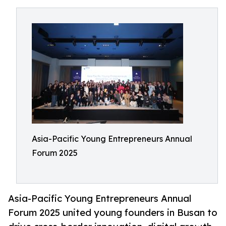
Asia-Pacific Young Entrepreneurs Annual
Forum 2025
Asia-Pacific Young Entrepreneurs Annual
Forum 2025 united young founders in Busan to