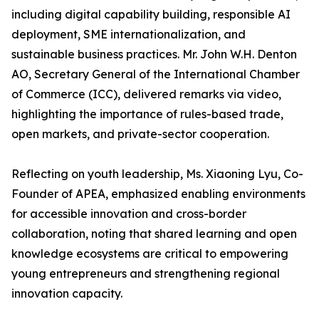
including digital capability building, responsible AI
deployment, SME internationalization, and
sustainable business practices. Mr. John W.H. Denton
AO, Secretary General of the International Chamber
of Commerce (ICC), delivered remarks via video,
highlighting the importance of rules-based trade,
open markets, and private-sector cooperation.
Reflecting on youth leadership, Ms. Xiaoning Lyu, Co-
Founder of APEA, emphasized enabling environments
for accessible innovation and cross-border
collaboration, noting that shared learning and open
knowledge ecosystems are critical to empowering
young entrepreneurs and strengthening regional
innovation capacity.