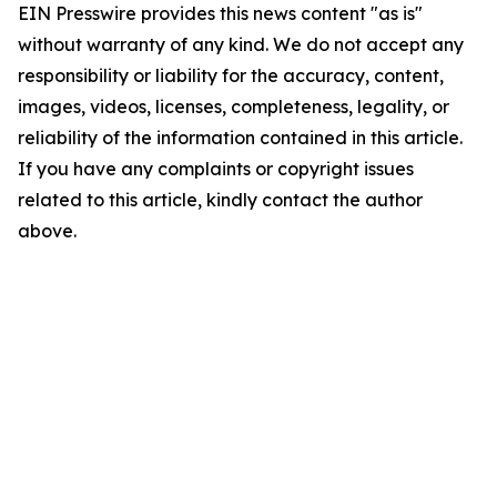
EIN Presswire provides this news content "as is"
without warranty of any kind. We do not accept any
responsibility or liability for the accuracy, content,
images, videos, licenses, completeness, legality, or
reliability of the information contained in this article.
If you have any complaints or copyright issues
related to this article, kindly contact the author
above.