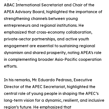
ABAC International Secretariat and Chair of the
APEA Advisory Board, highlighted the importance of
strengthening channels between young
entrepreneurs and regional institutions. He
emphasized that cross-economy collaboration,
private-sector partnerships, and active youth
engagement are essential to sustaining regional
dynamism and shared prosperity, noting APEA’s role
in complementing broader Asia-Pacific cooperation
efforts.
In his remarks, Mr. Eduardo Pedrosa, Executive
Director of the APEC Secretariat, highlighted the
central role of young people in shaping the APEC’s
long-term vision for a dynamic, resilient, and inclusive
region’s future. He emphasized that