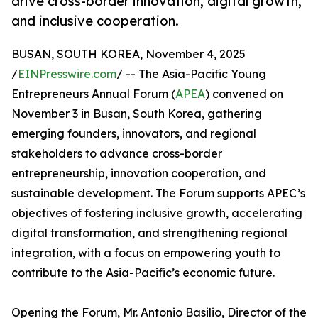
drive cross-border innovation, digital growth,
and inclusive cooperation.
BUSAN, SOUTH KOREA, November 4, 2025
/
EINPresswire.com
/ -- The Asia-Pacific Young
Entrepreneurs Annual Forum (
APEA
) convened on
November 3 in Busan, South Korea, gathering
emerging founders, innovators, and regional
stakeholders to advance cross-border
entrepreneurship, innovation cooperation, and
sustainable development. The Forum supports APEC’s
objectives of fostering inclusive growth, accelerating
digital transformation, and strengthening regional
integration, with a focus on empowering youth to
contribute to the Asia-Pacific’s economic future.
Opening the Forum, Mr. Antonio Basilio, Director of the