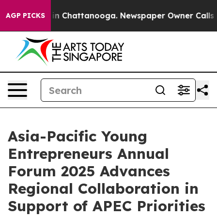
e
Chaos in Chattanooga. Newspaper Owner Calls the P
AGP PICKS
Asia-Pacific Young
Entrepreneurs Annual
Forum 2025 Advances
Regional Collaboration in
Support of APEC Priorities