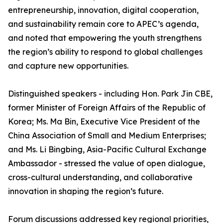
entrepreneurship, innovation, digital cooperation,
and sustainability remain core to APEC’s agenda,
and noted that empowering the youth strengthens
the region’s ability to respond to global challenges
and capture new opportunities.
Distinguished speakers - including Hon. Park Jin CBE,
former Minister of Foreign Affairs of the Republic of
Korea; Ms. Ma Bin, Executive Vice President of the
China Association of Small and Medium Enterprises;
and Ms. Li Bingbing, Asia-Pacific Cultural Exchange
Ambassador - stressed the value of open dialogue,
cross-cultural understanding, and collaborative
innovation in shaping the region’s future.
Forum discussions addressed key regional priorities,