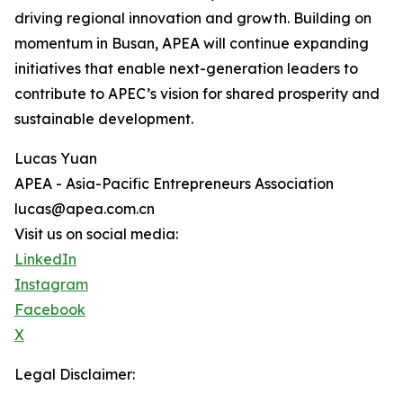
driving regional innovation and growth. Building on
momentum in Busan, APEA will continue expanding
initiatives that enable next-generation leaders to
contribute to APEC’s vision for shared prosperity and
sustainable development.
Lucas Yuan
APEA - Asia-Pacific Entrepreneurs Association
lucas@apea.com.cn
Visit us on social media:
LinkedIn
Instagram
Facebook
X
Legal Disclaimer: