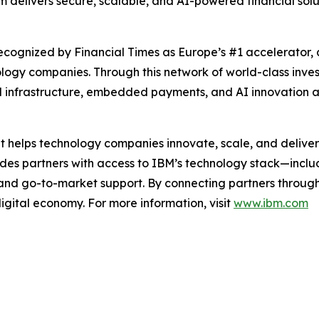
m delivers secure, scalable, and AI-powered financial solu
cognized by Financial Times as Europe’s #1 accelerator, 
ology companies. Through this network of world-class inv
 infrastructure, embedded payments, and AI innovation at
t helps technology companies innovate, scale, and deliver
vides partners with access to IBM’s technology stack—inc
 and go-to-market support. By connecting partners throug
digital economy. For more information, visit
www.ibm.com