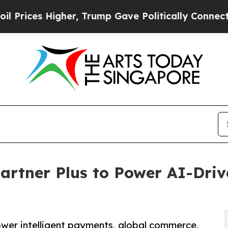
Higher, Trump Gave Politically Connected oil Co
artner Plus to Power AI-Driv
wer intelligent payments, global commerce,