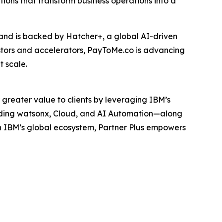
tions that transform business operations into a
and is backed by Hatcher+, a global AI-driven
estors and accelerators, PayToMe.co is advancing
 scale.
 greater value to clients by leveraging IBM’s
luding watsonx, Cloud, and AI Automation—along
h IBM’s global ecosystem, Partner Plus empowers