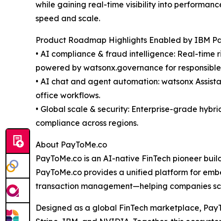
while gaining real-time visibility into performa
speed and scale.
Product Roadmap Highlights Enabled by IBM Par
• AI compliance & fraud intelligence: Real-time 
powered by watsonx.governance for responsible, 
• AI chat and agent automation: watsonx Assista
office workflows.
• Global scale & security: Enterprise-grade hybr
compliance across regions.
About PayToMe.co
PayToMe.co is an AI-native FinTech pioneer buildin
PayToMe.co provides a unified platform for emb
transaction management—helping companies scale
Designed as a global FinTech marketplace, PayTo