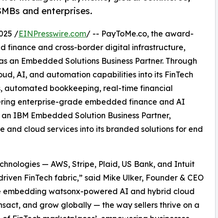
 SMBs and enterprises.
025 /
EINPresswire.com
/ -- PayToMe.co, the award-
 finance and cross-border digital infrastructure,
 as an Embedded Solutions Business Partner. Through
ud, AI, and automation capabilities into its FinTech
ts, automated bookkeeping, real-time financial
vering enterprise-grade embedded finance and AI
As an IBM Embedded Solution Business Partner,
and cloud services into its branded solutions for end
hnologies — AWS, Stripe, Plaid, US Bank, and Intuit
driven FinTech fabric,” said Mike Ulker, Founder & CEO
re embedding watsonx-powered AI and hybrid cloud
ansact, and grow globally — the way sellers thrive on a