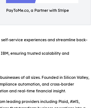
PayToMe.co, a Partner with Stripe
 self-service experiences and streamline back-
IBM, ensuring trusted scalability and
usinesses of all sizes. Founded in Silicon Valley,
compliance automation, and cross-border
on and real-time financial insight.
om leading providers including Plaid, AWS,