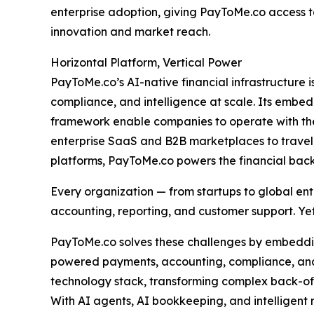
enterprise adoption, giving PayToMe.co access t
innovation and market reach.
Horizontal Platform, Vertical Power
PayToMe.co’s AI-native financial infrastructure
compliance, and intelligence at scale. Its emb
framework enable companies to operate with the 
enterprise SaaS and B2B marketplaces to travel,
platforms, PayToMe.co powers the financial bac
Every organization — from startups to global ent
accounting, reporting, and customer support. Yet
PayToMe.co solves these challenges by embedding
powered payments, accounting, compliance, and 
technology stack, transforming complex back-of
With AI agents, AI bookkeeping, and intelligent