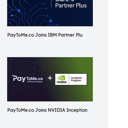
PayToMe.co Joins IBM Partner Plu
PayToMe.co Joins NVIDIA Inception