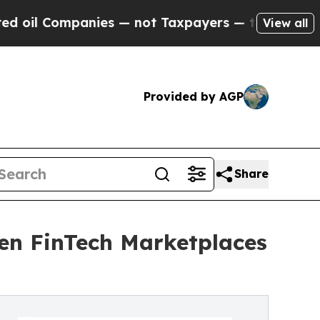
mpanies — not Taxpayers — the Chance to Cash in 
View all
Provided by AGP
Share
en FinTech Marketplaces