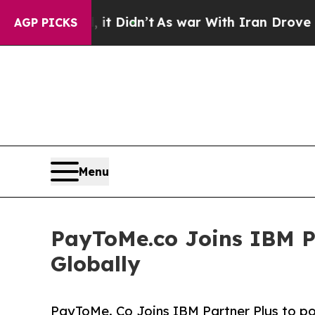
l, it Didn’t
As war With Iran Drove oil Prices 
AGP PICKS
Menu
PayToMe.co Joins IBM P
Globally
PayToMe. Co Joins IBM Partner Plus to po