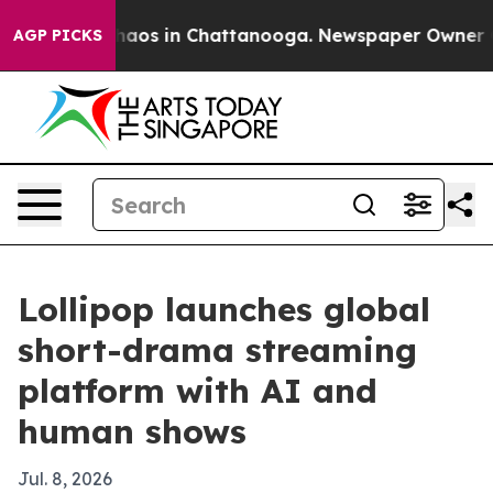
Collapse
Chaos in Chattanooga. Newspaper Owner Calls
AGP PICKS
Lollipop launches global
short-drama streaming
platform with AI and
human shows
Jul. 8, 2026