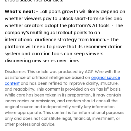
What's next:
- Lollipop’s growth will likely depend on
whether viewers pay to unlock short-form series and
whether creators adopt the platform’s AI tools. - The
company’s multilingual rollout points to an
international audience strategy from launch. - The
platform will need to prove that its recommendation
system and curation tools can keep viewers
discovering new series over time.
Disclaimer: This article was produced by AGP Wire with the
assistance of artificial intelligence based on
original source
content
and has been refined to improve clarity, structure,
and readability. This content is provided on an “as is” basis.
While care has been taken in its preparation, it may contain
inaccuracies or omissions, and readers should consult the
original source and independently verify key information
where appropriate. This content is for informational purposes
only and does not constitute legal, financial, investment, or
other professional advice.