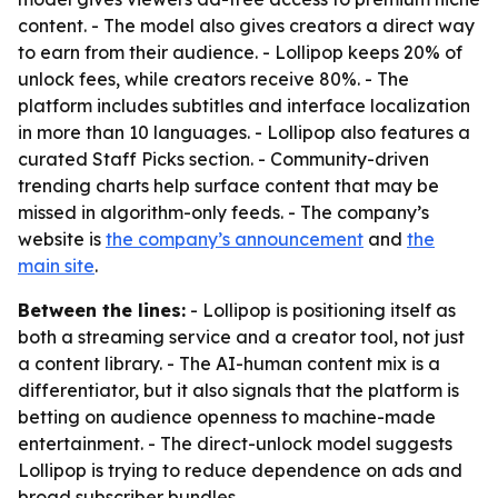
content. - The model also gives creators a direct way
to earn from their audience. - Lollipop keeps 20% of
unlock fees, while creators receive 80%. - The
platform includes subtitles and interface localization
in more than 10 languages. - Lollipop also features a
curated Staff Picks section. - Community-driven
trending charts help surface content that may be
missed in algorithm-only feeds. - The company’s
website is
the company’s announcement
and
the
main site
.
Between the lines:
- Lollipop is positioning itself as
both a streaming service and a creator tool, not just
a content library. - The AI-human content mix is a
differentiator, but it also signals that the platform is
betting on audience openness to machine-made
entertainment. - The direct-unlock model suggests
Lollipop is trying to reduce dependence on ads and
broad subscriber bundles.