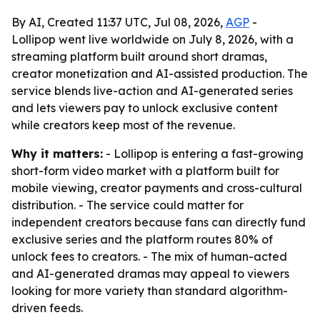
By AI, Created 11:37 UTC, Jul 08, 2026,
AGP
-
Lollipop went live worldwide on July 8, 2026, with a
streaming platform built around short dramas,
creator monetization and AI-assisted production. The
service blends live-action and AI-generated series
and lets viewers pay to unlock exclusive content
while creators keep most of the revenue.
Why it matters:
- Lollipop is entering a fast-growing
short-form video market with a platform built for
mobile viewing, creator payments and cross-cultural
distribution. - The service could matter for
independent creators because fans can directly fund
exclusive series and the platform routes 80% of
unlock fees to creators. - The mix of human-acted
and AI-generated dramas may appeal to viewers
looking for more variety than standard algorithm-
driven feeds.