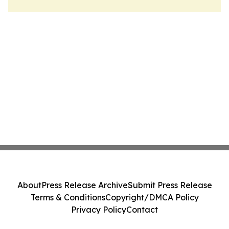
About
Press Release Archive
Submit Press Release
Terms & Conditions
Copyright/DMCA Policy
Privacy Policy
Contact