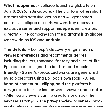
What happened:
- Lollipop launched globally on
July 8, 2026, in Singapore. - The platform offers short
dramas with both live-action and AI-generated
content. - Lollipop also lets viewers buy access to
exclusive series and support independent creators
directly. - The company says the platform is available
worldwide on iOS and Android.
The details:
- Lollipop’s discovery engine learns
viewer preferences and recommends genres
including thrillers, romance, fantasy and slice-of-life. -
Episodes are designed to be short and mobile-
friendly. - Some AI-produced works are generated
by solo creators using Lollipop’s own tools. - Allen,
head of content at Lollipop, said the platform is
designed to blur the line between viewer and creator.
- Allen said viewers can tip creators or unlock the
next series for $1. - The pay-per-view or series-unlock
model gives viewers ad-free access to premium niche