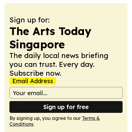
Sign up for:
The Arts Today
Singapore
The daily local news briefing
you can trust. Every day.
Subscribe now.
Email Address
Sign up for free
By signing up, you agree to our
Terms &
Conditions
.