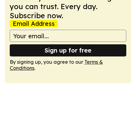
you can trust. Every day.
Subscribe now.
Email Address
Sign up for free
By signing up, you agree to our
Terms &
Conditions
.