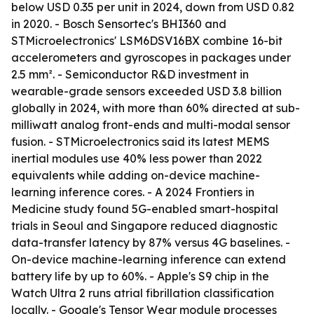
below USD 0.35 per unit in 2024, down from USD 0.82
in 2020. - Bosch Sensortec's BHI360 and
STMicroelectronics' LSM6DSV16BX combine 16-bit
accelerometers and gyroscopes in packages under
2.5 mm². - Semiconductor R&D investment in
wearable-grade sensors exceeded USD 3.8 billion
globally in 2024, with more than 60% directed at sub-
milliwatt analog front-ends and multi-modal sensor
fusion. - STMicroelectronics said its latest MEMS
inertial modules use 40% less power than 2022
equivalents while adding on-device machine-
learning inference cores. - A 2024 Frontiers in
Medicine study found 5G-enabled smart-hospital
trials in Seoul and Singapore reduced diagnostic
data-transfer latency by 87% versus 4G baselines. -
On-device machine-learning inference can extend
battery life by up to 60%. - Apple's S9 chip in the
Watch Ultra 2 runs atrial fibrillation classification
locally. - Google's Tensor Wear module processes