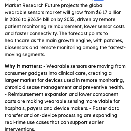
Market Research Future projects the global
wearable sensors market will grow from $6.17 billion
in 2026 to $26.34 billion by 2035, driven by remote
patient monitoring reimbursement, lower sensor costs
and faster connectivity. The forecast points to
healthcare as the main growth engine, with patches,
biosensors and remote monitoring among the fastest-
moving segments.
Why it matters:
- Wearable sensors are moving from
consumer gadgets into clinical care, creating a
larger market for devices used in remote monitoring,
chronic disease management and preventive health.
- Reimbursement expansion and lower component
costs are making wearable sensing more viable for
hospitals, payers and device makers. - Faster data
transfer and on-device processing are expanding
real-time use cases that can support earlier
interventions.