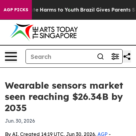
und to Abate Harms to Youth
Brazil Gives Parents Socia
AGP PICKS
Wearable sensors market
seen reaching $26.34B by
2035
Jun. 30, 2026
By AI, Created 14:19 UTC, Jun 30, 2026,
AGP
-