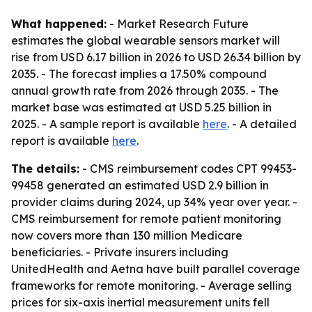
What happened:
- Market Research Future
estimates the global wearable sensors market will
rise from USD 6.17 billion in 2026 to USD 26.34 billion by
2035. - The forecast implies a 17.50% compound
annual growth rate from 2026 through 2035. - The
market base was estimated at USD 5.25 billion in
2025. - A sample report is available
here
. - A detailed
report is available
here
.
The details:
- CMS reimbursement codes CPT 99453-
99458 generated an estimated USD 2.9 billion in
provider claims during 2024, up 34% year over year. -
CMS reimbursement for remote patient monitoring
now covers more than 130 million Medicare
beneficiaries. - Private insurers including
UnitedHealth and Aetna have built parallel coverage
frameworks for remote monitoring. - Average selling
prices for six-axis inertial measurement units fell