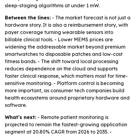
sleep-staging algorithms at under 1 mW.
Between the lines:
- The market forecast is not just a
hardware story. It is also a reimbursement story, with
payer coverage turning wearable sensors into
billable clinical tools. - Lower MEMS prices are
widening the addressable market beyond premium
smartwatches to disposable patches and low-cost
fitness bands. - The shift toward local processing
reduces dependence on the cloud and supports
faster clinical response, which matters most for time-
sensitive monitoring. - Platform control is becoming
more important, as consumer tech companies build
health ecosystems around proprietary hardware and
software.
What's next:
- Remote patient monitoring is
projected to remain the fastest-growing application
segment at 20.80% CAGR from 2026 to 2035. -