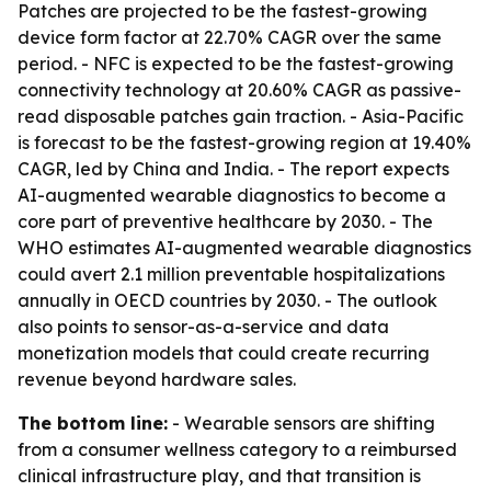
Patches are projected to be the fastest-growing
device form factor at 22.70% CAGR over the same
period. - NFC is expected to be the fastest-growing
connectivity technology at 20.60% CAGR as passive-
read disposable patches gain traction. - Asia-Pacific
is forecast to be the fastest-growing region at 19.40%
CAGR, led by China and India. - The report expects
AI-augmented wearable diagnostics to become a
core part of preventive healthcare by 2030. - The
WHO estimates AI-augmented wearable diagnostics
could avert 2.1 million preventable hospitalizations
annually in OECD countries by 2030. - The outlook
also points to sensor-as-a-service and data
monetization models that could create recurring
revenue beyond hardware sales.
The bottom line:
- Wearable sensors are shifting
from a consumer wellness category to a reimbursed
clinical infrastructure play, and that transition is