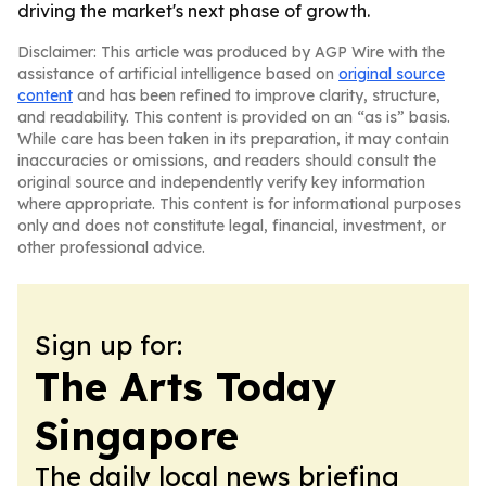
driving the market's next phase of growth.
Disclaimer: This article was produced by AGP Wire with the
assistance of artificial intelligence based on
original source
content
and has been refined to improve clarity, structure,
and readability. This content is provided on an “as is” basis.
While care has been taken in its preparation, it may contain
inaccuracies or omissions, and readers should consult the
original source and independently verify key information
where appropriate. This content is for informational purposes
only and does not constitute legal, financial, investment, or
other professional advice.
Sign up for:
The Arts Today
Singapore
The daily local news briefing