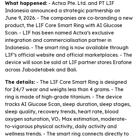
What happened:
- Actxa Pte. Ltd. and PT LIF
Indonesia announced a strategic partnership on
June 9, 2026. - The companies are co-branding a new
product, the LIF Core Smart Ring with AI Glucose
Scan. - LIF has been named Actxa’s exclusive
integration and commercialisation partner in
Indonesia. - The smart ring is now available through
LIF’s official website and official marketplaces. - The
device will soon be sold at LIF partner stores Erafone
across Jabodetabek and Bali.
The details:
- The LIF Core Smart Ring is designed
for 24/7 wear and weighs less than 4 grams. - The
ring is made of high-grade titanium. - The device
tracks AI Glucose Scan, sleep duration, sleep stages,
sleep quality, recovery trends, heart rate, blood
oxygen saturation, VO₂ Max estimation, moderate-
to-vigorous physical activity, daily activity and
wellness trends. - The smart ring connects directly to