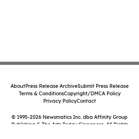
About
Press Release Archive
Submit Press Release
Terms & Conditions
Copyright/DMCA Policy
Privacy Policy
Contact
© 1995-2026 Newsmatics Inc. dba Affinity Group
Publishing & The Arts Today Singapore. All Rights
Reserved.