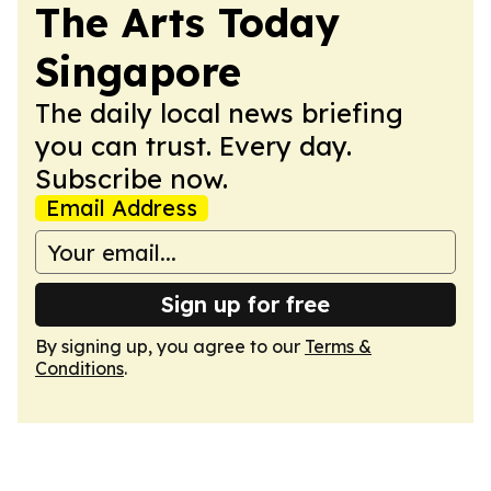
The Arts Today
Singapore
The daily local news briefing
you can trust. Every day.
Subscribe now.
Email Address
Sign up for free
By signing up, you agree to our
Terms &
Conditions
.