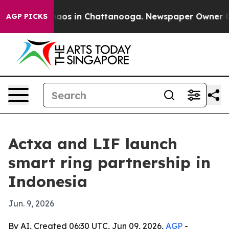
ollapse
Chaos in Chattanooga. Newspaper Owner Calls 
AGP PICKS
Actxa and LIF launch
smart ring partnership in
Indonesia
Jun. 9, 2026
By AI, Created 06:30 UTC, Jun 09, 2026,
AGP
-