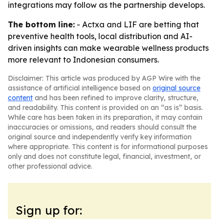
integrations may follow as the partnership develops.
The bottom line:
- Actxa and LIF are betting that
preventive health tools, local distribution and AI-
driven insights can make wearable wellness products
more relevant to Indonesian consumers.
Disclaimer: This article was produced by AGP Wire with the
assistance of artificial intelligence based on
original source
content
and has been refined to improve clarity, structure,
and readability. This content is provided on an “as is” basis.
While care has been taken in its preparation, it may contain
inaccuracies or omissions, and readers should consult the
original source and independently verify key information
where appropriate. This content is for informational purposes
only and does not constitute legal, financial, investment, or
other professional advice.
Sign up for: