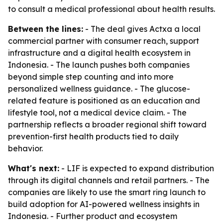
to consult a medical professional about health results.
Between the lines:
- The deal gives Actxa a local
commercial partner with consumer reach, support
infrastructure and a digital health ecosystem in
Indonesia. - The launch pushes both companies
beyond simple step counting and into more
personalized wellness guidance. - The glucose-
related feature is positioned as an education and
lifestyle tool, not a medical device claim. - The
partnership reflects a broader regional shift toward
prevention-first health products tied to daily
behavior.
What's next:
- LIF is expected to expand distribution
through its digital channels and retail partners. - The
companies are likely to use the smart ring launch to
build adoption for AI-powered wellness insights in
Indonesia. - Further product and ecosystem