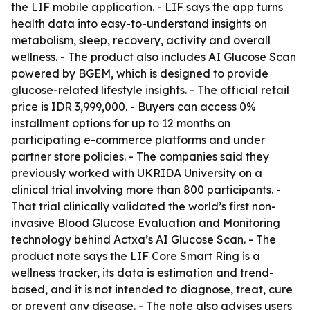
the LIF mobile application. - LIF says the app turns
health data into easy-to-understand insights on
metabolism, sleep, recovery, activity and overall
wellness. - The product also includes AI Glucose Scan
powered by BGEM, which is designed to provide
glucose-related lifestyle insights. - The official retail
price is IDR 3,999,000. - Buyers can access 0%
installment options for up to 12 months on
participating e-commerce platforms and under
partner store policies. - The companies said they
previously worked with UKRIDA University on a
clinical trial involving more than 800 participants. -
That trial clinically validated the world’s first non-
invasive Blood Glucose Evaluation and Monitoring
technology behind Actxa’s AI Glucose Scan. - The
product note says the LIF Core Smart Ring is a
wellness tracker, its data is estimation and trend-
based, and it is not intended to diagnose, treat, cure
or prevent any disease. - The note also advises users