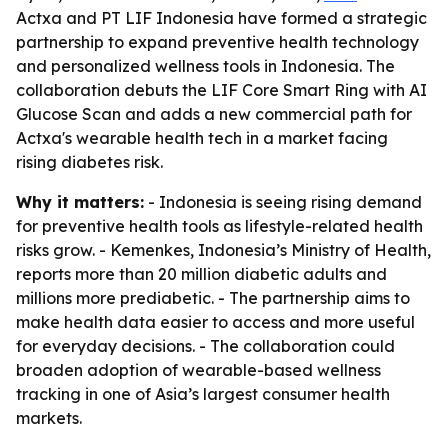
Actxa and PT LIF Indonesia have formed a strategic
partnership to expand preventive health technology
and personalized wellness tools in Indonesia. The
collaboration debuts the LIF Core Smart Ring with AI
Glucose Scan and adds a new commercial path for
Actxa's wearable health tech in a market facing
rising diabetes risk.
Why it matters:
- Indonesia is seeing rising demand
for preventive health tools as lifestyle-related health
risks grow. - Kemenkes, Indonesia’s Ministry of Health,
reports more than 20 million diabetic adults and
millions more prediabetic. - The partnership aims to
make health data easier to access and more useful
for everyday decisions. - The collaboration could
broaden adoption of wearable-based wellness
tracking in one of Asia’s largest consumer health
markets.